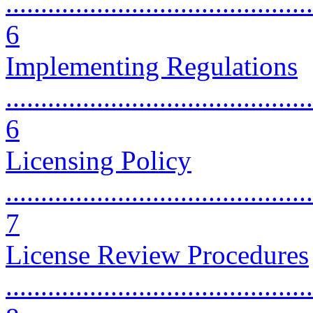
............................................
6
Implementing Regulations
............................................
6
Licensing Policy
............................................
7
License Review Procedures
............................................