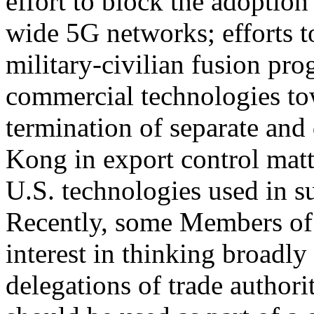
effort to block the adoptio
wide 5G networks; efforts 
military-civilian fusion pr
commercial technologies to
termination of separate and 
Kong in export control matter
U.S. technologies used in s
Recently, some Members of
interest in thinking broadl
delegations of trade authori