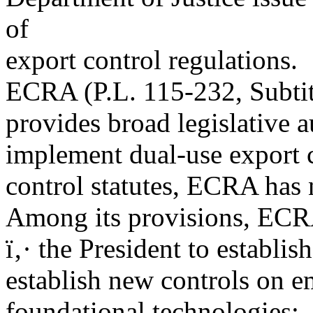
of
export control regulations.
ECRA (P.L. 115-232, Subtitl
provides broad legislative a
implement dual-use export c
control statutes, ECRA has 
Among its provisions, ECRA
ï‚· the President to establis
establish new controls on 
foundational technologies;