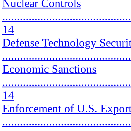
Nuclear Controls
............................................
14
Defense Technology Securi
..........................................
Economic Sanctions
............................................
14
Enforcement of U.S. Export
...........................................