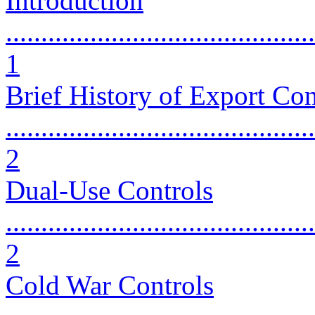
Introduction
............................................
1
Brief History of Export Con
............................................
2
Dual-Use Controls
............................................
2
Cold War Controls