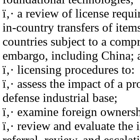
ï‚· a review of license requ
in-country transfers of item
countries subject to a comp
embargo, including China; 
ï‚· licensing procedures to:
ï‚· assess the impact of a p
defense industrial base;
ï‚· examine foreign ownersh
ï‚· review and evaluate the 
referral, review, and escalat