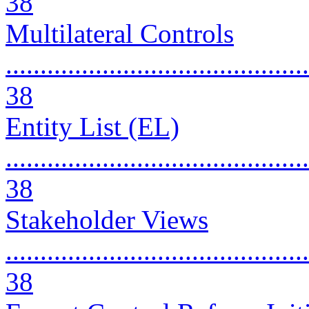
38
Multilateral Controls
............................................
38
Entity List (EL)
............................................
38
Stakeholder Views
............................................
38