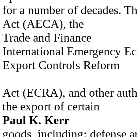
for a number of decades. T
Act (AECA), the
Trade and Finance
International Emergency E
Export Controls Reform
Act (ECRA), and other author
the export of certain
Paul K. Kerr
goods, including: defense a