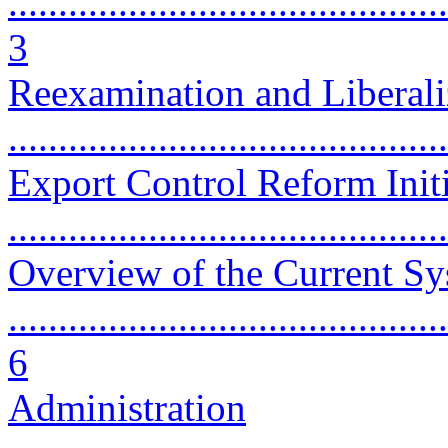
............................................
3
Reexamination and Liberali
...........................................
Export Control Reform Initi
...........................................
Overview of the Current S
............................................
6
Administration