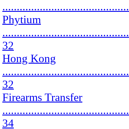
...........................................
Phytium
............................................
32
Hong Kong
............................................
32
Firearms Transfer
............................................
34