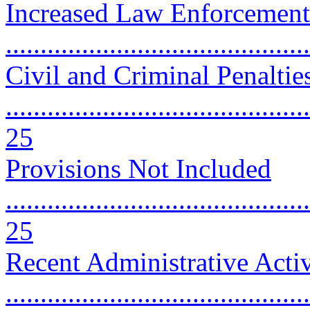
Increased Law Enforcemen
..........................................
Civil and Criminal Penaltie
............................................
25
Provisions Not Included
............................................
25
Recent Administrative Activ
............................................