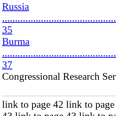
Russia
............................................
35
Burma
............................................
37
Congressional Research Ser
link to page 42 link to page
43 link to page 43 link to p