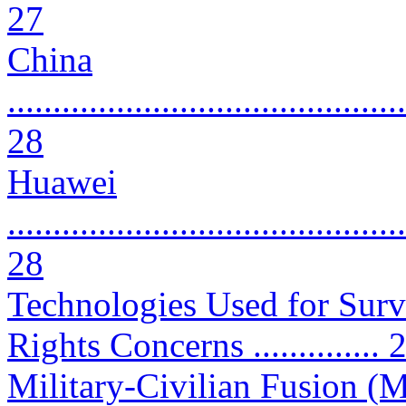
27
China
............................................
28
Huawei
............................................
28
Technologies Used for Surv
Rights Concerns .............. 
Military-Civilian Fusion (