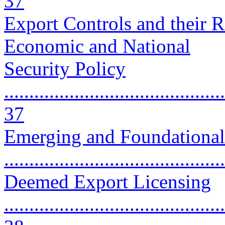
37
Export Controls and their R
Economic and National
Security Policy
............................................
37
Emerging and Foundational
..........................................
Deemed Export Licensing
............................................