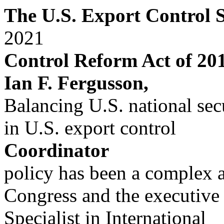
The U.S. Export Control 
2021
Control Reform Act of 20
Ian F. Fergusson,
Balancing U.S. national sec
in U.S. export control
Coordinator
policy has been a complex a
Congress and the executive
Specialist in International