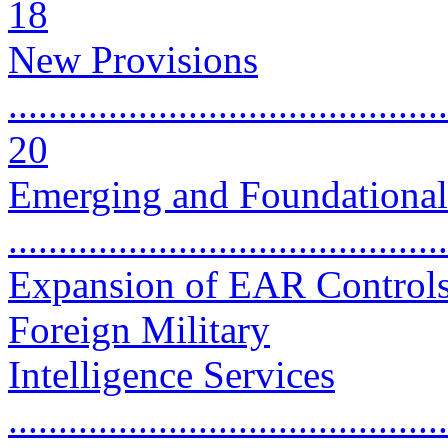
18
New Provisions
............................................
20
Emerging and Foundationa
..........................................
Expansion of EAR Controls
Foreign Military
Intelligence Services
............................................