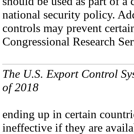
should be used as part of a
national security policy. Ad
controls may prevent certai
Congressional Research Ser
The U.S. Export Control Sy
of 2018
ending up in certain countr
ineffective if they are avai