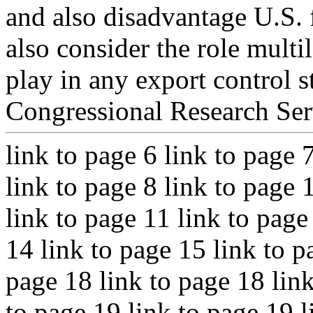
and also disadvantage U.S. 
also consider the role multi
play in any export control s
Congressional Research Ser
link to page 6 link to page 
link to page 8 link to page 
link to page 11 link to page
14 link to page 15 link to p
page 18 link to page 18 link
to page 19 link to page 19 l