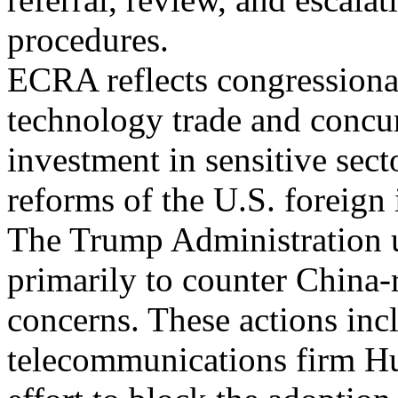
procedures.
ECRA reflects congressiona
technology trade and concur
investment in sensitive sect
reforms of the U.S. foreign
The Trump Administration u
primarily to counter China-
concerns. These actions inc
telecommunications firm Hu