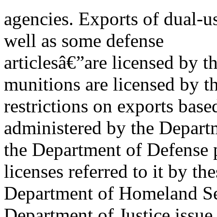
agencies. Exports of dual-
well as some defense
articlesâ€”are licensed by
munitions are licensed by t
restrictions on exports base
administered by the Departm
the Department of Defense p
licenses referred to it by th
Department of Homeland Se
Department of Justice issue 