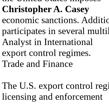
Christopher A. Casey
economic sanctions. Additio
participates in several multi
Analyst in International
export control regimes.
Trade and Finance
The U.S. export control reg
licensing and enforcement