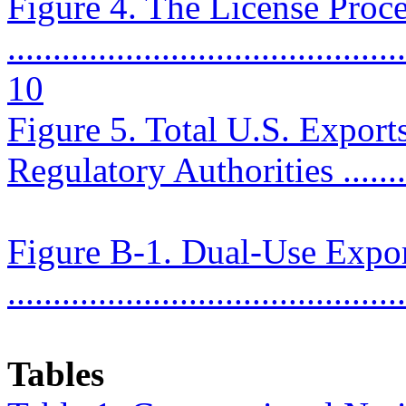
Figure 4. The License Proc
............................................
10
Figure 5. Total U.S. Export
Regulatory Authorities ..........
Figure B-1. Dual-Use Expor
..........................................
Tables