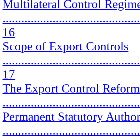
Multilateral Control Regim
............................................
16
Scope of Export Controls
............................................
17
The Export Control Reform
...........................................
Permanent Statutory Author
............................................