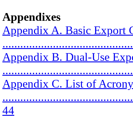
Appendixes
Appendix A. Basic Export C
..........................................
Appendix B. Dual-Use Expo
..........................................
Appendix C. List of Acron
............................................
44