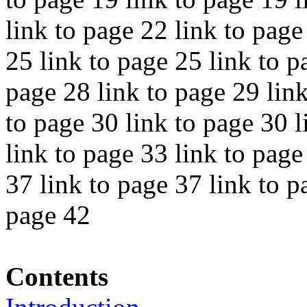
link to page 22 link to page
25 link to page 25 link to p
page 28 link to page 29 link
to page 30 link to page 30 l
link to page 33 link to page
37 link to page 37 link to p
page 42
Contents