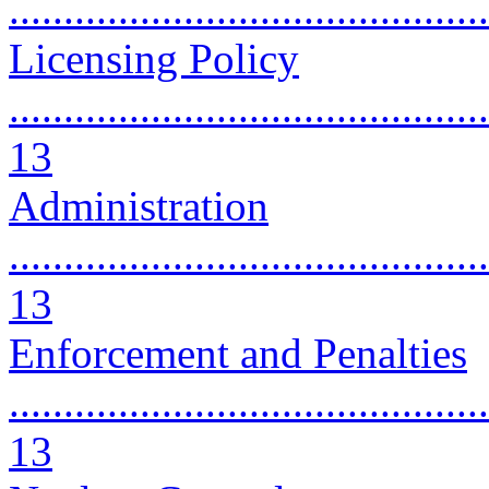
...........................................
Licensing Policy
............................................
13
Administration
............................................
13
Enforcement and Penalties
............................................
13