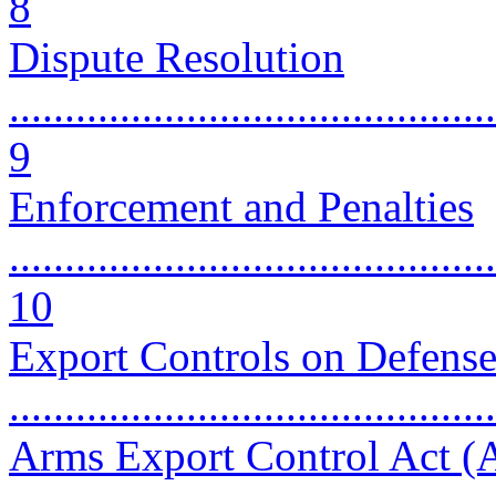
8
Dispute Resolution
............................................
9
Enforcement and Penalties
............................................
10
Export Controls on Defense
...........................................
Arms Export Control Act 