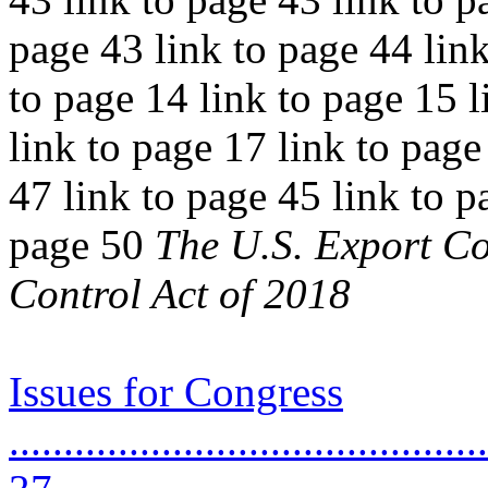
page 43 link to page 44 link
to page 14 link to page 15 l
link to page 17 link to page
47 link to page 45 link to p
page 50
The U.S. Export Co
Control Act of 2018
Issues for Congress
............................................