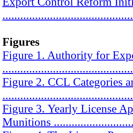
Export Control Reform Init
..........................................
Figures
Figure 1. Authority for Exp
...........................................
Figure 2. CCL Categories a
...........................................
Figure 3. Yearly License Ap
Munitions ............................