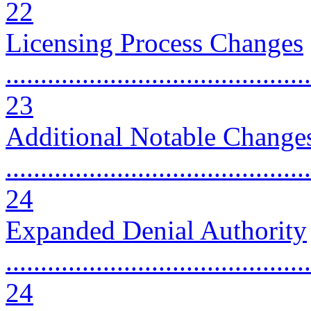
22
Licensing Process Changes
............................................
23
Additional Notable Change
............................................
24
Expanded Denial Authority
............................................
24