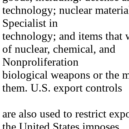
technology; nuclear materia
Specialist in
technology; and items that w
of nuclear, chemical, and
Nonproliferation
biological weapons or the m
them. U.S. export controls
are also used to restrict exp
the United States imposes