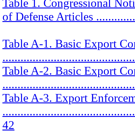
Table 1. Congressional Noti
of Defense Articles ..............
Table A-1. Basic Export Con
..........................................
Table A-2. Basic Export Con
..........................................
Table A-3. Export Enforce
............................................
42