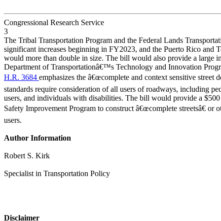
Congressional Research Service
3
The Tribal Transportation Program and the Federal Lands Transporta
significant increases beginning in FY2023, and the Puerto Rico and T
would more than double in size. The bill would also provide a large in
Department of Transportationâ€™s Technology and Innovation Prog
H.R. 3684
emphasizes the â€œcomplete and context sensitive street d
standards require consideration of all users of roadways, including pede
users, and individuals with disabilities. The bill would provide a $50
Safety Improvement Program to construct â€œcomplete streetsâ€ or oth
users.
Author Information
Robert S. Kirk
Specialist in Transportation Policy
Disclaimer