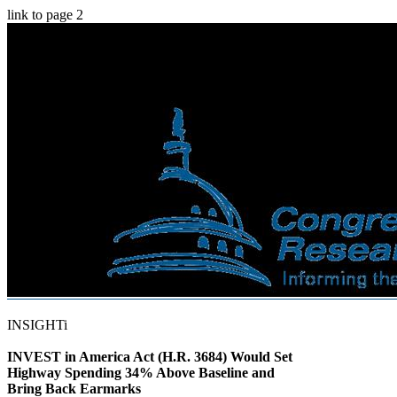
link to page 2
INSIGHTi
INVEST in America Act (H.R. 3684) Would Set
Highway Spending 34% Above Baseline and
Bring Back Earmarks