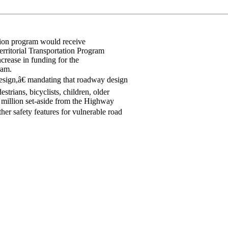
tion program would receive
erritorial Transportation Program
crease in funding for the
ram.
esign,â€ mandating that roadway design
strians, bicyclists, children, older
0 million set-aside from the Highway
er safety features for vulnerable road