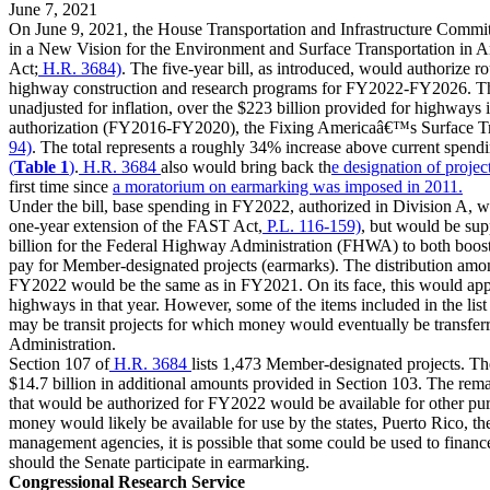
June 7, 2021
On June 9, 2021, the House Transportation and Infrastructure Commit
in a New Vision for the Environment and Surface Transportation in
Act;
H.R. 3684)
. The five-year bill, as introduced, would authorize r
highway construction and research programs for FY2022-FY2026. Thi
unadjusted for inflation, over the $223 billion provided for highways 
authorization (FY2016-FY2020), the Fixing Americaâ€™s Surface Tr
94)
. The total represents a roughly 34% increase above current spendi
(
Table 1
)
.
H.R. 3684
also would bring back th
e designation of proj
first time since
a moratorium on earmarking was imposed in 2011.
Under the bill, base spending in FY2022, authorized in Division A, 
one-year extension of the FAST Act,
P.L. 116-159)
, but would be sup
billion for the Federal Highway Administration (FHWA) to both boos
pay for Member-designated projects (earmarks). The distribution a
FY2022 would be the same as in FY2021. On its face, this would appe
highways in that year. However, some of the items included in the lis
may be transit projects for which money would eventually be transferr
Administration.
Section 107 of
H.R. 3684
lists 1,473 Member-designated projects. Th
$14.7 billion in additional amounts provided in Section 103. The remai
that would be authorized for FY2022 would be available for other pu
money would likely be available for use by the states, Puerto Rico, the 
management agencies, it is possible that some could be used to finan
should the Senate participate in earmarking.
Congressional Research Service