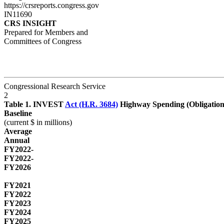
https://crsreports.congress.gov
IN11690
CRS INSIGHT
Prepared for Members and
Committees of Congress
Congressional Research Service
2
Table 1. INVEST
Act (H.R. 3684)
Highway Spending (Obligati
Baseline
(current $ in millions)
Average
Annual
FY2022-
FY2022-
FY2026
FY2021
FY2022
FY2023
FY2024
FY2025