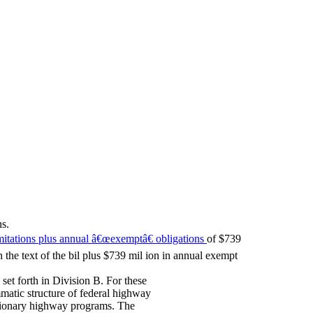
s.
imitations plus annual â€œexemptâ€ obligations
of $739
 the text of the bil plus $739 mil ion in annual exempt
et forth in Division B. For these
matic structure of federal highway
tionary highway programs. The