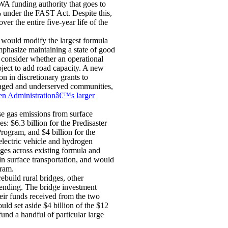
WA funding authority that goes to
 under the FAST Act. Despite this,
r the entire five-year life of the
 would modify the largest formula
hasize maintaining a state of good
 consider whether an operational
oject to add road capacity. A new
 in discretionary grants to
ntaged and underserved communities,
en Administrationâ€™s larger
e gas emissions from surface
s: $6.3 billion for the Predisaster
rogram, and $4 billion for the
electric vehicle and hydrogen
anges across existing formula and
in surface transportation, and would
ram.
ebuild rural bridges, other
ending. The bridge investment
heir funds received from the two
uld set aside $4 billion of the $12
fund a handful of particular large