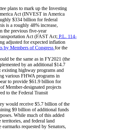
tee plans to mark up the Investing
 America Act (INVEST in America
oughly $334 billion for federal
s is a roughly 48% increase,
in the previous five-year
ansportation Act (FAST Act;
P.L. 114-
ng adjusted for expected inflation
ects by Members of Congress
for the
would be the same as in FY2021 (the
plemented by an additional $14.7
t existing highway programs and
mong various FHWA programs in
ar to provide $61.9 billion for
t of Member-designated projects
ed to the Federal Transit
ey would receive $5.7 billion of the
ning $9 billion of additional funds
rposes. While much of this added
territories, and federal land
ce earmarks requested by Senators,