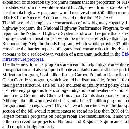
expansion of discretionary programs means that the proportion of FH
the states via formula would be about 82.5%, down from about 92.5%
the formula highway programs would receive about $50 billion more ove
INVEST for America Act than they did under the FAST Act.
The bill would deemphasize construction of new highway capacity. It
highway program, the National Highway Performance Program, to emp
repair on the National Highway System, and would require that states
improvement or transit project would be more cost-effective than a pr
Reconnecting Neighborhoods Program, which would provide $3 billion
remediate the barrier impacts of legacy road construction in disadva
appears to be a scaled-down version of a program included in th
e Bid
infrastructure proposal.
The three new formula programs are meant to help mitigate greenhous
transportation and also support climate adaptation and resilience policie
Mitigation Program, $8.4 billion for the Carbon Pollution Reduction P
Clean Corridors program, which would be distributed by formula for 
fueling infrastructure. The bill also includes eligibility and policy ch
discretionary programs to encourage mitigation and resilience actions 
fund a new Community Climate Innovation Grants discretionary prog
Although the bill would establish a stand-alone $1 billion program to r
programmatic changes would likely have a larger impact on bridge sp
section of the bill would require states to spend no less than 20% of t
largest formula programs on bridge repair and rehabilitation. It also wo
billion reserved for projects of National and Regional Significance to 
and complex bridge projects.