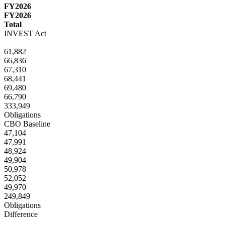
FY2026
FY2026
Total
INVEST Act
61,882
66,836
67,310
68,441
69,480
66,790
333,949
Obligations
CBO Baseline
47,104
47,991
48,924
49,904
50,978
52,052
49,970
249,849
Obligations
Difference