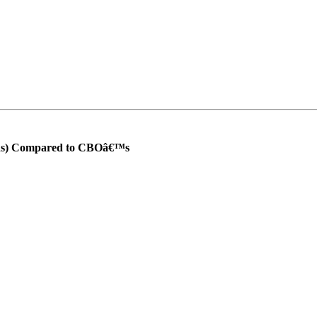
ons) Compared to CBOâ€™s