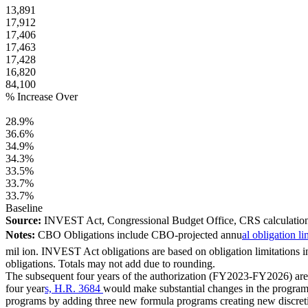
13,891
17,912
17,406
17,463
17,428
16,820
84,100
% Increase Over
28.9%
36.6%
34.9%
34.3%
33.5%
33.7%
33.7%
Baseline
Source:
INVEST Act, Congressional Budget Office, CRS calculation
Notes:
CBO Obligations include CBO-projected annu
al obligation l
mil ion. INVEST Act obligations are based on obligation limitations in
obligations. Totals may not add due to rounding.
The subsequent four years of the authorization (FY2023-FY2026) are s
four year
s, H.R. 3684
would make substantial changes in the program
programs by adding three new formula programs creating new discre