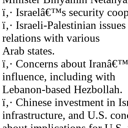
ï‚· Israelâ€™s security coop
ï‚· Israeli-Palestinian issu
relations with various
Arab states.
ï‚· Concerns about Iranâ€™
influence, including with
Lebanon-based Hezbollah.
ï‚· Chinese investment in I
infrastructure, and U.S. con
about implications for U.S. 