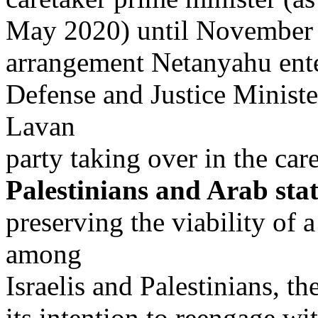
May 2020) until November 
arrangement Netanyahu enter
Defense and Justice Minist
Lavan
party taking over in the care
Palestinians and Arab sta
preserving the viability of 
among
Israelis and Palestinians, t
its intention to reengage wi