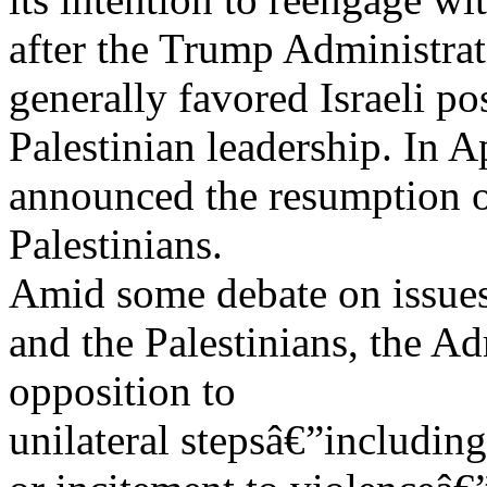
after the Trump Administrat
generally favored Israeli po
Palestinian leadership. In A
announced the resumption of
Palestinians.
Amid some debate on issues t
and the Palestinians, the A
opposition to
unilateral stepsâ€”including