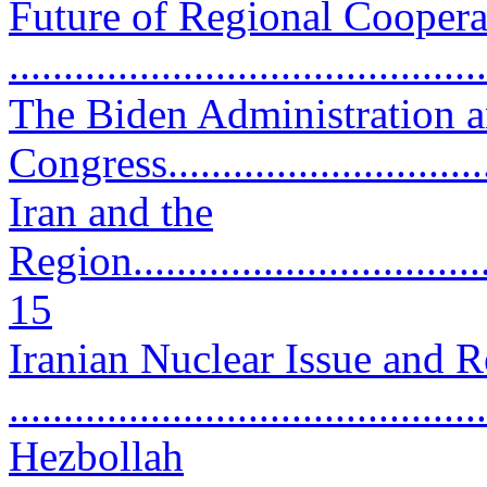
Future of Regional Coopera
..........................................
The Biden Administration 
Congress...............................
Iran and the
Region...................................
15
Iranian Nuclear Issue and 
..........................................
Hezbollah