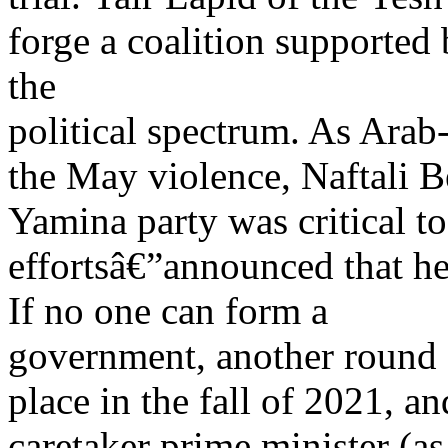
forge a coalition supported 
the
political spectrum. As Arab
the May violence, Naftali B
Yamina party was critical 
effortsâ€”announced that he
If no one can form a
government, another round 
place in the fall of 2021, 
caretaker prime minister (