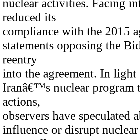
nuclear activities. Facing in
reduced its
compliance with the 2015 
statements opposing the Bi
reentry
into the agreement. In light 
Iranâ€™s nuclear program t
actions,
observers have speculated ab
influence or disrupt nuclear