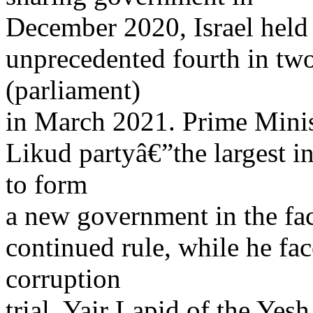
December 2020, Israel held
unprecedented fourth in two
(parliament)
in March 2021. Prime Mini
Likud partyâ€”the largest i
to form
a new government in the face
continued rule, while he fa
corruption
trial. Yair Lapid of the Yesh