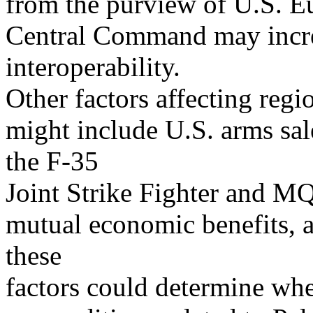
from the purview of U.S. 
Central Command may increa
interoperability.
Other factors affecting regi
might include U.S. arms sal
the F-35
Joint Strike Fighter and MQ
mutual economic benefits, 
these
factors could determine wh