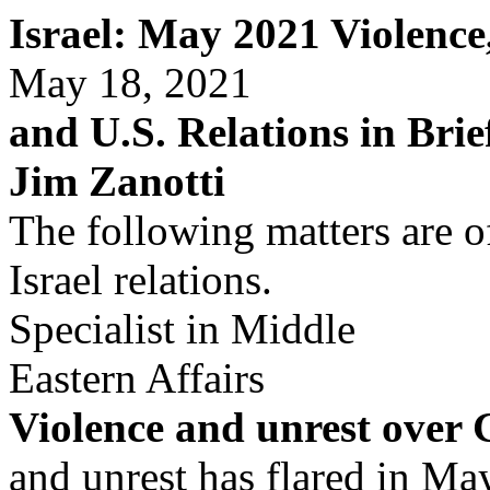
Israel: May 2021 Violenc
May 18, 2021
and U.S. Relations in Brie
Jim Zanotti
The following matters are of
Israel relations.
Specialist in Middle
Eastern Affairs
Violence and unrest over
and unrest has flared in M