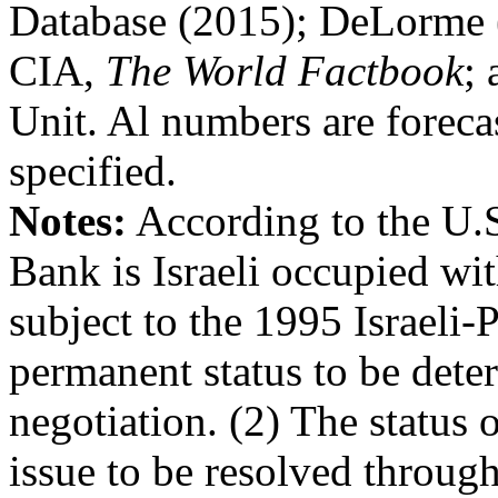
Database (2015); DeLorme (
CIA,
The World Factbook
;
Unit. Al numbers are foreca
specified.
Notes:
According to the U.S
Bank is Israeli occupied wit
subject to the 1995 Israeli-
permanent status to be dete
negotiation. (2) The status o
issue to be resolved through