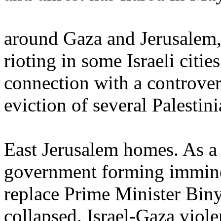
around Gaza and Jerusalem,
rioting in some Israeli citie
connection with a controver
eviction of several Palestin
East Jerusalem homes. As a r
government forming immine
replace Prime Minister Bin
collapsed. Israel-Gaza viole