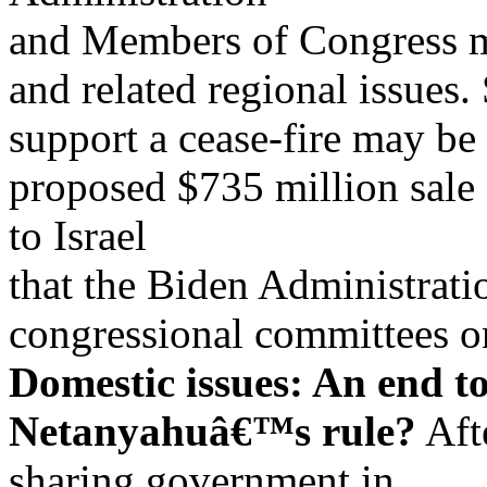
and Members of Congress mi
and related regional issue
support a cease-fire may be
proposed $735 million sale 
to Israel
that the Biden Administratio
congressional committees 
Domestic issues: An end to
Netanyahuâ€™s rule?
Afte
sharing government in