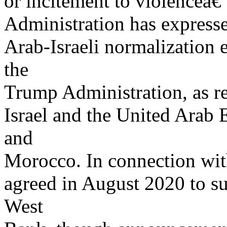
or incitement to violenceâ€”
Administration has expresse
Arab-Israeli normalization 
the
Trump Administration, as r
Israel and the United Arab
and
Morocco. In connection with
agreed in August 2020 to su
West