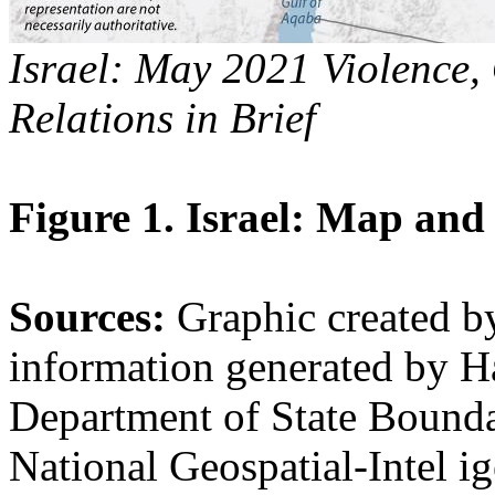
Israel: May 2021 Violence,
Relations in Brief
Figure 1. Israel: Map and
Sources:
Graphic created 
information generated by H
Department of State Boundar
National Geospatial-Intel