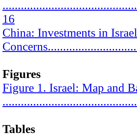
............................................
16
China: Investments in Israe
Concerns...............................
Figures
Figure 1. Israel: Map and B
...........................................
Tables