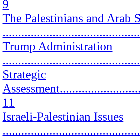
9
The Palestinians and Arab 
...........................................
Trump Administration
...........................................
Strategic
Assessment..............................
11
Israeli-Palestinian Issues
...........................................