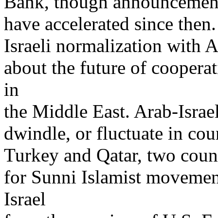
Bank, though announcements 
have accelerated since then.
Israeli normalization with A
about the future of coopera
in
the Middle East. Arab-Israe
dwindle, or fluctuate in co
Turkey and Qatar, two count
for Sunni Islamist movemen
Israel