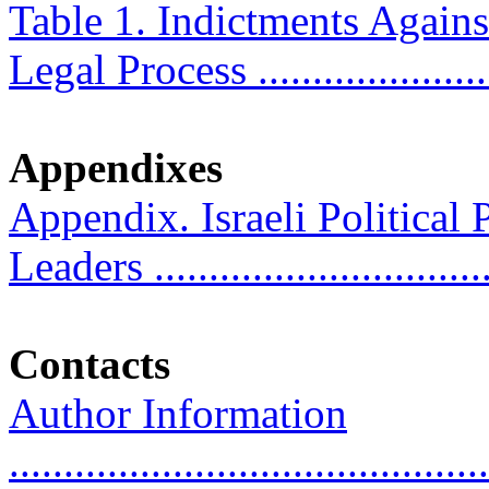
Table 1. Indictments Agains
Legal Process ......................
Appendixes
Appendix. Israeli Political 
Leaders ..............................
Contacts
Author Information
............................................