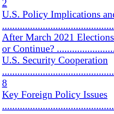
2
U.S. Policy Implications a
...........................................
After March 2021 Election
or Continue? .......................
U.S. Security Cooperation
............................................
8
Key Foreign Policy Issues
............................................