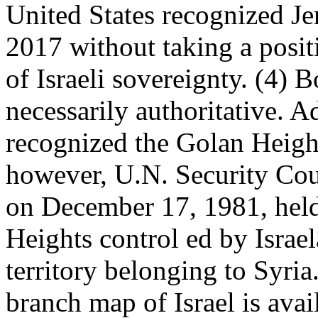
United States recognized Je
2017 without taking a posit
of Israeli sovereignty. (4) 
necessarily authoritative. A
recognized the Golan Heights
however, U.N. Security Cou
on December 17, 1981, held 
Heights control ed by Israe
territory belonging to Syria
branch map of Israel is avai