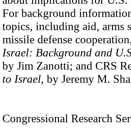
For background information
topics, including aid, arms 
missile defense cooperatio
Israel: Background and U.S
by Jim Zanotti; and CRS 
to Israel
, by Jeremy M. Sha
Congressional Research Ser