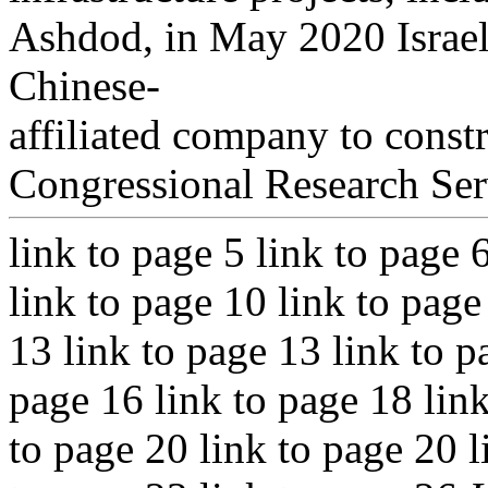
Ashdod, in May 2020 Israel
Chinese-
affiliated company to constr
Congressional Research Ser
link to page 5 link to page 
link to page 10 link to page
13 link to page 13 link to p
page 16 link to page 18 link
to page 20 link to page 20 l