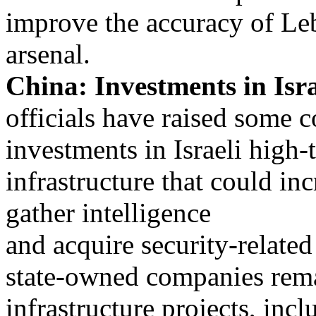
improve the accuracy of L
arsenal.
China: Investments in Isr
officials have raised some 
investments in Israeli high
infrastructure that could in
gather intelligence
and acquire security-relate
state-owned companies rema
infrastructure projects, incl