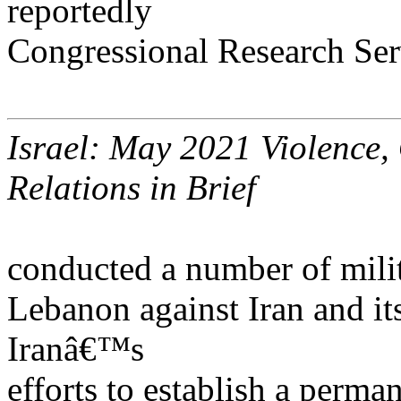
reportedly
Congressional Research Ser
Israel: May 2021 Violence,
Relations in Brief
conducted a number of milit
Lebanon against Iran and its
Iranâ€™s
efforts to establish a perma