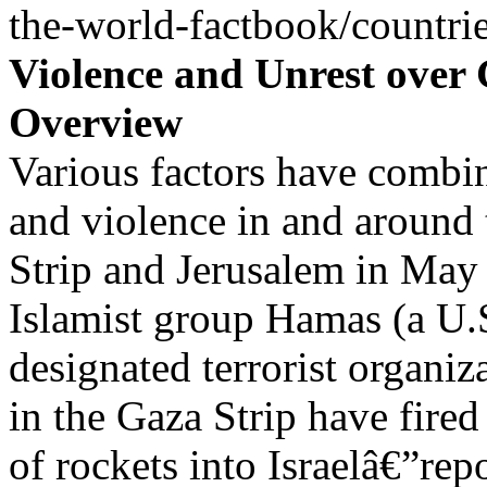
the-world-factbook/countrie
Violence and Unrest over
Overview
Various factors have combin
and violence in and around
Strip and Jerusalem in May
Islamist group Hamas (a U.
designated terrorist organiz
in the Gaza Strip have fire
of rockets into Israelâ€”rep