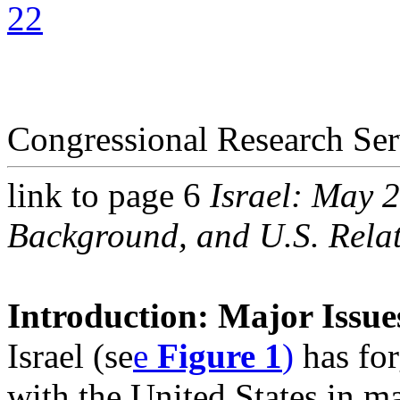
22
Congressional Research Ser
link to page 6
Israel: May 
Background, and U.S. Relat
Introduction: Major Issues
Israel (se
e
Figure 1
)
has for
with the United States in m