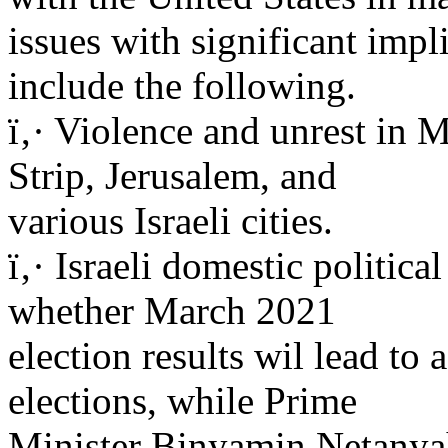
issues with significant impli
include the following.
ï‚· Violence and unrest in
Strip, Jerusalem, and
various Israeli cities.
ï‚· Israeli domestic politica
whether March 2021
election results wil lead t
elections, while Prime
Minister Binyamin Netanyah