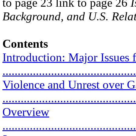
to page 23 link to page 26
I
Background, and U.S. Relat
Contents
Introduction: Major Issues f
...........................................
Violence and Unrest over G
...........................................
Overview
............................................