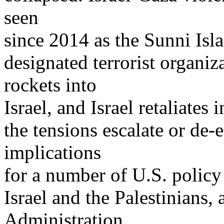
seen
since 2014 as the Sunni Isl
designated terrorist organiza
rockets into
Israel, and Israel retaliate
the tensions escalate or de-
implications
for a number of U.S. policy 
Israel and the Palestinians
Administration