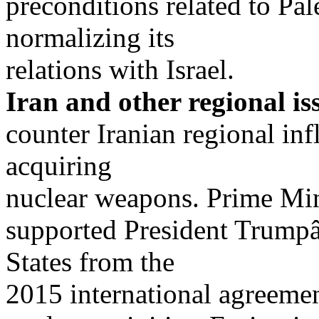
preconditions related to Pa
normalizing its
relations with Israel.
Iran and other regional is
counter Iranian regional in
acquiring
nuclear weapons. Prime Min
supported President Trump
States from the
2015 international agreeme