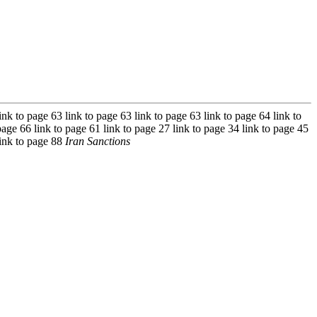
ink to page 63 link to page 63 link to page 63 link to page 64 link to
page 66 link to page 61 link to page 27 link to page 34 link to page 45
link to page 88
Iran Sanctions