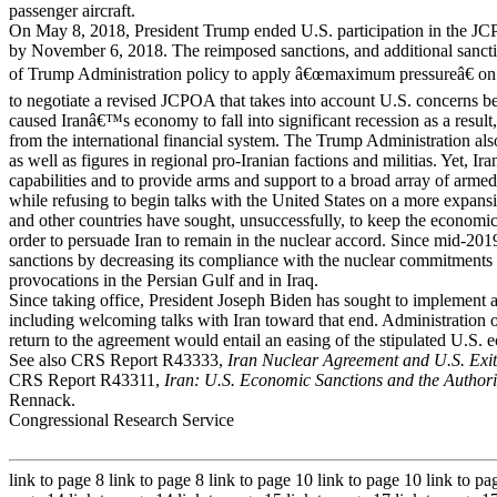
passenger aircraft.
On May 8, 2018, President Trump ended U.S. participation in the JC
by November 6, 2018. The reimposed sanctions, and additional sancti
of Trump Administration policy to apply â€œmaximum pressureâ€ on I
to negotiate a revised JCPOA that takes into account U.S. concerns
caused Iranâ€™s economy to fall into significant recession as a result, 
from the international financial system. The Trump Administration also
as well as figures in regional pro-Iranian factions and militias. Yet, Ir
capabilities and to provide arms and support to a broad array of armed
while refusing to begin talks with the United States on a more exp
and other countries have sought, unsuccessfully, to keep the economic
order to persuade Iran to remain in the nuclear accord. Since mid-2019
sanctions by decreasing its compliance with the nuclear commitment
provocations in the Persian Gulf and in Iraq.
Since taking office, President Joseph Biden has sought to implement a
including welcoming talks with Iran toward that end. Administration 
return to the agreement would entail an easing of the stipulated U.S. 
See also CRS Report R43333,
Iran Nuclear Agreement and U.S. Exit
CRS Report R43311,
Iran: U.S. Economic Sanctions and the Authority
Rennack.
Congressional Research Service
link to page 8 link to page 8 link to page 10 link to page 10 link to pa