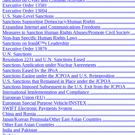
Executive Order 13581 ..........................................................................
Executive Order 13694 ..........................................................................
U.S. State-Level Sanctions .....................................................................
Sanctions Supporting Democracy/Human Rights ........................................
Expanding Internet and Communications Freedoms ...................................
Measures to Sanction Human Rights Abuses/Promote Civil Society .............
Non-Iran Specific Human Rights Laws ....................................................
Sanctions on Iranâ€™s Leadership ...........................................................
Executive Order 13876 ..........................................................................
U.N. Sanctions ......................................................................................
Resolution 2231 and U.N. Sanctions Eased ..............................................
Sanctions Application under Nuclear Agreements .......................................
Sanctions Eased by the JPoA ..................................................................
Sanctions Easing under the JCPOA and U.S. Reimposition ........................
U.S. Sanctions that Remained in Place under the JCPOA ..........................
Sanctions Imposed Subsequent to the U.S. Exit from the JCPOA ...............
International Implementation and Compliance ............................................
European Union (EU) ............................................................................
European Special Purpose Vehicle/INSTEX ............................................
SWIFT Electronic Payments System .......................................................
China and Russia ..................................................................................
Japan/Korean Peninsula/Other East Asian Countries ..................................
Other East Asian Countries ....................................................................
India and Pakistan .................................................................................