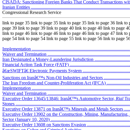
CISADA: Sanctioning Foreign Banks That Conduct Transactions wit
Iranian Entities .....................................................................................
Congressional Research Service
link to page 35 link to page 35 link to page 35 link to page 36 link to
page 39 link to page 39 link to page 40 link to page 40 link to page 40
link to page 46 link to page 46 link to page 46 link to page 47 link to
page 54 link to page 54 link to page 55 link to page 56 link to page 5
Implementation .....................................................................................
Waiver and Termination .........................................................................
Iran Designated a Money-Laundering Jurisdiction .....................................
Financial Action Task Force (FATF) ........................................................
â€œSWIFTâ€ Electronic Payments System ................................................
Sanctions on Iranâ€™s Non-Oil Industries and Sectors ................................
The Iran Freedom and Counter-Proliferation Act (IFCA) ............................
Implementation .....................................................................................
Waiver and Termination .........................................................................
Executive Order 13645/13846: Iranâ€™s Automotive Sector,
Rial
Tra
Stones ..................................................................................................
Executive Order 13871 on Iranâ€™s Minerals and Metals Sectors ................
Executive Order 13902 on the Construction, Mining, Manufacturing, 
Sector (January 10, 2020) ......................................................................
Executive Order 13608 on Sanctions Evasion ...........................................
Sanctions on Cyber and Criminal Activities ..............................................