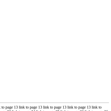
k to page 13 link to page 13 link to page 13 link to page 13 link to