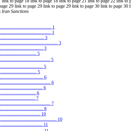
 link to page 18 link to page 18 link to page 21 link to page 22 link to 
 page 29 link to page 29 link to page 29 link to page 30 link to page 30 l
4
Iran Sanctions
........................................... 1
...................................... 1
............................ 3
........................................ 3
.............................. 3
........................... 5
................................. 5
........................... 5
............................ 5
.............................. 6
............................... 6
............................ 6
....................... 6
.......................... 7
.................................... 7
.............................. 8
............................. 10
.......................................... 10
.................................. 11
............................... 11