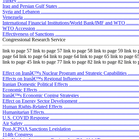
Turkey .................................................................................................
Iraq and Persian Gulf States ...................................................................
Syria and Lebanon .................................................................................
Venezuela .............................................................................................
International Financial Institutions/World Bank/IMF and WTO ...................
WTO Accession ....................................................................................
Effectiveness of Sanctions ......................................................................
Congressional Research Service
link to page 57 link to page 57 link to page 58 link to page 59 link to
page 64 link to page 64 link to page 64 link to page 65 link to page 65
link to page 45 link to page 77 link to page 82 link to page 82 link to
Effect on Iranâ€™s Nuclear Program and Strategic Capabilities ..................
Effects on Iranâ€™s Regional Influence ...................................................
Iranian Domestic Political Effects ...........................................................
Economic Effects ..................................................................................
Iranâ€™s Economic Coping Strategies .....................................................
Effect on Energy Sector Development ......................................................
Human Rights-Related Effects ................................................................
Humanitarian Effects..............................................................................
U.S. COVID Response ..........................................................................
Air Safety ............................................................................................
Post-JCPOA Sanctions Legislation ...........................................................
114th Congress .....................................................................................