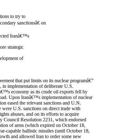
ons to try to
condary sanctionsâ€ on
fected Iranâ€™s
ore strategic
evelopment of
eement that put limits on its nuclear programâ€”
in implementation of deliberate U.S.
â€™s economy as its crude oil exports fell by
broad. Upon Iranâ€™s implementation of nuclear
ion eased the relevant sanctions and U.N.
 were U.S. sanctions on direct trade with
ghts abuses, and on its efforts to acquire
ty Council Resolution 2231, which endorsed
tation of arms (which expired on October 18,
-capable ballistic missiles (until October 18,
rowth and allowed Iran to order some new