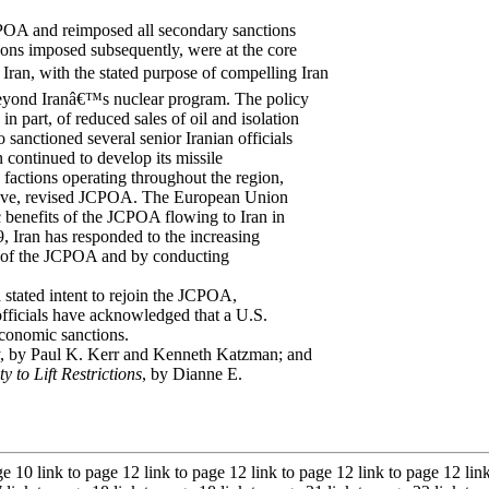
POA and reimposed all secondary sanctions
ons imposed subsequently, were at the core
ran, with the stated purpose of compelling Iran
 beyond Iranâ€™s nuclear program. The policy
in part, of reduced sales of oil and isolation
 sanctioned several senior Iranian officials
an continued to develop its missile
 factions operating throughout the region,
ansive, revised JCPOA. The European Union
 benefits of the JCPOA flowing to Iran in
, Iran has responded to the increasing
s of the JCPOA and by conducting
 stated intent to rejoin the JCPOA,
officials have acknowledged that a U.S.
economic sanctions.
, by Paul K. Kerr and Kenneth Katzman; and
 to Lift Restrictions
, by Dianne E.
ge 10 link to page 12 link to page 12 link to page 12 link to page 12 lin