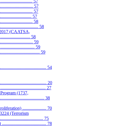
....................... 57
............................. 57
........................... 57
....................... 57
...................... 58
.......................... 58
f 2017 (CAATSA,
........................... 58
...................... 59
.............................. 59
............................. 59
..................................... 54
...................................... 20
............................... 27
 Program (1737,
................................... 38
ation) ..................... 70
13224 (Terrorism
....................................... 75
.............................. 78