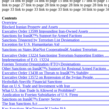
page 14 link to page 14 link to page 15 link to page 17 link to page 17
link to page 27 link to page 28 link to page 28 link to page 28 link to
page 33 link to page 33 link to page 33 link to page 34 link to page 3
Contents
Overview ..............................................................................................
Blocked Iranian Property and Assets .........................................................
Executive Order 13599 Impounding Iran-Owned Assets ..............................
Sanctions for Iranâ€™s Support for Armed Factions ....................................
Sanctions Triggered by Terrorism List Designation ....................................
Exception for U.S. Humanitarian Aid ......................................................
Sanctions on States â€œNot Cooperatingâ€ Against Terrorism .....................
Executive Order 13224 Sanctioning Terrorism-Supporting Entities ..............
Implementation of E.O. 13224 ................................................................
Foreign Terrorist Organization (FTO) Designations ...................................
Other Sanctions on Iranâ€™s Support for Regional Armed Factions ..............
Executive Order 13438 on Threats to Iraqâ€™s Stability ............................
Executive Order 13572 on Repression of the Syrian People. ......................
Hezbollah-Specific Financial Sanctions ...................................................
Ban on U.S. Trade and Investment with Iran ..............................................
What U.S.-Iran Trade Is Allowed or Prohibited? ........................................
Application to Foreign Subsidiaries of U.S. Firms ....................................
Sanctions on Iranâ€™s Energy Sector .......................................................
The Iran Sanctions Act ...........................................................................
Key Sanctions â€œTriggersâ€ Under ISA .................................................