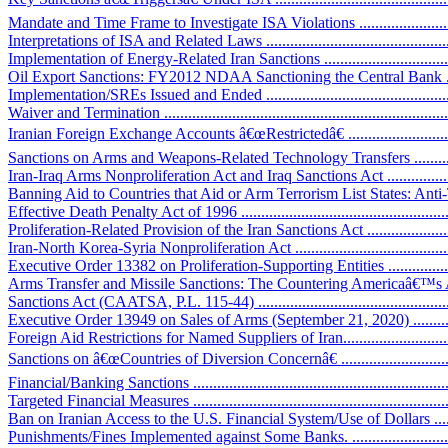
Mandate and Time Frame to Investigate ISA Violations ............................
Interpretations of ISA and Related Laws .................................................
Implementation of Energy-Related Iran Sanctions ....................................
Oil Export Sanctions: FY2012 NDAA Sanctioning the Central Bank ...........
Implementation/SREs Issued and Ended ..................................................
Waiver and Termination .........................................................................
Iranian Foreign Exchange Accounts â€œRestrictedâ€ .................................
Sanctions on Arms and Weapons-Related Technology Transfers ...................
Iran-Iraq Arms Nonproliferation Act and Iraq Sanctions Act .......................
Banning Aid to Countries that Aid or Arm Terrorism List States: Anti
Effective Death Penalty Act of 1996 .......................................................
Proliferation-Related Provision of the Iran Sanctions Act ...........................
Iran-North Korea-Syria Nonproliferation Act ............................................
Executive Order 13382 on Proliferation-Supporting Entities ......................
Arms Transfer and Missile Sanctions: The Countering Americaâ€™s 
Sanctions Act (CAATSA, P.L. 115-44) ....................................................
Executive Order 13949 on Sales of Arms (September 21, 2020) ..................
Foreign Aid Restrictions for Named Suppliers of Iran.................................
Sanctions on â€œCountries of Diversion Concernâ€ ...................................
Financial/Banking Sanctions ...................................................................
Targeted Financial Measures ...................................................................
Ban on Iranian Access to the U.S. Financial System/Use of Dollars ............
Punishments/Fines Implemented against Some Banks. ..............................