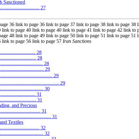
h Sanctioned
................................ 27
 page 36 link to page 36 link to page 37 link to page 38 link to page 38 l
 link to page 40 link to page 40 link to page 41 link to page 42 link to 
 page 48 link to page 49 link to page 50 link to page 51 link to page 51 l
6 link to page 56 link to page 57
Iran Sanctions
............................ 28
........................... 28
............................ 28
............................... 29
................................... 29
...................................... 29
........................... 30
............................ 31
........................... 31
ding, and Precious
................................. 31
.............................. 31
and Textiles
.............................. 32
............................. 32
................................... 33