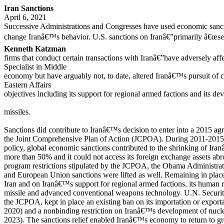
Iran Sanctions
April 6, 2021
Successive Administrations and Congresses have used economic sancti
change Iranâ€™s behavior. U.S. sanctions on Iranâ€”primarily â€œse
Kenneth Katzman
firms that conduct certain transactions with Iranâ€”have adversely af
Specialist in Middle
economy but have arguably not, to date, altered Iranâ€™s pursuit of c
Eastern Affairs
objectives including its support for regional armed factions and its d
missiles.
Sanctions did contribute to Iranâ€™s decision to enter into a 2015 agr
the Joint Comprehensive Plan of Action (JCPOA). During 2011-2015, 
policy, global economic sanctions contributed to the shrinking of Iran
more than 50% and it could not access its foreign exchange assets a
program restrictions stipulated by the JCPOA, the Obama Administrat
and European Union sanctions were lifted as well. Remaining in place
Iran and on Iranâ€™s support for regional armed factions, its human ri
missile and advanced conventional weapons technology. U.N. Securi
the JCPOA, kept in place an existing ban on its importation or expor
2020) and a nonbinding restriction on Iranâ€™s development of nuclear
2023). The sanctions relief enabled Iranâ€™s economy to return to g