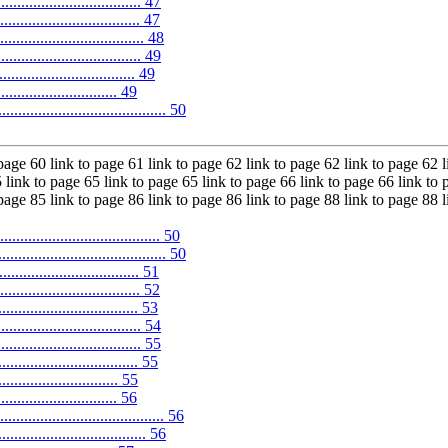
.................................... 47
................................. 47
.................................. 48
................................... 49
......................... 49
............................ 49
....................................... 50
 page 60 link to page 61 link to page 62 link to page 62 link to page 62 l
 link to page 65 link to page 65 link to page 66 link to page 66 link to 
 page 85 link to page 86 link to page 86 link to page 88 link to page 88 
............................... 50
.................................... 50
................................ 51
.................................. 52
............................. 53
.............................. 54
................................ 55
................................. 55
........................... 55
.............................. 56
.................................... 56
.................................... 56