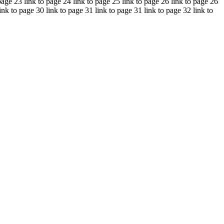
page 23 link to page 24 link to page 25 link to page 26 link to page 26
ink to page 30 link to page 31 link to page 31 link to page 32 link to