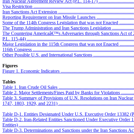
Iran Nuclear Agreement Review Act (P.L. 114-17) ...................................
Visa Restriction ....................................................................................
Iran Sanctions Act Extension .................................................................
Reporting Requirement on Iran Missile Launches ....................................
Some of the 114th Congress Legislation that was not Enacted ...................
The Trump Administration and Iran Sanctions Legislation ..........................
The Countering Americaâ€™s Adversaries through Sanctions Act o
P.L. 115-44) .........................................................................................
Major Legislation in the 115th Congress that was not Enacted ...................
116th Congress .....................................................................................
Other Possible U.S. and International Sanctions ........................................
Figures
Figure 1. Economic Indicators .................................................................
Tables
Table 1. Iran Crude Oil Sales ..................................................................
Table 2. Major Settlements/Fines Paid by Banks for Violations ....................
Table 3. Summary of Provisions of U.N. Resolutions on Iran Nuclear
1747, 1803, 1929, and 2231) ...................................................................
Table D-1. Entities Designated Under U.S. Executive Order 13382 (Prolifer
Table D-2. Iran-Related Entities Sanctioned Under Executive Order 
Entities) ...............................................................................................
Table D-3. Determinations and Sanctions under the Iran Sanctions Act .........