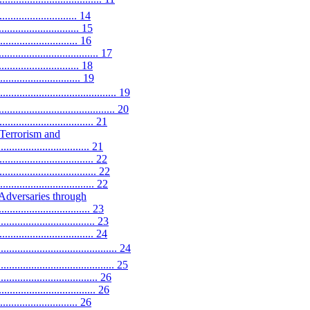
...................... 14
......................... 15
....................... 16
......................... 17
........................ 18
........................... 19
.................................. 19
............................... 20
.......................... 21
-Terrorism and
............................. 21
........................... 22
............................. 22
........................... 22
Adversaries through
............................ 23
......................... 23
........................... 24
.................................. 24
...................................... 25
................................ 26
.......................... 26
...................... 26