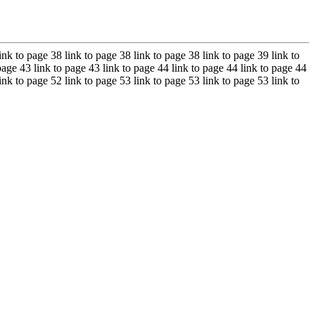
ink to page 38 link to page 38 link to page 38 link to page 39 link to
page 43 link to page 43 link to page 44 link to page 44 link to page 44
ink to page 52 link to page 53 link to page 53 link to page 53 link to