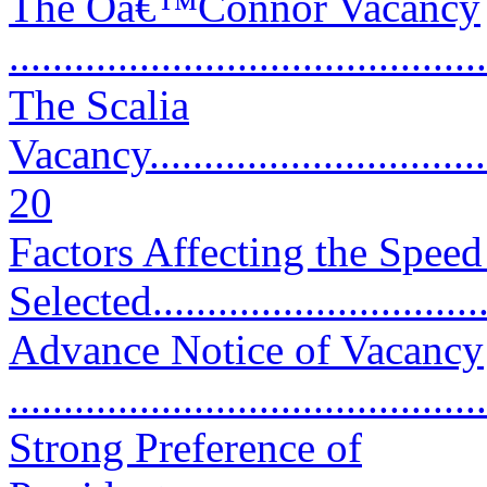
The Oâ€™Connor Vacancy
...........................................
The Scalia
Vacancy..................................
20
Factors Affecting the Spee
Selected..............................
Advance Notice of Vacancy
..........................................
Strong Preference of