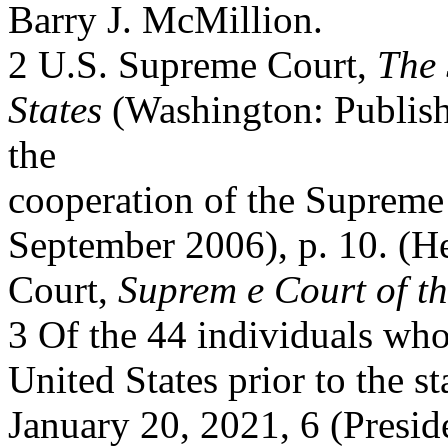
Barry J. McMillion.
2 U.S. Supreme Court,
The 
States
(Washington: Publish
the
cooperation of the Supreme 
September 2006), p. 10. (He
Court,
Suprem e Court of th
3 Of the 44 individuals who
United States prior to the s
January 20, 2021, 6 (Presi