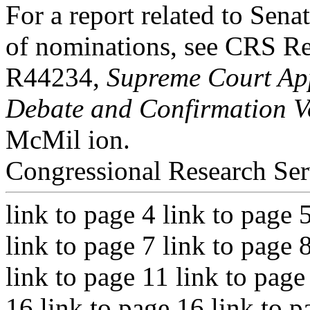
For a report related to Sena
of nominations, see CRS R
R44234,
Supreme Court App
Debate and Confirmation V
McMil ion.
Congressional Research Ser
link to page 4 link to page 
link to page 7 link to page 
link to page 11 link to page
16 link to page 16 link to p