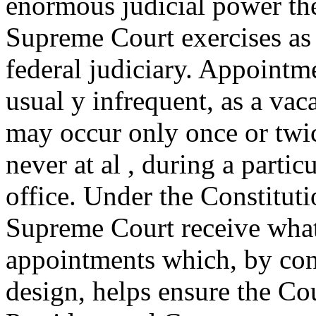
enormous judicial power th
Supreme Court exercises as t
federal judiciary. Appointm
usual y infrequent, as a va
may occur only once or twic
never at al , during a parti
office. Under the Constituti
Supreme Court receive what
appointments which, by con
design, helps ensure the C