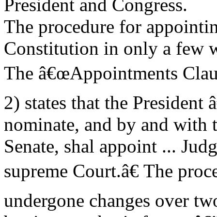
President and Congress.
The procedure for appointing
Constitution in only a few 
The â€œAppointments Clauseâ
2) states that the President
nominate, and by and with 
Senate, shal appoint ... Judg
supreme Court.â€ The proce
undergone changes over two