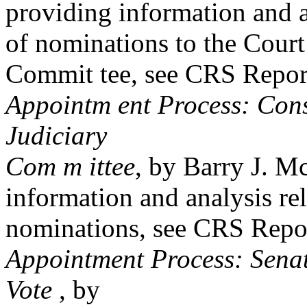
providing information and a
of nominations to the Court
Commit tee, see CRS Repo
Appointm ent Process: Cons
Judiciary
Com m ittee
, by Barry J. M
information and analysis rel
nominations, see CRS Rep
Appointment Process: Sena
Vote
, by