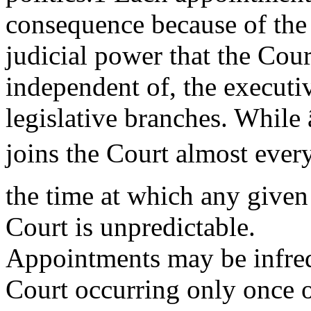
consequence because of th
judicial power that the Cour
independent of, the executi
legislative branches. While
joins the Court almost every
the time at which any given
Court is unpredictable.
Appointments may be infreq
Court occurring only once o