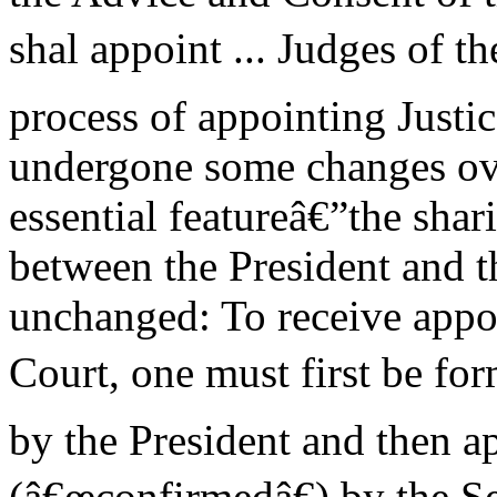
shal appoint ... Judges of t
process of appointing Justic
undergone some changes ove
essential featureâ€”the sha
between the President and 
unchanged: To receive appo
Court, one must first be fo
by the President and then 
(â€œconfirmedâ€) by the Se