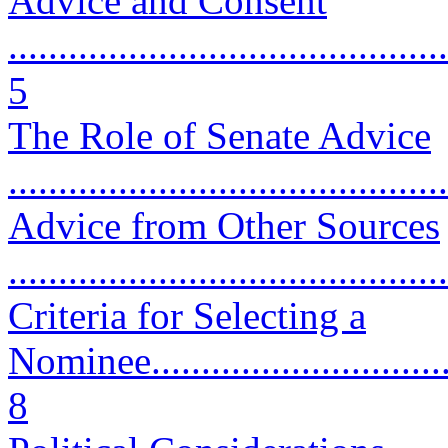
Advice and Consent
............................................
5
The Role of Senate Advice
...........................................
Advice from Other Sources
...........................................
Criteria for Selecting a
Nominee.................................
8