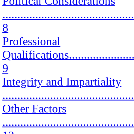
Political Considerations
............................................
8
Professional
Qualifications..........................
9
Integrity and Impartiality
...........................................
Other Factors
............................................