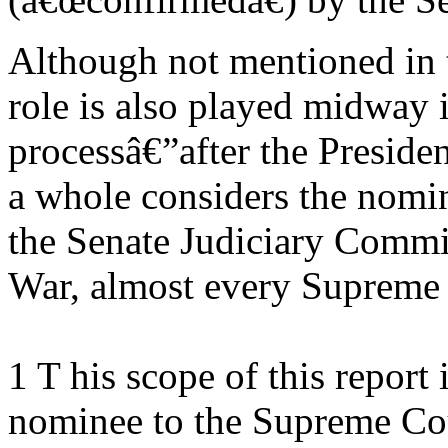
Although not mentioned in t
role is also played midway 
processâ€”after the Presiden
a whole considers the nom
the Senate Judiciary Commit
War, almost every Supreme
1 T his scope of this report 
nominee to the Supreme Cour