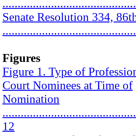
...........................................
Senate Resolution 334, 86t
..........................................
Figures
Figure 1. Type of Professi
Court Nominees at Time of
Nomination
............................................
12