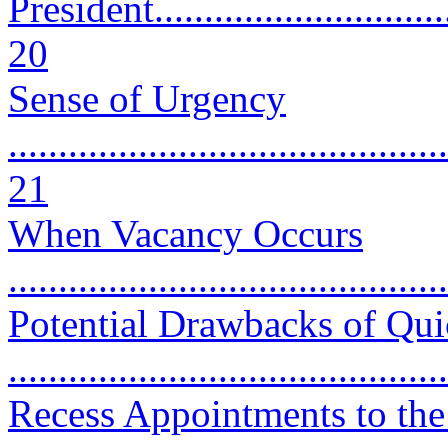
President................................
20
Sense of Urgency
............................................
21
When Vacancy Occurs
...........................................
Potential Drawbacks of Qui
..........................................
Recess Appointments to the