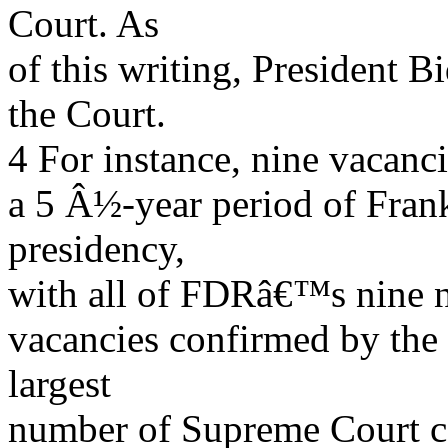
Court. As
of this writing, President 
the Court.
4 For instance, nine vacanc
a 5 Â½-year period of Fra
presidency,
with all of FDRâ€™s nine no
vacancies confirmed by the 
largest
number of Supreme Court co