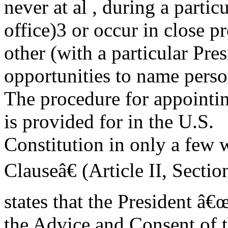
never at al , during a parti
office)3 or occur in close p
other (with a particular Pre
opportunities to name perso
The procedure for appointin
is provided for in the U.S.
Constitution in only a fe
Clauseâ€ (Article II, Sectio
states that the President â
the Advice and Consent of t