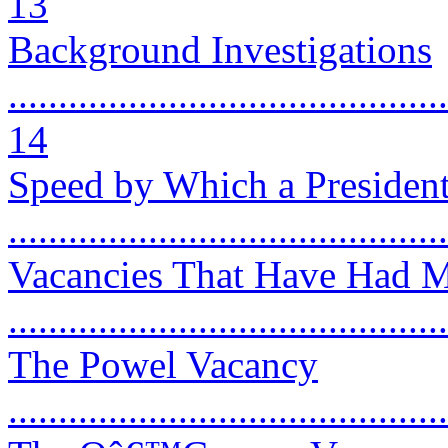
13
Background Investigations
............................................
14
Speed by Which a President
..........................................
Vacancies That Have Had M
..........................................
The Powel Vacancy
...........................................