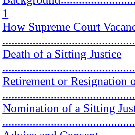
1
How Supreme Court Vacanc
...........................................
Death of a Sitting Justice
...........................................
Retirement or Resignation of
...........................................
Nomination of a Sitting Just
...........................................