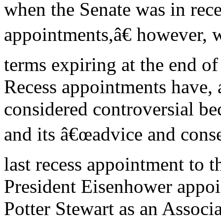
when the Senate was in rec
appointments,â€ however, w
terms expiring at the end o
Recess appointments have, a
considered controversial be
and its â€œadvice and conse
last recess appointment to
President Eisenhower appoi
Potter Stewart as an Associa