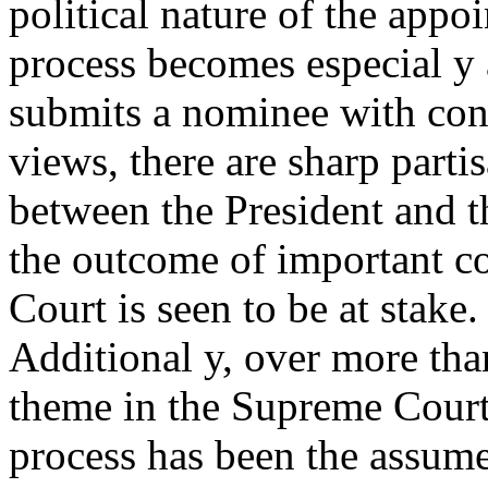
political nature of the appo
process becomes especial y
submits a nominee with con
views, there are sharp parti
between the President and t
the outcome of important con
Court is seen to be at stake.
Additional y, over more tha
theme in the Supreme Cour
process has been the assume