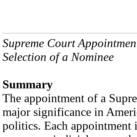
Supreme Court Appointmen
Selection of a Nominee
Summary
The appointment of a Suprem
major significance in Amer
politics. Each appointment 