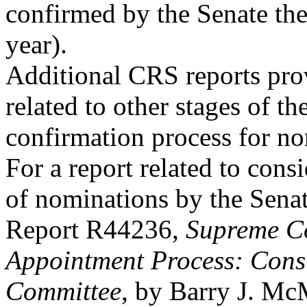
confirmed by the Senate th
year).
Additional CRS reports pro
related to other stages of th
confirmation process for n
For a report related to cons
of nominations by the Sena
Report R44236,
Supreme C
Appointment Process: Consi
Committee
, by Barry J. Mc