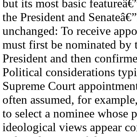
but its most basic featureâ
the President and Senateâ€
unchanged: To receive appoi
must first be nominated by 
President and then confirme
Political considerations typ
Supreme Court appointments
often assumed, for example, 
to select a nominee whose po
ideological views appear co