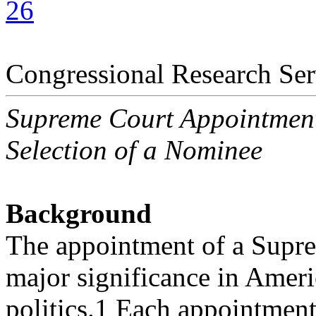
26
Congressional Research Ser
Supreme Court Appointmen
Selection of a Nominee
Background
The appointment of a Suprem
major significance in Amer
politics.1 Each appointment