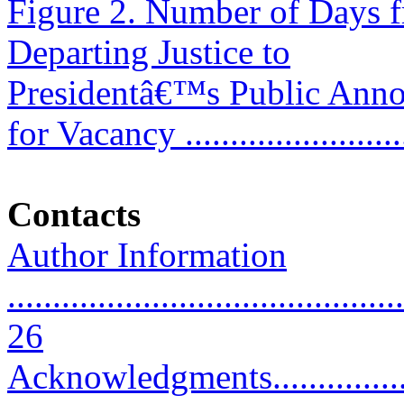
Figure 2. Number of Days 
Departing Justice to
Presidentâ€™s Public Ann
for Vacancy ........................
Contacts
Author Information
............................................
26
Acknowledgments........................