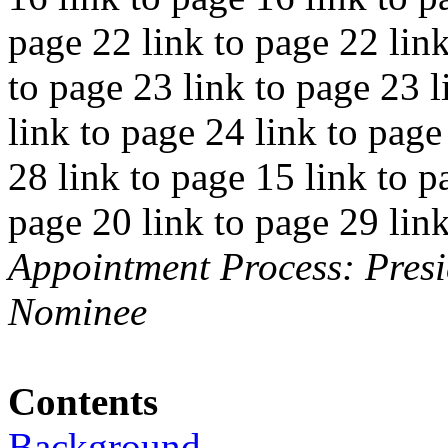
page 22 link to page 22 link
to page 23 link to page 23 l
link to page 24 link to page
28 link to page 15 link to p
page 20 link to page 29 lin
Appointment Process: Presi
Nominee
Contents
Background..............................