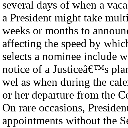
several days of when a vac
a President might take mult
weeks or months to announc
affecting the speed by whic
selects a nominee include w
notice of a Justiceâ€™s plan 
wel as when during the cale
or her departure from the C
On rare occasions, Presiden
appointments without the 