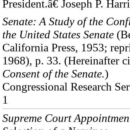
President.â€ Joseph P. Harr
Senate: A Study of the Conf
the United States Senate
(Be
California Press, 1953; re
1968), p. 33. (Hereinafter c
Consent
of the Senate.
)
Congressional Research Ser
1
Supreme Court Appointmen