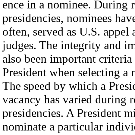
ence in a nominee. During r
presidencies, nominees have
often, served as U.S. appel 
judges. The integrity and im
also been important criteria 
President when selecting a 
The speed by which a Presid
vacancy has varied during r
presidencies. A President m
nominate a particular indiv