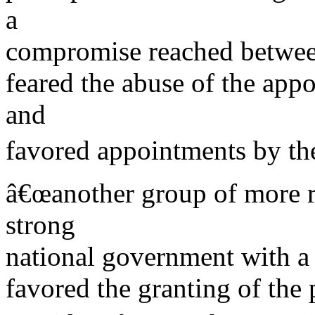
a
compromise reached betwe
feared the abuse of the app
and
favored appointments by the
â€œanother group of more re
strong
national government with a
favored the granting of the