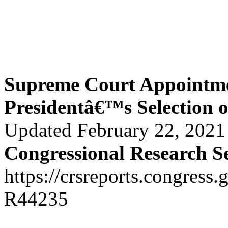
Supreme Court Appointme
Presidentâ€™s Selection 
Updated February 22, 2021
Congressional Research S
https://crsreports.congress.
R44235