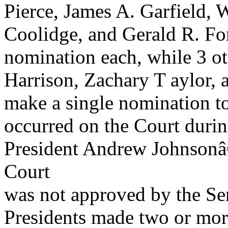
Pierce, James A. Garfield,
Coolidge, and Gerald R. F
nomination each, while 3 ot
Harrison, Zachary T aylor, 
make a single nomination to
occurred on the Court during
President Andrew Johnsonâ
Court
was not approved by the Se
Presidents made two or mor