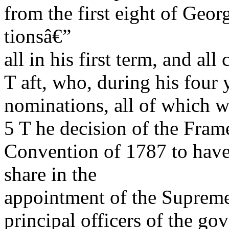
from the first eight of Ge
tionsâ€”
all in his first term, and a
T aft, who, during his four 
nominations, all of which w
5 T he decision of the Frame
Convention of 1787 to have 
share in the
appointment of the Supreme
principal officers of the g