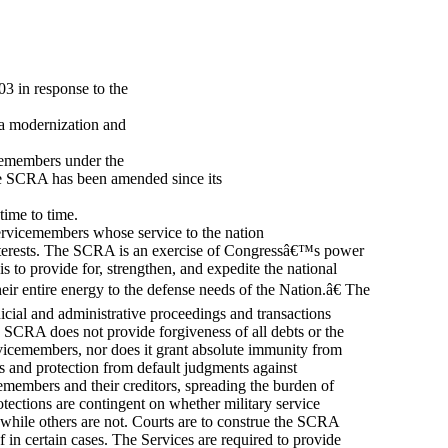
3 in response to the
 a modernization and
icemembers under the
e SCRA has been amended since its
time to time.
servicemembers whose service to the nation
l interests. The SCRA is an exercise of Congressâ€™s power
is to provide for, strengthen, and expedite the national
ir entire energy to the defense needs of the Nation.â€ The
cial and administrative proceedings and transactions
he SCRA does not provide forgiveness of all debts or the
rvicemembers, nor does it grant absolute immunity from
ms and protection from default judgments against
cemembers and their creditors, spreading the burden of
rotections are contingent on whether military service
 while others are not. Courts are to construe the SCRA
ef in certain cases. The Services are required to provide