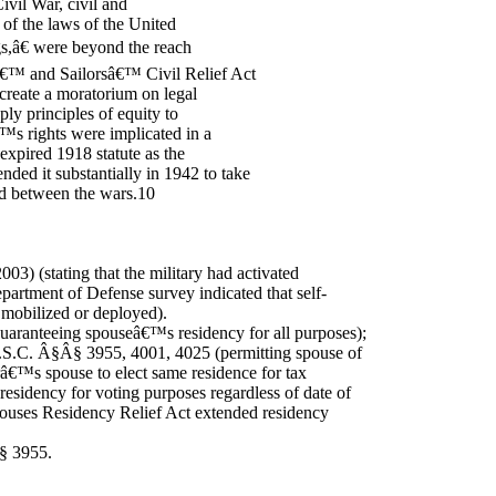
Civil War, civil and
 of the laws of the United
ngs,â€ were beyond the reach
sâ€™ and Sailorsâ€™ Civil Relief Act
 create a moratorium on legal
ply principles of equity to
™s rights were implicated in a
expired 1918 statute as the
ed it substantially in 1942 to take
ed between the wars.10
003) (stating that the military had activated
artment of Defense survey indicated that self-
mobilized or deployed).
guaranteeing spouseâ€™s residency for all purposes);
U.S.C. Â§Â§ 3955, 4001, 4025 (permitting spouse of
â€™s spouse to elect same residence for tax
esidency for voting purposes regardless of date of
pouses Residency Relief Act extended residency
Â§ 3955.