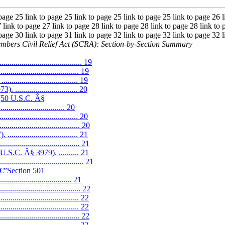
 page 25 link to page 25 link to page 25 link to page 25 link to page 26 l
 link to page 27 link to page 28 link to page 28 link to page 28 link to 
 page 30 link to page 31 link to page 32 link to page 32 link to page 32 l
mbers Civil Relief Act (SCRA): Section-by-Section Summary
....................................... 19
................................ 19
............................. 19
............................ 20
4 (50 U.S.C. Â§
................................. 20
............................... 20
............................ 20
............................ 21
................................ 21
.S.C. Â§ 3979). .......... 21
...................................... 21
â€”Section 501
.................................. 21
............................... 22
............................... 22
............................... 22
.............................. 22
............................. 22