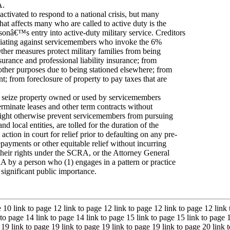
A.
ctivated to respond to a national crisis, but many
hat affects many who are called to active duty is the
rsonâ€™s entry into active-duty military service. Creditors
etaliating against servicemembers who invoke the 6%
 Other measures protect military families from being
surance and professional liability insurance; from
d other purposes due to being stationed elsewhere; from
t; from foreclosure of property to pay taxes that are
or seize property owned or used by servicemembers
erminate leases and other term contracts without
t might otherwise prevent servicemembers from pursuing
 local entities, are tolled for the duration of the
ion in court for relief prior to defaulting on any pre-
 repayments or other equitable relief without incurring
their rights under the SCRA, or the Attorney General
CRA by a person who (1) engages in a pattern or practice
f significant public importance.
e 10 link to page 12 link to page 12 link to page 12 link to page 12 link
 to page 14 link to page 14 link to page 15 link to page 15 link to page 
 19 link to page 19 link to page 19 link to page 19 link to page 20 link 