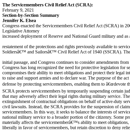
The Servicemembers Civil Relief Act (SCRA):
February 9, 2021
Section-by-Section Summary
Jennifer K. Elsea
Congress enacted the Servicemembers Civil Relief Act (SCRA) in 200
Legislative Attorney
increased deployment of Reserve and National Guard military and as
restatement of the protections and rights previously available to serv
Soldiersâ€™ and Sailorsâ€™ Civil Relief Act of 1940 (SSCRA). Th
initial passage, and Congress continues to consider amendments from 
Congress has long recognized the need for protective legislation for 
compromises their ability to meet obligations and protect their lega
to raise and support armies and to declare war. The purpose of the act 
defense by protecting servicemembers, enabling them to â€œdevote the
SCRA protects servicemembers by temporarily suspending certain judi
that may adversely affect their legal rights during military service. T
extinguishment of contractual obligations on behalf of active-duty se
civil lawsuits. Instead, the SCRA provides for the suspension of clai
servicemembers. In this way, it seeks to balance the interests of servi
national military service to a broader portion of the citizenry. Some p
materially affects the servicememberâ€™s ability to meet obligations,
liberally in favor of servicemembers, but retain discretion to deny reli