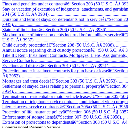
Fines and penalties under contractsâ€”Section 203 (50 U.S.C. Â§ 3933). .....
Stay or vacation of execution of judgments, attachments, and garnis
204 (50 U.S.C. Â§ 3934). .......................................................................
Duration and term of stays; co-defendants not in serviceâ€”Section 
3935). ..................................................................................................
Statute of limitationsâ€”Section 206 (50 U.S.C. Â§ 3936). .........................
Maximum rate of interest on debts incurred before military serviceâ€
U.S.C. Â§ 3937). ..................................................................................
Child custody protectionâ€”Section 208 (50 U.S.C. Â§ 3938). ....................
Annual notice regarding child custody protectionâ€” (50 U.S.C. Â§ 3938a). .
Title III: Rent, Installment Contracts, Mortgages, Liens, Assignments
Service Contracts ..................................................................................
Evictions and distressâ€”Section 301 (50 U.S.C. Â§ 3951). ........................
Protection under installment contracts for purchase or leaseâ€”Sectio
Â§ 3952). .............................................................................................
Mortgages and trust deedsâ€”Section 303 (50 U.S.C. Â§ 3953). ..................
Settlement of stayed cases relating to personal propertyâ€”Section 3
3954). ..................................................................................................
Termination of residential or motor vehicle leasesâ€”Section 305 (50 U.
Termination of telephone service contracts, multichannel video prog
internet access service contracts â€”Section 305a (50 U.S.C. Â§ 3956)........
Protection of life insurance policyâ€”Section 306 (50 U.S.C. Â§ 3957). ......
Enforcement of storage liensâ€”Section 307 (50 U.S.C. Â§ 3958). ..............
Extension of protections to dependentsâ€”Section 308 (50 U.S.C. Â§ 3959). 
Congressional Research Service