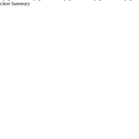
Section Summary