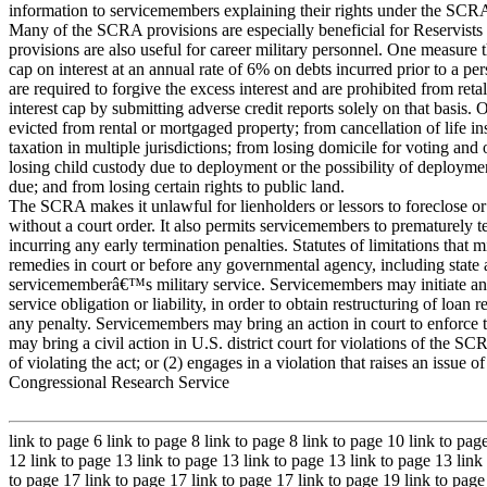
information to servicemembers explaining their rights under the SCR
Many of the SCRA provisions are especially beneficial for Reservists a
provisions are also useful for career military personnel. One measure t
cap on interest at an annual rate of 6% on debts incurred prior to a pe
are required to forgive the excess interest and are prohibited from r
interest cap by submitting adverse credit reports solely on that basis.
evicted from rental or mortgaged property; from cancellation of life in
taxation in multiple jurisdictions; from losing domicile for voting an
losing child custody due to deployment or the possibility of deploymen
due; and from losing certain rights to public land.
The SCRA makes it unlawful for lienholders or lessors to foreclose 
without a court order. It also permits servicemembers to prematurely t
incurring any early termination penalties. Statutes of limitations tha
remedies in court or before any governmental agency, including state and
servicememberâ€™s military service. Servicemembers may initiate an act
service obligation or liability, in order to obtain restructuring of loan
any penalty. Servicemembers may bring an action in court to enforce 
may bring a civil action in U.S. district court for violations of the S
of violating the act; or (2) engages in a violation that raises an issue o
Congressional Research Service
link to page 6 link to page 8 link to page 8 link to page 10 link to pag
12 link to page 13 link to page 13 link to page 13 link to page 13 link
to page 17 link to page 17 link to page 17 link to page 19 link to page