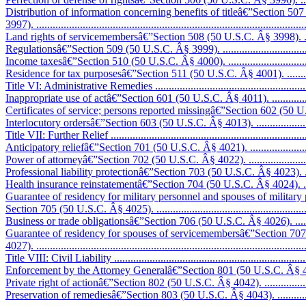
Distribution of information concerning benefits of titleâ€”Section 50
3997). ..................................................................................................
Land rights of servicemembersâ€”Section 508 (50 U.S.C. Â§ 3998). ............
Regulationsâ€”Section 509 (50 U.S.C. Â§ 3999). ......................................
Income taxesâ€”Section 510 (50 U.S.C. Â§ 4000). ....................................
Residence for tax purposesâ€”Section 511 (50 U.S.C. Â§ 4001). .................
Title VI: Administrative Remedies ...........................................................
Inappropriate use of actâ€”Section 601 (50 U.S.C. Â§ 4011). .....................
Certificates of service; persons reported missingâ€”Section 602 (50 U.S.
Interlocutory ordersâ€”Section 603 (50 U.S.C. Â§ 4013). ...........................
Title VII: Further Relief .........................................................................
Anticipatory reliefâ€”Section 701 (50 U.S.C. Â§ 4021). .............................
Power of attorneyâ€”Section 702 (50 U.S.C. Â§ 4022). ..............................
Professional liability protectionâ€”Section 703 (50 U.S.C. Â§ 4023). ..........
Health insurance reinstatementâ€”Section 704 (50 U.S.C. Â§ 4024). ...........
Guarantee of residency for military personnel and spouses of military
Section 705 (50 U.S.C. Â§ 4025). ...........................................................
Business or trade obligationsâ€”Section 706 (50 U.S.C. Â§ 4026). ..............
Guarantee of residency for spouses of servicemembersâ€”Section 70
4027). ..................................................................................................
Title VIII: Civil Liability ........................................................................
Enforcement by the Attorney Generalâ€”Section 801 (50 U.S.C. Â§ 4041). ..
Private right of actionâ€”Section 802 (50 U.S.C. Â§ 4042). ........................
Preservation of remediesâ€”Section 803 (50 U.S.C. Â§ 4043). ....................