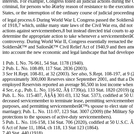
interests. For example, Congress tolled all judicial actions during the 
criminal, for persons who â€œby reason of resistance to the execution
States, or the interruption of the ordinary course of judicial proceedi
of legal process.6 During World War I, Congress passed the Soldier
of 1918,7 which, unlike many state laws of the Civil War era, did not
actions against servicemembers,8 but instead directed trial courts to ap
determine the appropriate action to take whenever a servicememberâ€
controversy. During World War II, Congress essentially reenacted the 
Soldiersâ€™ and Sailorsâ€™ Civil Relief Act of 1940,9 and then amend
into account the new economic and legal landscape that had develop
1 Pub. L No. 76-961, 54 Stat. 1178 (1940).
2 Pub. L. No. 108-89, 117 Stat. 2836 (2003).
3
See
H.Rept. 108-81, at 32 (2003).
See also
, S.Rept. 108-197, at 9 (2
approximately 300,000 Reserves since September 2001, and that a Dep
employed Reservists reported an average $6,500 in lost income when 
4
See
,
e.g.
, Pub. L. No. 116-92, Â§ 1739(a), 133 Stat. 1820 (2019) (
Pub. L. No. 115-407, Â§Â§ 301-03, 132 Stat. 5373, codified at 50 
deceased servicemember to terminate lease, permitting servicemember
purposes, and permitting servicememberâ€™s spouse to elect state of r
marriage); Pub. L. No. 111-97, 123 Stat. 3007 (2009) (the Military S
protections to the spouses of active-duty servicemembers).
5 Pub. L. No. 116-158, 134 Stat. 706 (2020), codified at 50 U.S.C. 
6 Act of June 11, 1864, ch 118, 13 Stat 123 (1864).
7 40 Stat. 440 (1918).