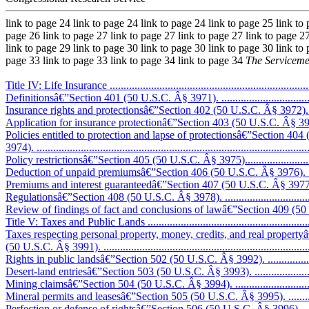
link to page 24 link to page 24 link to page 24 link to page 25 link to
page 26 link to page 27 link to page 27 link to page 27 link to page 27
link to page 29 link to page 30 link to page 30 link to page 30 link to
page 33 link to page 33 link to page 34 link to page 34
The Serviceme
Title IV: Life Insurance ..........................................................................
Definitionsâ€”Section 401 (50 U.S.C. Â§ 3971). .......................................
Insurance rights and protectionsâ€”Section 402 (50 U.S.C. Â§ 3972). .........
Application for insurance protectionâ€”Section 403 (50 U.S.C. Â§ 3973). ...
Policies entitled to protection and lapse of protectionsâ€”Section 40
3974). ..................................................................................................
Policy restrictionsâ€”Section 405 (50 U.S.C. Â§ 3975)...............................
Deduction of unpaid premiumsâ€”Section 406 (50 U.S.C. Â§ 3976). ............
Premiums and interest guaranteedâ€”Section 407 (50 U.S.C. Â§ 3977). .......
Regulationsâ€”Section 408 (50 U.S.C. Â§ 3978). ......................................
Review of findings of fact and conclusions of lawâ€”Section 409 (50 U
Title V: Taxes and Public Lands ..............................................................
Taxes respecting personal property, money, credits, and real property
(50 U.S.C. Â§ 3991). ............................................................................
Rights in public landsâ€”Section 502 (50 U.S.C. Â§ 3992). ........................
Desert-land entriesâ€”Section 503 (50 U.S.C. Â§ 3993). ............................
Mining claimsâ€”Section 504 (50 U.S.C. Â§ 3994). ...................................
Mineral permits and leasesâ€”Section 505 (50 U.S.C. Â§ 3995). .................
Perfection or defense of rightsâ€”Section 506 (50 U.S.C. Â§ 3996). ............