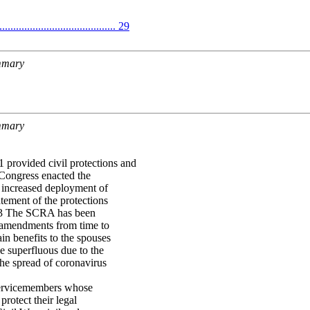
........................................ 29
ummary
ummary
provided civil protections and
 Congress enacted the
 increased deployment of
tement of the protections
A.3 The SCRA has been
r amendments from time to
in benefits to the spouses
e superfluous due to the
the spread of coronavirus
 servicemembers whose
protect their legal