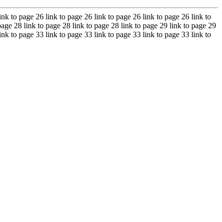
ink to page 26 link to page 26 link to page 26 link to page 26 link to
page 28 link to page 28 link to page 28 link to page 29 link to page 29
ink to page 33 link to page 33 link to page 33 link to page 33 link to