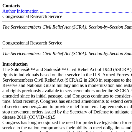
Contacts
Author Information ................................................................................
Congressional Research Service
The Servicemembers Civil Relief Act (SCRA): Section-by-Section S
Congressional Research Service
The Servicemembers Civil Relief Act (SCRA): Section-by-Section S
Introduction
The Soldiersâ€™ and Sailorsâ€™ Civil Relief Act of 1940 (SSCRA)1 
rights to individuals based on their service in the U.S. Armed Forces.
Servicemembers Civil Relief Act (SCRA)2 in 2003 in response to the
Reserve and National Guard military and as a modernization and resta
and rights previously available to servicemembers under the SSCR
amended since its initial passage, and Congress continues to conside
time. Most recently, Congress has enacted amendments to extend certa
of servicemembers,4 and to provide relief from rental agreements mad
stop movement orders issued by the Secretary of Defense to mitigate 
disease 2019 (COVID-19).5
Congress has long recognized the need for protective legislation for
service to the nation compromises their ability to meet obligations and 