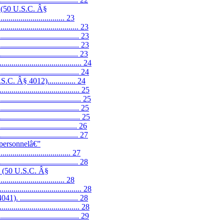
7 (50 U.S.C. Â§
................................. 23
............................ 23
................................ 23
................................ 23
............................. 23
..................................... 24
............................... 24
C. Â§ 4012).............. 24
............................... 25
....................................... 25
............................... 25
............................... 25
............................. 26
............................. 27
 personnelâ€”
............................... 27
............................. 28
7 (50 U.S.C. Â§
................................. 28
....................................... 28
........................... 28
............................... 28
.............................. 29