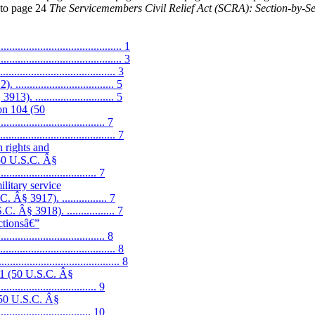
k to page 24
The Servicemembers Civil Relief Act (SCRA): Section-by-
.......................................... 1
........................................ 3
................................. 3
.............................. 5
 ............................ 5
ion 104 (50
................................... 7
................................ 7
 rights and
(50 U.S.C. Â§
.................................. 7
ilitary service
Â§ 3917). ................ 7
Â§ 3918). ................. 7
actionsâ€”
................................. 8
................................ 8
........................................ 8
01 (50 U.S.C. Â§
.................................. 9
(50 U.S.C. Â§
................................. 10