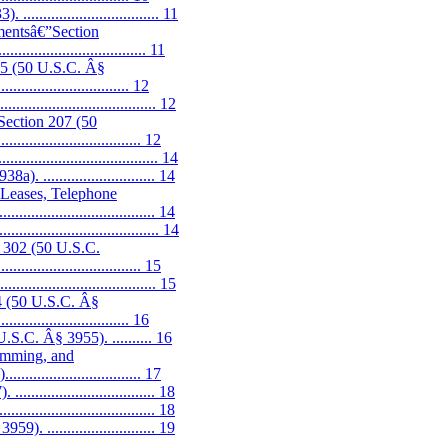
............................. 11
hmentsâ€”Section
................................. 11
205 (50 U.S.C. Â§
................................. 12
............................... 12
”Section 207 (50
.................................. 12
.............................. 14
........................... 14
, Leases, Telephone
...................................... 14
............................... 14
n 302 (50 U.S.C.
................................... 15
............................. 15
04 (50 U.S.C. Â§
................................. 16
S.C. Â§ 3955). .......... 16
ramming, and
.......................... 17
............................. 18
............................. 18
........................... 19