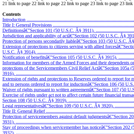
21 link to page 22 link to page 22 link to page 23 link to page 23 lin
Contents
Introduction ...........................................................................................
Title I: General Provisions .......................................................................
Definitionsâ€”Section 101 (50 U.S.C. Â§ 3911). ........................................
Jurisdiction and applicability of actâ€”Section 102 (50 U.S.C. Â§ 3912). .....
Protection of persons secondarily liableâ€”Section 103 (50 U.S.C. Â§ 3913).
Extension of protections to citizens serving with allied forcesâ€”Sect
U.S.C. Â§ 3914). ...................................................................................
Notification of benefitsâ€”Section 105 (50 U.S.C. Â§ 3915). ......................
Information for members of the Armed Forces and their dependents on
protections of the Servicemembers Civil Relief Actâ€”Section 105a 
3916). ...................................................................................................
Extension of rights and protections to Reserves ordered to report for m
and to persons ordered to report for inductionâ€”Section 106 (50 U.S.C. 
Waiver of rights pursuant to written agreementâ€”Section 107 (50 U.S.C. 
Exercise of rights under act not to affect certain future financial trans
Section 108 (50 U.S.C. Â§ 3919). ...........................................................
Legal representativesâ€”Section 109 (50 U.S.C. Â§ 3920). .........................
Title II: General Relief ............................................................................
Protection of servicemembers against default judgmentsâ€”Section 2
3931). ...................................................................................................
Stay of proceedings when servicemember has noticeâ€”Section 202 
3932). ..................................................................................................