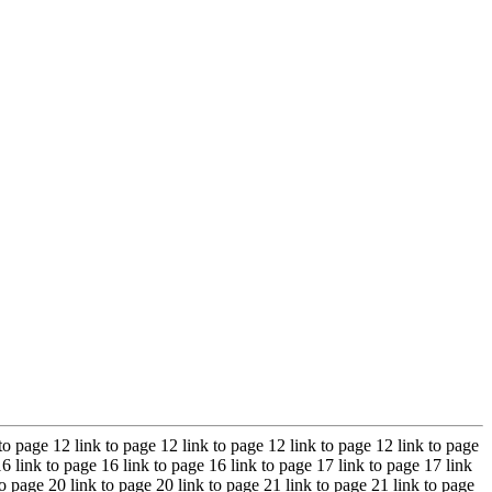
 to page 12 link to page 12 link to page 12 link to page 12 link to page
16 link to page 16 link to page 16 link to page 17 link to page 17 link
to page 20 link to page 20 link to page 21 link to page 21 link to page