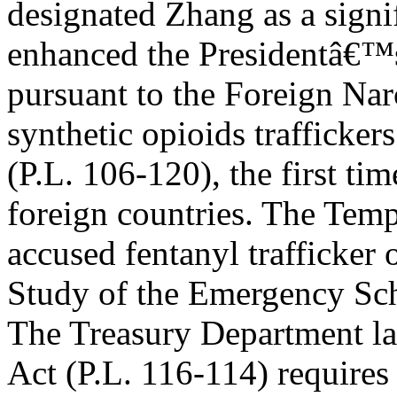
designated Zhang as a signif
enhanced the Presidentâ€™s
pursuant to the Foreign Na
synthetic opioids trafficker
(P.L. 106-120), the first ti
foreign countries. The Tem
accused fentanyl trafficker 
Study of the Emergency Sc
The Treasury Department lat
Act (P.L. 116-114) require