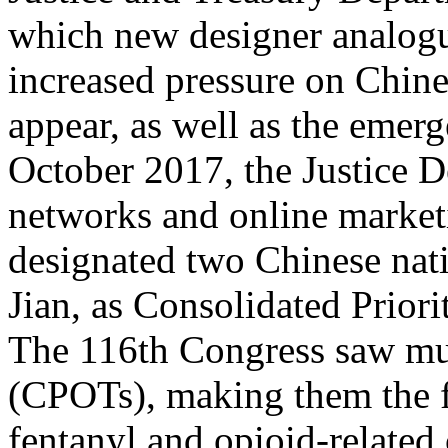
which new designer analogu
increased pressure on Chines
appear, as well as the emerg
October 2017, the Justice D
networks and online marke
designated two Chinese nat
Jian, as Consolidated Priori
The 116th Congress saw mult
(CPOTs), making them the f
fentanyl and opioid-related 