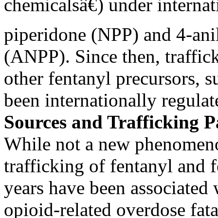
chemicalsâ€) under interna
piperidone (NPP) and 4-ani
(ANPP). Since then, traffic
other fentanyl precursors, 
been internationally regulat
Sources and Trafficking 
While not a new phenomenon
trafficking of fentanyl and 
years have been associated 
opioid-related overdose fatali