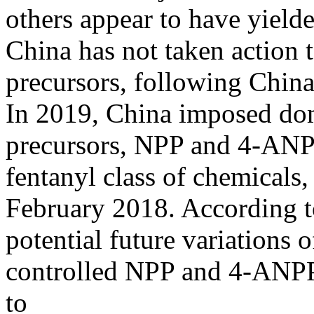
others appear to have yield
China has not taken action t
precursors, following China
In 2019, China imposed dome
precursors, NPP and 4-ANPP
fentanyl class of chemicals,
February 2018. According t
potential future variations of
controlled NPP and 4-ANPP,
to