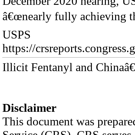
December 2020 hearing, USP
â€œnearly fully achieving t
USPS
https://crsreports.congress.
Illicit Fentanyl and China
Disclaimer
This document was prepared
Service (CRS). CRS serves a