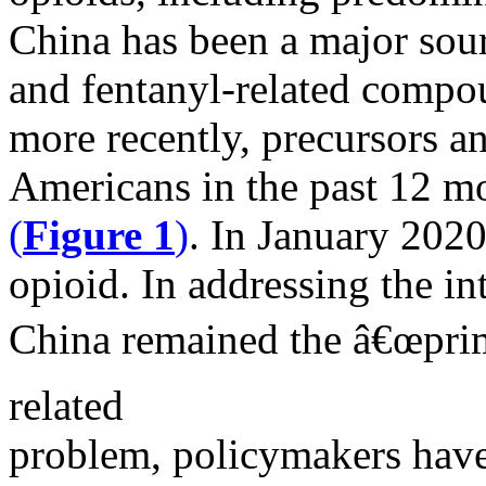
China has been a major sou
and fentanyl-related compo
more recently, precursors 
Americans in the past 12 mo
(
Figure 1
)
. In January 202
opioid. In addressing the in
China remained the â€œprima
related
problem, policymakers have