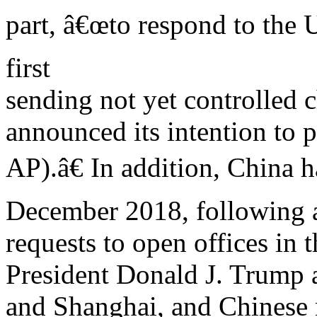
part, â€œto respond to the 
first
sending not yet controlled 
announced its intention to p
AP).â€ In addition, China 
December 2018, following 
requests to open offices in
President Donald J. Trump
and Shanghai, and Chinese n