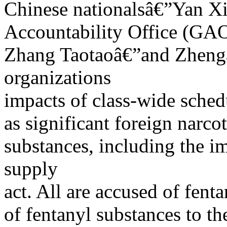
Chinese nationalsâ€”Yan Xi
Accountability Office (GAO)
Zhang Taotaoâ€”and Zhengâ
organizations
impacts of class-wide sched
as significant foreign narcot
substances, including the 
supply
act. All are accused of fent
of fentanyl substances to th