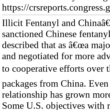
https://crsreports.congress.
Illicit Fentanyl and China
sanctioned Chinese fentanyl
described that as â€œa maj
and negotiated for more ad
to cooperative efforts over t
packages from China. Even 
relationship has grown more
Some U.S. objectives with 