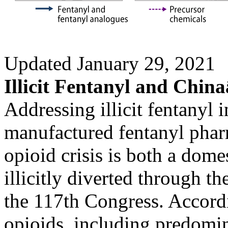
Updated January 29, 2021
Illicit Fentanyl and Chin
Addressing illicit fentanyl 
manufactured fentanyl phar
opioid crisis is both a dome
illicitly diverted through th
the 117th Congress. Accordi
opioids, including predomin