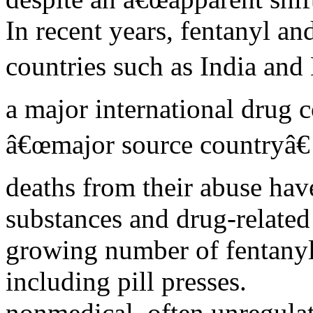
In recent years, fentanyl a
countries such as India and
a major international drug 
â€œmajor source countryâ€ 
deaths from their abuse have
substances and drug-relate
growing number of fentanyl
including pill presses.
nonmedical, often unregula