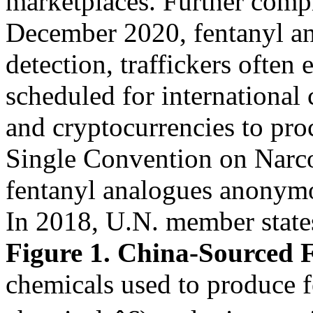
marketplaces. Further comp
December 2020, fentanyl an
detection, traffickers often 
scheduled for international 
and cryptocurrencies to pro
Single Convention on Narco
fentanyl analogues anonym
In 2018, U.N. member stat
Figure 1. China-Sourced F
chemicals used to produce 