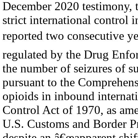
December 2020 testimony, t
strict international control i
reported two consecutive ye
regulated by the Drug Enfo
the number of seizures of su
pursuant to the Comprehen
opioids in inbound internat
Control Act of 1970, as ame
U.S. Customs and Border Pr
despite an â€œapparent shift