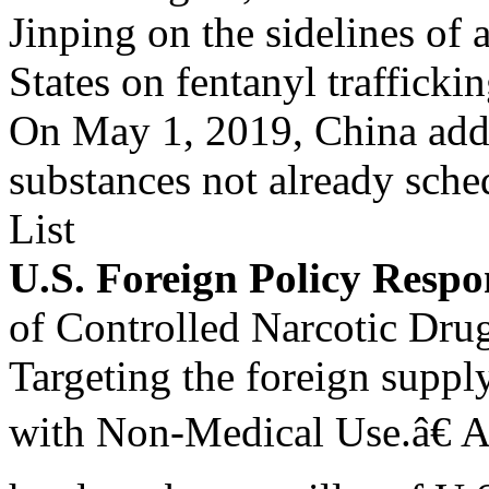
Jinping on the sidelines of
States on fentanyl trafficki
On May 1, 2019, China adde
substances not already sch
List
U.S. Foreign Policy Respo
of Controlled Narcotic Dru
Targeting the foreign supply
with Non-Medical Use.â€ A