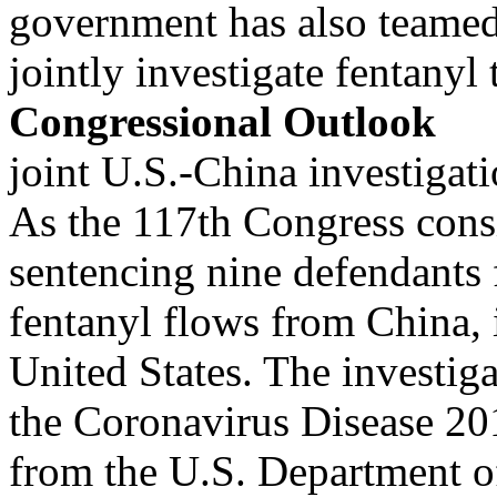
government has also teamed 
jointly investigate fentanyl
Congressional Outlook
joint U.S.-China investigati
As the 117th Congress consi
sentencing nine defendants f
fentanyl flows from China, 
United States. The investiga
the Coronavirus Disease 2
from the U.S. Department o