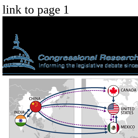
link to page 1