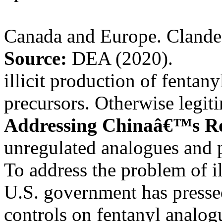
Canada and Europe. Clandes
Source:
DEA (2020).
illicit production of fentan
precursors. Otherwise legi
Addressing Chinaâ€™s R
unregulated analogues and p
To address the problem of il
U.S. government has presse
controls on fentanyl analog