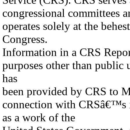
congressional committees a
operates solely at the behes
Congress.
Information in a CRS Report
purposes other than public 
has
been provided by CRS to M
connection with CRSâ€™s in
as a work of the