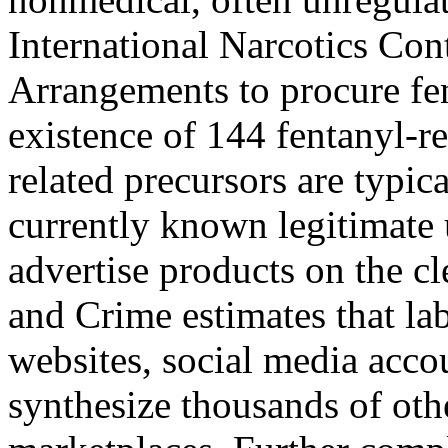
International Narcotics Con
Arrangements to procure fen
existence of 144 fentanyl-r
related precursors are typic
currently known legitimate
advertise products on the c
and Crime estimates that lab
websites, social media acco
synthesize thousands of oth