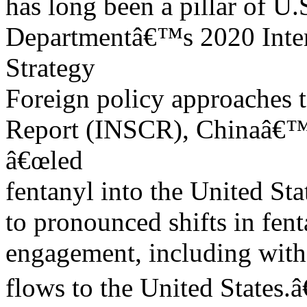
has long been a pillar of U.
Departmentâ€™s 2020 Inter
Strategy
Foreign policy approaches t
Report (INSCR), Chinaâ€™s 
â€œled
fentanyl into the United Sta
to pronounced shifts in fen
engagement, including with 
flows to the United States.