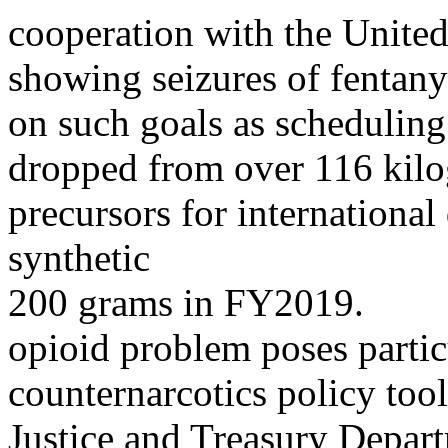
cooperation with the United
showing seizures of fentany
on such goals as schedulin
dropped from over 116 kilo
precursors for internationa
synthetic
200 grams in FY2019.
opioid problem poses particu
counternarcotics policy tool
Justice and Treasury Depar