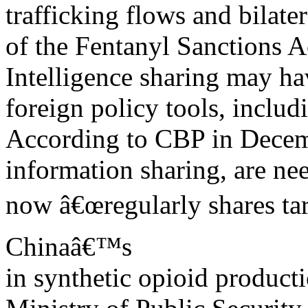
trafficking flows and bilate
of the Fentanyl Sanctions A
Intelligence sharing may ha
foreign policy tools, includi
According to CBP in Decem
information sharing, are ne
now â€œregularly shares tar
Chinaâ€™s
in synthetic opioid producti