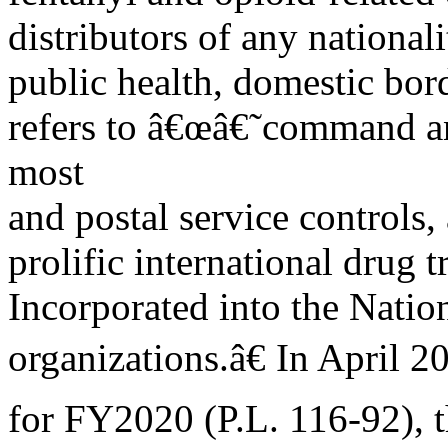
distributors of any national
public health, domestic bor
refers to â€œâ€˜command a
most
and postal service controls, 
prolific international drug
Incorporated into the Natio
organizations.â€ In April 
for FY2020 (P.L. 116-92), 