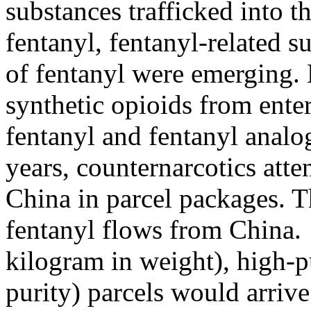
substances trafficked into t
fentanyl, fentanyl-related 
of fentanyl were emerging. 
synthetic opioids from enter
fentanyl and fentanyl analo
years, counternarcotics att
China in parcel packages. Th
fentanyl flows from China.
kilogram in weight), high-p
purity) parcels would arrive