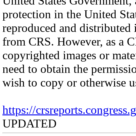
United States Government, a
protection in the United S
reproduced and distributed i
from CRS. However, as a C
copyrighted images or mater
need to obtain the permissio
wish to copy or otherwise u
https://crsreports.congress
UPDATED