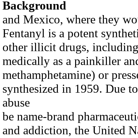
Background
and Mexico, where they wou
Fentanyl is a potent synthet
other illicit drugs, includi
medically as a painkiller and
methamphetamine) or pressed
synthesized in 1959. Due to
abuse
be name-brand pharmaceutic
and addiction, the United N