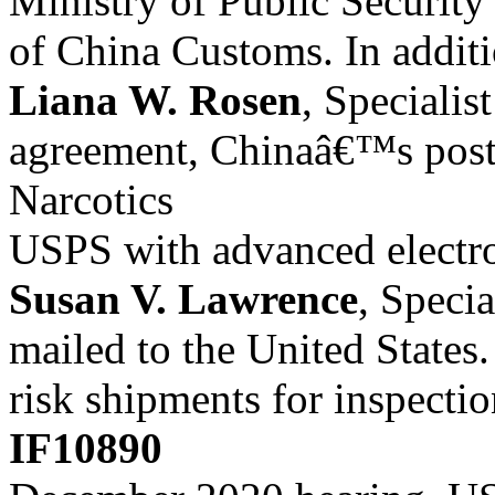
Ministry of Public Security
of China Customs. In additio
Liana W. Rosen
, Specialis
agreement, Chinaâ€™s posta
Narcotics
USPS with advanced electro
Susan V. Lawrence
, Specia
mailed to the United States
risk shipments for inspectio
IF10890