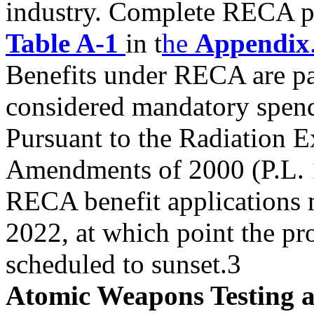
industry. Complete RECA pr
Table A-1
in t
he
Appendix
Benefits under RECA are pa
considered mandatory spen
Pursuant to the Radiation 
Amendments of 2000 (P.L. 1
RECA benefit applications m
2022, at which point the pr
scheduled to sunset.3
Atomic Weapons Testing at