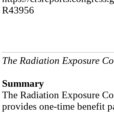
R43956
The Radiation Exposure C
Summary
The Radiation Exposure C
provides one-time benefit 