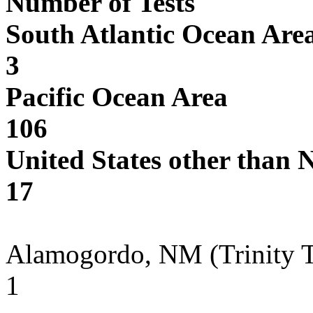
Number of Tests
South Atlantic Ocean Are
3
Pacific Ocean Area
106
United States other than 
17
Alamogordo, NM (Trinity Te
1