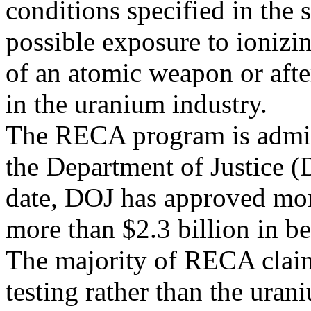
conditions specified in the s
possible exposure to ionizi
of an atomic weapon or aft
in the uranium industry.
The RECA program is admini
the Department of Justice 
date, DOJ has approved mo
more than $2.3 billion in be
The majority of RECA claim
testing rather than the uran