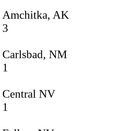
Amchitka, AK
3
Carlsbad, NM
1
Central NV
1