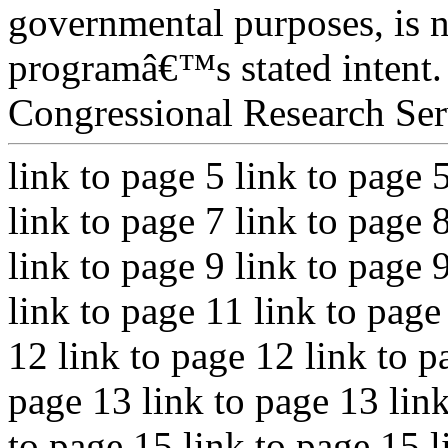
governmental purposes, is n
programâ€™s stated intent.
Congressional Research Ser
link to page 5 link to page 
link to page 7 link to page 
link to page 9 link to page 
link to page 11 link to page
12 link to page 12 link to p
page 13 link to page 13 link
to page 15 link to page 15 l