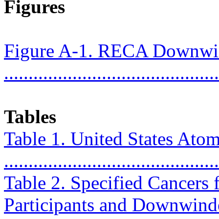
Figures
Figure A-1. RECA Downwi
...........................................
Tables
Table 1. United States Ato
...........................................
Table 2. Specified Cancers f
Participants and Downwinders ..