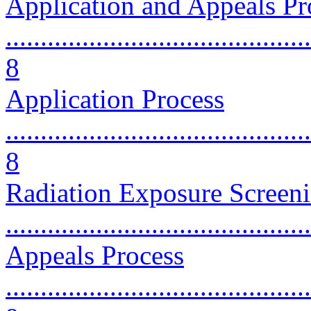
Application and Appeals Pr
............................................
8
Application Process
............................................
8
Radiation Exposure Screen
...........................................
Appeals Process
............................................