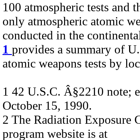
100 atmospheric tests and the
only atmospheric atomic we
conducted in the continenta
1
provides a summary of U.
atomic weapons tests by loc
1 42 U.S.C. Â§2210 note; e
October 15, 1990.
2 The Radiation Exposure
program website is at