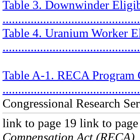
Table 3. Downwinder Eligib
...........................................
Table 4. Uranium Worker Eli
...........................................
Table A-1. RECA Program 
...........................................
Congressional Research Ser
link to page 19 link to pag
Compensation Act (RECA)