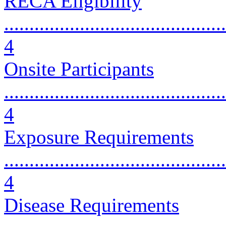
RECA Eligibility
............................................
4
Onsite Participants
............................................
4
Exposure Requirements
............................................
4
Disease Requirements