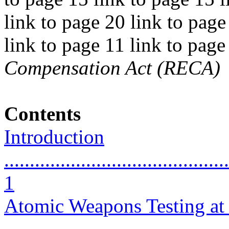
link to page 20 link to page
link to page 11 link to pag
Compensation Act (RECA)
Contents
Introduction
............................................
1
Atomic Weapons Testing at 
...........................................