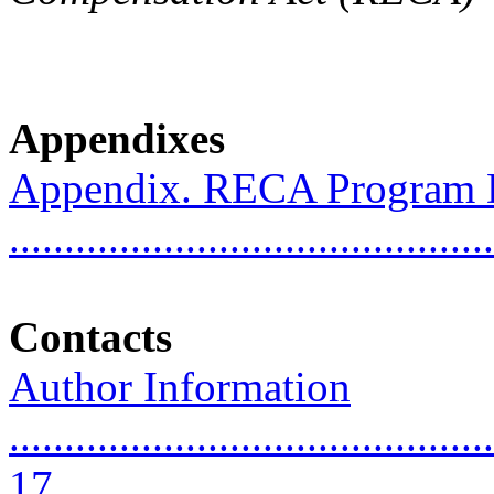
Appendixes
Appendix. RECA Program 
..........................................
Contacts
Author Information
............................................
17