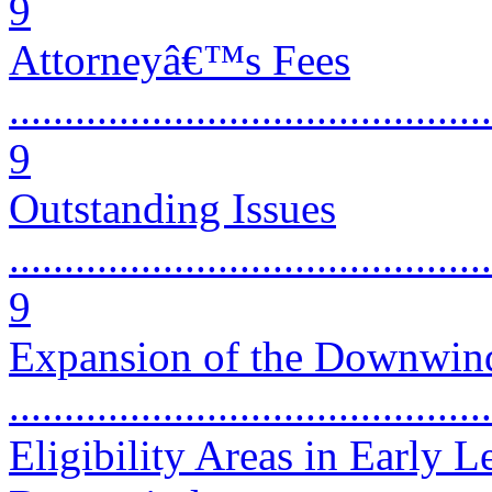
9
Attorneyâ€™s Fees
............................................
9
Outstanding Issues
............................................
9
Expansion of the Downwinde
..........................................
Eligibility Areas in Early 