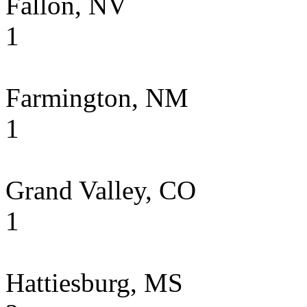
Fallon, NV
1
Farmington, NM
1
Grand Valley, CO
1
Hattiesburg, MS