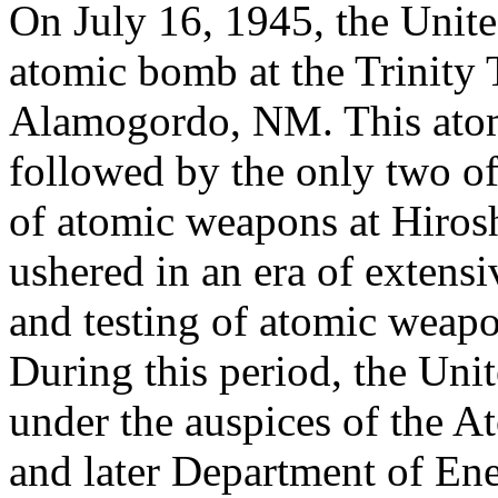
On July 16, 1945, the United
atomic bomb at the Trinity T
Alamogordo, NM. This atom
followed by the only two of
of atomic weapons at Hiros
ushered in an era of extens
and testing of atomic weapo
During this period, the Unit
under the auspices of the
and later Department of En