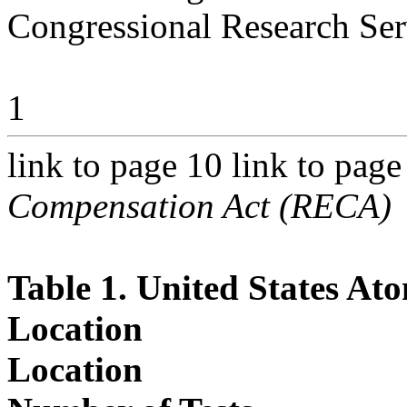
Congressional Research Ser
1
link to page 10 link to pag
Compensation Act (RECA)
Table 1. United States At
Location
Location