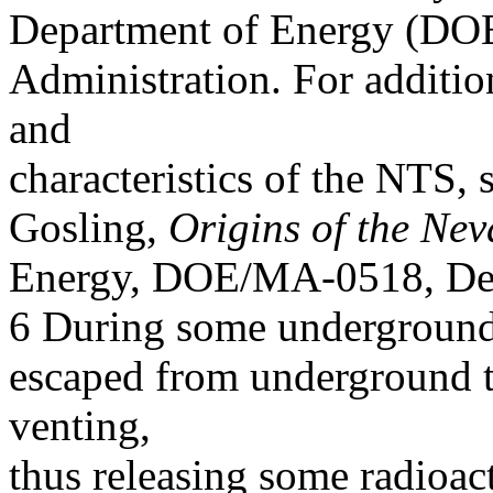
Department of Energy (DOE)
Administration. For additio
and
characteristics of the NTS,
Gosling,
Origins of the Nev
Energy, DOE/MA-0518, De
6 During some underground t
escaped from underground 
venting,
thus releasing some radioac