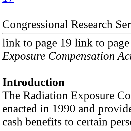
Congressional Research Ser
link to page 19 link to page
Exposure Compensation Ac
Introduction
The Radiation Exposure C
enacted in 1990 and provid
cash benefits to certain per