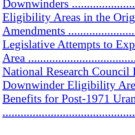
Downwinders ......................
Eligibility Areas in the Or
Amendments .....................
Legislative Attempts to Ex
Area ..................................
National Research Council
Downwinder Eligibility Area ..
Benefits for Post-1971 Ur
..........................................