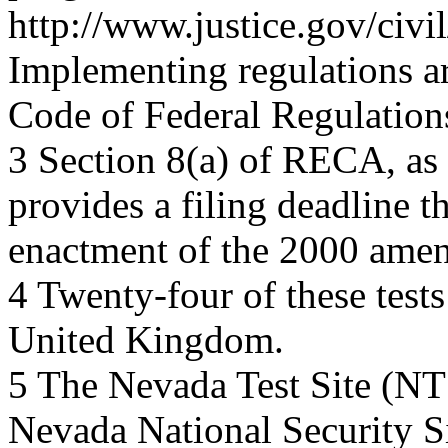
http://www.justice.gov/civ
Implementing regulations are
Code of Federal Regulations
3 Section 8(a) of RECA, as
provides a filing deadline th
enactment of the 2000 amen
4 Twenty-four of these test
United Kingdom.
5 The Nevada Test Site (NTS
Nevada National Security Si