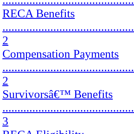
RECA Benefits
............................................
2
Compensation Payments
............................................
2
Survivorsâ€™ Benefits
............................................
3