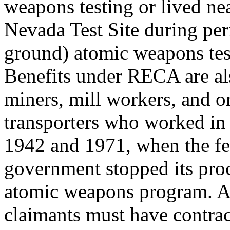
weapons testing or lived ne
Nevada Test Site during per
ground) atomic weapons tes
Benefits under RECA are als
miners, mill workers, and o
transporters who worked in
1942 and 1971, when the fe
government stopped its pro
atomic weapons program. 
claimants must have contrac