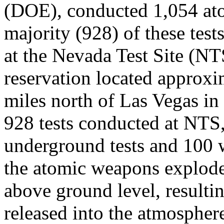
(DOE), conducted 1,054 at
majority (928) of these tes
at the Nevada Test Site (NT
reservation located approxi
miles north of Las Vegas i
928 tests conducted at NTS
underground tests and 100 
the atomic weapons explode
above ground level, resultin
released into the atmospher