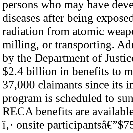
persons who may have devel
diseases after being exposed
radiation from atomic weap
milling, or transporting. A
by the Department of Justi
$2.4 billion in benefits to 
37,000 claimants since its
program is scheduled to sun
RECA benefits are available
ï‚· onsite participantsâ€”$