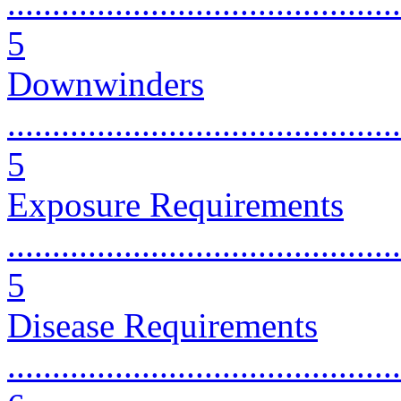
............................................
5
Downwinders
............................................
5
Exposure Requirements
............................................
5
Disease Requirements
............................................