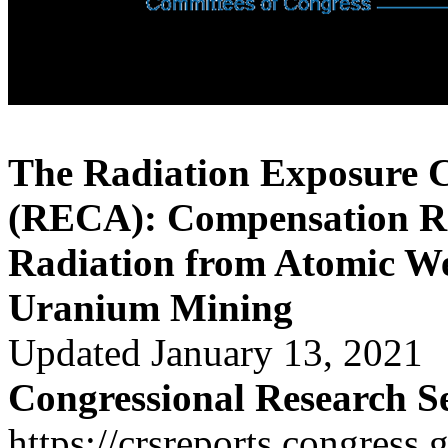
The Radiation Exposure 
(RECA): Compensation Re
Radiation from Atomic W
Uranium Mining
Updated January 13, 2021
Congressional Research S
https://crsreports.congress.