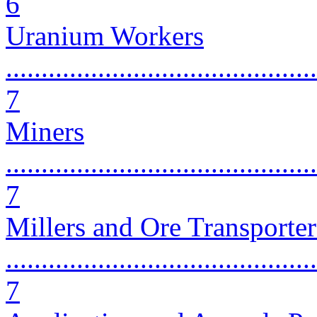
6
Uranium Workers
............................................
7
Miners
............................................
7
Millers and Ore Transporter
............................................
7