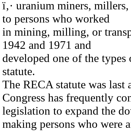
ï‚· uranium miners, millers
to persons who worked
in mining, milling, or tran
1942 and 1971 and
developed one of the types o
statute.
The RECA statute was last 
Congress has frequently co
legislation to expand the d
making persons who were af