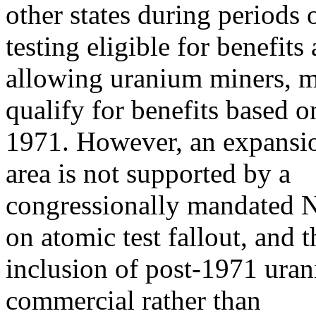
other states during periods
testing eligible for benefits
allowing uranium miners, mi
qualify for benefits based o
1971. However, an expansio
area is not supported by a
congressionally mandated N
on atomic test fallout, and t
inclusion of post-1971 ura
commercial rather than