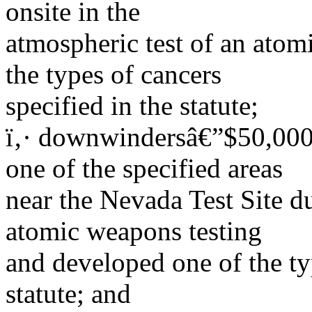
onsite in the
atmospheric test of an ato
the types of cancers
specified in the statute;
ï‚· downwindersâ€”$50,000 
one of the specified areas
near the Nevada Test Site d
atomic weapons testing
and developed one of the typ
statute; and