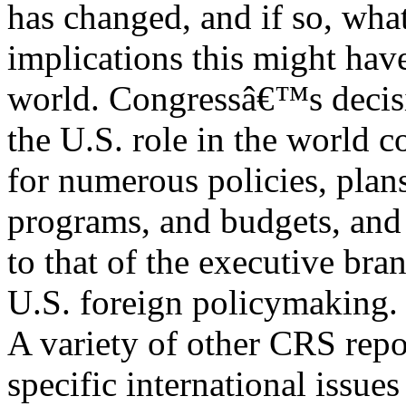
has changed, and if so, wha
implications this might have
world. Congressâ€™s decis
the U.S. role in the world c
for numerous policies, plan
programs, and budgets, and 
to that of the executive bra
U.S. foreign policymaking.
A variety of other CRS repo
specific international issue