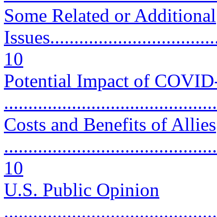
Some Related or Additional
Issues....................................
10
Potential Impact of COVID
..........................................
Costs and Benefits of Allies
............................................
10
U.S. Public Opinion
............................................