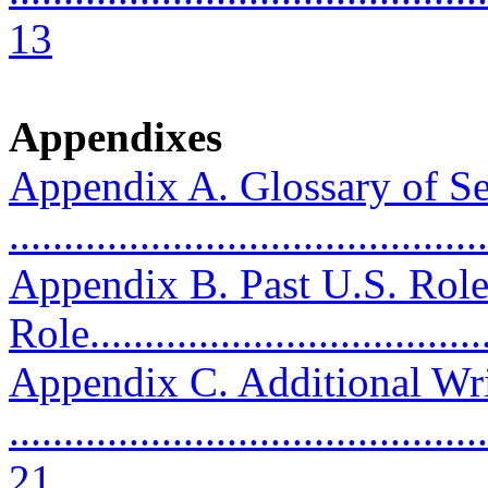
13
Appendixes
Appendix A. Glossary of Se
...........................................
Appendix B. Past U.S. Role
Role....................................
Appendix C. Additional Wri
............................................
21