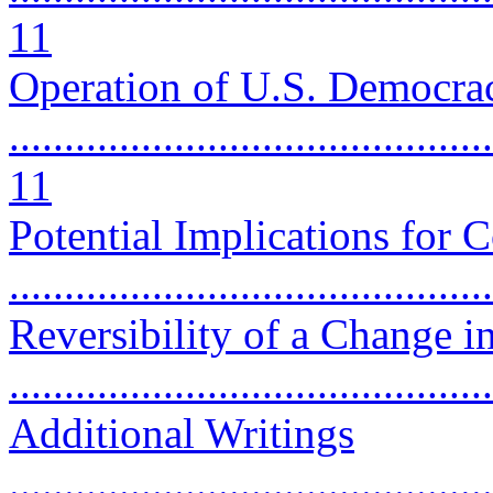
11
Operation of U.S. Democra
............................................
11
Potential Implications for C
..........................................
Reversibility of a Change i
..........................................
Additional Writings
............................................