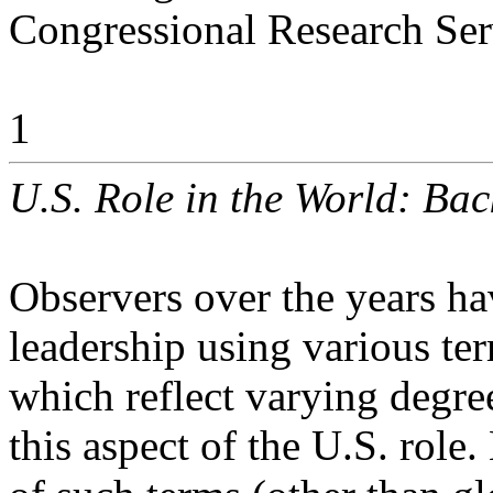
Congressional Research Ser
1
U.S. Role in the World: Ba
Observers over the years ha
leadership using various te
which reflect varying degre
this aspect of the U.S. role