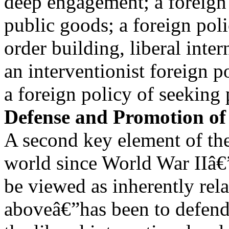
deep engagement; a foreign 
public goods; a foreign poli
order building, liberal inte
an interventionist foreign p
a foreign policy of seekin
Defense and Promotion of 
A second key element of the 
world since World War IIâ€
be viewed as inherently rela
aboveâ€”has been to defen