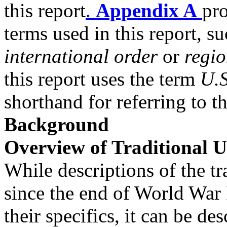
this report
.
Appendix A
pro
terms used in this report, su
international order
or
regi
this report uses the term
U.S
shorthand for referring to t
Background
Overview of Traditional U
While descriptions of the tr
since the end of World War 
their specifics, it can be de