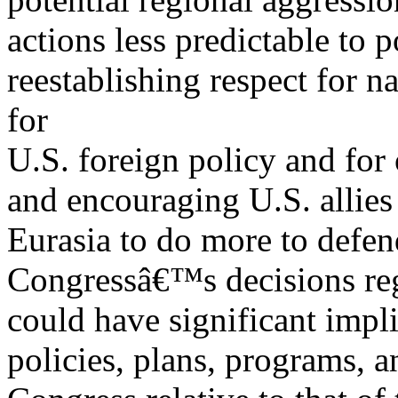
actions less predictable to p
reestablishing respect for n
for
U.S. foreign policy and for 
and encouraging U.S. allies 
Eurasia to do more to defen
Congressâ€™s decisions reg
could have significant impl
policies, plans, programs, a