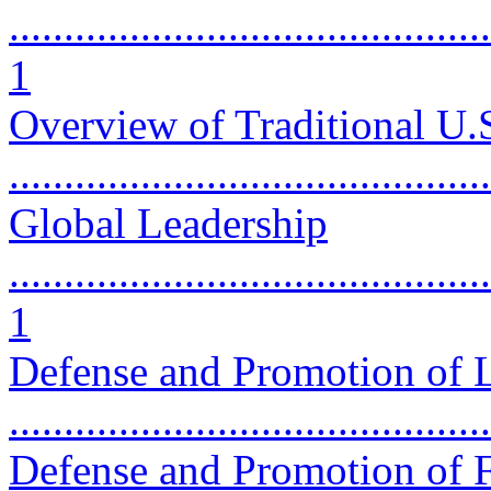
............................................
1
Overview of Traditional U.
...........................................
Global Leadership
............................................
1
Defense and Promotion of L
...........................................
Defense and Promotion of