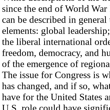
since the end of World War II
can be described in general 
elements: global leadership
the liberal international or
freedom, democracy, and hu
of the emergence of regiona
The issue for Congress is w
has changed, and if so, wha
have for the United States 
U.S. role could have signif