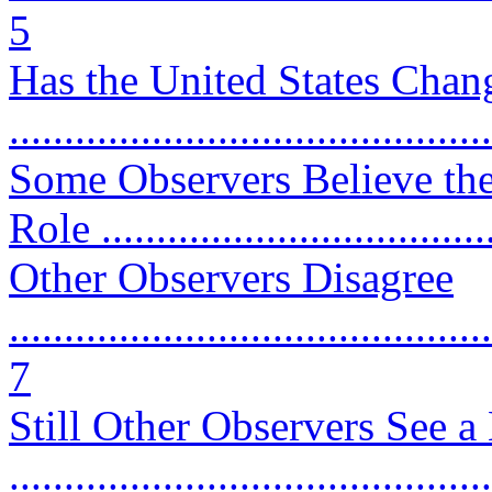
5
Has the United States Chan
...........................................
Some Observers Believe the
Role ...................................
Other Observers Disagree
............................................
7
Still Other Observers See a
...........................................