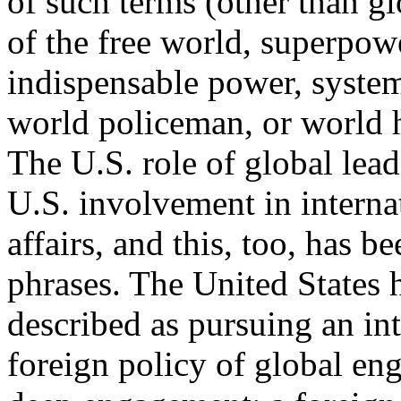
of such terms (other than glo
of the free world, superpow
indispensable power, syste
world policeman, or world
The U.S. role of global lead
U.S. involvement in interna
affairs, and this, too, has 
phrases. The United States 
described as pursuing an int
foreign policy of global en