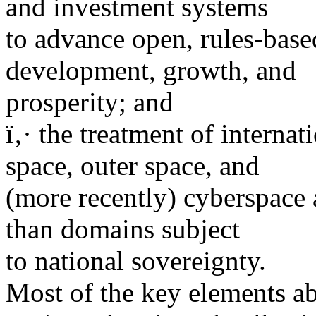
and investment systems
to advance open, rules-bas
development, growth, and
prosperity; and
ï‚· the treatment of internat
space, outer space, and
(more recently) cyberspace 
than domains subject
to national sovereignty.
Most of the key elements abo