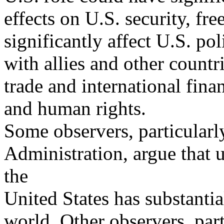
effects on U.S. security, fr
significantly affect U.S. pol
with allies and other countr
trade and international finan
and human rights.
Some observers, particularl
Administration, argue that 
the
United States has substantia
world. Other observers, part