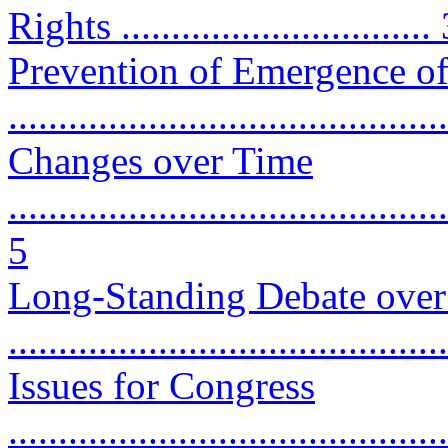
Rights ...............................
Prevention of Emergence o
...........................................
Changes over Time
............................................
5
Long-Standing Debate over 
...........................................
Issues for Congress
............................................