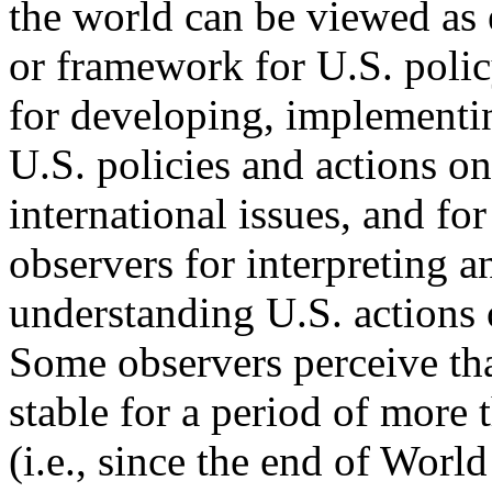
the world can be viewed as e
or framework for U.S. poli
for developing, implementi
U.S. policies and actions on
international issues, and for
observers for interpreting a
understanding U.S. actions 
Some observers perceive tha
stable for a period of more 
(i.e., since the end of World