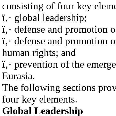
consisting of four key elem
ï‚· global leadership;
ï‚· defense and promotion of
ï‚· defense and promotion 
human rights; and
ï‚· prevention of the emerg
Eurasia.
The following sections prov
four key elements.
Global Leadership