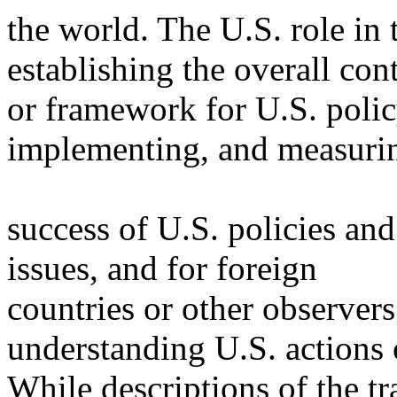
the world. The U.S. role in
establishing the overall con
or framework for U.S. poli
implementing, and measuri
success of U.S. policies and
issues, and for foreign
countries or other observers
understanding U.S. actions 
While descriptions of the tr