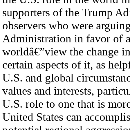
supporters of the Trump Adm
observers who were arguing
Administration in favor of a
worldâ€”view the change in t
certain aspects of it, as he
U.S. and global circumstanc
values and interests, particu
U.S. role to one that is mor
United States can accomplis
potential regional aggressi