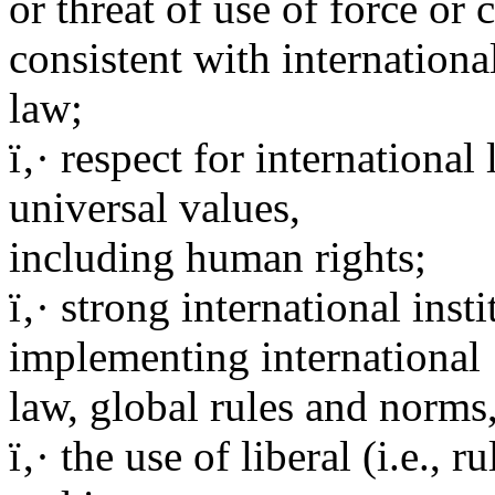
or threat of use of force or
consistent with internationa
law;
ï‚· respect for internationa
universal values,
including human rights;
ï‚· strong international inst
implementing international
law, global rules and norms,
ï‚· the use of liberal (i.e., 