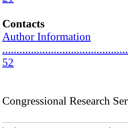
Contacts
Author Information
............................................
52
Congressional Research Ser