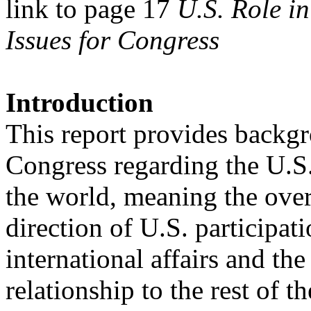
link to page 17
U.S. Role i
Issues for Congress
Introduction
This report provides backgr
Congress regarding the U.S.
the world, meaning the overa
direction of U.S. participati
international affairs and t
relationship to the rest of t