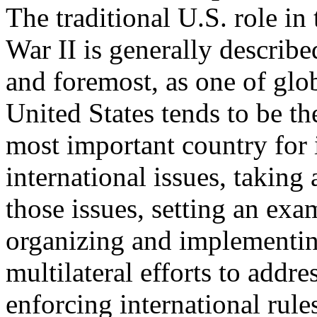
The traditional U.S. role in
War II is generally described
and foremost, as one of glo
United States tends to be the
most important country for 
international issues, taking 
those issues, setting an exa
organizing and implementi
multilateral efforts to addre
enforcing international rul