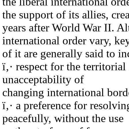
the liberal international ord
the support of its allies, cre
years after World War II. Al
international order vary, ke
of it are generally said to i
ï‚· respect for the territoria
unacceptability of
changing international bord
ï‚· a preference for resolvi
peacefully, without the use