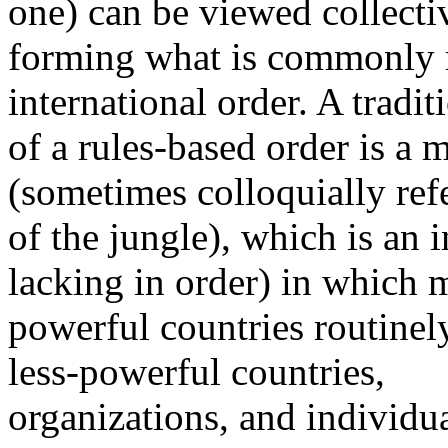
one) can be viewed collecti
forming what is commonly re
international order. A tradit
of a rules-based order is a 
(sometimes colloquially refe
of the jungle), which is an i
lacking in order) in which 
powerful countries routinely
less-powerful countries,
organizations, and individual