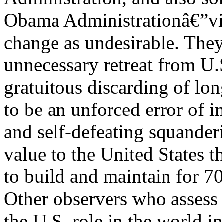
Obama Administrationâ€”vie
change as undesirable. They
unnecessary retreat from U.
gratuitous discarding of lon
to be an unforced error of 
and self-defeating squander
value to the United States 
to build and maintain for 70
Other observers who assess 
the U.S. role in the world i