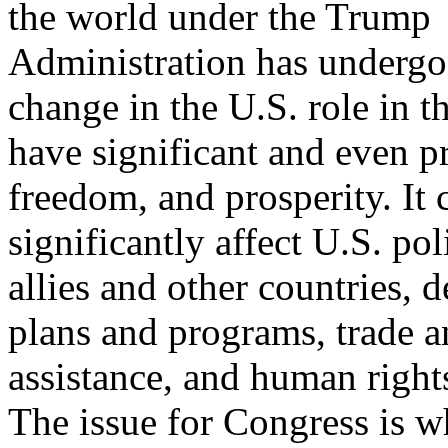
the world under the Trump
Administration has undergon
change in the U.S. role in t
have significant and even pr
freedom, and prosperity. It 
significantly affect U.S. pol
allies and other countries, 
plans and programs, trade an
assistance, and human right
The issue for Congress is w