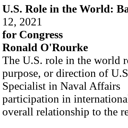
U.S. Role in the World: 
12, 2021
for Congress
Ronald O'Rourke
The U.S. role in the world re
purpose, or direction of U.S
Specialist in Naval Affairs
participation in internation
overall relationship to the re