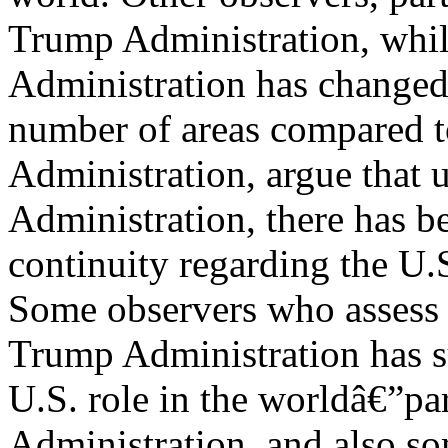
Trump Administration, whi
Administration has changed 
number of areas compared t
Administration, argue that
Administration, there has b
continuity regarding the U.S
Some observers who assess t
Trump Administration has s
U.S. role in the worldâ€”par
Administration, and also so