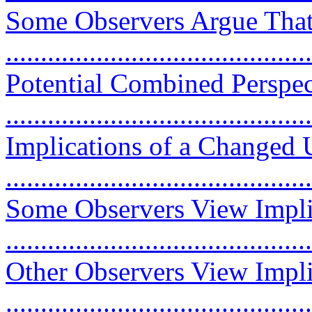
Some Observers Argue That
...........................................
Potential Combined Perspec
...........................................
Implications of a Changed 
...........................................
Some Observers View Implic
...........................................
Other Observers View Impli
...........................................