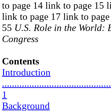
to page 14 link to page 15 l
link to page 17 link to page
55
U.S. Role in the World:
Congress
Contents
Introduction
............................................
1
Background