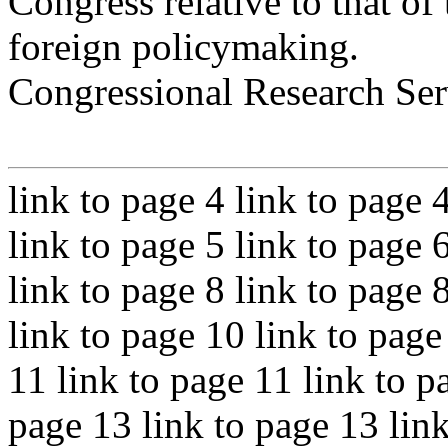
Congress relative to that of
foreign policymaking.
Congressional Research Ser
link to page 4 link to page 
link to page 5 link to page 
link to page 8 link to page 
link to page 10 link to page
11 link to page 11 link to p
page 13 link to page 13 link