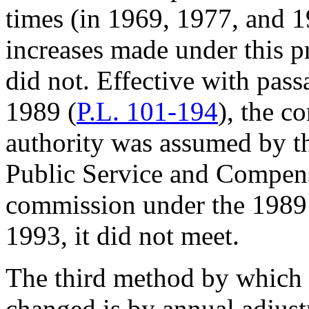
times (in 1969, 1977, and 
increases made under this p
did not. Effective with pas
1989 (
P.L. 101-194
), the c
authority was assumed by t
Public Service and Compensa
commission under the 1989 
1993, it did not meet.
The third method by which 
changed is by annual adjust