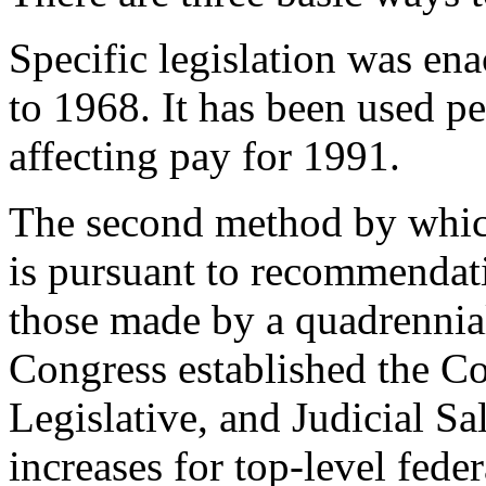
Specific legislation was en
to 1968. It has been used pe
affecting pay for 1991.
The second method by whic
is pursuant to recommendati
those made by a quadrennia
Congress established the C
Legislative, and Judicial S
increases for top-level feder