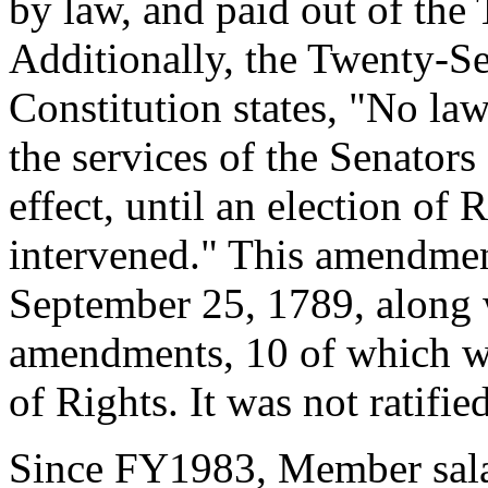
by law, and paid out of the 
Additionally, the Twenty-
Constitution states, "No la
the services of the Senators
effect, until an election of 
intervened." This amendment
September 25, 1789, along 
amendments, 10 of which we
of Rights. It was not ratifi
Since FY1983, Member salar