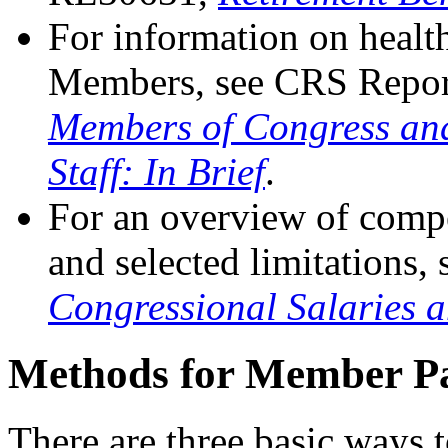
For information on health
Members, see CRS Repo
Members of Congress an
Staff: In Brief
.
For an overview of compe
and selected limitations
Congressional Salaries a
Methods for Member P
There are three basic ways 