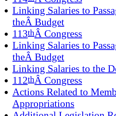
Linking Salaries to Pass
theÂ Budget
th
113
Â Congress
Linking Salaries to Pass
theÂ Budget
Linking Salaries to the D
th
112
Â Congress
Actions Related to Memb
Appropriations
Additional Legislation R