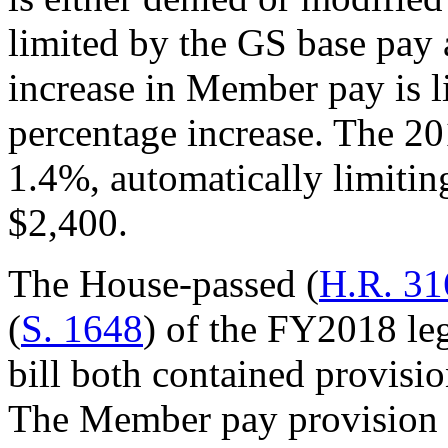
limited by the GS base pay 
increase in Member pay is l
percentage increase. The 2
1.4%, automatically limiti
$2,400.
The House-passed (
H.R. 31
(
S. 1648
) of the FY2018 leg
bill both contained provisio
The Member pay provision w