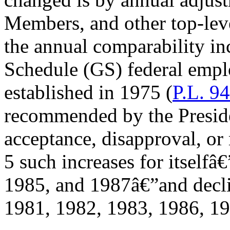
Members, and other top-level
the annual comparability in
Schedule (GS) federal empl
established in 1975 (
P.L. 9
recommended by the Preside
acceptance, disapproval, or
5 such increases for itselfâ
1985, and 1987â€”and decli
1981, 1982, 1983, 1986, 19