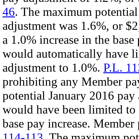
46
. The maximum potentia
adjustment was 1.6%, or $
a 1.0% increase in the bas
would automatically have 
adjustment to 1.0%.
P.L. 1
prohibiting any Member p
potential January 2016 pay 
would have been limited to
base pay increase. Member 
114-113
. The maximum pote