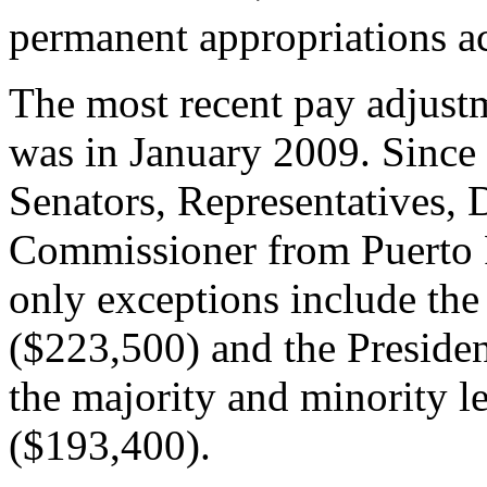
permanent appropriations a
The most recent pay adjust
was in January 2009. Since
Senators, Representatives, 
Commissioner from Puerto 
only exceptions include the
($223,500) and the Presiden
the majority and minority l
($193,400).