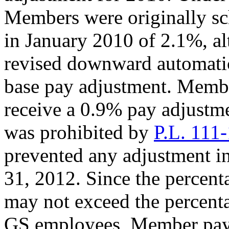
Members were originally sc
in January 2010 of 2.1%, a
revised downward automatic
base pay adjustment. Membe
receive a 0.9% pay adjustm
was prohibited by
P.L. 111
prevented any adjustment i
31, 2012. Since the percen
may not exceed the percenta
GS employees, Member pay w