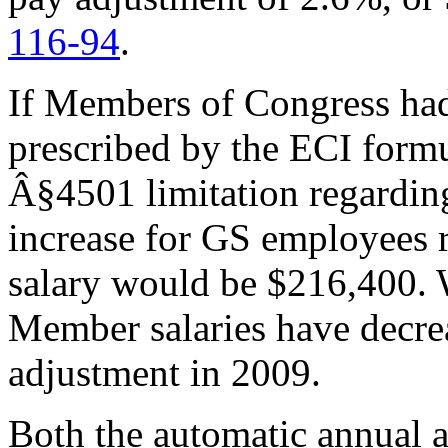
116-94
.
If Members of Congress had
prescribed by the ECI formu
Â§4501 limitation regardin
increase for GS employees
salary would be $216,400. W
Member salaries have decre
adjustment in 2009.
Both the automatic annual 