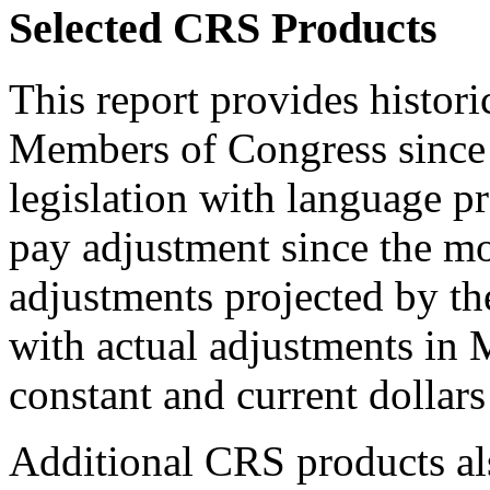
Selected CRS Products
This report provides historic
Members of Congress since 
legislation with language p
pay adjustment since the mo
adjustments projected by t
with actual adjustments i
constant and current dollars
Additional CRS products als