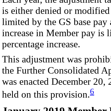
is either denied or modified
limited by the GS base pay 
increase in Member pay is l
percentage increase.
This adjustment was prohib
the Further Consolidated A
was enacted December 20, 2
6
held on this provision.
January 2019 Member 