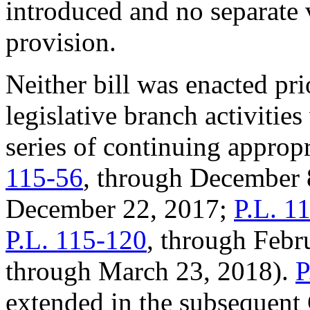
introduced and no separate 
provision.
Neither bill was enacted pri
legislative branch activitie
series of continuing appropr
115-56
, through December 
December 22, 2017;
P.L. 1
P.L. 115-120
, through Febr
through March 23, 2018).
P
extended in the subsequent 