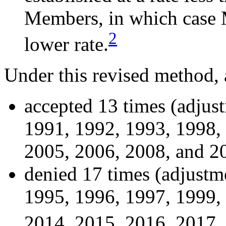
Members, in which case 
2
lower rate.
Under this revised method,
accepted 13 times (adjus
1991, 1992, 1993, 1998,
2005, 2006, 2008, and 2
denied 17 times (adjustm
1995, 1996, 1997, 1999,
2014, 2015, 2016, 2017,