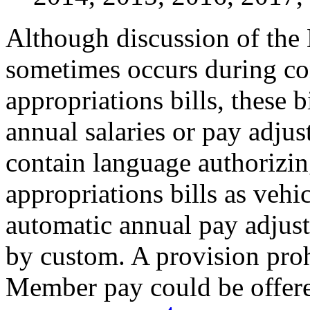
Although discussion of th
sometimes occurs during co
appropriations bills, these b
annual salaries or pay adju
contain language authorizin
appropriations bills as vehi
automatic annual pay adju
by custom. A provision proh
Member pay could be offered