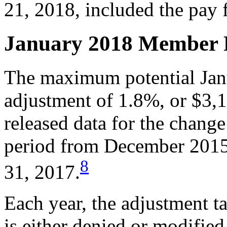
21, 2018, included the pay 
January 2018 Member 
The maximum potential Ja
adjustment of 1.8%, or $3
released data for the chang
period from December 2015
8
31, 2017.
Each year, the adjustment ta
is either denied or modified