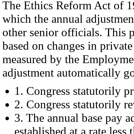
The Ethics Reform Act of 
which the annual adjustmen
other senior officials. Thi
based on changes in private 
measured by the Employmen
adjustment automatically goe
1. Congress statutorily p
2. Congress statutorily re
3. The annual base pay a
established at a rate less