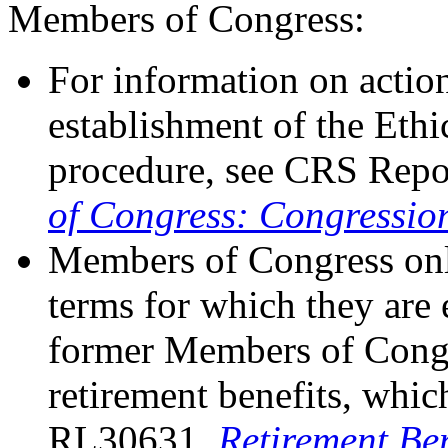
Members of Congress:
For information on action
establishment of the Eth
procedure, see CRS Repo
of Congress: Congressio
Members of Congress only
terms for which they are 
former Members of Congr
retirement benefits, whi
RL30631,
Retirement Be