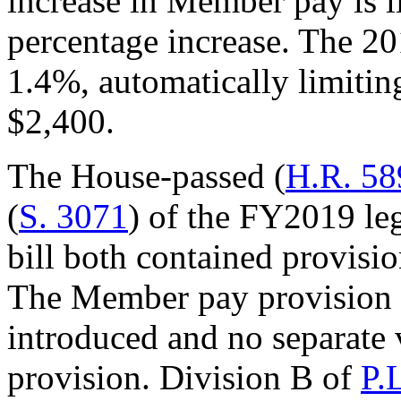
increase in Member pay is l
percentage increase. The 2
1.4%, automatically limiti
$2,400.
The House-passed (
H.R. 58
(
S. 3071
) of the FY2019 leg
bill both contained provisio
The Member pay provision w
introduced and no separate 
provision. Division B of
P.