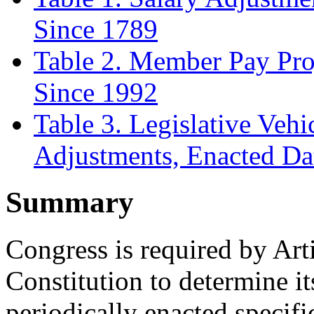
Since 1789
Table 2. Member Pay Pro
Since 1992
Table 3. Legislative Veh
Adjustments, Enacted D
Summary
Congress is required by Arti
Constitution to determine it
periodically enacted specific