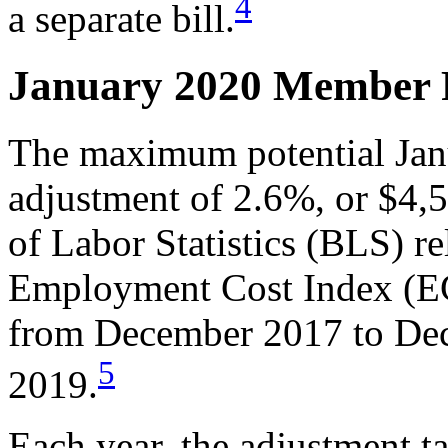
4
a separate bill.
January 2020 Member 
The maximum potential Ja
adjustment of 2.6%, or $4
of Labor Statistics (BLS) re
Employment Cost Index (EC
from December 2017 to Dec
5
2019.
Each year, the adjustment ta