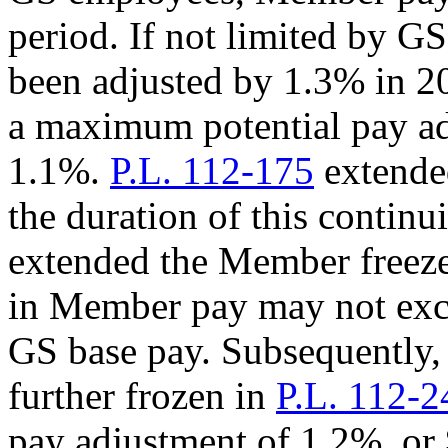
period. If not limited by 
been adjusted by 1.3% in 2
a maximum potential pay ad
1.1%.
P.L. 112-175
extended
the duration of this continu
extended the Member freeze
in Member pay may not exce
GS base pay. Subsequently
further frozen in
P.L. 112-2
pay adjustment of 1.2%, or