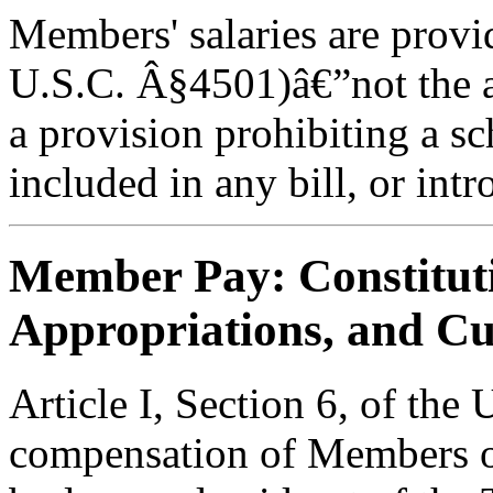
Members' salaries are provi
U.S.C. Â§4501)â€”not the a
a provision prohibiting a s
included in any bill, or intr
Member Pay: Constitut
Appropriations, and Cu
Article I, Section 6, of the 
compensation of Members of