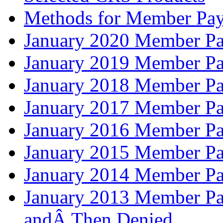
Methods for Member Pay
January 2020 Member Pa
January 2019 Member Pa
January 2018 Member Pa
January 2017 Member Pa
January 2016 Member Pa
January 2015 Member Pa
January 2014 Member Pa
January 2013 Member Pa
andÂ Then Denied