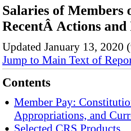
Salaries of Members 
RecentÂ Actions and 
Updated January 13, 2020 
Jump to Main Text of Repo
Contents
Member Pay: Constitutio
Appropriations, and Curr
Selected CRS Products