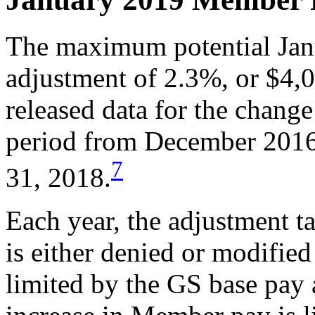
The maximum potential Ja
adjustment of 2.3%, or $4
released data for the chang
period from December 2016
7
31, 2018.
Each year, the adjustment ta
is either denied or modified
limited by the GS base pay 