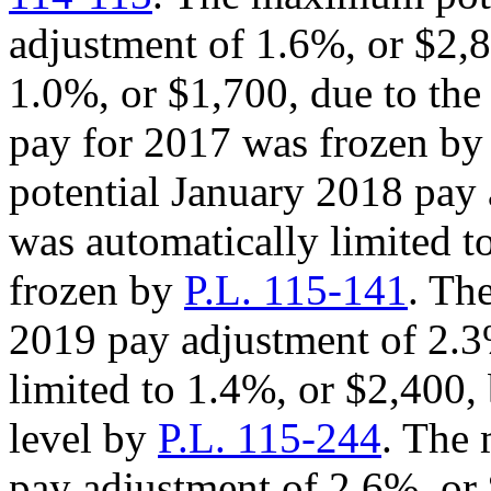
adjustment of 1.6%, or $2,
1.0%, or $1,700, due to th
pay for 2017 was frozen b
potential January 2018 pay 
was automatically limited t
frozen by
P.L. 115-141
. Th
2019 pay adjustment of 2.3
limited to 1.4%, or $2,400,
level by
P.L. 115-244
. The
pay adjustment of 2.6%, or