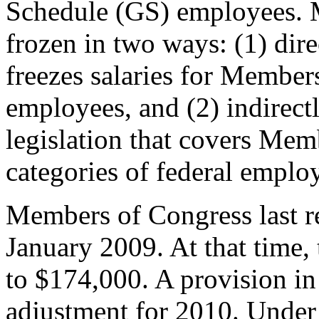
Schedule (GS) employees. 
frozen in two ways: (1) dire
freezes salaries for Members
employees, and (2) indirect
legislation that covers Mem
categories of federal emplo
Members of Congress last r
January 2009. At that time, 
to $174,000. A provision i
adjustment for 2010. Under