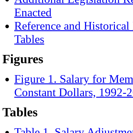
Enacted
Reference and Historical
Tables
Figures
Figure 1. Salary for Mem
Constant Dollars, 1992-
Tables
Table 1. Salary Adjustm