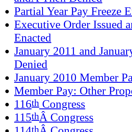
Partial Year Pay Freeze 
Executive Order Issued 
Enacted
January 2011 and Janua
Denied
January 2010 Member Pa
Member Pay: Other Propo
th
116
Congress
th
115
Â Congress
th
114
Â Congress