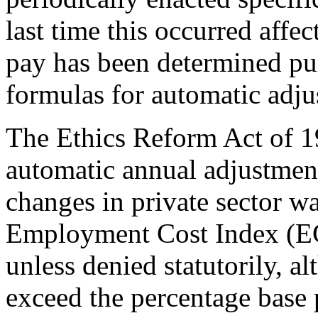
last time this occurred affe
pay has been determined pur
formulas for automatic adju
The Ethics Reform Act of 19
automatic annual adjustmen
changes in private sector w
Employment Cost Index (ECI
unless denied statutorily, 
exceed the percentage base 