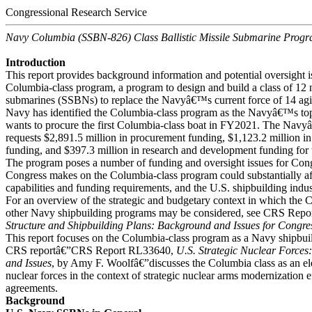
Congressional Research Service
Navy Columbia (SSBN-826) Class Ballistic Missile Submarine Prog
Introduction
This report provides background information and potential oversight i
Columbia-class program, a program to design and build a class of 12 n
submarines (SSBNs) to replace the Navyâ€™s current force of 14 a
Navy has identified the Columbia-class program as the Navyâ€™s to
wants to procure the first Columbia-class boat in FY2021. The Na
requests $2,891.5 million in procurement funding, $1,123.2 million 
funding, and $397.3 million in research and development funding for
The program poses a number of funding and oversight issues for Cong
Congress makes on the Columbia-class program could substantially aff
capabilities and funding requirements, and the U.S. shipbuilding indus
For an overview of the strategic and budgetary context in which the
other Navy shipbuilding programs may be considered, see CRS Rep
Structure and Shipbuilding Plans: Background and Issues for Congre
This report focuses on the Columbia-class program as a Navy shipbu
CRS reportâ€”CRS Report RL33640,
U.S. Strategic Nuclear Force
and Issues
, by Amy F. Woolfâ€”discusses the Columbia class as an ele
nuclear forces in the context of strategic nuclear arms modernization e
agreements.
Background