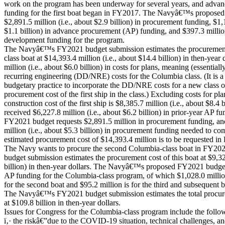
work on the program has been underway for several years, and adva
funding for the first boat began in FY2017. The Navyâ€™s propose
$2,891.5 million (i.e., about $2.9 billion) in procurement funding, $1,1
$1.1 billion) in advance procurement (AP) funding, and $397.3 millio
development funding for the program.
The Navyâ€™s FY2021 budget submission estimates the procurement c
class boat at $14,393.4 million (i.e., about $14.4 billion) in then-year
million (i.e., about $6.0 billion) in costs for plans, meaning (essentiall
recurring engineering (DD/NRE) costs for the Columbia class. (It is 
budgetary practice to incorporate the DD/NRE costs for a new class of 
procurement cost of the first ship in the class.) Excluding costs for pl
construction cost of the first ship is $8,385.7 million (i.e., about $8.4 
received $6,227.8 million (i.e., about $6.2 billion) in prior-year A
FY2021 budget requests $2,891.5 million in procurement funding, an
million (i.e., about $5.3 billion) in procurement funding needed to co
estimated procurement cost of $14,393.4 million is to be requested
The Navy wants to procure the second Columbia-class boat in FY
budget submission estimates the procurement cost of this boat at $9,326
billion) in then-year dollars. The Navyâ€™s proposed FY2021 budget
AP funding for the Columbia-class program, of which $1,028.0 million (
for the second boat and $95.2 million is for the third and subsequent 
The Navyâ€™s FY2021 budget submission estimates the total procurem
at $109.8 billion in then-year dollars.
Issues for Congress for the Columbia-class program include the follo
ï‚· the riskâ€”due to the COVID-19 situation, technical challenges, a