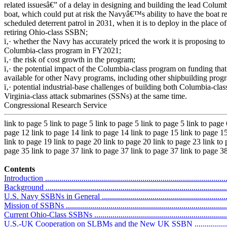
related issuesâ€” of a delay in designing and building the lead Columb
boat, which could put at risk the Navyâ€™s ability to have the boat rea
scheduled deterrent patrol in 2031, when it is to deploy in the place of 
retiring Ohio-class SSBN;
ï‚· whether the Navy has accurately priced the work it is proposing to 
Columbia-class program in FY2021;
ï‚· the risk of cost growth in the program;
ï‚· the potential impact of the Columbia-class program on funding that
available for other Navy programs, including other shipbuilding prog
ï‚· potential industrial-base challenges of building both Columbia-clas
Virginia-class attack submarines (SSNs) at the same time.
Congressional Research Service
link to page 5 link to page 5 link to page 5 link to page 5 link to page 
page 12 link to page 14 link to page 14 link to page 15 link to page 15
link to page 19 link to page 20 link to page 20 link to page 23 link to
page 35 link to page 37 link to page 37 link to page 37 link to page 3
Contents
Introduction ...........................................................................................
Background ...........................................................................................
U.S. Navy SSBNs in General ..................................................................
Mission of SSBNs .................................................................................
Current Ohio-Class SSBNs .....................................................................
U.S.-UK Cooperation on SLBMs and the New UK SSBN ..........................