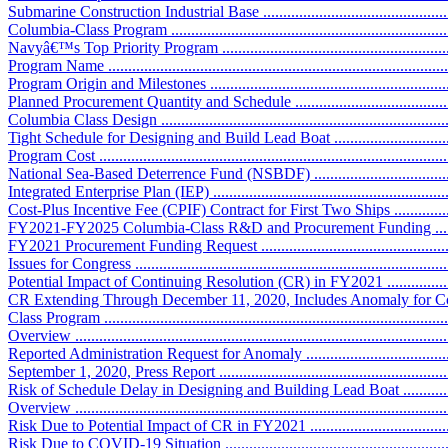
Submarine Construction Industrial Base ....................................................
Columbia-Class Program .........................................................................
Navyâ€™s Top Priority Program ..............................................................
Program Name .......................................................................................
Program Origin and Milestones ...............................................................
Planned Procurement Quantity and Schedule ............................................
Columbia Class Design ..........................................................................
Tight Schedule for Designing and Build Lead Boat ...................................
Program Cost ........................................................................................
National Sea-Based Deterrence Fund (NSBDF) .......................................
Integrated Enterprise Plan (IEP) .............................................................
Cost-Plus Incentive Fee (CPIF) Contract for First Two Ships ....................
FY2021-FY2025 Columbia-Class R&D and Procurement Funding .............
FY2021 Procurement Funding Request ....................................................
Issues for Congress ................................................................................
Potential Impact of Continuing Resolution (CR) in FY2021 .......................
CR Extending Through December 11, 2020, Includes Anomaly for C
Class Program ......................................................................................
Overview .............................................................................................
Reported Administration Request for Anomaly .........................................
September 1, 2020, Press Report ............................................................
Risk of Schedule Delay in Designing and Building Lead Boat ....................
Overview .............................................................................................
Risk Due to Potential Impact of CR in FY2021 ........................................
Risk Due to COVID-19 Situation ...........................................................