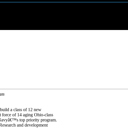
ram
uild a class of 12 new
 force of 14 aging Ohio-class
Navyâ€™s top priority program.
. Research and development