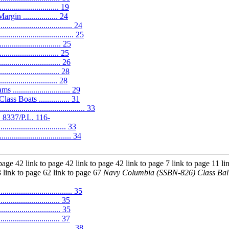
.......................... 19
n ................. 24
............................... 24
.................................. 25
.............................. 25
............................ 25
............................. 26
............................ 28
........................ 28
........................ 29
s Boats ............... 31
...................................... 33
 8337/P.L. 116-
................................. 33
......................... 34
page 42 link to page 42 link to page 42 link to page 7 link to page 11 li
3 link to page 62 link to page 67
Navy Columbia (SSBN-826) Class Ball
.......................... 35
.............................. 35
.............................. 35
............................. 37
........................... 38