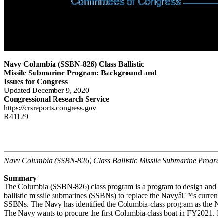
Navy Columbia (SSBN-826) Class Ballistic
Missile Submarine Program: Background and
Issues for Congress
Updated December 9, 2020
Congressional Research Service
https://crsreports.congress.gov
R41129
Navy Columbia (SSBN-826) Class Ballistic Missile Submarine Prog
Summary
The Columbia (SSBN-826) class program is a program to design and b
ballistic missile submarines (SSBNs) to replace the Navyâ€™s current
SSBNs. The Navy has identified the Columbia-class program as the 
The Navy wants to procure the first Columbia-class boat in FY2021