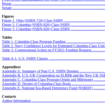
House ..................................................................................................
Senate ..................................................................................................
Figures
Figure 1. Ohio (SSBN-726) Class SSBN ...................................................
Figure 2. Columbia (SSBN-826) Class SSBN .............................................
Figure 3. Columbia (SSBN-826) Class SSBN .............................................
Tables
Table 1. Columbia-Class Program Funding ................................................
Table 2. Navy Confidence Levels for Estimated Columbia-Class Unit Pr
Table 3. Congressional Action on FY2021 Funding Request.........................
Table A-1. U.S. SSBN Classes ................................................................
Appendixes
Appendix A. Summary of Past U.S. SSBN Designs ....................................
Appendix B. U.S.-UK Cooperation on SLBMs and the New UK SSBN .........
Appendix C. Columbia-Class Program Origin and Milestones ......................
Appendix D. Design of Columbia-Class Boats ...........................................
Appendix E. National Sea-Based Deterrence Fund (NSBDF) .......................
Contacts
Author Information ................................................................................