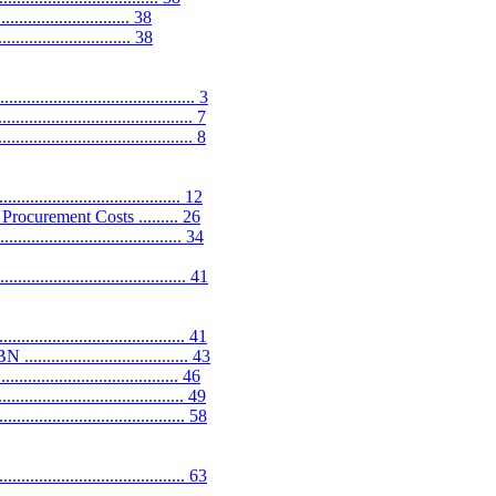
.............................. 38
.............................. 38
..................................... 3
................................... 7
................................... 8
.................................. 12
ocurement Costs ......... 26
............................... 34
...................................... 41
................................. 41
............................ 43
.............................. 46
.................................. 49
............................... 58
........................................ 63