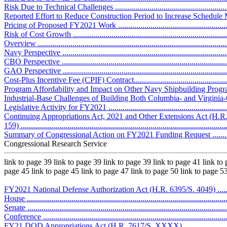
Risk Due to Technical Challenges ..........................................................
Reported Effort to Reduce Construction Period to Increase Schedule Margi
Pricing of Proposed FY2021 Work ..........................................................
Risk of Cost Growth ..............................................................................
Overview .............................................................................................
Navy Perspective ..................................................................................
CBO Perspective ..................................................................................
GAO Perspective ..................................................................................
Cost-Plus Incentive Fee (CPIF) Contract..................................................
Program Affordability and Impact on Other Navy Shipbuilding Programs ....
Industrial-Base Challenges of Building Both Columbia- and Virginia-Clas
Legislative Activity for FY2021 ..............................................................
Continuing Appropriations Act, 2021 and Other Extensions Act (H.R.
159) .....................................................................................................
Summary of Congressional Action on FY2021 Funding Request .................
Congressional Research Service
link to page 39 link to page 39 link to page 39 link to page 41 link to 
page 45 link to page 45 link to page 47 link to page 50 link to page 5
FY2021 National Defense Authorization Act (H.R. 6395/S. 4049) ..............
House ..................................................................................................
Senate ..................................................................................................
Conference ...........................................................................................
FY21 DOD Appropriations Act (H.R. 7617/S. XXXX)...............................