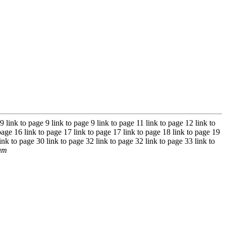
 9 link to page 9 link to page 9 link to page 11 link to page 12 link to
page 16 link to page 17 link to page 17 link to page 18 link to page 19
ink to page 30 link to page 32 link to page 32 link to page 33 link to
ram