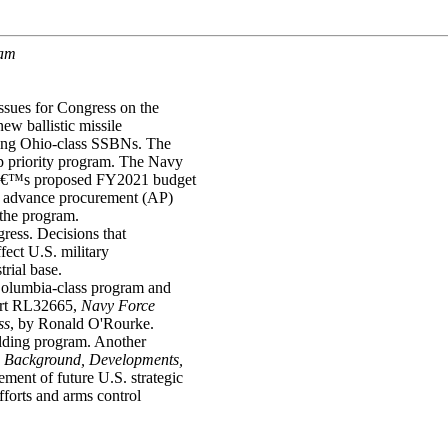
ram
ssues for Congress on the
ew ballistic missile
ging Ohio-class SSBNs. The
p priority program. The Navy
vyâ€™s proposed FY2021 budget
in advance procurement (AP)
 the program.
ress. Decisions that
ect U.S. military
trial base.
 Columbia-class program and
ort RL32665,
Navy Force
ss
, by Ronald O'Rourke.
ilding program. Another
s: Background, Developments,
ment of future U.S. strategic
fforts and arms control