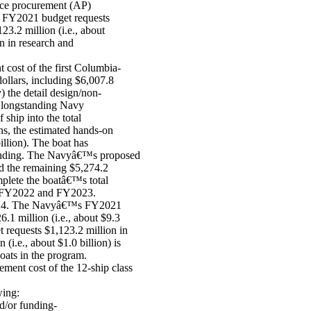
nce procurement (AP)
d FY2021 budget requests
23.2 million (i.e., about
n in research and
ost of the first Columbia-
 dollars, including $6,007.8
y) the detail design/non-
a longstanding Navy
ship into the total
ans, the estimated hands-on
billion). The boat has
P funding. The Navyâ€™s proposed
d the remaining $5,274.2
mplete the boatâ€™s total
 in FY2022 and FY2023.
2024. The Navyâ€™s FY2021
.1 million (i.e., about $9.3
 requests $1,123.2 million in
i.e., about $1.0 billion) is
boats in the program.
ent cost of the 12-ship class
wing:
nd/or funding-