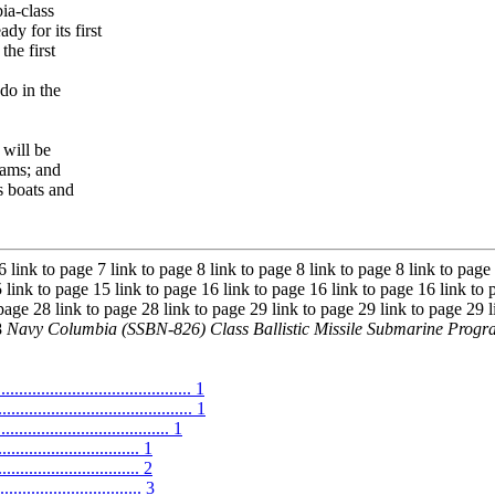
ia-class
dy for its first
the first
do in the
 will be
rams; and
s boats and
6 link to page 7 link to page 8 link to page 8 link to page 8 link to page
 link to page 15 link to page 16 link to page 16 link to page 16 link to 
 page 28 link to page 28 link to page 29 link to page 29 link to page 29 l
8
Navy Columbia (SSBN-826) Class Ballistic Missile Submarine Prog
.......................................... 1
.......................................... 1
.................................. 1
.............................. 1
............................ 2
...................... 3