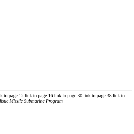
nk to page 12 link to page 16 link to page 30 link to page 38 link to
istic Missile Submarine Program