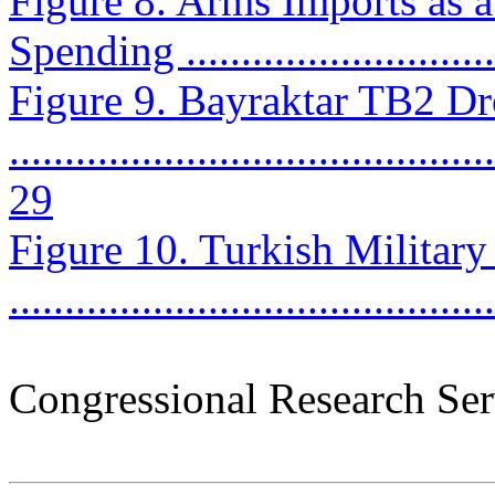
Figure 8. Arms Imports as a
Spending .............................
Figure 9. Bayraktar TB2 D
............................................
29
Figure 10. Turkish Military 
..........................................
Congressional Research Ser