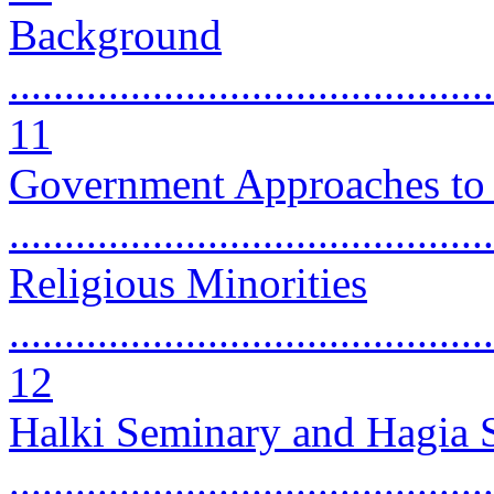
Background
............................................
11
Government Approaches to 
..........................................
Religious Minorities
............................................
12
Halki Seminary and Hagia 
...........................................