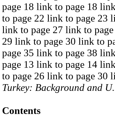
page 18 link to page 18 link
to page 22 link to page 23 l
link to page 27 link to page
29 link to page 30 link to p
page 35 link to page 38 link
page 13 link to page 14 link
to page 26 link to page 30 l
Turkey: Background and U.
Contents