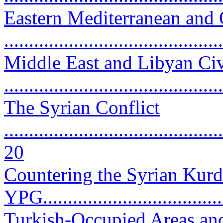
Eastern Mediterranean and 
..........................................
Middle East and Libyan Ci
...........................................
The Syrian Conflict
............................................
20
Countering the Syrian Kurd
YPG.....................................
Turkish-Occupied Areas and