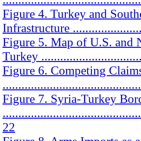
Figure 4. Turkey and South
Infrastructure .......................
Figure 5. Map of U.S. and 
Turkey ................................
Figure 6. Competing Claims
..........................................
Figure 7. Syria-Turkey Bor
............................................
22