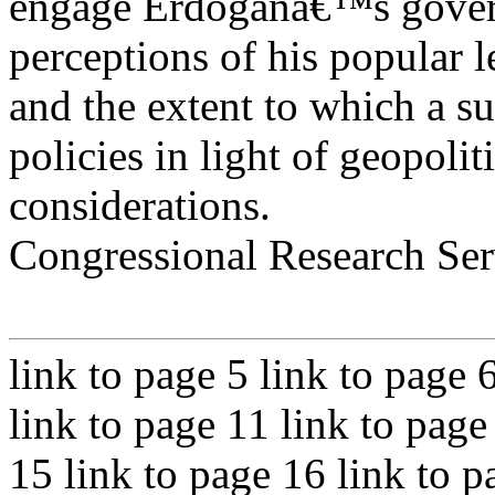
engage Erdoganâ€™s gover
perceptions of his popular l
and the extent to which a s
policies in light of geopolit
considerations.
Congressional Research Ser
link to page 5 link to page 
link to page 11 link to page
15 link to page 16 link to p