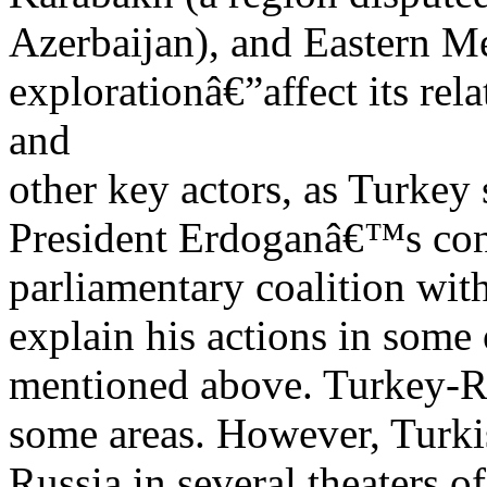
Azerbaijan), and Eastern M
explorationâ€”affect its rel
and
other key actors, as Turkey
President Erdoganâ€™s con
parliamentary coalition wit
explain his actions in some 
mentioned above. Turkey-Ru
some areas. However, Turkis
Russia in several theaters of