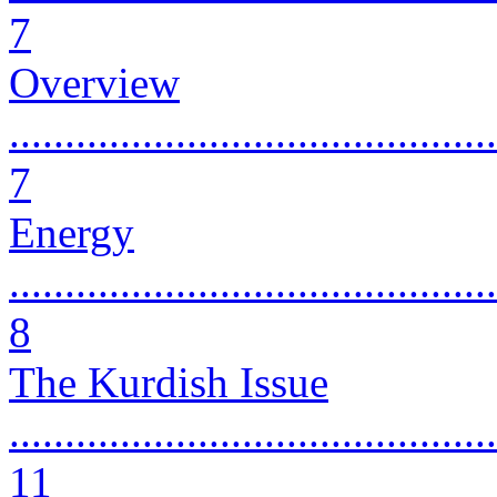
7
Overview
............................................
7
Energy
............................................
8
The Kurdish Issue
............................................
11