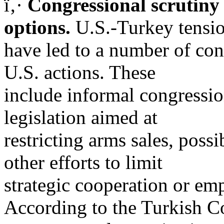
ï‚·
Congressional scrutiny
options.
U.S.-Turkey tensi
have led to a number of cong
U.S. actions. These
include informal congressi
legislation aimed at
restricting arms sales, poss
other efforts to limit
strategic cooperation or e
According to the Turkish Co