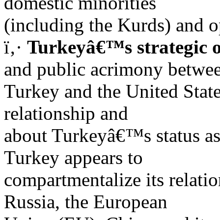
domestic minorities
(including the Kurds) and 
ï‚·
Turkeyâ€™s strategic o
and public acrimony betwe
Turkey and the United State
relationship and
about Turkeyâ€™s status a
Turkey appears to
compartmentalize its relatio
Russia, the European