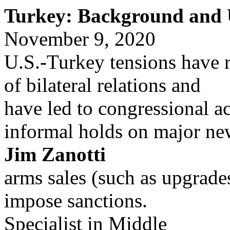
Turkey: Background and U
November 9, 2020
U.S.-Turkey tensions have r
of bilateral relations and
have led to congressional a
informal holds on major n
Jim Zanotti
arms sales (such as upgrades
impose sanctions.
Specialist in Middle