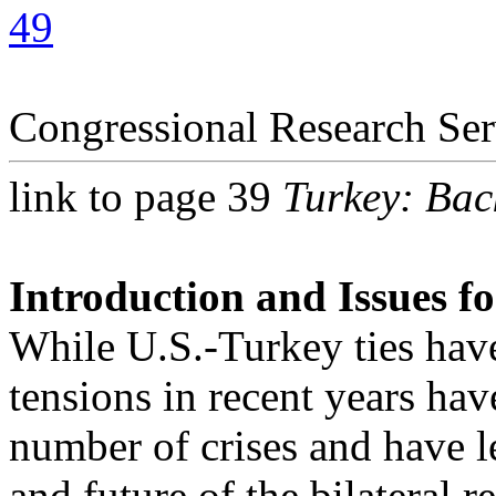
49
Congressional Research Ser
link to page 39
Turkey: Bac
Introduction and Issues f
While U.S.-Turkey ties hav
tensions in recent years ha
number of crises and have le
and future of the bilateral r