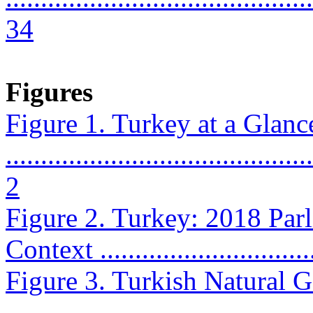
34
Figures
Figure 1. Turkey at a Glanc
............................................
2
Figure 2. Turkey: 2018 Parl
Context ...............................
Figure 3. Turkish Natural 
...........................................