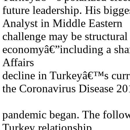
future leadership. His bigge
Analyst in Middle Eastern
challenge may be structura
economyâ€”including a sha
Affairs
decline in Turkeyâ€™s curr
the Coronavirus Disease 20
pandemic began. The followi
Turkey relationship.