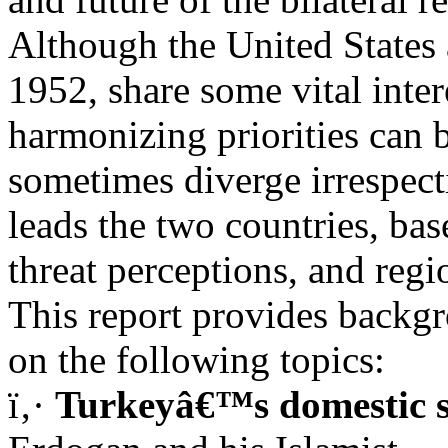
Although the United States
1952, share some vital inter
harmonizing priorities can be
sometimes diverge irrespec
leads the two countries, ba
threat perceptions, and regi
This report provides backg
on the following topics:
ï‚·
Turkeyâ€™s domestic s