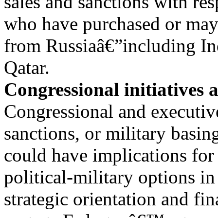
sales and sanctions with res
who have purchased or may
from Russiaâ€”including In
Qatar.
Congressional initiatives 
Congressional and executive
sanctions, or military basin
could have implications for b
political-military options 
strategic orientation and fi