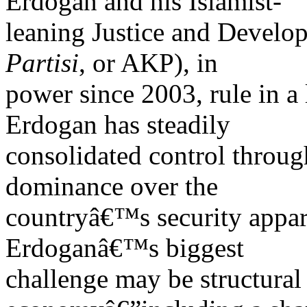
Erdogan and his Islamist-
leaning Justice and Develo
Partisi
, or AKP), in
power since 2003, rule in a 
Erdogan has steadily
consolidated control throug
dominance over the
countryâ€™s security appara
Erdoganâ€™s biggest
challenge may be structura