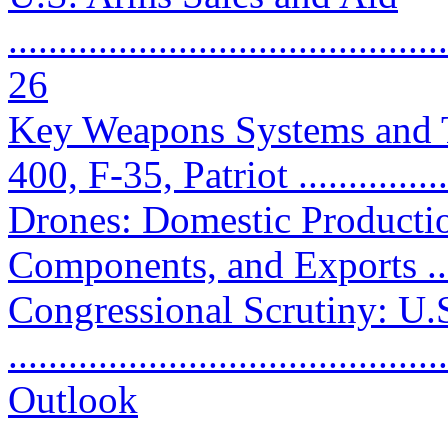
............................................
26
Key Weapons Systems and 
400, F-35, Patriot ...............
Drones: Domestic Productio
Components, and Exports ......
Congressional Scrutiny: U.
..........................................
Outlook
...........................................