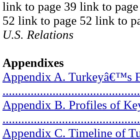
link to page 39 link to page
52 link to page 52 link to 
U.S. Relations
Appendixes
Appendix A. Turkeyâ€™s Fo
..........................................
Appendix B. Profiles of Ke
..........................................
Appendix C. Timeline of T