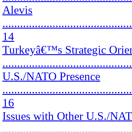
Alevis
............................................
14
Turkeyâ€™s Strategic Orien
..........................................
U.S./NATO Presence
............................................
16
Issues with Other U.S./NAT
...........................................