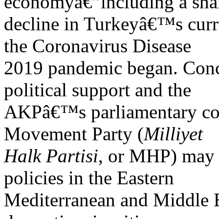
economyâ€”including a sha
decline in Turkeyâ€™s curr
the Coronavirus Disease
2019 pandemic began. Conc
political support and the
AKPâ€™s parliamentary coal
Movement Party (
Milliyet
Halk Partisi
, or MHP) may 
policies in the Eastern
Mediterranean and Middle Ea