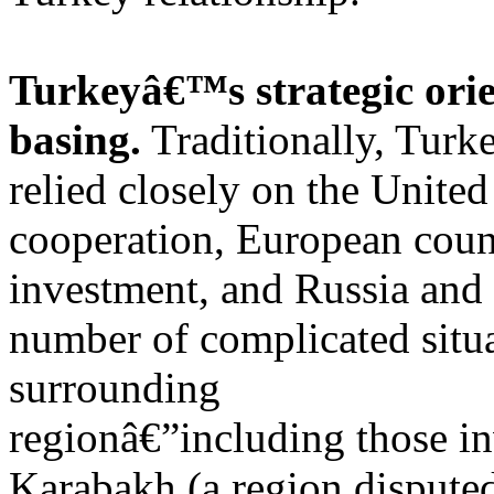
Turkeyâ€™s strategic ori
basing.
Traditionally, Turk
relied closely on the Unite
cooperation, European count
investment, and Russia and 
number of complicated situ
surrounding
regionâ€”including those i
Karabakh (a region dispute