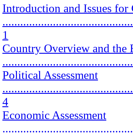
Introduction and Issues for
............................................
1
Country Overview and the 
...........................................
Political Assessment
............................................
4
Economic Assessment
............................................