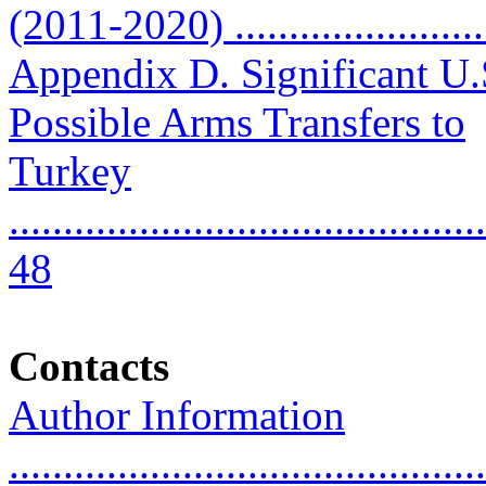
(2011-2020) ........................
Appendix D. Significant U.
Possible Arms Transfers to
Turkey
............................................
48
Contacts
Author Information
............................................