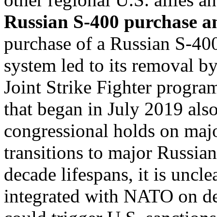
Russian S-400 purchase a
purchase of a Russian S-400
system led to its removal b
Joint Strike Fighter progra
that began in July 2019 als
congressional holds on majo
transitions to major Russia
decade lifespans, it is uncle
integrated with NATO on de