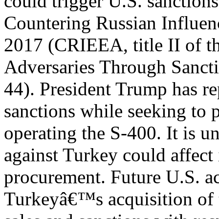
could trigger U.S. sanction
Countering Russian Influen
2017 (CRIEEA, title II of
Adversaries Through Sanct
44). President Trump has 
sanctions while seeking to 
operating the S-400. It is u
against Turkey could affect
procurement. Future U.S. ac
Turkeyâ€™s acquisition of 