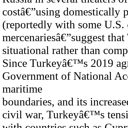
costâ€”using domestically p
(reportedly with some U.S.
mercenariesâ€”suggest that
situational rather than com
Since Turkeyâ€™s 2019 ag
Government of National Ac
maritime
boundaries, and its increa
civil war, Turkeyâ€™s tensi
with countries such as Cyp