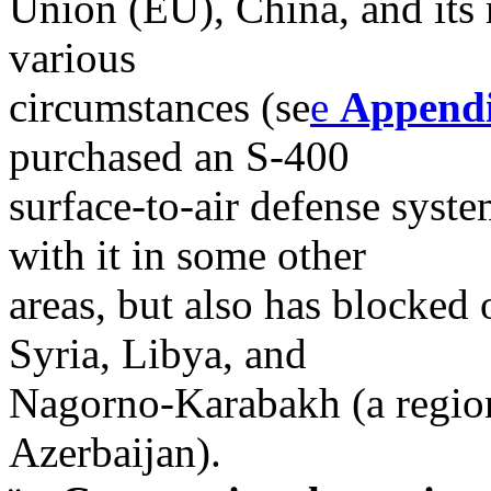
Union (EU), China, and its
various
circumstances (se
e
Append
purchased an S-400
surface-to-air defense syst
with it in some other
areas, but also has blocked 
Syria, Libya, and
Nagorno-Karabakh (a regio
Azerbaijan).