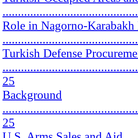
...........................................
Role in Nagorno-Karabakh 
..........................................
Turkish Defense Procureme
............................................
25
Background
............................................
25
U.S. Arms Sales and Aid