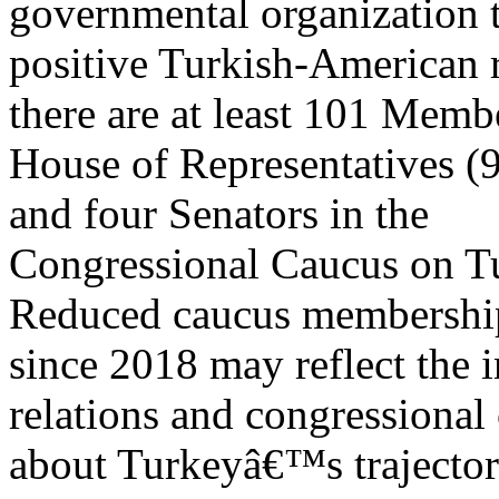
governmental organization 
positive Turkish-American 
there are at least 101 Memb
House of Representatives (
and four Senators in the
Congressional Caucus on T
Reduced caucus membershi
since 2018 may reflect the in
relations and congressional
about Turkeyâ€™s trajector