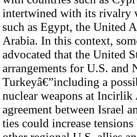
intertwined with its rivalry
such as Egypt, the United 
Arabia. In this context, so
advocated that the United St
arrangements for U.S. and 
Turkeyâ€”including a possibl
nuclear weapons at Incirlik
agreement between Israel a
ties could increase tension
other regional U.S. allies an