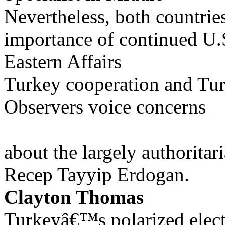
Nevertheless, both countrie
importance of continued U.
Eastern Affairs
Turkey cooperation and T
Observers voice concerns
about the largely authoritar
Recep Tayyip Erdogan.
Clayton Thomas
Turkeyâ€™s polarized elec