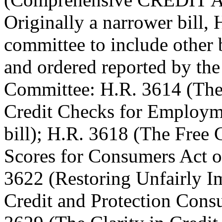
Originally a narrower bill
committee to include other 
and ordered reported by the
Committee: H.R. 3614 (The 
Credit Checks for Employme
bill); H.R. 3618 (The Free 
Scores for Consumers Act of 
3622 (Restoring Unfairly I
Credit and Protection Consu