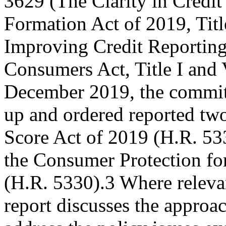
3629 (The Clarity in Credit
Formation Act of 2019, Titl
Improving Credit Reporting
Consumers Act, Title I and VI
December 2019, the commi
up and ordered reported two
Score Act of 2019 (H.R. 53
the Consumer Protection fo
(H.R. 5330).3 Where relevan
report discusses the approac