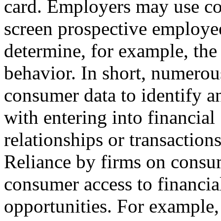
card. Employers may use co
screen prospective employe
determine, for example, the
behavior. In short, numerou
consumer data to identify an
with entering into financial
relationships or transactio
Reliance by firms on consum
consumer access to financia
opportunities. For example,