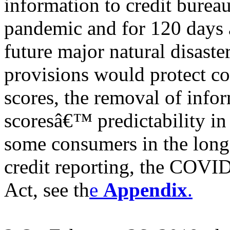
information to credit bure
pandemic and for 120 days a
future major natural disaste
provisions would protect c
scores, the removal of info
scoresâ€™ predictability in
some consumers in the long
credit reporting, the COV
Act, see th
e
Appendix
.