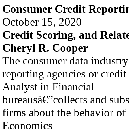
Consumer Credit Reportin
October 15, 2020
Credit Scoring, and Relate
Cheryl R. Cooper
The consumer data industryâ
reporting agencies or credit
Analyst in Financial
bureausâ€”collects and subs
firms about the behavior of
Economics