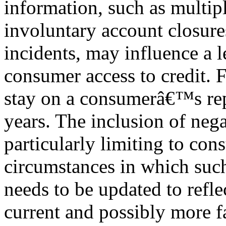
information, such as multipl
involuntary account closures
incidents, may influence a l
consumer access to credit. 
stay on a consumerâ€™s rep
years. The inclusion of neg
particularly limiting to co
circumstances in which such
needs to be updated to refl
current and possibly more fa