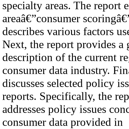
specialty areas. The report
areaâ€”consumer scoringâ€
describes various factors use
Next, the report provides a 
description of the current 
consumer data industry. Fina
discusses selected policy is
reports. Specifically, the re
addresses policy issues con
consumer data provided in