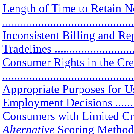
Length of Time to Retain N
..........................................
Inconsistent Billing and Re
Tradelines ...........................
Consumer Rights in the Cre
..........................................
Appropriate Purposes for U
Employment Decisions ..........
Consumers with Limited Cre
Alternative
Scoring Methods ..