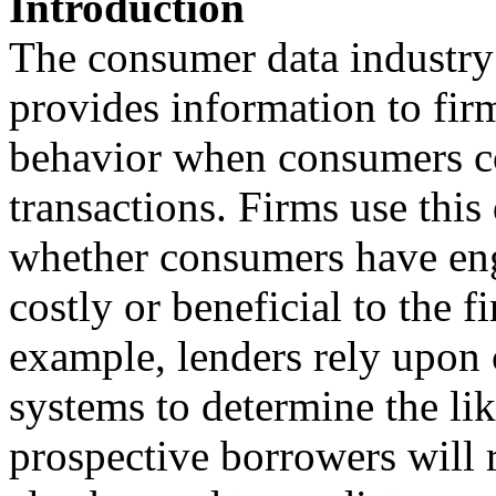
Introduction
The consumer data industry
provides information to fir
behavior when consumers co
transactions. Firms use this
whether consumers have eng
costly or beneficial to the f
example, lenders rely upon 
systems to determine the lik
prospective borrowers will 