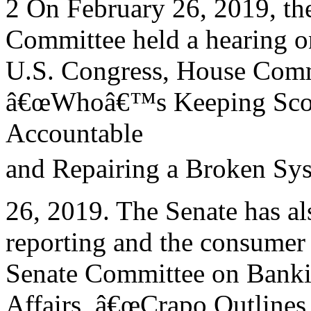
2 On February 26, 2019, th
Committee held a hearing on
U.S. Congress, House Commi
â€œWhoâ€™s Keeping Score
Accountable
and Repairing a Broken Sys
26, 2019. The Senate has als
reporting and the consumer 
Senate Committee on Banki
Affairs, â€œCrapo Outline