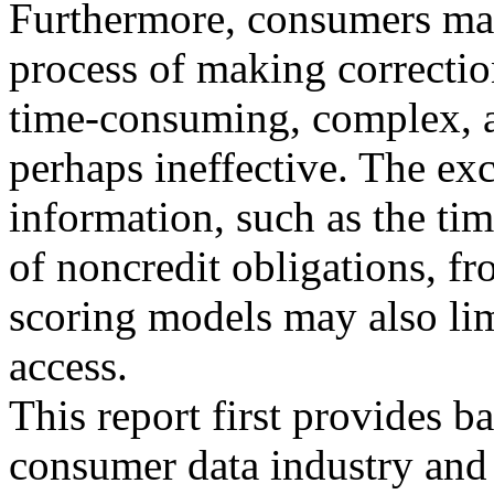
Furthermore, consumers may
process of making correctio
time-consuming, complex, 
perhaps ineffective. The ex
information, such as the ti
of noncredit obligations, fr
scoring models may also lim
access.
This report first provides 
consumer data industry and