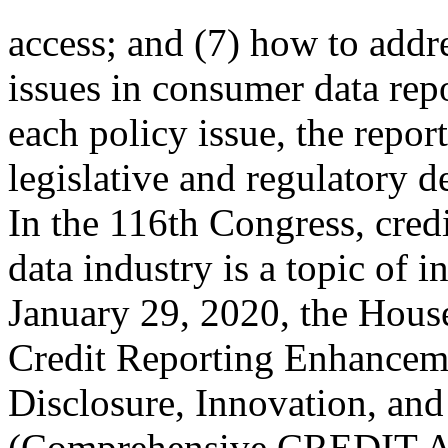
access; and (7) how to addre
issues in consumer data rep
each policy issue, the repo
legislative and regulatory 
In the 116th Congress, cred
data industry is a topic of i
January 29, 2020, the Hous
Credit Reporting Enhancem
Disclosure, Innovation, an
(Comprehensive CREDIT Ac