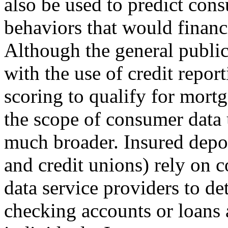
also be used to predict con
behaviors that would financi
Although the general public 
with the use of credit repor
scoring to qualify for mort
the scope of consumer data 
much broader. Insured deposi
and credit unions) rely on 
data service providers to d
checking accounts or loans 