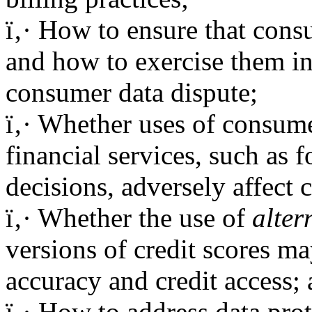
ï‚· How to ensure that consu
and how to exercise them in
consumer data dispute;
ï‚· Whether uses of consume
financial services, such as
decisions, adversely affect
ï‚· Whether the use of
alter
versions of credit scores ma
accuracy and credit access;
ï‚· How to address data prot