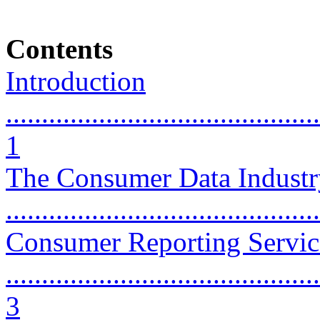
Contents
Introduction
............................................
1
The Consumer Data Industry
...........................................
Consumer Reporting Servic
............................................
3