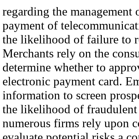
regarding the management o
payment of telecommunicatio
the likelihood of failure to
Merchants rely on the consu
determine whether to appro
electronic payment card. E
information to screen prosp
the likelihood of fraudulent
numerous firms rely upon c
evaluate potential risks a 