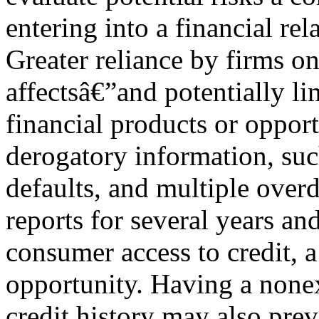
entering into a financial re
Greater reliance by firms o
affectsâ€”and potentially l
financial products or opport
derogatory information, suc
defaults, and multiple over
reports for several years an
consumer access to credit, a
opportunity. Having a nonexi
credit history may also prev