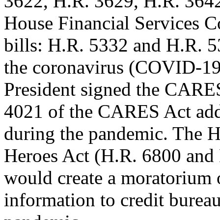
3622, H.R. 3629, H.R. 3642
House Financial Services 
bills: H.R. 5332 and H.R. 
the coronavirus (COVID-19
President signed the CARES
4021 of the CARES Act addr
during the pandemic. The H
Heroes Act (H.R. 6800 and 
would create a moratorium 
information to credit bure