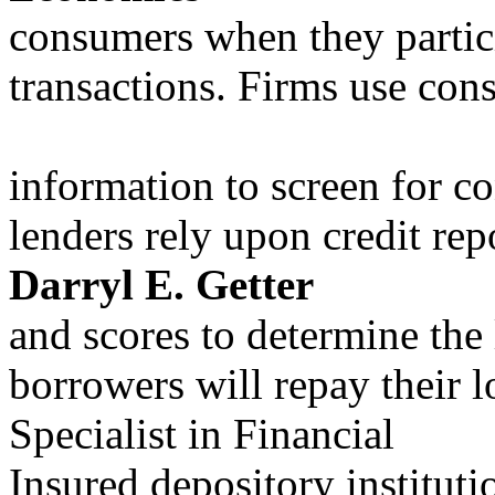
consumers when they partici
transactions. Firms use co
information to screen for c
lenders rely upon credit rep
Darryl E. Getter
and scores to determine the 
borrowers will repay their l
Specialist in Financial
Insured depository instituti