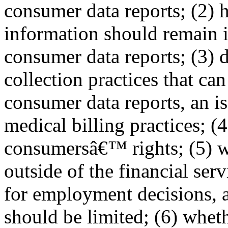
consumer data reports; (2) 
information should remain 
consumer data reports; (3) d
collection practices that can
consumer data reports, an is
medical billing practices; (4
consumersâ€™ rights; (5) wh
outside of the financial serv
for employment decisions, 
should be limited; (6) wheth