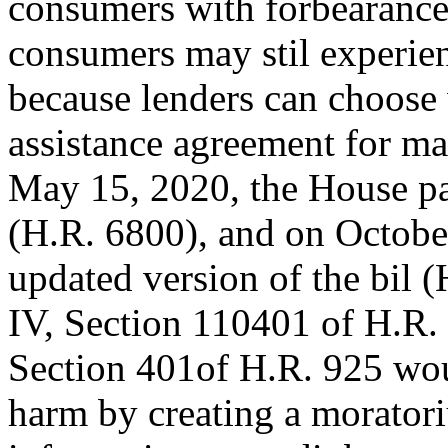
consumers with forbearanc
consumers may stil experien
because lenders can choose 
assistance agreement for m
May 15, 2020, the House pa
(H.R. 6800), and on Octobe
updated version of the bil (
IV, Section 110401 of H.R. 
Section 401of H.R. 925 woul
harm by creating a morator