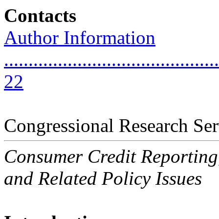
Contacts
Author Information
............................................
22
Congressional Research Ser
Consumer Credit Reporting,
and Related Policy Issues