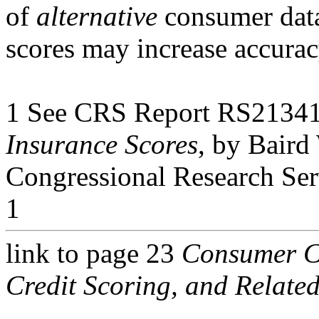
of
alternative
consumer data
scores may increase accurac
1 See CRS Report RS2134
Insurance Scores
, by Baird
Congressional Research Ser
1
link to page 23
Consumer Cr
Credit Scoring, and Related