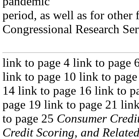
pandemic
period, as well as for other 
Congressional Research Ser
link to page 4 link to page 
link to page 10 link to page
14 link to page 16 link to p
page 19 link to page 21 link
to page 25
Consumer Credit
Credit Scoring, and Related