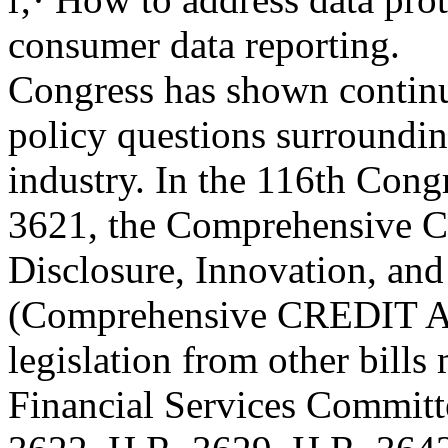
consumer data reporting.
Congress has shown continui
policy questions surroundi
industry. In the 116th Cong
3621, the Comprehensive C
Disclosure, Innovation, an
(Comprehensive CREDIT Act
legislation from other bill
Financial Services Committ