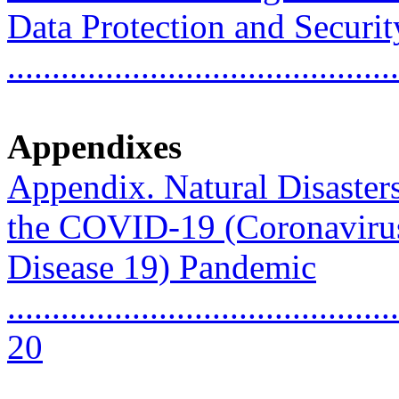
Data Protection and Securit
...........................................
Appendixes
Appendix. Natural Disaste
the COVID-19 (Coronaviru
Disease 19) Pandemic
............................................
20