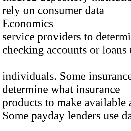
rely on consumer data
Economics
service providers to determ
checking accounts or loans 
individuals. Some insuranc
determine what insurance
products to make available 
Some payday lenders use da