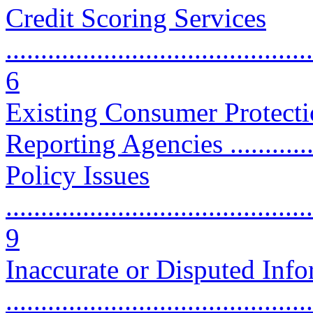
Credit Scoring Services
............................................
6
Existing Consumer Protecti
Reporting Agencies ...............
Policy Issues
............................................
9
Inaccurate or Disputed Inf
...........................................