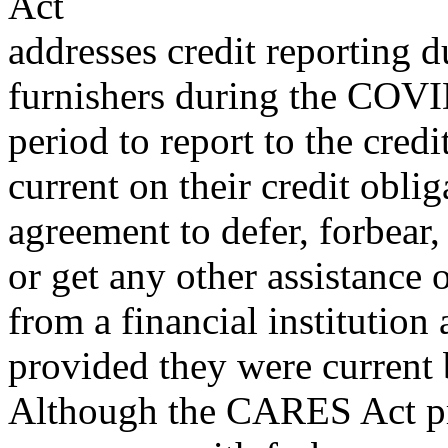
Act
addresses credit reporting d
furnishers during the COV
period to report to the cred
current on their credit oblig
agreement to defer, forbear
or get any other assistance 
from a financial institution 
provided they were current 
Although the CARES Act prot