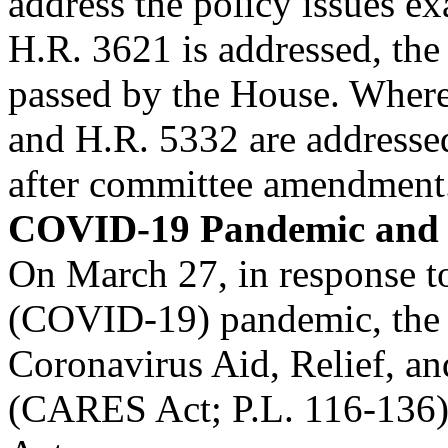
address the policy issues 
H.R. 3621 is addressed, the r
passed by the House. Wher
and H.R. 5332 are addressed,
after committee amendment
COVID-19 Pandemic and 
On March 27, in response t
(COVID-19) pandemic, the P
Coronavirus Aid, Relief, a
(CARES Act; P.L. 116-136)