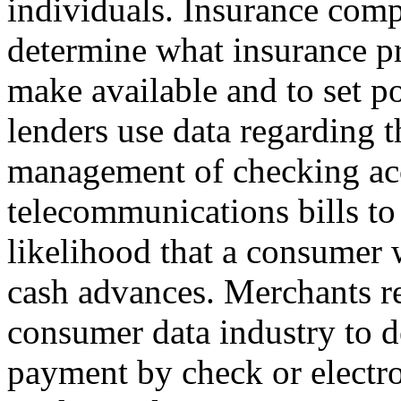
individuals. Insurance com
determine what insurance p
make available and to set 
lenders use data regarding t
management of checking ac
telecommunications bills to
likelihood that a consumer w
cash advances. Merchants re
consumer data industry to 
payment by check or electr