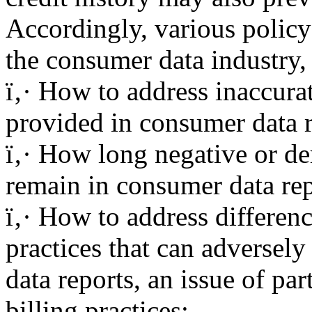
Accordingly, various policy
the consumer data industry,
ï‚· How to address inaccura
provided in consumer data r
ï‚· How long negative or d
remain in consumer data rep
ï‚· How to address differenc
practices that can adversely
data reports, an issue of pa
billing practices;