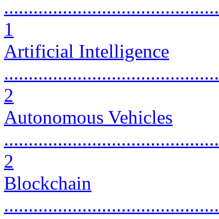
............................................
1
Artificial Intelligence
............................................
2
Autonomous Vehicles
............................................
2
Blockchain
............................................