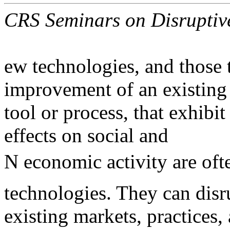
CRS Seminars on Disruptive
ew technologies, and those 
improvement of an existing
tool or process, that exhibit
effects on social and
N economic activity are ofte
technologies. They can disr
existing markets, practices,