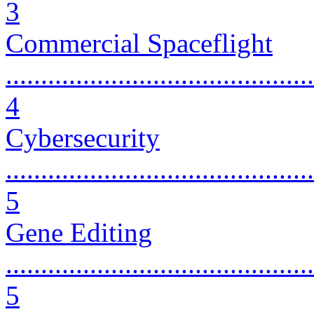
3
Commercial Spaceflight
............................................
4
Cybersecurity
............................................
5
Gene Editing
............................................
5