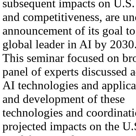
subsequent impacts on U.S.
and competitiveness, are u
announcement of its goal t
global leader in AI by 2030
This seminar focused on bro
panel of experts discussed 
AI technologies and applicat
and development of these
technologies and coordinati
projected impacts on the U.