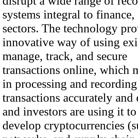
disrupt a wide range of rec
systems integral to finance,
sectors. The technology pro
innovative way of using exi
manage, track, and secure
transactions online, which 
in processing and recording
transactions accurately and 
and investors are using it to
develop cryptocurrencies (s