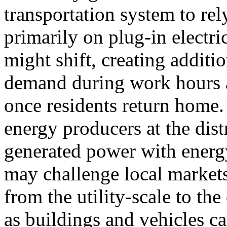
transportation system to rel
primarily on plug-in electri
might shift, creating additi
demand during work hours 
once residents return home
energy producers at the dist
generated power with energ
may challenge local markets
from the utility-scale to th
as buildings and vehicles ca