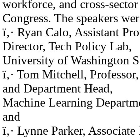
workforce, and cross-sector
Congress. The speakers wer
ï‚· Ryan Calo, Assistant Pr
Director, Tech Policy Lab,
University of Washington S
ï‚· Tom Mitchell, Professor
and Department Head,
Machine Learning Departme
and
ï‚· Lynne Parker, Associate