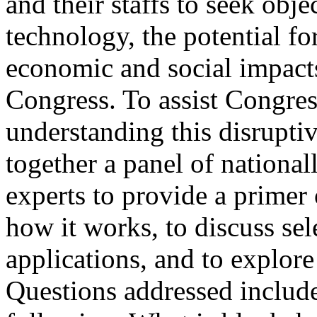
and their staffs to seek obj
technology, the potential fo
economic and social impacts
Congress. To assist Congres
understanding this disrupt
together a panel of national
experts to provide a primer
how it works, to discuss sel
applications, and to explore
Questions addressed includ