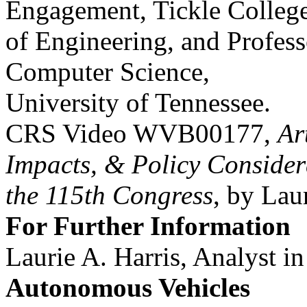
Engagement, Tickle Colleg
of Engineering, and Profess
Computer Science,
University of Tennessee.
CRS Video WVB00177,
Ar
Impacts, & Policy Consider
the 115th Congress
, by Lau
For Further Information
Laurie A. Harris, Analyst i
Autonomous Vehicles