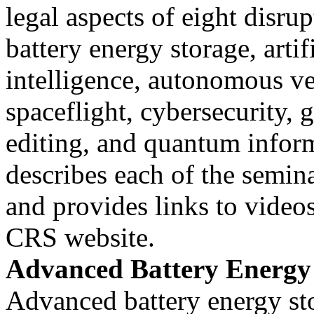
legal aspects of eight disru
battery energy storage, artif
intelligence, autonomous v
spaceflight, cybersecurity, 
editing, and quantum inform
describes each of the semina
and provides links to videos
CRS website.
Advanced Battery Energy
Advanced battery energy st