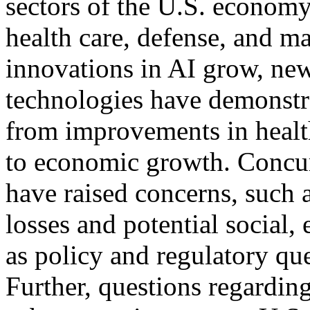
sectors of the U.S. economy
health care, defense, and m
innovations in AI grow, ne
technologies have demonstra
from improvements in healt
to economic growth. Concur
have raised concerns, such 
losses and potential social, 
as policy and regulatory que
Further, questions regarding