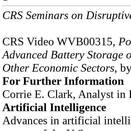
CRS Seminars on Disruptive
CRS Video WVB00315,
Po
Advanced Battery Storage o
Other Economic Sectors
, b
For Further Information
Corrie E. Clark, Analyst in
Artificial Intelligence
Advances in artificial intel