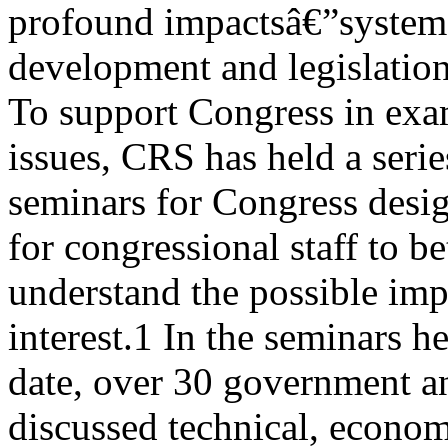
profound impactsâ€”systemat
development and legislation 
To support Congress in exa
issues, CRS has held a serie
seminars for Congress desi
for congressional staff to be
understand the possible imp
interest.1 In the seminars he
date, over 30 government an
discussed technical, econom