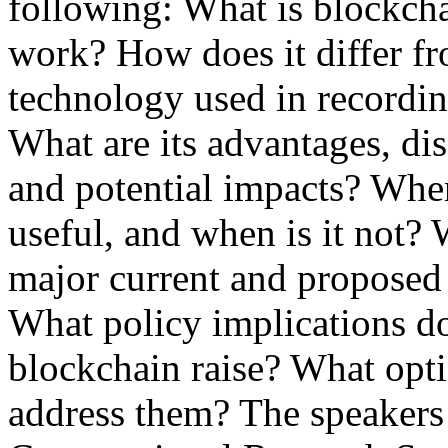
following: What is blockch
work? How does it differ f
technology used in recordi
What are its advantages, di
and potential impacts? Whe
useful, and when is it not? 
major current and proposed 
What policy implications d
blockchain raise? What opt
address them? The speakers