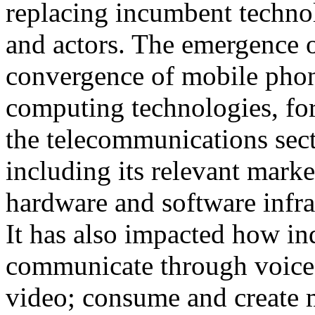
replacing incumbent techno
and actors. The emergence 
convergence of mobile pho
computing technologies, fo
the telecommunications sec
including its relevant marke
hardware and software infra
It has also impacted how in
communicate through voice,
video; consume and create 