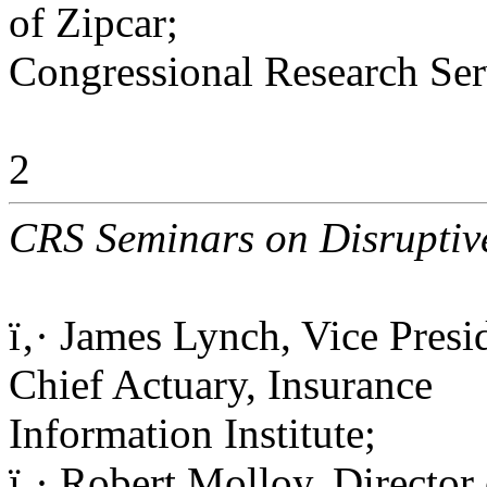
of Zipcar;
Congressional Research Ser
2
CRS Seminars on Disruptive
ï‚· James Lynch, Vice Presi
Chief Actuary, Insurance
Information Institute;
ï‚· Robert Molloy, Director