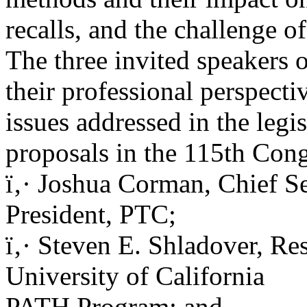
recalls, and the challenge o
The three invited speakers 
their professional perspecti
issues addressed in the legis
proposals in the 115th Con
ï‚· Joshua Corman, Chief Se
President, PTC;
ï‚· Steven E. Shladover, Re
University of California
PATH Program; and