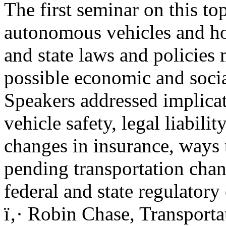
The first seminar on this to
autonomous vehicles and h
and state laws and policies
possible economic and social
Speakers addressed implicat
vehicle safety, legal liabilit
changes in insurance, ways 
pending transportation chan
federal and state regulatory
ï‚· Robin Chase, Transport