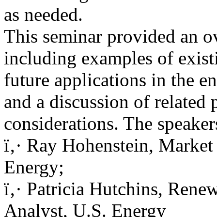
as needed.
This seminar provided an o
including examples of exist
future applications in the e
and a discussion of related 
considerations. The speaker
ï‚· Ray Hohenstein, Market 
Energy;
ï‚· Patricia Hutchins, Rene
Analyst, U.S. Energy