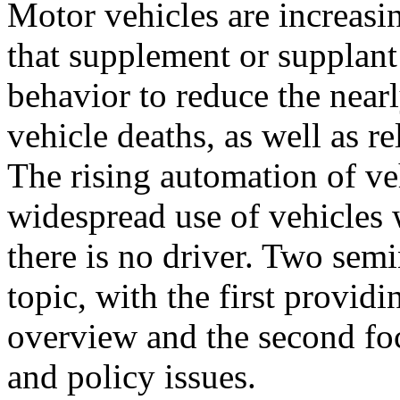
Motor vehicles are increasi
that supplement or supplant
behavior to reduce the near
vehicle deaths, as well as re
The rising automation of veh
widespread use of vehicles
there is no driver. Two semi
topic, with the first providi
overview and the second fo
and policy issues.