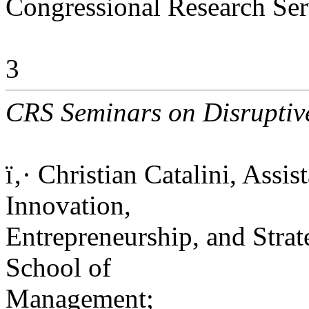
Congressional Research Ser
3
CRS Seminars on Disruptive
ï‚· Christian Catalini, Assi
Innovation,
Entrepreneurship, and Str
School of
Management;