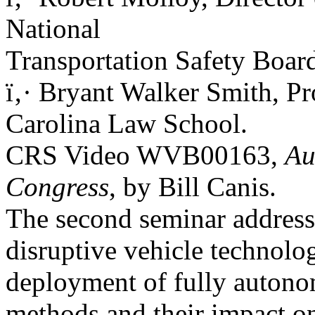
National
Transportation Safety Boar
ï‚· Bryant Walker Smith, Pr
Carolina Law School.
CRS Video WVB00163,
Au
Congress
, by Bill Canis.
The second seminar addresse
disruptive vehicle technolog
deployment of fully autonom
methods and their impact on