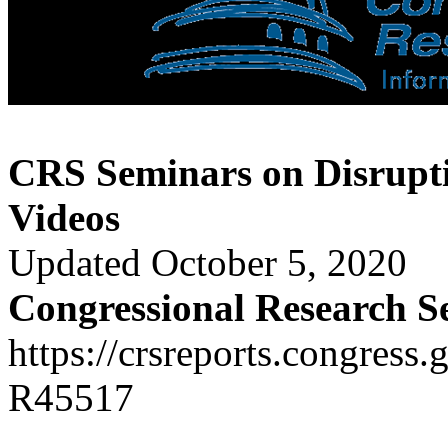
CRS Seminars on Disrupti
Videos
Updated October 5, 2020
Congressional Research S
https://crsreports.congress.
R45517