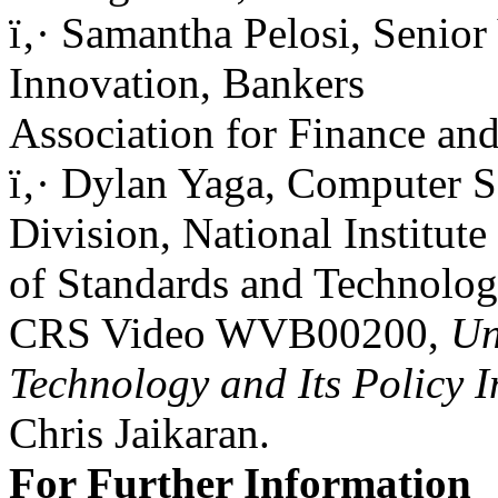
ï‚· Samantha Pelosi, Senior
Innovation, Bankers
Association for Finance and
ï‚· Dylan Yaga, Computer S
Division, National Institute
of Standards and Technolog
CRS Video WVB00200,
Un
Technology and Its Policy I
Chris Jaikaran.
For Further Information