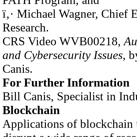
ï‚· Michael Wagner, Chief 
Research.
CRS Video WVB00218,
Au
and Cybersecurity Issues
, b
Canis.
For Further Information
Bill Canis, Specialist in In
Blockchain
Applications of blockchain 