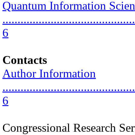
Quantum Information Scien
............................................
6
Contacts
Author Information
............................................
6
Congressional Research Ser