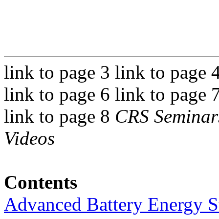
link to page 3 link to page 
link to page 6 link to page 
link to page 8
CRS Seminars
Videos
Contents
Advanced Battery Energy S