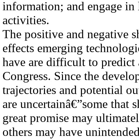
information; and engage in 
activities.
The positive and negative s
effects emerging technolog
have are difficult to predict
Congress. Since the develo
trajectories and potential 
are uncertainâ€”some that 
great promise may ultimatel
others may have unintended