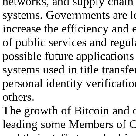
networks, and supply chai
systems. Governments are l
increase the efficiency and 
of public services and regul
possible future applications
systems used in title transf
personal identity verificat
others.
The growth of Bitcoin and o
leading some Members of 