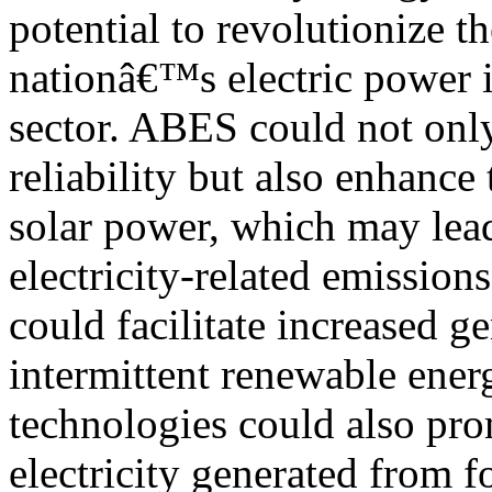
potential to revolutionize th
nationâ€™s electric power i
sector. ABES could not onl
reliability but also enhance
solar power, which may lea
electricity-related emission
could facilitate increased g
intermittent renewable ener
technologies could also pr
electricity generated from f