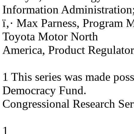
Information Administration
ï‚· Max Parness, Program M
Toyota Motor North
America, Product Regulator
1 This series was made possi
Democracy Fund.
Congressional Research Ser
1