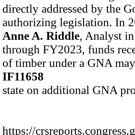
directly addressed by the
authorizing legislation. In 
Anne A. Riddle
, Analyst i
through FY2023, funds rec
of timber under a GNA may 
IF11658
state on additional GNA pro
https://crsreports.congress.