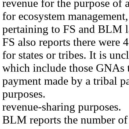
revenue for the purpose of 
for ecosystem management, 
pertaining to FS and BLM l
FS also reports there were 
for states or tribes. It is 
which include those GNAs t
payment made by a tribal p
purposes.
revenue-sharing purposes.
BLM reports the number o