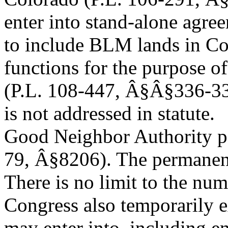
enter into stand-alone agree
to include BLM lands in Co
functions for the purpose o
(P.L. 108-447, Â§Â§336-337
is not addressed in statute.
Good Neighbor Authority pe
79, Â§8206). The permanent 
There is no limit to the nu
Congress also temporarily 
may enter into, including e