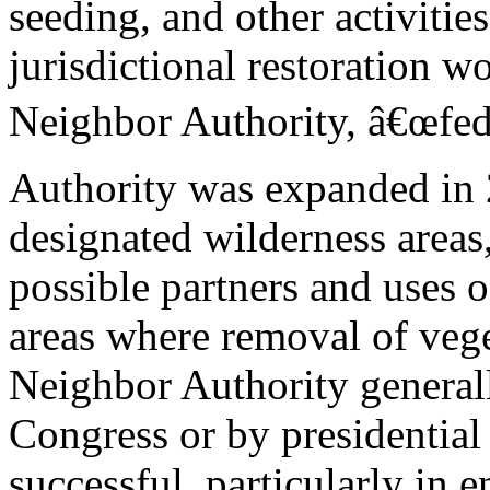
seeding, and other activitie
jurisdictional restoration 
Neighbor Authority, â€œfede
Authority was expanded in
designated wilderness areas,
possible partners and uses 
areas where removal of vege
Neighbor Authority general
Congress or by presidential
successful, particularly in 