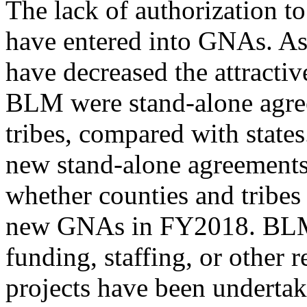
The lack of authorization t
have entered into GNAs. A
have decreased the attracti
BLM were stand-alone agre
tribes, compared with states
new stand-alone agreement
whether counties and tribes
new GNAs in FY2018. BLM d
funding, staffing, or other 
projects have been undert