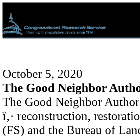
October 5, 2020
The Good Neighbor Autho
The Good Neighbor Authorit
ï‚· reconstruction, restorati
(FS) and the Bureau of L