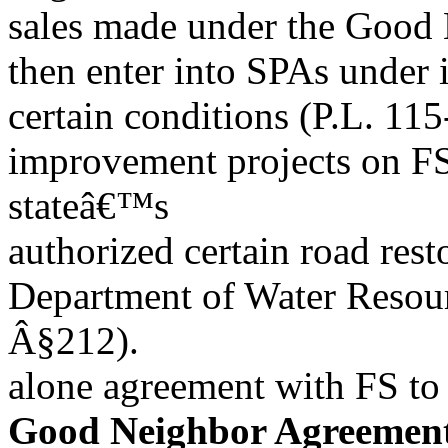
sales made under the Good 
then enter into SPAs under 
certain conditions (P.L. 11
improvement projects on FS 
stateâ€™s
authorized certain road rest
Department of Water Resourc
Â§212).
alone agreement with FS to 
Good Neighbor Agreemen