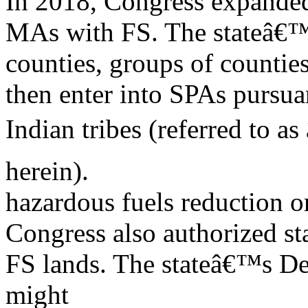
In 2018, Congress expanded 
MAs with FS. The stateâ€™
counties, groups of countie
then enter into SPAs pursua
Indian tribes (referred to a
herein).
hazardous fuels reduction o
Congress also authorized sta
FS lands. The stateâ€™s D
might