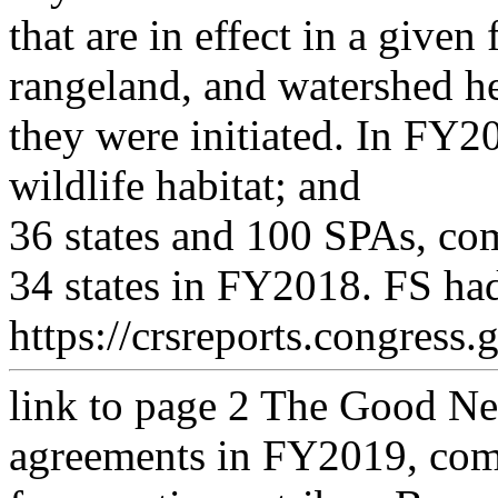
that are in effect in a given
rangeland, and watershed he
they were initiated. In FY
wildlife habitat; and
36 states and 100 SPAs, co
34 states in FY2018. FS had
https://crsreports.congress.
link to page 2
The Good Nei
agreements in FY2019, com