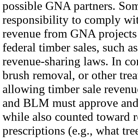
possible GNA partners. Som
responsibility to comply wit
revenue from GNA projects
federal timber sales, such as
revenue-sharing laws. In co
brush removal, or other trea
allowing timber sale revenue
and BLM must approve and 
while also counted toward 
prescriptions (e.g., what tr