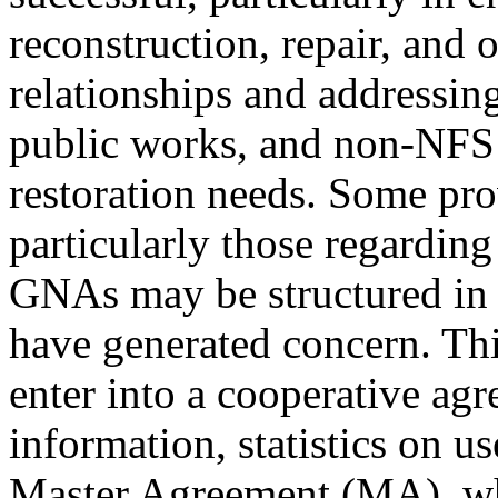
reconstruction, repair, and 
relationships and addressin
public works, and non-NFS 
restoration needs. Some pro
particularly those regarding
GNAs may be structured in 
have generated concern. Th
enter into a cooperative agr
information, statistics on u
Master Agreement (MA), whi