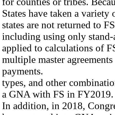
for counties or tribes. Beca
States have taken a variety
states are not returned to 
including using only stand-
applied to calculations of
multiple master agreements
payments.
types, and other combinatio
a GNA with FS in FY2019. N
In addition, in 2018, Congr