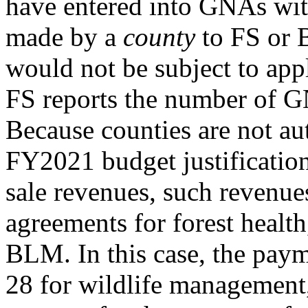
have entered into GNAs wit
made by a
county
to FS or
would not be subject to app
FS reports the number of GN
Because counties are not au
FY2021 budget justification
sale revenues, such revenue
agreements for forest healt
BLM. In this case, the paym
28 for wildlife management