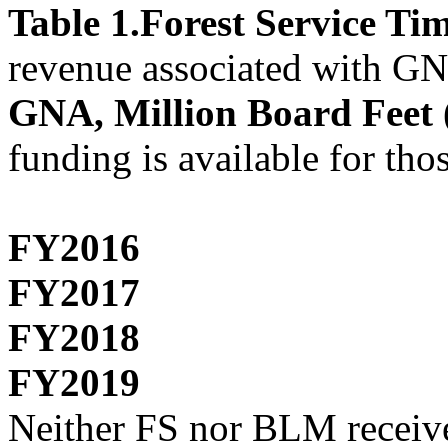
Table 1.Forest Service T
revenue associated with GN
GNA, Million Board Fee
funding is available for tho
FY2016
FY2017
FY2018
FY2019
Neither FS nor BLM receive 