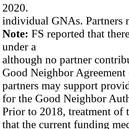
2020.
individual GNAs. Partners 
Note:
FS reported that the
under a
although no partner contrib
Good Neighbor Agreement 
partners may support provid
for the Good Neighbor Auth
Prior to 2018, treatment of
that the current funding mec