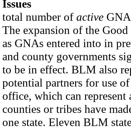
Issues
total number of
active
GNAs 
The expansion of the Good 
as GNAs entered into in pre
and county governments sig
to be in effect. BLM also 
potential partners for use of
office, which can represent
counties or tribes have mad
one state. Eleven BLM state 