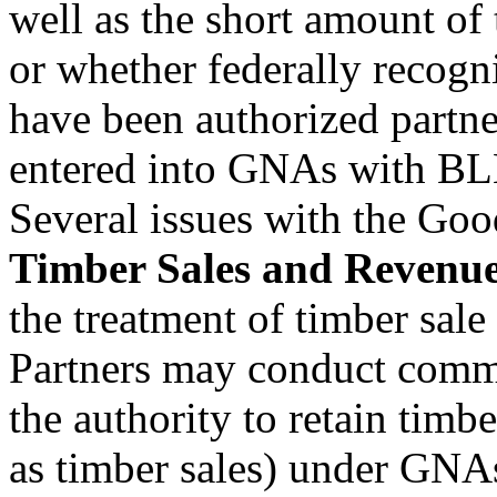
well as the short amount of 
or whether federally recogn
have been authorized partne
entered into GNAs with BL
Several issues with the Goo
Timber Sales and Revenu
the treatment of timber sal
Partners may conduct commer
the authority to retain timbe
as timber sales) under GNA