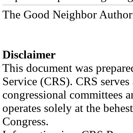
The Good Neighbor Author
Disclaimer
This document was prepared
Service (CRS). CRS serves a
congressional committees a
operates solely at the behes
Congress.