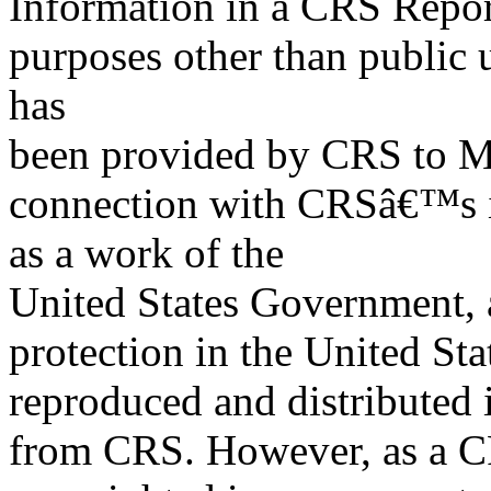
Information in a CRS Report
purposes other than public 
has
been provided by CRS to M
connection with CRSâ€™s in
as a work of the
United States Government, a
protection in the United S
reproduced and distributed i
from CRS. However, as a C