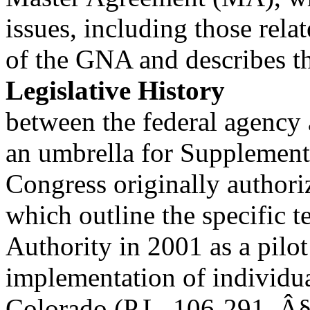
issues, including those rela
of the GNA and describes t
Legislative History
between the federal agency 
an umbrella for Supplement
Congress originally author
which outline the specific t
Authority in 2001 as a pilo
implementation of individua
Colorado (P.L. 106-291, Â§