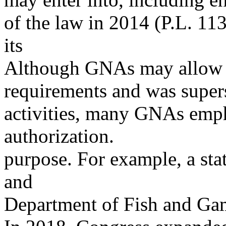
of the law in 2014 (P.L. 11
its
Although GNAs may allow f
requirements and was super
activities, many GNAs empha
authorization.
purpose. For example, a st
and
Department of Fish and Gam