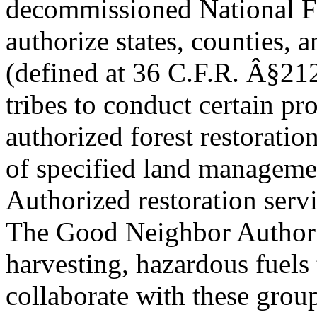
decommissioned National F
authorize states, counties, 
(defined at 36 C.F.R. Â§212
tribes to conduct certain pro
authorized forest restoration
of specified land manageme
Authorized restoration serv
The Good Neighbor Author
harvesting, hazardous fuels 
collaborate with these group