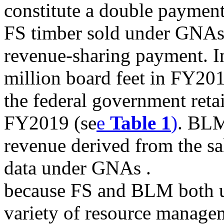
constitute a double payment 
FS timber sold under GNAs 
revenue-sharing payment. In
million board feet in FY201
the federal government retai
FY2019 (se
e
Table 1
)
. BLM
revenue derived from the sal
data under GNAs .
because FS and BLM both us
variety of resource manageme