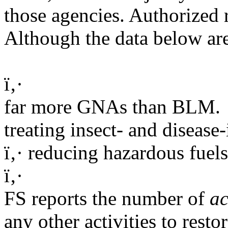
those agencies. Authorized r
Although the data below are
ï‚·
far more GNAs than BLM.
treating insect- and disease-
ï‚· reducing hazardous fuels
ï‚·
FS reports the number of
ac
any other activities to resto