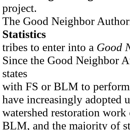
project.
The Good Neighbor Authorit
Statistics
tribes to enter into a
Good N
Since the Good Neighbor Au
states
with FS or BLM to perform 
have increasingly adopted 
watershed restoration work
BLM, and the majority of s