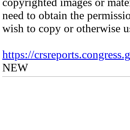
copyrighted images or mater
need to obtain the permissio
wish to copy or otherwise u
https://crsreports.congress
NEW