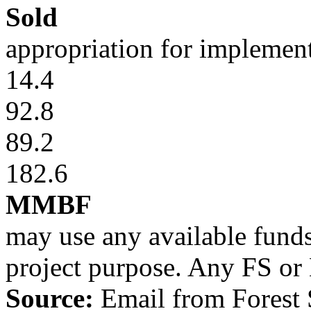
Sold
appropriation for implemen
14.4
92.8
89.2
182.6
MMBF
may use any available funds
project purpose. Any FS or
Source:
Email from
Forest