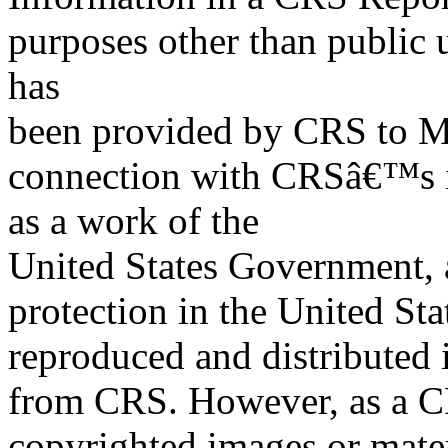
purposes other than public 
has
been provided by CRS to M
connection with CRSâ€™s in
as a work of the
United States Government, a
protection in the United S
reproduced and distributed i
from CRS. However, as a C
copyrighted images or mater