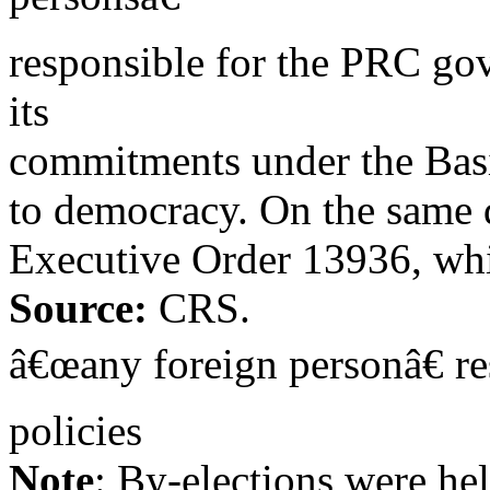
responsible for the PRC go
its
commitments under the Basi
to democracy. On the same 
Executive Order 13936, whi
Source:
CRS.
â€œany foreign personâ€ re
policies
Note
: By-elections were h