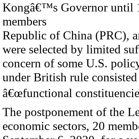
Kongâ€™s Governor until 1
members
Republic of China (PRC), a
were selected by limited suf
concern of some U.S. polic
under British rule consiste
â€œfunctional constituencie
The postponement of the Le
economic sectors, 20 member