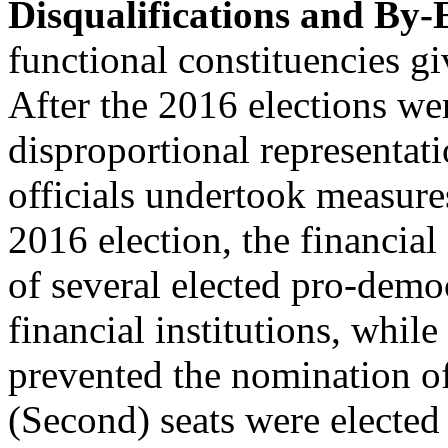
Disqualifications and By-
functional constituencies gi
After the 2016 elections 
disproportional representati
officials undertook measures
2016 election, the financial
of several elected pro-dem
financial institutions, while
prevented the nomination o
(Second) seats were elected