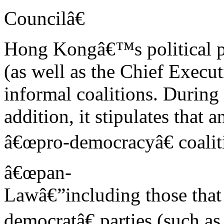
Councilâ€
Hong Kongâ€™s political pa
(as well as the Chief Execut
informal coalitions. During
addition, it stipulates that
â€œpro-democracyâ€ coaliti
â€œpan-
Lawâ€”including those th
democratâ€ parties (such as