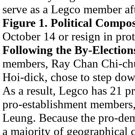
serve as a Legco member aft
Figure 1. Political Compos
October 14 or resign in pro
Following the By-Election
members, Ray Chan Chi-ch
Hoi-dick, chose to step dow
As a result, Legco has 21 
pro-establishment members,
Leung. Because the pro-dem
a majority of geographical