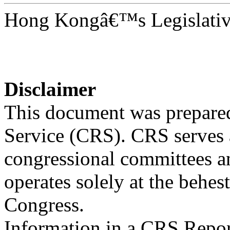
Hong Kongâ€™s Legislativ
Disclaimer
This document was prepared
Service (CRS). CRS serves a
congressional committees a
operates solely at the behes
Congress.
Information in a CRS Report