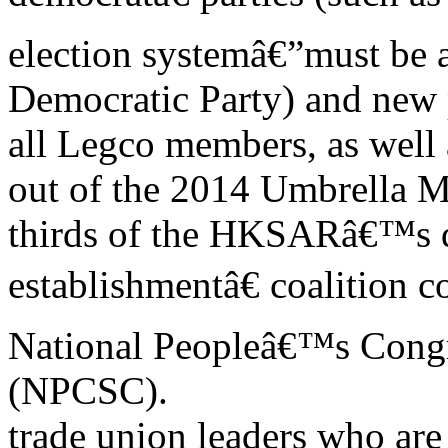
election systemâ€”must be a
Democratic Party) and new p
all Legco members, as well 
out of the 2014 Umbrella 
thirds of the HKSARâ€™s d
establishmentâ€ coalition c
National Peopleâ€™s Cong
(NPCSC).
trade union leaders who are