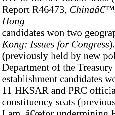
Report R46473,
Chinaâ€™s 
Hong
candidates won two geograp
Kong: Issues for Congress
)
(previously held by new pol
Department of the Treasury 
establishment candidates w
11 HKSAR and PRC official
constituency seats (previous
Lam, â€œfor undermining