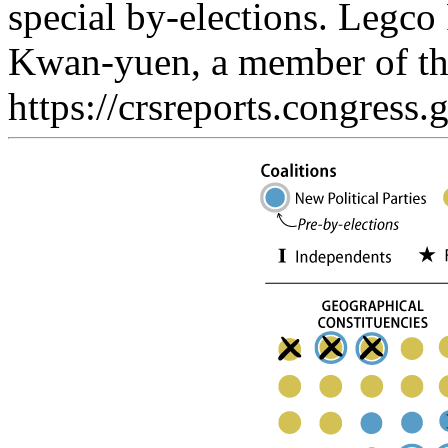
special by-elections. Legc
Kwan-yuen, a member of the
https://crsreports.congress.