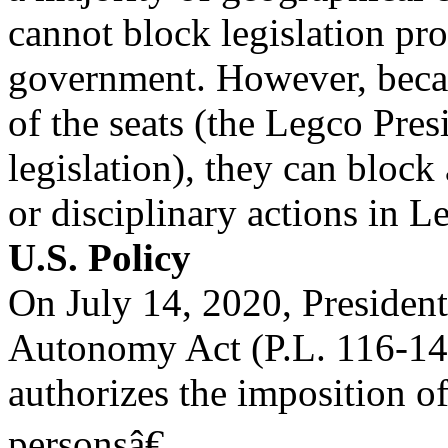
cannot block legislation 
government. However, becau
of the seats (the Legco Pres
legislation), they can bloc
or disciplinary actions in 
U.S. Policy
On July 14, 2020, Preside
Autonomy Act (P.L. 116-14
authorizes the imposition o
personsâ€