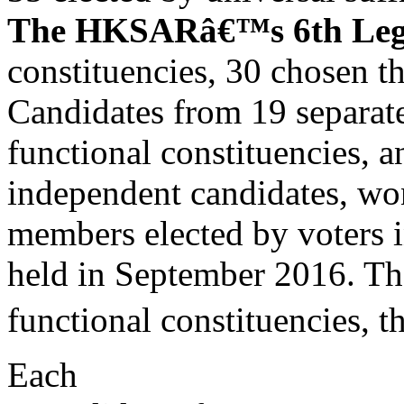
The HKSARâ€™s 6th Legis
constituencies, 30 chosen t
Candidates from 19 separate 
functional constituencies, 
independent candidates, won
members elected by voters in
held in September 2016. Th
functional constituencies, t
Each