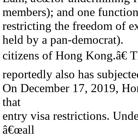
members); and one functiona
restricting the freedom of e
held by a pan-democrat).
citizens of Hong Kong.â€ 
reportedly also has subjecte
On December 17, 2019, Ho
that
entry visa restrictions. Un
â€œall