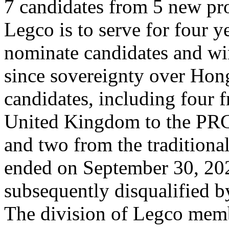
7 candidates from 5 new pro
Legco is to serve for four y
nominate candidates and win
since sovereignty over Hon
candidates, including four f
United Kingdom to the PRC 
and two from the tradition
ended on September 30, 20
subsequently disqualified
The division of Legco memb