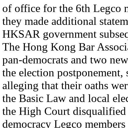
of office for the 6th Legco 
they made additional statem
HKSAR government subseque
The Hong Kong Bar Associat
pan-democrats and two new 
the election postponement, 
alleging that their oaths we
the Basic Law and local ele
the High Court disqualified
democracy Legco members h