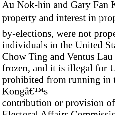
Au Nok-hin and Gary Fan K
property and interest in pro
by-elections, were not prop
individuals in the United St
Chow Ting and Ventus Lau
frozen, and it is illegal fo
prohibited from running in
Kongâ€™s
contribution or provision of
Electoral Affairs Commissi