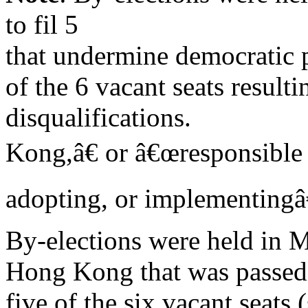
to fil 5
that undermine democratic p
of the 6 vacant seats resul
disqualifications.
Kong,â€ or â€œresponsible 
adopting, or implementingâ€
By-elections were held in 
Hong Kong that was passe
five of the six vacant seats 