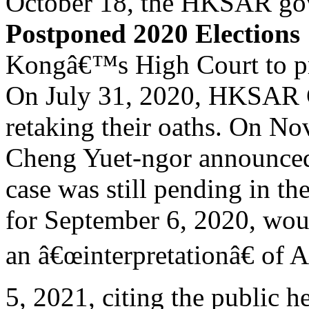
October 18, the HKSAR gov
Postponed 2020 Elections
Kongâ€™s High Court to pr
On July 31, 2020, HKSAR C
retaking their oaths. On No
Cheng Yuet-ngor announced 
case was still pending in t
for September 6, 2020, wou
an â€œinterpretationâ€ of A
5, 2021, citing the public he