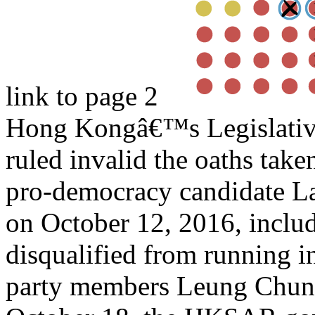
link to page 2
Hong Kongâ€™s Legislativ
ruled invalid the oaths tak
pro-democracy candidate La
on October 12, 2016, includ
disqualified from running in
party members Leung Chun