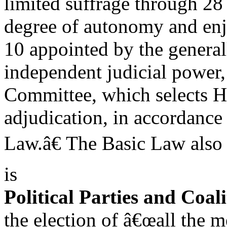
limited suffrage through 28 
degree of autonomy and enjo
10 appointed by the genera
independent judicial power, 
Committee, which selects 
adjudication, in accordance 
Law.â€ The Basic Law also 
is
Political Parties and Coali
the election of â€œall the 