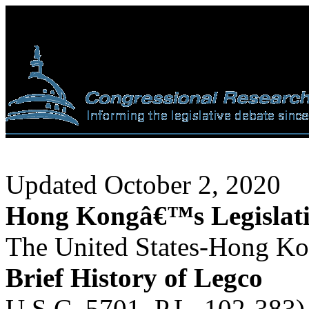
Updated October 2, 2020
Hong Kongâ€™s Legislati
The United States-Hong Ko
Brief History of Legco
U.S.C. 5701, P.L. 102-383) 