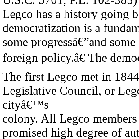
Legco has a history going 
democratization is a fundam
some progressâ€”and some s
foreign policy.â€ The dem
The first Legco met in 1844
Legislative Council, or Legc
cityâ€™s
colony. All Legco members
promised high degree of a