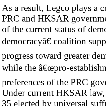
As a result, Legco plays a c
PRC and HKSAR government
of the current status of de
democracyâ€ coalition supp
progress toward greater dem
while the â€œpro-establishm
preferences of the PRC gov
Under current HKSAR law, 
35 elected by universal suff