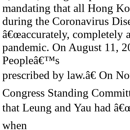
mandating that all Hong Kon
during the Coronavirus Di
â€œaccurately, completely a
pandemic. On August 11, 2
Peopleâ€™s
prescribed by law.â€ On N
Congress Standing Committ
that Leung and Yau had â€œd
when