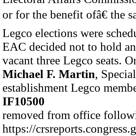
or for the benefit ofâ€ the 
Legco elections were sched
EAC decided not to hold ano
vacant three Legco seats. 
Michael F. Martin
, Special
establishment Legco memb
IF10500
removed from office followi
https://crsreports.congress.