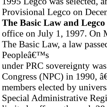
1995 Legco was selected, 
Provisional Legco on Dece
The Basic Law and Legco
office on July 1, 1997. On 
The Basic Law, a law pass
Peopleâ€™s
under PRC sovereignty was 
Congress (NPC) in 1990, â
members elected by universa
Special Administrative Reg