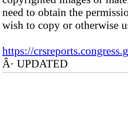
need to obtain the permissio
wish to copy or otherwise u
https://crsreports.congress
Â· UPDATED