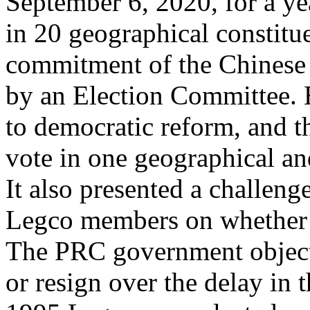
September 6, 2020, for a ye
in 20 geographical constitu
commitment of the Chines
by an Election Committee. E
to democratic reform, and t
vote in one geographical an
It also presented a challeng
Legco members on whether to
The PRC government object
or resign over the delay in t