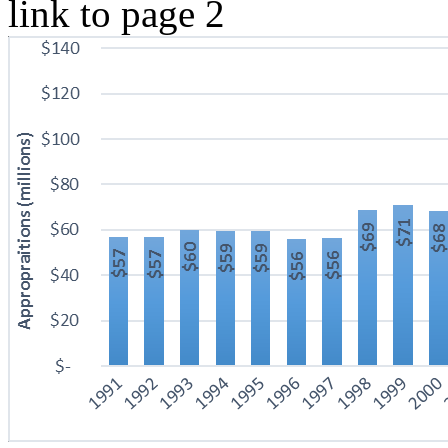
link to page 2