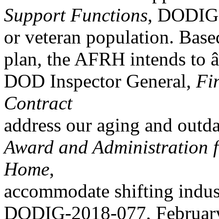
Support Functions
, DODIG-
or veteran population. Base
plan, the AFRH intends to 
DOD Inspector General,
Fi
Contract
address our aging and outda
Award and Administration f
Home
,
accommodate shifting indust
DODIG-2018-077, February