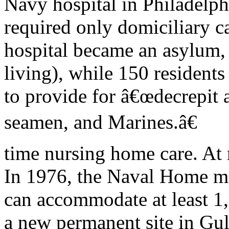
Navy hospital in Philadelph
required only domiciliary ca
hospital became an asylum,
living), while 150 residents
to provide for â€œdecrepit a
seamen, and Marines.â€
time nursing home care. A
In 1976, the Naval Home m
can accommodate at least 1,
a new permanent site in Gul