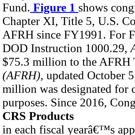
Fund.
Figure 1
shows congr
Chapter XI, Title 5, U.S. C
AFRH since FY1991. For F
DOD Instruction 1000.29,
$75.3 million to the AFRH 
(AFRH)
, updated October 5
million was designated for 
purposes. Since 2016, Cong
CRS Products
in each fiscal yearâ€™s app