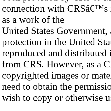
connection with CRSâ€™s in
as a work of the
United States Government, a
protection in the United S
reproduced and distributed i
from CRS. However, as a C
copyrighted images or mater
need to obtain the permissio
wish to copy or otherwise u