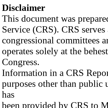
Disclaimer
This document was prepared
Service (CRS). CRS serves a
congressional committees a
operates solely at the behes
Congress.
Information in a CRS Report
purposes other than public 
has
been provided by CRS to M