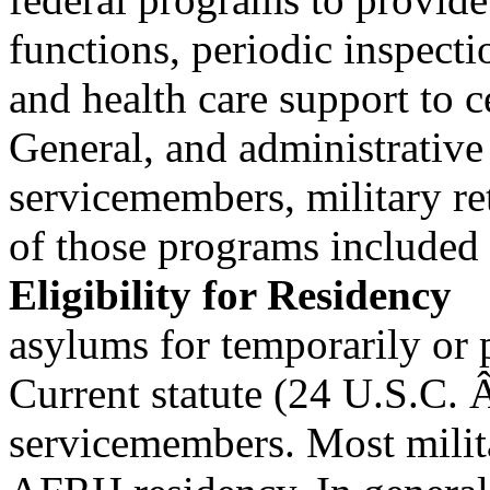
functions, periodic inspect
and health care support to c
General, and administrative
servicemembers, military re
of those programs included 
Eligibility for Residency
asylums for temporarily or
Current statute (24 U.S.C. Â
servicemembers. Most milit