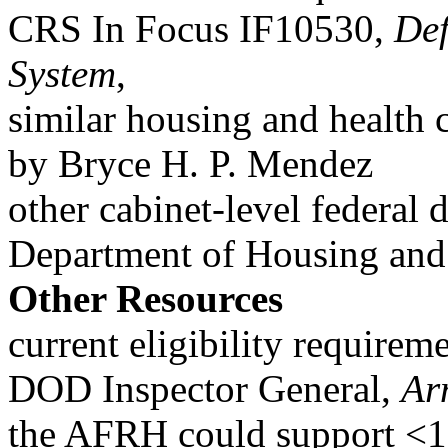
CRS In Focus IF10530,
Def
System
,
similar housing and health c
by Bryce H. P. Mendez
other cabinet-level federal
Department of Housing and
Other Resources
current eligibility requireme
DOD Inspector General,
Ar
the AFRH could support <1% 