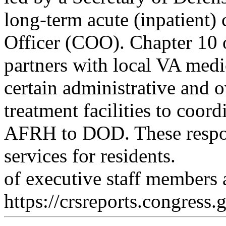
long-term acute (inpatient) c
Officer (COO). Chapter 10 o
partners with local VA medi
certain administrative and o
treatment facilities to coord
AFRH to DOD. These respon
services for residents.
of executive staff member
https://crsreports.congress.