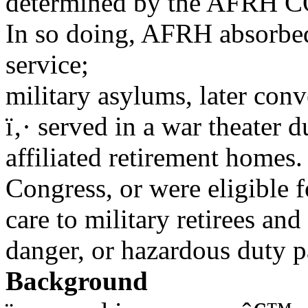
determined by the AFRH CO
In so doing, AFRH absorbed
service;
military asylums, later con
ï‚· served in a war theater 
affiliated retirement homes
Congress, or were eligible f
care to military retirees and
danger, or hazardous duty p
Background