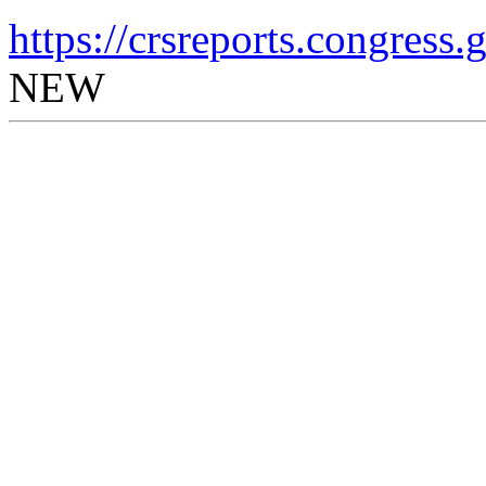
https://crsreports.congress
NEW