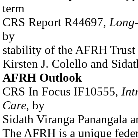
term
CRS Report R44697,
Long-
by
stability of the AFRH Trust
Kirsten J. Colello and Sida
AFRH Outlook
CRS In Focus IF10555,
Int
Care
, by
Sidath Viranga Panangala a
The AFRH is a unique federa