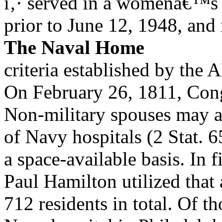
ï‚· served in a womenâ€™s
prior to June 12, 1948, and 
The Naval Home
criteria established by th
On February 26, 1811, Cong
Non-military spouses may al
of Navy hospitals (2 Stat. 
a space-available basis. In 
Paul Hamilton utilized that 
712 residents in total. Of t