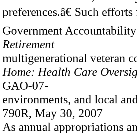
preferences.â€ Such efforts
Government Accountability
Retirement
multigenerational veteran 
Home: Health Care Oversig
GAO-07-
environments, and local an
790R, May 30, 2007
As annual appropriations an