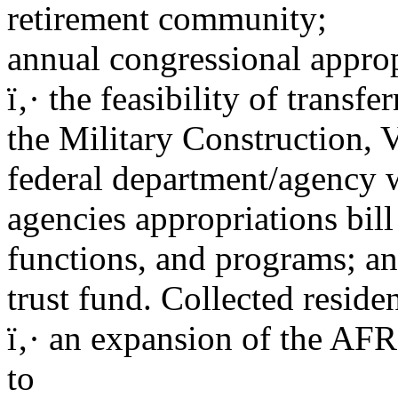
retirement community;
annual congressional appro
ï‚· the feasibility of trans
the Military Construction, V
federal department/agency wi
agencies appropriations bill 
functions, and programs; an
trust fund. Collected residen
ï‚· an expansion of the AF
to