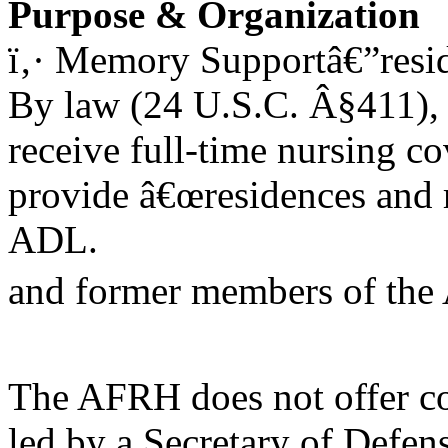
Purpose & Organization
ï‚· Memory Supportâ€”resid
By law (24 U.S.C. Â§411), 
receive full-time nursing c
provide â€œresidences and re
ADL.
and former members of the
The AFRH does not offer c
led by a Secretary of Defen