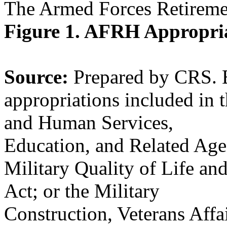
The Armed Forces Retirem
Figure 1. AFRH Appropri
Source:
Prepared by CRS. 
appropriations included in 
and Human Services,
Education, and Related Age
Military Quality of Life an
Act; or the Military
Construction, Veterans Affa