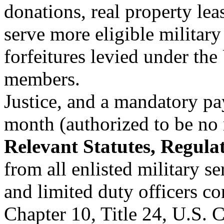
donations, real property lea
serve more eligible military 
forfeitures levied under th
members.
Justice, and a mandatory pa
month (authorized to be no
Relevant Statutes, Regulat
from all enlisted military s
and limited duty officers c
Chapter 10, Title 24, U.S. 