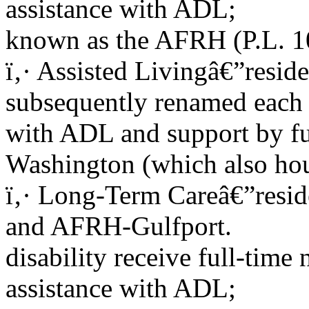
assistance with ADL;
known as the AFRH (P.L. 
ï‚· Assisted Livingâ€”reside
subsequently renamed each 
with ADL and support by fu
Washington (which also hous
ï‚· Long-Term Careâ€”reside
and AFRH-Gulfport.
disability receive full-time
assistance with ADL;