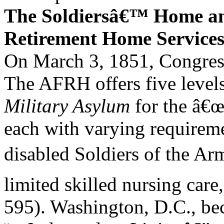
The Soldiersâ€™ Home 
Retirement Home Service
On March 3, 1851, Congress 
The AFRH offers five levels 
Military Asylum
for the â€œ
each with varying requirem
disabled Soldiers of the Arm
limited skilled nursing care
595). Washington, D.C., bec