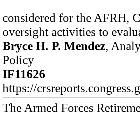
considered for the AFRH, C
oversight activities to evalu
Bryce H. P. Mendez
, Anal
Policy
IF11626
https://crsreports.congress.
The Armed Forces Retirem