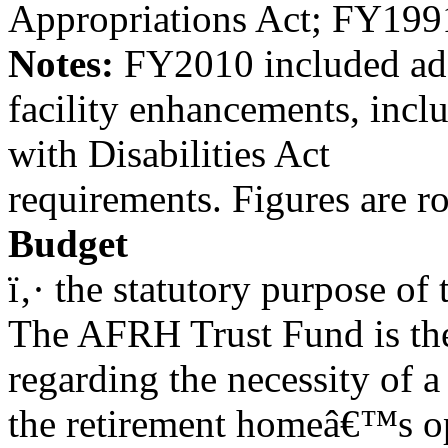
Appropriations Act; FY199
Notes:
FY2010 included addi
facility enhancements, inc
with Disabilities Act
requirements. Figures are r
Budget
ï‚· the statutory purpose o
The AFRH Trust Fund is the
regarding the necessity of a
the retirement homeâ€™s o