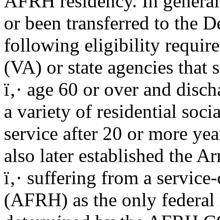
AFRH residency. In general,
or been transferred to the D
following eligibility requir
(VA) or state agencies that 
ï‚· age 60 or over and disch
a variety of residential soc
service after 20 or more year
also later established the
ï‚· suffering from a service
(AFRH) as the only federal