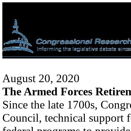
August 20, 2020
The Armed Forces Retir
Since the late 1700s, Congr
Council, technical support f
federal programs to provide