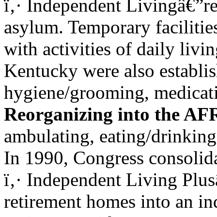
ï‚· Independent Livingâ€”re
asylum. Temporary facilitie
with activities of daily livi
Kentucky were also establi
hygiene/grooming, medicati
Reorganizing into the A
ambulating, eating/drinking,
In 1990, Congress consolida
ï‚· Independent Living Plus
retirement homes into an i