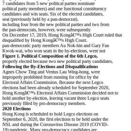
7 candidates from 5 new political parties nominate
political party members) and one functional constituency
candidates and win seats. Six of the elected candidates,
seat (previously held by a pan-democrat).
including four from the new political parties and two from
the pan-democrats, however, were subsequently
On December 17, 2019, Hong Kongâ€™s High Court ruled that
disqualified by Hong Kongâ€™s High Court.
pan-democratic party members Au Nok-hin and Gary Fan
Kwok-wai, who won seats in the by-elections, were not
Figure 1. Political Composition of the 6th Legco,
properly elected because two new political party candidates,
Following the By-Elections and Disqualifications
Agnes Chow Ting and Ventus Lau Wing-hong, were
improperly prohibited from running for office by the
Electoral Affairs Commission. Because the next Legco
elections had been already scheduled for September 2020,
Hong Kongâ€™s Electoral Affairs Commission decided not to
hold another by-election, leaving vacant three Legco seats
previously filled by pro-democracy members.
2020 Elections
Hong Kong is scheduled to hold Legco elections on
September 6, 2020, the first elections to be held under the
NSL and during the Coronavirus Disease 2019 (COVID-
19) pandemic. Many pro-democracy candidates are