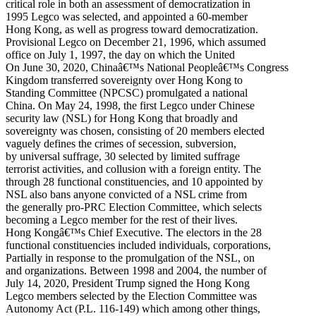
critical role in both an assessment of democratization in
1995 Legco was selected, and appointed a 60-member
Hong Kong, as well as progress toward democratization.
Provisional Legco on December 21, 1996, which assumed
office on July 1, 1997, the day on which the United
On June 30, 2020, Chinaâ€™s National Peopleâ€™s Congress
Kingdom transferred sovereignty over Hong Kong to
Standing Committee (NPCSC) promulgated a national
China. On May 24, 1998, the first Legco under Chinese
security law (NSL) for Hong Kong that broadly and
sovereignty was chosen, consisting of 20 members elected
vaguely defines the crimes of secession, subversion,
by universal suffrage, 30 selected by limited suffrage
terrorist activities, and collusion with a foreign entity. The
through 28 functional constituencies, and 10 appointed by
NSL also bans anyone convicted of a NSL crime from
the generally pro-PRC Election Committee, which selects
becoming a Legco member for the rest of their lives.
Hong Kongâ€™s Chief Executive. The electors in the 28
functional constituencies included individuals, corporations,
Partially in response to the promulgation of the NSL, on
and organizations. Between 1998 and 2004, the number of
July 14, 2020, President Trump signed the Hong Kong
Legco members selected by the Election Committee was
Autonomy Act (P.L. 116-149) which among other things,