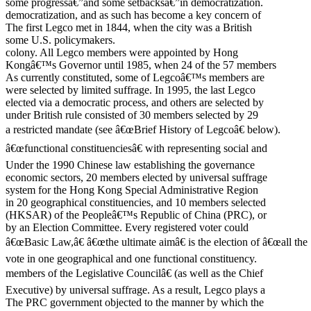
some progressâ€”and some setbacksâ€”in democratization.
democratization, and as such has become a key concern of
The first Legco met in 1844, when the city was a British
some U.S. policymakers.
colony. All Legco members were appointed by Hong
Kongâ€™s Governor until 1985, when 24 of the 57 members
As currently constituted, some of Legcoâ€™s members are
were selected by limited suffrage. In 1995, the last Legco
elected via a democratic process, and others are selected by
under British rule consisted of 30 members selected by 29
a restricted mandate (see â€œBrief History of Legcoâ€ below).
â€œfunctional constituenciesâ€ with representing social and
Under the 1990 Chinese law establishing the governance
economic sectors, 20 members elected by universal suffrage
system for the Hong Kong Special Administrative Region
in 20 geographical constituencies, and 10 members selected
(HKSAR) of the Peopleâ€™s Republic of China (PRC), or
by an Election Committee. Every registered voter could
â€œBasic Law,â€ â€œthe ultimate aimâ€ is the election of â€œall the
vote in one geographical and one functional constituency.
members of the Legislative Councilâ€ (as well as the Chief
Executive) by universal suffrage. As a result, Legco plays a
The PRC government objected to the manner by which the