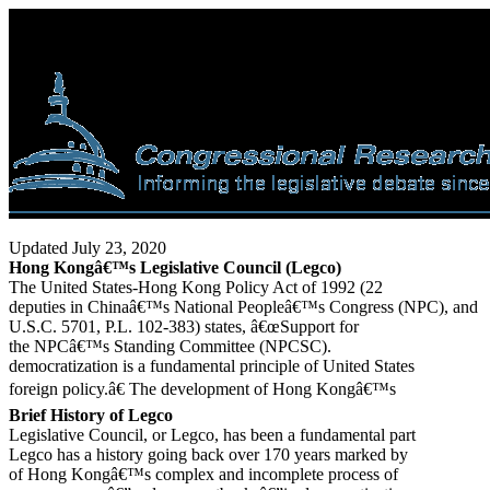
Updated July 23, 2020
Hong Kongâ€™s Legislative Council (Legco)
The United States-Hong Kong Policy Act of 1992 (22
deputies in Chinaâ€™s National Peopleâ€™s Congress (NPC), and
U.S.C. 5701, P.L. 102-383) states, â€œSupport for
the NPCâ€™s Standing Committee (NPCSC).
democratization is a fundamental principle of United States
foreign policy.â€ The development of Hong Kongâ€™s
Brief History of Legco
Legislative Council, or Legco, has been a fundamental part
Legco has a history going back over 170 years marked by
of Hong Kongâ€™s complex and incomplete process of