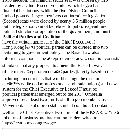
2016 election, the financial sector seat was chosen by 125
headed by a Chief Executive under which Legco has
financial institutions, while the five District Council
limited powers. Legco members can introduce legislation,
(Second) seats were elected by nearly 3.5 million people.
but the legislation cannot be related to public expenditure,
political structure or operation of the government, and must
Political Parties and Coalitions
have the written approval of the Chief Executive if
Hong Kongâ€™s political parties can be divided into two
pertaining to government policy. The Basic Law also
informal coalitions. The â€œpro-democracyâ€ coalition consists
stipulates that any proposal to amend the Basic Lawâ€”
of the older â€œpan-democratâ€ parties (largely based in the
including amendments that would change the election
cityâ€™s white collar professionals and trade unions) and new
system for the Chief Executive or Legcoâ€”must be
political parties that emerged out of the 2014 Umbrella
approved by at least two-thirds of all Legco members, as
Movement. The â€œpro-establishment coalitionâ€ contains a
well as the Chief Executive, two-thirds of the HKSARâ€™s 36
mixture of business and trade union leaders who are
https://crsreports.congress.gov