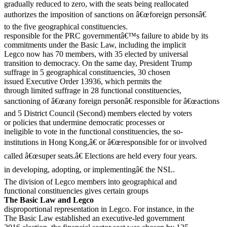
gradually reduced to zero, with the seats being reallocated
authorizes the imposition of sanctions on â€œforeign personsâ€
to the five geographical constituencies.
responsible for the PRC governmentâ€™s failure to abide by its
commitments under the Basic Law, including the implicit
Legco now has 70 members, with 35 elected by universal
transition to democracy. On the same day, President Trump
suffrage in 5 geographical constituencies, 30 chosen
issued Executive Order 13936, which permits the
through limited suffrage in 28 functional constituencies,
sanctioning of â€œany foreign personâ€ responsible for â€œactions
and 5 District Council (Second) members elected by voters
or policies that undermine democratic processes or
ineligible to vote in the functional constituencies, the so-
institutions in Hong Kong,â€ or â€œresponsible for or involved
called â€œsuper seats.â€ Elections are held every four years.
in developing, adopting, or implementingâ€ the NSL.
The division of Legco members into geographical and
functional constituencies gives certain groups
The Basic Law and Legco
disproportional representation in Legco. For instance, in the
The Basic Law established an executive-led government