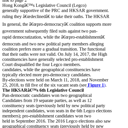
link to page 2
Hong Kongâ€™s Legislative Council (Legco)
generally supportive of the PRC and HKSAR government.
ruling they â€œdeclinedâ€ to take their oaths. The HKSAR
In general, the â€œpro-democracyâ€ coalition supports more
government subsequently filed suits against two pan-
rapid democratization, while the â€œpro-establishmentâ€
democrats and two new political party members alleging
coalition prefers more a gradual transition. The functional
that their oaths were not valid. On July 14, 2017, the High
constituencies have generally selected pro-establishment
Court disqualified the four Legco members.
candidates, while the geographical constituencies have
typically elected more pro-democracy candidates.
By-elections were held on March 11, 2018, and November
25, 2018, to fill five of the six vacant seats (see
Figure 1
)
.
The HKSARâ€™s 6th Legislative Council
Pan-democratic candidates won two geographical
Candidates from 19 separate parties, as well as 12
constituency seats (previously held by new political party
independent candidates, won seats in the 6th Legco elections
members); pro-establishment candidates won two
held in September 2016. The 2016 Legco elections also saw
geographical constituency seats (previously held by new