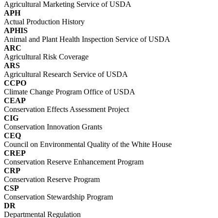
Agricultural Marketing Service of USDA
APH
Actual Production History
APHIS
Animal and Plant Health Inspection Service of USDA
ARC
Agricultural Risk Coverage
ARS
Agricultural Research Service of USDA
CCPO
Climate Change Program Office of USDA
CEAP
Conservation Effects Assessment Project
CIG
Conservation Innovation Grants
CEQ
Council on Environmental Quality of the White House
CREP
Conservation Reserve Enhancement Program
CRP
Conservation Reserve Program
CSP
Conservation Stewardship Program
DR
Departmental Regulation