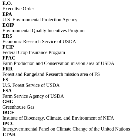
E.O.
Executive Order
EPA
U.S. Environmental Protection Agency
EQIP
Environmental Quality Incentives Program
ERS
Economic Research Service of USDA
FCIP
Federal Crop Insurance Program
FPAC
Farm Production and Conservation mission area of USDA
FRR
Forest and Rangeland Research mission area of FS
FS
U.S. Forest Service of USDA
FSA
Farm Service Agency of USDA
GHG
Greenhouse Gas
IBCE
Institute of Bioenergy, Climate, and Environment of NIFA
IPCC
Intergovernmental Panel on Climate Change of the United Nations
LTAR