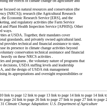
rding the effects of climate change on agriculture and
e focused on natural resources and conservation (the
ency [NRCS]); research (the Agricultural Research
], the Economic Research Service [ERS], and the
eting, and regulatory activities (the Farm Service
and Plant Health Inspection Service [APHIS]). Other
ed ways.
vities at USDA. Together, their mandates cover
ional grasslands, and privately owned agricultural land.
 provides technical and financial assistance to state,
rease its presence in climate change activities beyond
luntary conservation technical assistance and financial
 heavily on these NRCS activities .
s and programs , the voluntary nature of programs that
ive decisions, USDA staffing levels and leadership
USDA, and the design of USDA risk management
ng its appropriations and oversight responsibilities or
 10 link to page 12 link to page 13 link to page 14 link to page 14 link 
 to page 24 link to page 26 link to page 27 link to page 27 link to page 
e 31
Climate Change Adaptation: U.S. Department of Agriculture