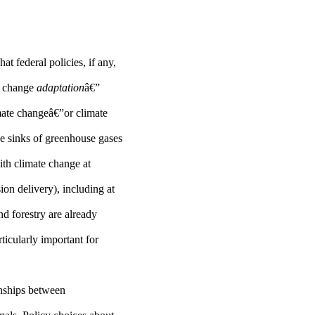
t federal policies, if any,
te change
adaptation
â€”
imate changeâ€”or climate
he sinks of greenhouse gases
ith climate change at
sion delivery), including at
d forestry are already
ticularly important for
ionships between