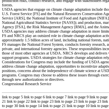
production risks, conduct research, and engage with stakeholders rega
forests.
USDA agencies that engage on climate change adaptation include thos
U.S. Forest Service [FS] and the Natural Resources Conservation Ag
Service [ARS], the National Institute of Food and Agriculture [NIFA
National Agricultural Statistics Service [NASS]); and production, mark
Agency [FSA], the Risk Management Agency [RMA], and the Animal 
USDA agencies may address climate change adaptation in more limit
FS and NRCS play an outsized role in climate change adaptation acti
approximately 1.5 billion acres of land, including national forests, nat
FS manages the National Forest System, conducts forestry research, and
private, and international forestry agencies. These responsibilities inc
those of most other agencies at USDA. NRCS develops and delivers vo
support programs. USDA strategies for climate change adaptation rely
Considerations for Congress may include the funding of USDA agencie
address climate change adaptation, opportunities to incentivize adapt
positions, concerns about the independence of climate science at 
programs. Congress may choose to address these issues through exercisi
through new authorizations or directives.
Congressional Research Service
link to page 5 link to page 6 link to page 7 link to page 9 link to page
21 link to page 22 link to page 23 link to page 23 link to page 23 link
to page 30 link to page 14 link to page 21 link to page 10 link to pag