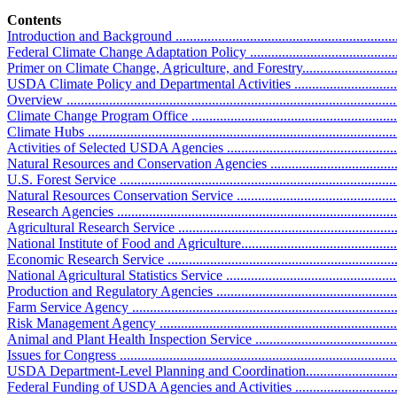
Contents
Introduction and Background ..................................................................
Federal Climate Change Adaptation Policy ..............................................
Primer on Climate Change, Agriculture, and Forestry................................
USDA Climate Policy and Departmental Activities ....................................
Overview .............................................................................................
Climate Change Program Office .............................................................
Climate Hubs .......................................................................................
Activities of Selected USDA Agencies ....................................................
Natural Resources and Conservation Agencies ........................................
U.S. Forest Service ..............................................................................
Natural Resources Conservation Service ................................................
Research Agencies ...............................................................................
Agricultural Research Service ...............................................................
National Institute of Food and Agriculture..............................................
Economic Research Service ..................................................................
National Agricultural Statistics Service ..................................................
Production and Regulatory Agencies ......................................................
Farm Service Agency ...........................................................................
Risk Management Agency ....................................................................
Animal and Plant Health Inspection Service ...........................................
Issues for Congress ...............................................................................
USDA Department-Level Planning and Coordination................................
Federal Funding of USDA Agencies and Activities ..................................