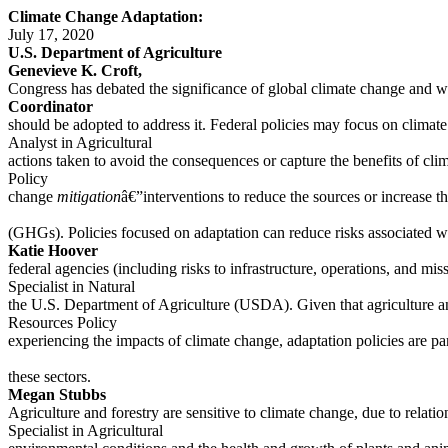
Climate Change Adaptation:
July 17, 2020
U.S. Department of Agriculture
Genevieve K. Croft,
Congress has debated the significance of global climate change and wha
Coordinator
should be adopted to address it. Federal policies may focus on clima
Analyst in Agricultural
actions taken to avoid the consequences or capture the benefits of cl
Policy
change
mitigation
â€”interventions to reduce the sources or increase t
(GHGs). Policies focused on adaptation can reduce risks associated w
Katie Hoover
federal agencies (including risks to infrastructure, operations, and mis
Specialist in Natural
the U.S. Department of Agriculture (USDA). Given that agriculture an
Resources Policy
experiencing the impacts of climate change, adaptation policies are par
these sectors.
Megan Stubbs
Agriculture and forestry are sensitive to climate change, due to relat
Specialist in Agricultural