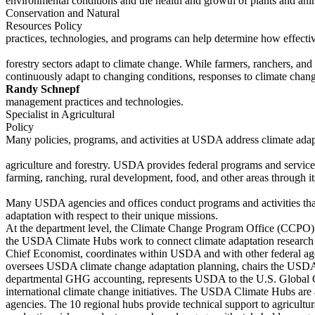
environmental conditions and the health and growth of plants and ani
Conservation and Natural
Resources Policy
practices, technologies, and programs can help determine how effectiv
forestry sectors adapt to climate change. While farmers, ranchers, an
continuously adapt to changing conditions, responses to climate cha
Randy Schnepf
management practices and technologies.
Specialist in Agricultural
Policy
Many policies, programs, and activities at USDA address climate adapt
agriculture and forestry. USDA provides federal programs and services 
farming, ranching, rural development, food, and other areas through its
Many USDA agencies and offices conduct programs and activities tha
adaptation with respect to their unique missions.
At the department level, the Climate Change Program Office (CCPO
the USDA Climate Hubs work to connect climate adaptation research 
Chief Economist, coordinates within USDA and with other federal agen
oversees USDA climate change adaptation planning, chairs the USD
departmental GHG accounting, represents USDA to the U.S. Global
international climate change initiatives. The USDA Climate Hubs are 
agencies. The 10 regional hubs provide technical support to agricultu