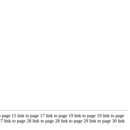
to page 15 link to page 17 link to page 19 link to page 19 link to page
27 link to page 28 link to page 28 link to page 29 link to page 30 link