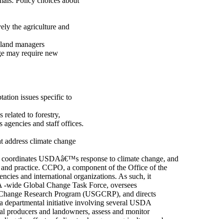
mals. Policy choices about
ely the agriculture and
d land managers
nge may require new
ation issues specific to
related to forestry,
 agencies and staff offices.
t address climate change
) coordinates USDAâ€™s response to climate change, and
and practice. CCPO, a component of the Office of the
cies and international organizations. As such, it
A -wide Global Change Task Force, oversees
 Change Research Program (USGCRP), and directs
a departmental initiative involving several USDA
ral producers and landowners, assess and monitor