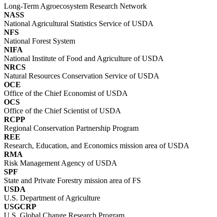
Long-Term Agroecosystem Research Network
NASS
National Agricultural Statistics Service of USDA
NFS
National Forest System
NIFA
National Institute of Food and Agriculture of USDA
NRCS
Natural Resources Conservation Service of USDA
OCE
Office of the Chief Economist of USDA
OCS
Office of the Chief Scientist of USDA
RCPP
Regional Conservation Partnership Program
REE
Research, Education, and Economics mission area of USDA
RMA
Risk Management Agency of USDA
SPF
State and Private Forestry mission area of FS
USDA
U.S. Department of Agriculture
USGCRP
U.S. Global Change Research Program