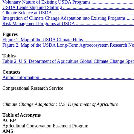
Voluntary Nature of Existing USDA Programs ........................................
USDA Leadership and Staffing ..............................................................
Climate Science at USDA .....................................................................
Integration of Climate Change Adaptation into Existing Programs .............
Risk Management Programs at USDA ....................................................
Figures
Figure 1. Map of the USDA Climate Hubs ...............................................
Figure 2. Map of the USDA Long-Term Agroecosystem Research Network ...
Tables
Table 2. U.S. Department of Agriculture Global Climate Change Spending ...
Contacts
Author Information ...............................................................................
Congressional Research Service
Climate Change Adaptation: U.S. Department of Agriculture
Table of Acronyms
ACEP
Agricultural Conservation Easement Program
AMS