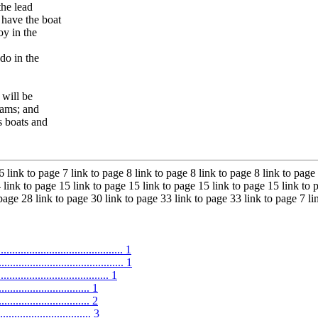
the lead
 have the boat
oy in the
do in the
 will be
rams; and
s boats and
6 link to page 7 link to page 8 link to page 8 link to page 8 link to page
 link to page 15 link to page 15 link to page 15 link to page 15 link to 
 page 28 link to page 30 link to page 33 link to page 33 link to page 7 l
.......................................... 1
.......................................... 1
.................................. 1
.............................. 1
............................ 2
...................... 3