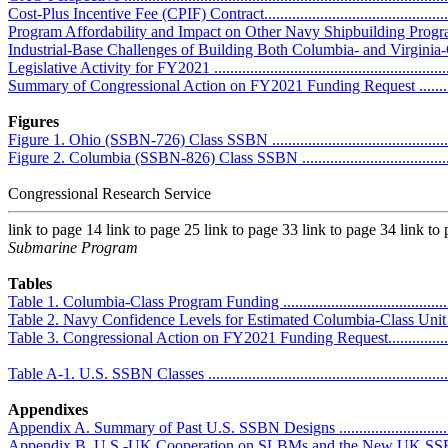
Cost-Plus Incentive Fee (CPIF) Contract..................................................
Program Affordability and Impact on Other Navy Shipbuilding Programs ....
Industrial-Base Challenges of Building Both Columbia- and Virginia-Clas
Legislative Activity for FY2021 ..............................................................
Summary of Congressional Action on FY2021 Funding Request .................
Figures
Figure 1. Ohio (SSBN-726) Class SSBN ...................................................
Figure 2. Columbia (SSBN-826) Class SSBN .............................................
Congressional Research Service
link to page 14 link to page 25 link to page 33 link to page 34 link to
Submarine Program
Tables
Table 1. Columbia-Class Program Funding ................................................
Table 2. Navy Confidence Levels for Estimated Columbia-Class Unit Pr
Table 3. Congressional Action on FY2021 Funding Request.........................
Table A-1. U.S. SSBN Classes ................................................................
Appendixes
Appendix A. Summary of Past U.S. SSBN Designs ....................................
Appendix B. U.S.-UK Cooperation on SLBMs and the New UK SSBN .........