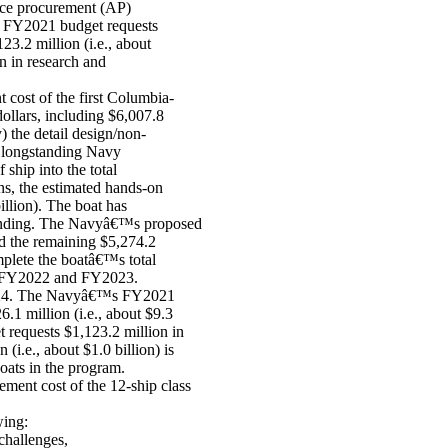
nce procurement (AP)
d FY2021 budget requests
23.2 million (i.e., about
n in research and
ost of the first Columbia-
 dollars, including $6,007.8
y) the detail design/non-
a longstanding Navy
ship into the total
ans, the estimated hands-on
billion). The boat has
P funding. The Navyâ€™s proposed
d the remaining $5,274.2
mplete the boatâ€™s total
 in FY2022 and FY2023.
2024. The Navyâ€™s FY2021
.1 million (i.e., about $9.3
 requests $1,123.2 million in
i.e., about $1.0 billion) is
boats in the program.
ent cost of the 12-ship class
wing:
challenges,