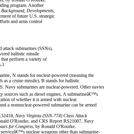
ilding program. Another
s: Background, Developments,
ment of future U.S. strategic
fforts and arms control
d attack submarines (SSNs),
red ballistic missile
hat perform a variety of
s.3
arine, N stands for nuclear-powered (meaning the
 as a cruise missile), B stands for ballistic
S. Navy submarines are nuclear-powered. Other navies
y sources such as diesel engines. A submarineâ€™s
cation of whether it is armed with nuclear
and a nonnuclear-powered submarine can be armed
L32418,
Navy Virginia (SSN-774) Class Attack
onald O'Rourke, and CRS Report RS21007,
Navy
ues for Congress
, by Ronald O'Rourke.
 serviceâ€™s nuclear weapons other than submarine-