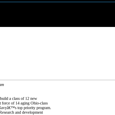
ram
uild a class of 12 new
 force of 14 aging Ohio-class
Navyâ€™s top priority program.
. Research and development