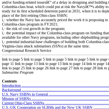
and/or funding-related issuesâ€” of a delay in designing and building 
Columbia-class boat, which could put at risk the Navyâ€™s ability to
ready for its first scheduled deterrent patrol in 2031, when it is to depl
place of the first retiring Ohio-class SSBN;
ï‚· whether the Navy has accurately priced the work it is proposing to 
Columbia-class program in FY2021;
ï‚· the risk of cost growth in the program;
ï‚· the potential impact of the Columbia-class program on funding that
available for other Navy programs, including other shipbuilding prog
ï‚· potential industrial-base challenges of building both Columbia-clas
Virginia-class attack submarines (SSNs) at the same time.
Congressional Research Service
link to page 5 link to page 5 link to page 5 link to page 5 link to page 
page 11 link to page 13 link to page 13 link to page 14 link to page 14
link to page 25 link to page 26 link to page 27 link to page 28 link to
Submarine Program
Contents
Introduction ...........................................................................................
Background ...........................................................................................
U.S. Navy SSBNs in General ..................................................................
Mission of SSBNs .................................................................................
Current Ohio-Class SSBNs .....................................................................
U.S.-UK Cooperation on SLBMs and the New UK SSBN ..........................