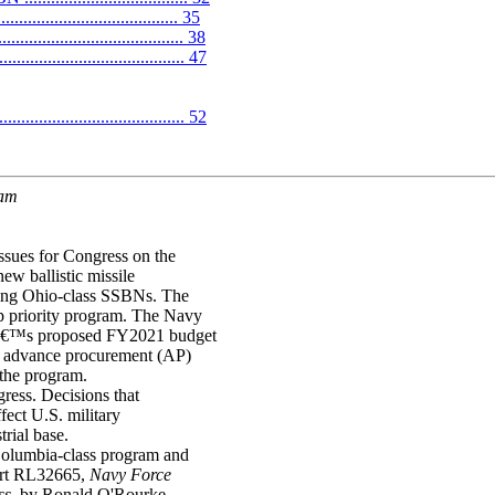
.............................. 35
.................................. 38
............................... 47
........................................ 52
ram
ssues for Congress on the
ew ballistic missile
ging Ohio-class SSBNs. The
p priority program. The Navy
vyâ€™s proposed FY2021 budget
in advance procurement (AP)
 the program.
ress. Decisions that
ect U.S. military
trial base.
 Columbia-class program and
ort RL32665,
Navy Force
ss
, by Ronald O'Rourke.