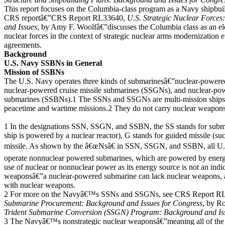
This report focuses on the Columbia-class program as a Navy shipbu
CRS reportâ€”CRS Report RL33640,
U.S. Strategic Nuclear Force
and Issues
, by Amy F. Woolfâ€”discusses the Columbia class as an ele
nuclear forces in the context of strategic nuclear arms modernization e
agreements.
Background
U.S. Navy SSBNs in General
Mission of SSBNs
The U.S. Navy operates three kinds of submarinesâ€”nuclear-powere
nuclear-powered cruise missile submarines (SSGNs), and nuclear-powe
submarines (SSBNs).1 The SSNs and SSGNs are multi-mission ships t
peacetime and wartime missions.2 They do not carry nuclear weapon
1 In the designations SSN, SSGN, and SSBN, the SS stands for subm
ship is powered by a nuclear reactor), G stands for guided missile (such
missile. As shown by the â€œNsâ€ in SSN, SSGN, and SSBN, all U.
operate nonnuclear powered submarines, which are powered by energ
use of nuclear or nonnuclear power as its energy source is not an indi
weaponsâ€”a nuclear-powered submarine can lack nuclear weapons, 
with nuclear weapons.
2 For more on the Navyâ€™s SSNs and SSGNs, see CRS Report R
Submarine Procurement: Background and Issues for Congress
, by R
Trident Submarine Conversion (SSGN) Program: Background and Iss
3 The Navyâ€™s nonstrategic nuclear weaponsâ€”meaning all of the