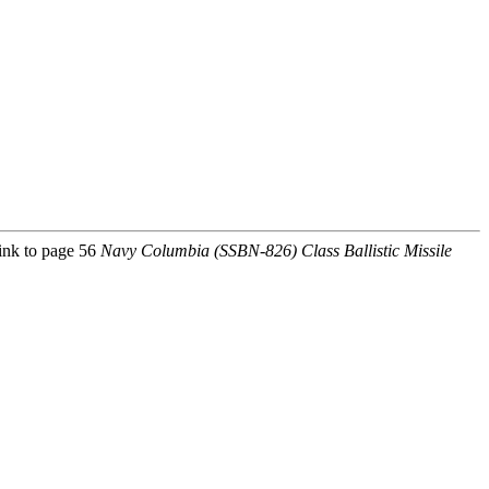
link to page 56
Navy Columbia (SSBN-826) Class Ballistic Missile