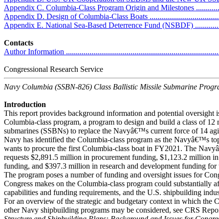
Appendix C. Columbia-Class Program Origin and Milestones ......................
Appendix D. Design of Columbia-Class Boats ...........................................
Appendix E. National Sea-Based Deterrence Fund (NSBDF) .......................
Contacts
Author Information ................................................................................
Congressional Research Service
Navy Columbia (SSBN-826) Class Ballistic Missile Submarine Prog
Introduction
This report provides background information and potential oversight i
Columbia-class program, a program to design and build a class of 12 n
submarines (SSBNs) to replace the Navyâ€™s current force of 14 a
Navy has identified the Columbia-class program as the Navyâ€™s to
wants to procure the first Columbia-class boat in FY2021. The Na
requests $2,891.5 million in procurement funding, $1,123.2 million 
funding, and $397.3 million in research and development funding for
The program poses a number of funding and oversight issues for Cong
Congress makes on the Columbia-class program could substantially aff
capabilities and funding requirements, and the U.S. shipbuilding indus
For an overview of the strategic and budgetary context in which the
other Navy shipbuilding programs may be considered, see CRS Rep
Structure and Shipbuilding Plans: Background and Issues for Congre