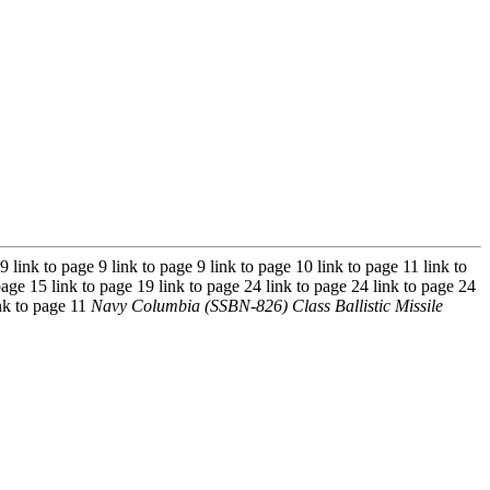
 9 link to page 9 link to page 9 link to page 10 link to page 11 link to
page 15 link to page 19 link to page 24 link to page 24 link to page 24
ink to page 11
Navy Columbia (SSBN-826) Class Ballistic Missile