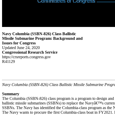
Navy Columbia (SSBN-826) Class Ballistic
Missile Submarine Program: Background and
Issues for Congress
Updated June 24, 2020
Congressional Research Service
https://crsreports.congress.gov
R41129
Navy Columbia (SSBN-826) Class Ballistic Missile Submarine Prog
Summary
The Columbia (SSBN-826) class program is a program to design and b
ballistic missile submarines (SSBNs) to replace the Navyâ€™s current
SSBNs. The Navy has identified the Columbia-class program as the 
The Navy wants to procure the first Columbia-class boat in FY2021