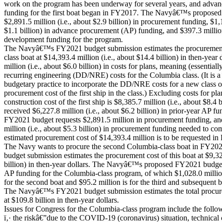
work on the program has been underway for several years, and adva
funding for the first boat began in FY2017. The Navyâ€™s propose
$2,891.5 million (i.e., about $2.9 billion) in procurement funding, $1,1
$1.1 billion) in advance procurement (AP) funding, and $397.3 millio
development funding for the program.
The Navyâ€™s FY2021 budget submission estimates the procurement c
class boat at $14,393.4 million (i.e., about $14.4 billion) in then-year
million (i.e., about $6.0 billion) in costs for plans, meaning (essentiall
recurring engineering (DD/NRE) costs for the Columbia class. (It is 
budgetary practice to incorporate the DD/NRE costs for a new class of 
procurement cost of the first ship in the class.) Excluding costs for pl
construction cost of the first ship is $8,385.7 million (i.e., about $8.4 
received $6,227.8 million (i.e., about $6.2 billion) in prior-year A
FY2021 budget requests $2,891.5 million in procurement funding, an
million (i.e., about $5.3 billion) in procurement funding needed to co
estimated procurement cost of $14,393.4 million is to be requested
The Navy wants to procure the second Columbia-class boat in FY
budget submission estimates the procurement cost of this boat at $9,326
billion) in then-year dollars. The Navyâ€™s proposed FY2021 budget
AP funding for the Columbia-class program, of which $1,028.0 million (
for the second boat and $95.2 million is for the third and subsequent 
The Navyâ€™s FY2021 budget submission estimates the total procurem
at $109.8 billion in then-year dollars.
Issues for Congress for the Columbia-class program include the follo
ï‚· the riskâ€”due to the COVID-19 (coronavirus) situation, technical 