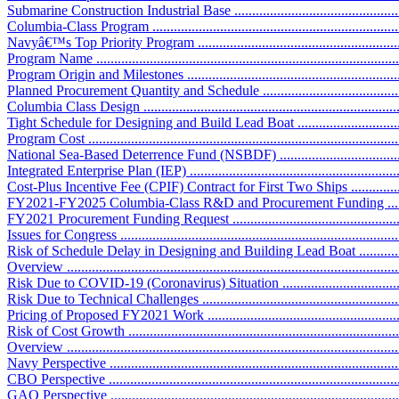
Submarine Construction Industrial Base ....................................................
Columbia-Class Program .........................................................................
Navyâ€™s Top Priority Program ..............................................................
Program Name .......................................................................................
Program Origin and Milestones ...............................................................
Planned Procurement Quantity and Schedule ............................................
Columbia Class Design ..........................................................................
Tight Schedule for Designing and Build Lead Boat ...................................
Program Cost ........................................................................................
National Sea-Based Deterrence Fund (NSBDF) ........................................
Integrated Enterprise Plan (IEP) ..............................................................
Cost-Plus Incentive Fee (CPIF) Contract for First Two Ships ....................
FY2021-FY2025 Columbia-Class R&D and Procurement Funding .............
FY2021 Procurement Funding Request ....................................................
Issues for Congress ................................................................................
Risk of Schedule Delay in Designing and Building Lead Boat ....................
Overview .............................................................................................
Risk Due to COVID-19 (Coronavirus) Situation .......................................
Risk Due to Technical Challenges ..........................................................
Pricing of Proposed FY2021 Work ..........................................................
Risk of Cost Growth ..............................................................................
Overview .............................................................................................
Navy Perspective ..................................................................................
CBO Perspective ..................................................................................
GAO Perspective ..................................................................................