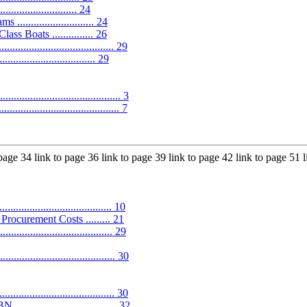
........................ 24
........................ 24
s Boats ............... 26
...................................... 29
......................... 29
..................................... 3
................................... 7
 page 34 link to page 36 link to page 39 link to page 42 link to page 51 
.................................. 10
ocurement Costs ......... 21
............................... 29
...................................... 30
................................. 30
............................ 32