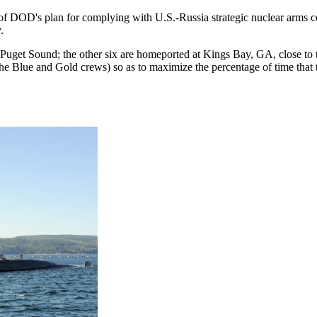
of DOD's plan for complying with U.S.-Russia strategic nuclear arms c
.
uget Sound; the other six are homeported at Kings Bay, GA, close to 
e Blue and Gold crews) so as to maximize the percentage of time that t