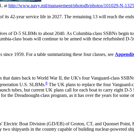
1, at
http://www.navy.mil/
management/
photodb/
photos/
101029-N-1325
ts 42-year service life in 2027. The remaining 13 will reach the ends of 
 lives of D-5 SLBMs to about 2040. As Columbia-class SSBNs begin to r
umbia-class boats will continue to be armed with these refurbished D-5s
s since 1959. For a table summarizing these four classes, see
Appendi
that dates back to World War II, the UK's four Vanguard-class SSBNs,
8
-generation U.S. SLBMs.
The UK plans to replace the four Vanguard-cl
aunch tubes, but current UK plans call for each boat to carry eight D-
 for the Dreadnought-class program, as it has over the years for some 
' Electric Boat Division (GD/EB) of Groton, CT, and Quonset Point, R
o shipyards in the country capable of building nuclear-powered shi