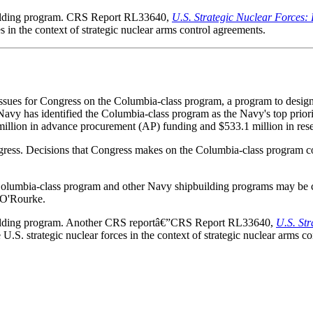
building program. CRS Report RL33640,
U.S. Strategic Nuclear Forces:
s in the context of strategic nuclear arms control agreements.
issues for Congress on the Columbia-class program, a program to design
avy has identified the Columbia-class program as the Navy's top prior
llion in advance procurement (AP) funding and $533.1 million in rese
ess. Decisions that Congress makes on the Columbia-class program could
he Columbia-class program and other Navy shipbuilding programs may 
 O'Rourke.
building program. Another CRS reportâ€”CRS Report RL33640,
U.S. St
.S. strategic nuclear forces in the context of strategic nuclear arms co