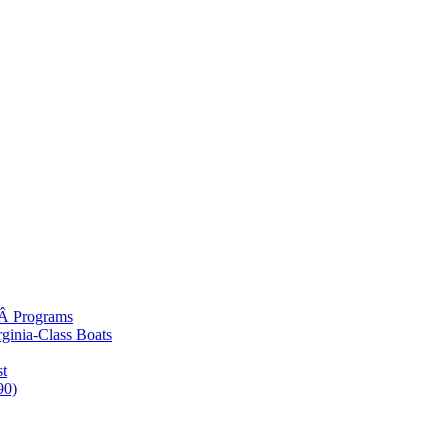
gÂ Programs
rginia-Class Boats
t
90)