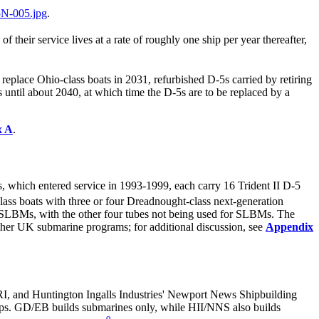
N-005.jpg
.
their service lives at a rate of roughly one ship per year thereafter,
eplace Ohio-class boats in 2031, refurbished D-5s carried by retiring
 until about 2040, at which time the D-5s are to be replaced by a
x A
.
 which entered service in 1993-1999, each carry 16 Trident II D-5
ass boats with three or four Dreadnought-class next-generation
5 SLBMs, with the other four tubes not being used for SLBMs. The
other UK submarine programs; for additional discussion, see
Appendix
I, and Huntington Ingalls Industries' Newport News Shipbuilding
ps. GD/EB builds submarines only, while HII/NNS also builds