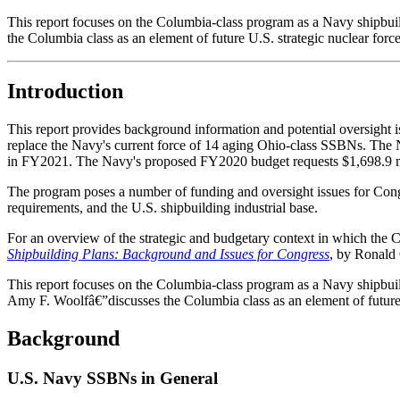
This report focuses on the Columbia-class program as a Navy ship
the Columbia class as an element of future U.S. strategic nuclear force
Introduction
This report provides background information and potential oversight 
replace the Navy's current force of 14 aging Ohio-class SSBNs. The N
in FY2021. The Navy's proposed FY2020 budget requests $1,698.9 mi
The program poses a number of funding and oversight issues for Congr
requirements, and the U.S. shipbuilding industrial base.
For an overview of the strategic and budgetary context in which t
Shipbuilding Plans: Background and Issues for Congress
, by Ronald
This report focuses on the Columbia-class program as a Navy ship
Amy F. Woolfâ€”discusses the Columbia class as an element of future U
Background
U.S. Navy SSBNs in General