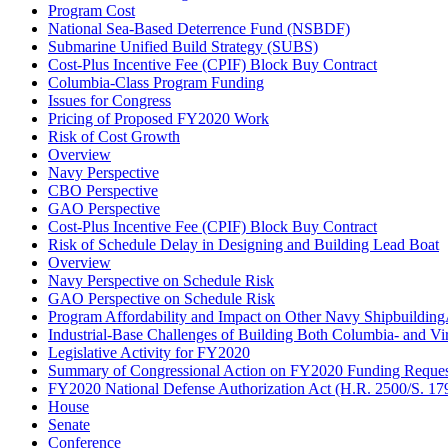
Program Cost
National Sea-Based Deterrence Fund (NSBDF)
Submarine Unified Build Strategy (SUBS)
Cost-Plus Incentive Fee (CPIF) Block Buy Contract
Columbia-Class Program Funding
Issues for Congress
Pricing of Proposed FY2020 Work
Risk of Cost Growth
Overview
Navy Perspective
CBO Perspective
GAO Perspective
Cost-Plus Incentive Fee (CPIF) Block Buy Contract
Risk of Schedule Delay in Designing and Building Lead Boat
Overview
Navy Perspective on Schedule Risk
GAO Perspective on Schedule Risk
Program Affordability and Impact on Other Navy Shipbuildin
Industrial-Base Challenges of Building Both Columbia- and Vi
Legislative Activity for FY2020
Summary of Congressional Action on FY2020 Funding Reques
FY2020 National Defense Authorization Act (H.R. 2500/S. 17
House
Senate
Conference