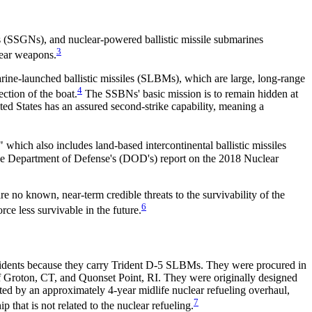
 (SSGNs), and nuclear-powered ballistic missile submarines
3
ear weapons.
rine-launched ballistic missiles (SLBMs), which are large, long-range
4
ction of the boat.
The SSBNs' basic mission is to remain hidden at
ted States has an assured second-strike capability, meaning a
" which also includes land-based intercontinental ballistic missiles
e Department of Defense's (DOD's) report on the 2018 Nuclear
re no known, near-term credible threats to the survivability of the
6
ce less survivable in the future.
ridents because they carry Trident D-5 SLBMs. They were procured in
Groton, CT, and Quonset Point, RI. They were originally designed
rated by an approximately 4-year midlife nuclear refueling overhaul,
7
that is not related to the nuclear refueling.