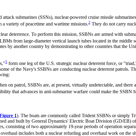
 attack submarines (SSNs), nuclear-powered cruise missile submarines
2
a variety of peacetime and wartime missions.
They do not carry nucl
uclear deterrence. To perform this mission, SSBNs are armed with subma
BMs from large-diameter vertical launch tubes located in the middle se
ates by another country by demonstrating to other countries that the Uni
5
s,"
form one leg of the U.S. strategic nuclear deterrent force, or "triad,
ome of the Navy's SSBNs are conducting nuclear deterrent patrols. Th
wing:
When on patrol, SSBNs are, at present, virtually undetectable, and there a
bility that advances in anti-submarine warfare could make the SSBN for
Figure 1
). The boats are commonly called Trident SSBNs or simply T
d and built by General Dynamics' Electric Boat Division (GD/EB) of 
lives, consisting of two approximately 19-year periods of operation sepa
verhaul includes both a nuclear refueling and overhaul work on the ship 