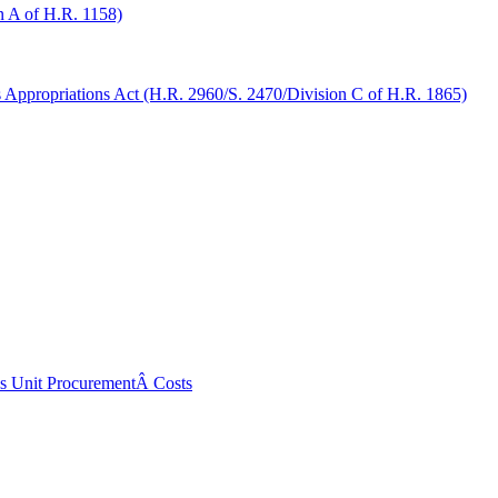
 A of H.R. 1158)
ppropriations Act (H.R. 2960/S. 2470/Division C of H.R. 1865)
ss Unit ProcurementÂ Costs