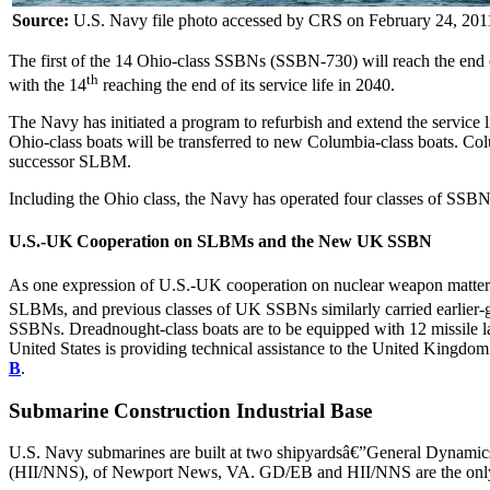
Source:
U.S. Navy file photo accessed by CRS on February 24, 201
The first of the 14 Ohio-class SSBNs (SSBN-730) will reach the end of i
th
with the 14
reaching the end of its service life in 2040.
The Navy has initiated a program to refurbish and extend the service
Ohio-class boats will be transferred to new Columbia-class boats. Col
successor SLBM.
Including the Ohio class, the Navy has operated four classes of SSBN
U.S.-UK Cooperation on SLBMs and the New UK SSBN
As one expression of U.S.-UK cooperation on nuclear weapon matters 
SLBMs, and previous classes of UK SSBNs similarly carried earlier
SSBNs. Dreadnought-class boats are to be equipped with 12 missile l
United States is providing technical assistance to the United Kingdom
B
.
Submarine Construction Industrial Base
U.S. Navy submarines are built at two shipyardsâ€”General Dynamics
(HII/NNS), of Newport News, VA. GD/EB and HII/NNS are the only tw