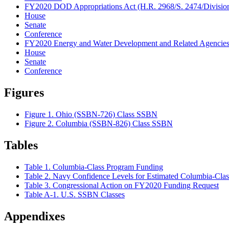
FY2020 DOD Appropriations Act (H.R. 2968/S. 2474/Division
House
Senate
Conference
FY2020 Energy and Water Development and Related Agencies A
House
Senate
Conference
Figures
Figure 1. Ohio (SSBN-726) Class SSBN
Figure 2. Columbia (SSBN-826) Class SSBN
Tables
Table 1. Columbia-Class Program Funding
Table 2. Navy Confidence Levels for Estimated Columbia-Cla
Table 3. Congressional Action on FY2020 Funding Request
Table A-1. U.S. SSBN Classes
Appendixes