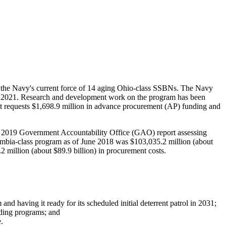
e the Navy's current force of 14 aging Ohio-class SSBNs. The Navy
n FY2021. Research and development work on the program has been
requests $1,698.9 million in advance procurement (AP) funding and
May 2019 Government Accountability Office (GAO) report assessing
lumbia-class program as of June 2018 was $103,035.2 million (about
2 million (about $89.9 billion) in procurement costs.
and having it ready for its scheduled initial deterrent patrol in 2031;
lding programs; and
.