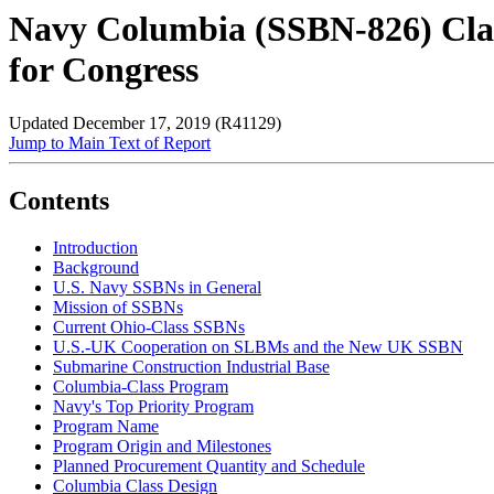
Navy Columbia (SSBN-826) Clas
for Congress
Updated December 17, 2019 (R41129)
Jump to Main Text of Report
Contents
Introduction
Background
U.S. Navy SSBNs in General
Mission of SSBNs
Current Ohio-Class SSBNs
U.S.-UK Cooperation on SLBMs and the New UK SSBN
Submarine Construction Industrial Base
Columbia-Class Program
Navy's Top Priority Program
Program Name
Program Origin and Milestones
Planned Procurement Quantity and Schedule
Columbia Class Design