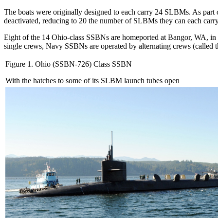
The boats were originally designed to each carry 24 SLBMs. As part 
deactivated, reducing to 20 the number of SLBMs they can each carry
Eight of the 14 Ohio-class SSBNs are homeported at Bangor, WA, in P
single crews, Navy SSBNs are operated by alternating crews (called th
Figure 1. Ohio (SSBN-726) Class SSBN
With the hatches to some of its SLBM launch tubes open