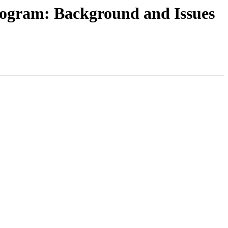
rogram: Background and Issues