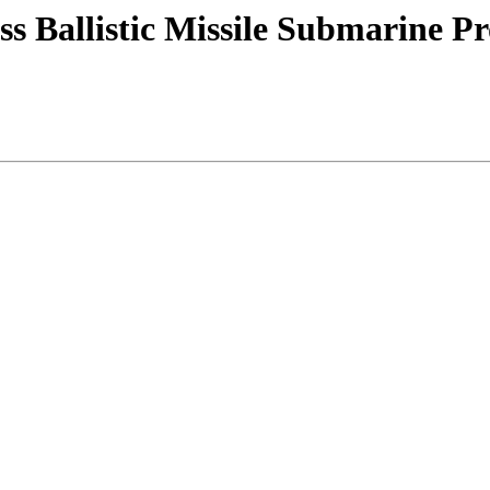
s Ballistic Missile Submarine P