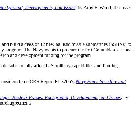
 Background, Developments, and Issues
, by Amy F. Woolf, discusses
 and build a class of 12 new ballistic missile submarines (SSBNs) to
ity program. The Navy wants to procure the first Columbia-class boat
arch and development funding for the program.
 substantially affect U.S. military capabilities and funding
be considered, see CRS Report RL32665,
Navy Force Structure and
rategic Nuclear Forces: Background, Developments, and Issues
, by
ntrol agreements.