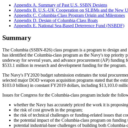
Appendix A. Summary of Past U.S. SSBN Designs
Appendix B. U.S.-UK Cooperation on SLBMs and the New
Appendix C. Columbia-Class Program Origin and Milestones
Appendix D. Design of Columbia-Class Boats
Appendix E. National Sea-Based Deterrence Fund (NSBDF)
Summary
The Columbia (SSBN-826) class program is a program to design and bu
has identified the Columbia-class program as the Navy's top priorit
underway for several years, and advance procurement (AP) funding 
$533.1 million in research and development funding for the program.
The Navy's FY2020 budget submission estimates the total procurement
selected major DOD weapon acquisition programs stated that the esti
$103.0 billion) in constant FY2019 dollars, including $13,103.0 milli
Issues for Congress for the Columbia-class program include the follo
whether the Navy has accurately priced the work it is proposi
the risk of cost growth in the program;
the risk of technical challenges or funding-related issues that co
the potential impact of the Columbia-class program on funding 
potential industrial-base challenges of building both Columbia-