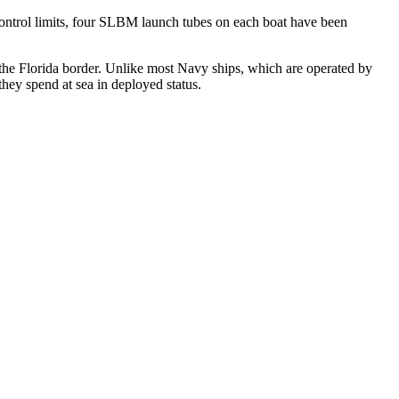
ontrol limits, four SLBM launch tubes on each boat have been
the Florida border. Unlike most Navy ships, which are operated by
hey spend at sea in deployed status.