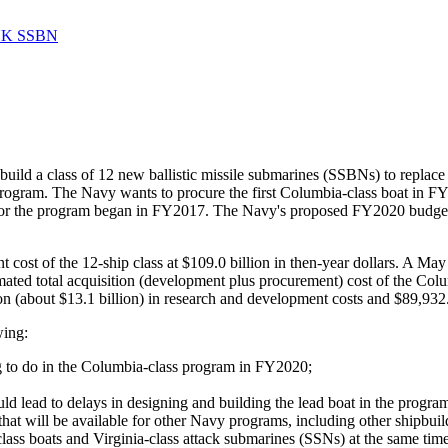
 UK SSBN
ild a class of 12 new ballistic missile submarines (SSBNs) to replac
y program. The Navy wants to procure the first Columbia-class boat i
for the program began in FY2017. The Navy's proposed FY2020 budget 
 cost of the 12-ship class at $109.0 billion in then-year dollars. A 
mated total acquisition (development plus procurement) cost of the Co
on (about $13.1 billion) in research and development costs and $89,932.
wing:
ng to do in the Columbia-class program in FY2020;
uld lead to delays in designing and building the lead boat in the program 
that will be available for other Navy programs, including other shipbui
class boats and Virginia-class attack submarines (SSNs) at the same time