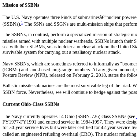
Mission of SSBNs
The U.S. Navy operates three kinds of submarinesâ€”nuclear-powered
1
(SSBNs).
The SSNs and SSGNs are multi-mission ships that perform 
The SSBNs, in contrast, perform a specialized mission of strategic n
missiles armed with multiple nuclear warheads. SSBNs launch their SL
sea with their SLBMs, so as to deter a nuclear attack on the United St
survivable system for carrying out a retaliatory nuclear attack.
Navy SSBNs, which are sometimes referred to informally as "boomer
(ICBMs) and land-based long-range bombers. At any given moment, s
Posture Review (NPR), released on February 2, 2018, states the follo
Ballistic missile submarines are the most survivable leg of the triad. 
SSBN force. Nevertheless, we will continue to hedge against the possi
Current Ohio-Class SSBNs
The Navy currently operates 14 Ohio (SSBN-726) class SSBNs (see
FY1977-FY1991 and entered service in 1984-1997. They were designe
for 30-year service lives but were later certified for 42-year service 
called an engineered refueling overhaul (ERO). The nuclear refueling o