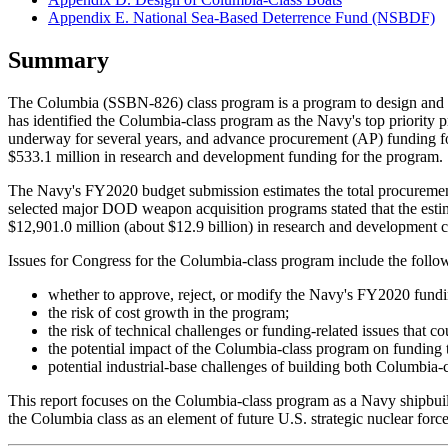
Appendix E. National Sea-Based Deterrence Fund (NSBDF)
Summary
The Columbia (SSBN-826) class program is a program to design and bu
has identified the Columbia-class program as the Navy's top priorit
underway for several years, and advance procurement (AP) funding 
$533.1 million in research and development funding for the program.
The Navy's FY2020 budget submission estimates the total procurement 
selected major DOD weapon acquisition programs stated that the estima
$12,901.0 million (about $12.9 billion) in research and development c
Issues for Congress for the Columbia-class program include the follo
whether to approve, reject, or modify the Navy's FY2020 fundi
the risk of cost growth in the program;
the risk of technical challenges or funding-related issues that co
the potential impact of the Columbia-class program on funding 
potential industrial-base challenges of building both Columbia-
This report focuses on the Columbia-class program as a Navy ship
the Columbia class as an element of future U.S. strategic nuclear force