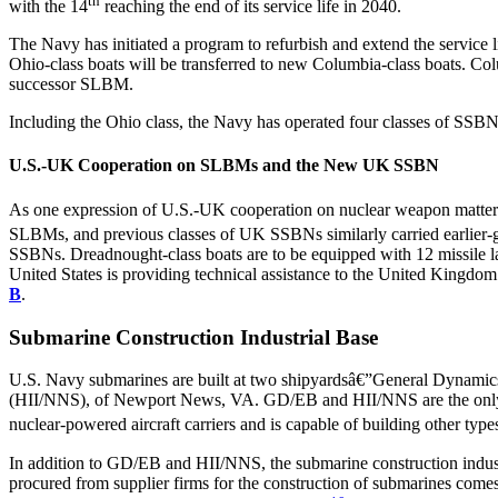
th
with the 14
reaching the end of its service life in 2040.
The Navy has initiated a program to refurbish and extend the service
Ohio-class boats will be transferred to new Columbia-class boats. Col
successor SLBM.
Including the Ohio class, the Navy has operated four classes of SSBN
U.S.-UK Cooperation on SLBMs and the New UK SSBN
As one expression of U.S.-UK cooperation on nuclear weapon matters 
SLBMs, and previous classes of UK SSBNs similarly carried earlier
SSBNs. Dreadnought-class boats are to be equipped with 12 missile l
United States is providing technical assistance to the United Kingdom
B
.
Submarine Construction Industrial Base
U.S. Navy submarines are built at two shipyardsâ€”General Dynamics
(HII/NNS), of Newport News, VA. GD/EB and HII/NNS are the only tw
nuclear-powered aircraft carriers and is capable of building other type
In addition to GD/EB and HII/NNS, the submarine construction indust
procured from supplier firms for the construction of submarines comes