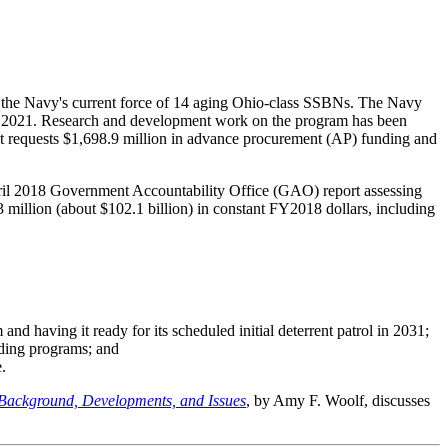
e the Navy's current force of 14 aging Ohio-class SSBNs. The Navy
n FY2021. Research and development work on the program has been
requests $1,698.9 million in advance procurement (AP) funding and
April 2018 Government Accountability Office (GAO) report assessing
 million (about $102.1 billion) in constant FY2018 dollars, including
and having it ready for its scheduled initial deterrent patrol in 2031;
lding programs; and
.
 Background, Developments, and Issues
, by Amy F. Woolf, discusses