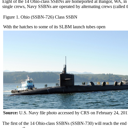
Eight of the 14 Ohio-class SSBNs are homeported at Bangor, WA, in P
single crews, Navy SSBNs are operated by alternating crews (called th
Figure 1. Ohio (SSBN-726) Class SSBN
With the hatches to some of its SLBM launch tubes open
Source:
U.S. Navy file photo accessed by CRS on February 24, 201
The first of the 14 Ohio-class SSBNs (SSBN-730) will reach the end of i