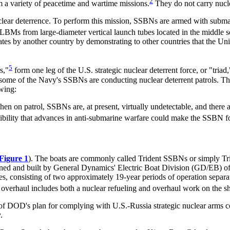
2
a variety of peacetime and wartime missions.
They do not carry nucl
uclear deterrence. To perform this mission, SSBNs are armed with subma
BMs from large-diameter vertical launch tubes located in the middle se
ates by another country by demonstrating to other countries that the Uni
5
s,"
form one leg of the U.S. strategic nuclear deterrent force, or "triad,
ome of the Navy's SSBNs are conducting nuclear deterrent patrols. Th
wing:
When on patrol, SSBNs are, at present, virtually undetectable, and there a
bility that advances in anti-submarine warfare could make the SSBN for
Figure 1
). The boats are commonly called Trident SSBNs or simply T
d and built by General Dynamics' Electric Boat Division (GD/EB) of 
lives, consisting of two approximately 19-year periods of operation sepa
verhaul includes both a nuclear refueling and overhaul work on the ship 
of DOD's plan for complying with U.S.-Russia strategic nuclear arms c
.