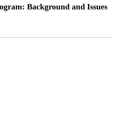
rogram: Background and Issues