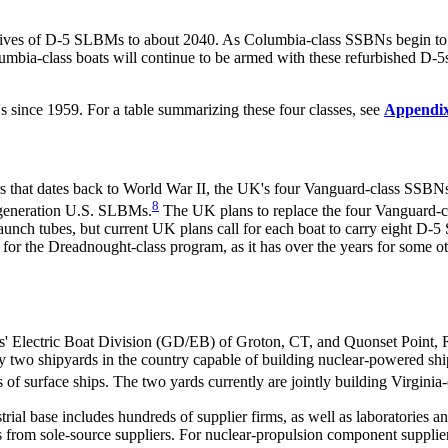
 lives of D-5 SLBMs to about 2040. As Columbia-class SSBNs begin to r
umbia-class boats will continue to be armed with these refurbished D-5s
s since 1959. For a table summarizing these four classes, see
Appendi
that dates back to World War II, the UK's four Vanguard-class SSBNs,
8
-generation U.S. SLBMs.
The UK plans to replace the four Vanguard-cl
aunch tubes, but current UK plans call for each boat to carry eight D-
 for the Dreadnought-class program, as it has over the years for some 
' Electric Boat Division (GD/EB) of Groton, CT, and Quonset Point, R
o shipyards in the country capable of building nuclear-powered shi
s of surface ships. The two yards currently are jointly building Virginia
rial base includes hundreds of
supplier firms, as well as laboratories a
 from sole-source suppliers. For nuclear-propulsion component suppliers