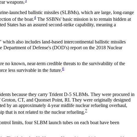
3
ear weapons.
rine-launched ballistic missiles (SLBMs), which are large, long-range
4
ction of the boat.
The SSBNs' basic mission is to remain hidden at
ted States has an assured second-strike capability, meaning a
" which also includes land-based intercontinental ballistic missiles
e Department of Defense's (DOD's) report on the 2018 Nuclear
re no known, near-term credible threats to the survivability of the
6
ce less survivable in the future.
ridents because they carry Trident D-5 SLBMs. They were procured in
Groton, CT, and Quonset Point, RI. They were originally designed
rated by an approximately 4-year midlife nuclear refueling overhaul,
7
that is not related to the nuclear refueling.
ontrol limits, four SLBM launch tubes on each boat have been