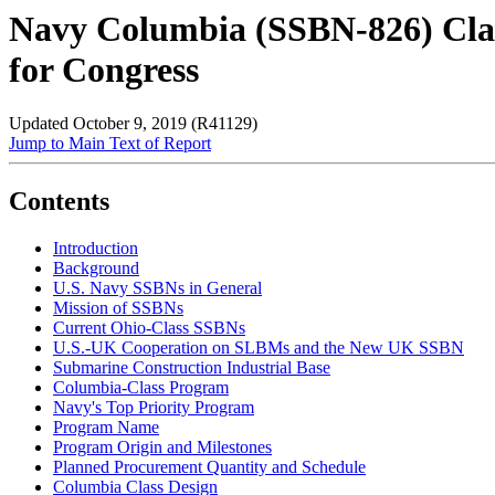
Navy Columbia (SSBN-826) Clas
for Congress
Updated October 9, 2019 (R41129)
Jump to Main Text of Report
Contents
Introduction
Background
U.S. Navy SSBNs in General
Mission of SSBNs
Current Ohio-Class SSBNs
U.S.-UK Cooperation on SLBMs and the New UK SSBN
Submarine Construction Industrial Base
Columbia-Class Program
Navy's Top Priority Program
Program Name
Program Origin and Milestones
Planned Procurement Quantity and Schedule
Columbia Class Design