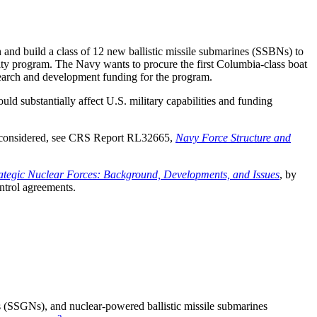
 and build a class of 12 new ballistic missile submarines (SSBNs) to
ity program. The Navy wants to procure the first Columbia-class boat
arch and development funding for the program.
 substantially affect U.S. military capabilities and funding
be considered, see CRS Report RL32665,
Navy Force Structure and
rategic Nuclear Forces: Background, Developments, and Issues
, by
ntrol agreements.
 (SSGNs), and nuclear-powered ballistic missile submarines