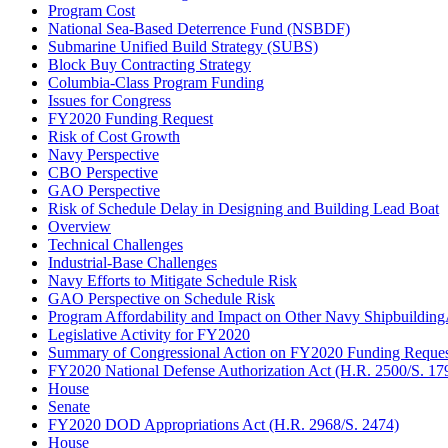
Program Cost
National Sea-Based Deterrence Fund (NSBDF)
Submarine Unified Build Strategy (SUBS)
Block Buy Contracting Strategy
Columbia-Class Program Funding
Issues for Congress
FY2020 Funding Request
Risk of Cost Growth
Navy Perspective
CBO Perspective
GAO Perspective
Risk of Schedule Delay in Designing and Building Lead Boat
Overview
Technical Challenges
Industrial-Base Challenges
Navy Efforts to Mitigate Schedule Risk
GAO Perspective on Schedule Risk
Program Affordability and Impact on Other Navy Shipbuildin
Legislative Activity for FY2020
Summary of Congressional Action on FY2020 Funding Reques
FY2020 National Defense Authorization Act (H.R. 2500/S. 17
House
Senate
FY2020 DOD Appropriations Act (H.R. 2968/S. 2474)
House