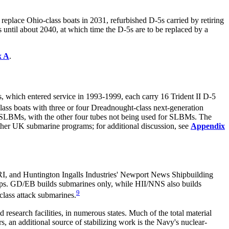
eplace Ohio-class boats in 2031, refurbished D-5s carried by retiring
 until about 2040, at which time the D-5s are to be replaced by a
x A
.
 which entered service in 1993-1999, each carry 16 Trident II D-5
ass boats with three or four Dreadnought-class next-generation
5 SLBMs, with the other four tubes not being used for SLBMs. The
other UK submarine programs; for additional discussion, see
Appendix
I, and Huntington Ingalls Industries' Newport News Shipbuilding
ps. GD/EB builds submarines only, while HII/NNS also builds
9
-class attack submarines.
nd research facilities, in numerous states. Much of the total
material
, an additional source of stabilizing work is the Navy's nuclear-