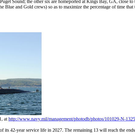
uget Sound; the other six are homeported at Kings Bay, GA, close to 
e Blue and Gold crews) so as to maximize the percentage of time that t
1, at
http://www.navy.mil/
management/
photodb/
photos/
101029-N-1325
ts 42-year service life in 2027. The remaining 13 will reach the ends of 