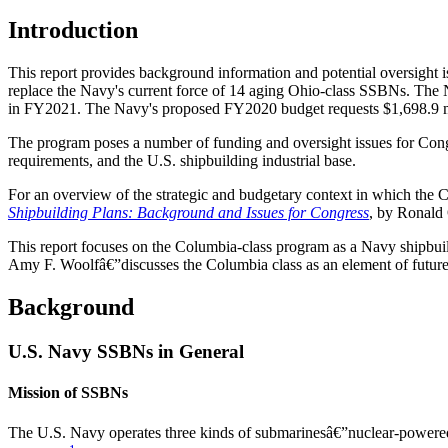
Introduction
This report provides background information and potential oversight 
replace the Navy's current force of 14 aging Ohio-class SSBNs. The N
in FY2021. The Navy's proposed FY2020 budget requests $1,698.9 mi
The program poses a number of funding and oversight issues for Congr
requirements, and the U.S. shipbuilding industrial base.
For an overview of the strategic and budgetary context in which t
Shipbuilding Plans: Background and Issues for Congress
, by Ronald
This report focuses on the Columbia-class program as a Navy ship
Amy F. Woolfâ€”discusses the Columbia class as an element of future U
Background
U.S. Navy SSBNs in General
Mission of SSBNs
The U.S. Navy operates three kinds of submarinesâ€”nuclear-powered