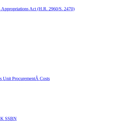
Appropriations Act (H.R. 2960/S. 2470)
ss Unit ProcurementÂ Costs
 UK SSBN