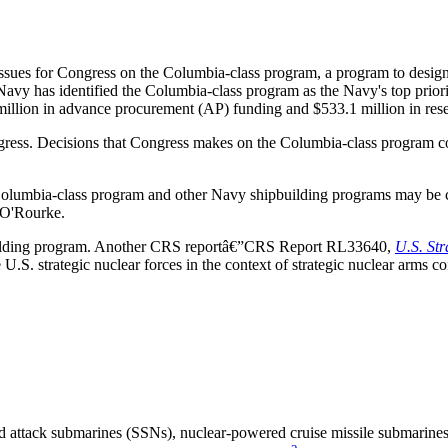
issues for Congress on the Columbia-class program, a program to design
avy has identified the Columbia-class program as the Navy's top prior
llion in advance procurement (AP) funding and $533.1 million in rese
ess. Decisions that Congress makes on the Columbia-class program could
he Columbia-class program and other Navy shipbuilding programs may 
 O'Rourke.
building program. Another CRS reportâ€”CRS Report RL33640,
U.S. St
.S. strategic nuclear forces in the context of strategic nuclear arms co
 attack submarines (SSNs), nuclear-powered cruise missile submarines