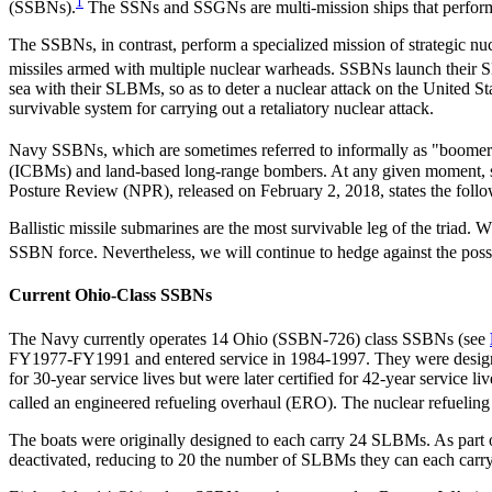
1
(SSBNs).
The SSNs and SSGNs are multi-mission ships that perform 
The SSBNs, in contrast, perform a specialized mission of strategic n
missiles armed with multiple nuclear warheads. SSBNs launch their SL
sea with their SLBMs, so as to deter a nuclear attack on the United St
survivable system for carrying out a retaliatory nuclear attack.
Navy SSBNs, which are sometimes referred to informally as "boomer
(ICBMs) and land-based long-range bombers. At any given moment, s
Posture Review (NPR), released on February 2, 2018, states the follo
Ballistic missile submarines are the most survivable leg of the triad. 
SSBN force. Nevertheless, we will continue to hedge against the possi
Current Ohio-Class SSBNs
The Navy currently operates 14 Ohio (SSBN-726) class SSBNs (see
FY1977-FY1991 and entered service in 1984-1997. They were designe
for 30-year service lives but were later certified for 42-year service 
called an engineered refueling overhaul (ERO). The nuclear refueling o
The boats were originally designed to each carry 24 SLBMs. As part 
deactivated, reducing to 20 the number of SLBMs they can each carry