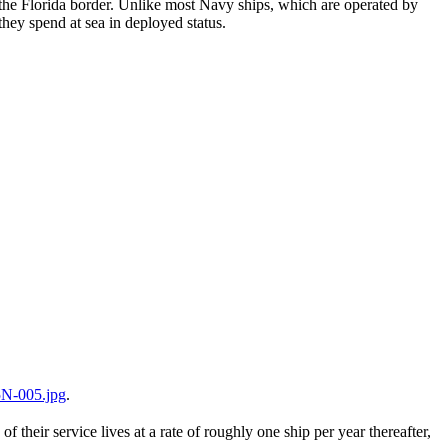
the Florida border. Unlike most Navy ships, which are operated by
hey spend at sea in deployed status.
N-005.jpg
.
their service lives at a rate of roughly one ship per year thereafter,