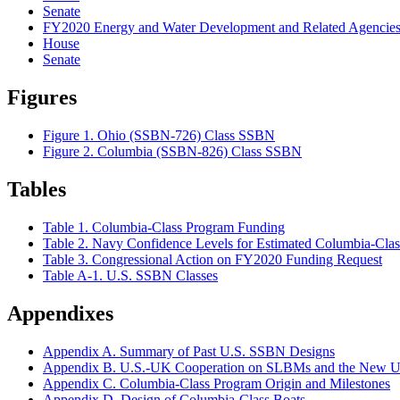
Senate
FY2020 Energy and Water Development and Related Agencies 
House
Senate
Figures
Figure 1. Ohio (SSBN-726) Class SSBN
Figure 2. Columbia (SSBN-826) Class SSBN
Tables
Table 1. Columbia-Class Program Funding
Table 2. Navy Confidence Levels for Estimated Columbia-Cla
Table 3. Congressional Action on FY2020 Funding Request
Table A-1. U.S. SSBN Classes
Appendixes
Appendix A. Summary of Past U.S. SSBN Designs
Appendix B. U.S.-UK Cooperation on SLBMs and the New
Appendix C. Columbia-Class Program Origin and Milestones
Appendix D. Design of Columbia-Class Boats