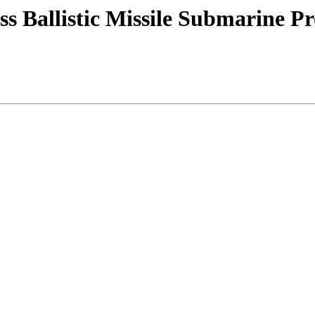
s Ballistic Missile Submarine P