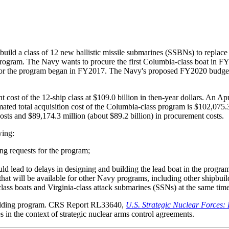
ild a class of 12 new ballistic missile submarines (SSBNs) to replac
y program. The Navy wants to procure the first Columbia-class boat i
for the program began in FY2017. The Navy's proposed FY2020 budget 
cost of the 12-ship class at $109.0 billion in then-year dollars. An 
ted total acquisition cost of the Columbia-class program is $102,075.3
osts and $89,174.3 million (about $89.2 billion) in procurement costs.
wing:
ng requests for the program;
uld lead to delays in designing and building the lead boat in the program 
that will be available for other Navy programs, including other shipbui
class boats and Virginia-class attack submarines (SSNs) at the same time
building program. CRS Report RL33640,
U.S. Strategic Nuclear Forces:
s in the context of strategic nuclear arms control agreements.