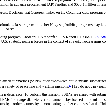
avy has identified the Columbia-class program as the Navy's top prior
llion in advance procurement (AP) funding and $533.1 million in rese
ess. Decisions that Congress makes on the Columbia-class program could
he Columbia-class program and other Navy shipbuilding programs may 
 O'Rourke.
building program. Another CRS reportâ€”CRS Report RL33640,
U.S. St
.S. strategic nuclear forces in the context of strategic nuclear arms co
 attack submarines (SSNs), nuclear-powered cruise missile submarines
2
a variety of peacetime and wartime missions.
They do not carry nucl
uclear deterrence. To perform this mission, SSBNs are armed with subma
BMs from large-diameter vertical launch tubes located in the middle se
ates by another country by demonstrating to other countries that the Uni