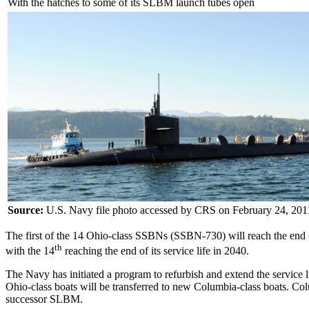
With the hatches to some of its SLBM launch tubes open
Source:
U.S. Navy file photo accessed by CRS on February 24, 201
The first of the 14 Ohio-class SSBNs (SSBN-730) will reach the end of i
th
with the 14
reaching the end of its service life in 2040.
The Navy has initiated a program to refurbish and extend the service
Ohio-class boats will be transferred to new Columbia-class boats. Col
successor SLBM.