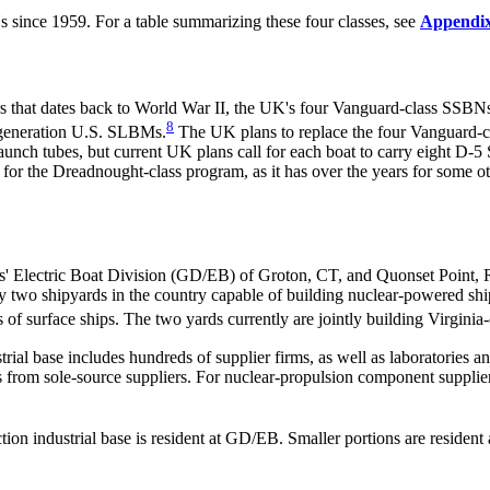
s since 1959. For a table summarizing these four classes, see
Appendi
that dates back to World War II, the UK's four Vanguard-class SSBNs,
8
-generation U.S. SLBMs.
The UK plans to replace the four Vanguard-cl
aunch tubes, but current UK plans call for each boat to carry eight D-
 for the Dreadnought-class program, as it has over the years for some 
' Electric Boat Division (GD/EB) of Groton, CT, and Quonset Point, R
o shipyards in the country capable of building nuclear-powered shi
s of surface ships. The two yards currently are jointly building Virginia
rial base includes hundreds of
supplier firms, as well as laboratories a
 from sole-source suppliers. For nuclear-propulsion component suppliers
tion industrial base is resident at GD/EB. Smaller portions are resid