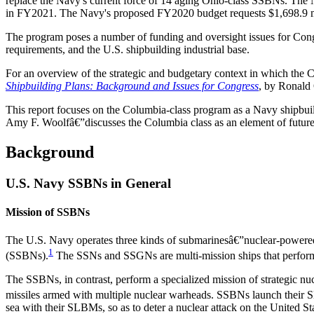
replace the Navy's current force of 14 aging Ohio-class SSBNs. The N
in FY2021. The Navy's proposed FY2020 budget requests $1,698.9 mi
The program poses a number of funding and oversight issues for Congr
requirements, and the U.S. shipbuilding industrial base.
For an overview of the strategic and budgetary context in which t
Shipbuilding Plans: Background and Issues for Congress
, by Ronald
This report focuses on the Columbia-class program as a Navy ship
Amy F. Woolfâ€”discusses the Columbia class as an element of future U
Background
U.S. Navy SSBNs in General
Mission of SSBNs
The U.S. Navy operates three kinds of submarinesâ€”nuclear-powered
1
(SSBNs).
The SSNs and SSGNs are multi-mission ships that perform 
The SSBNs, in contrast, perform a specialized mission of strategic n
missiles armed with multiple nuclear warheads. SSBNs launch their SL
sea with their SLBMs, so as to deter a nuclear attack on the United St