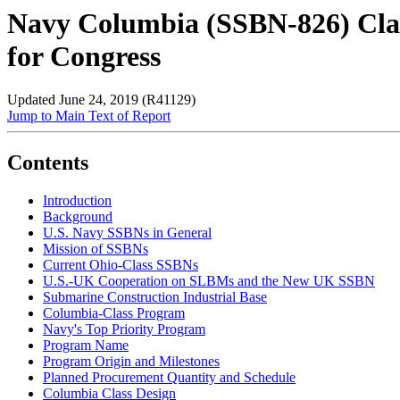
Navy Columbia (SSBN-826) Clas
for Congress
Updated June 24, 2019 (R41129)
Jump to Main Text of Report
Contents
Introduction
Background
U.S. Navy SSBNs in General
Mission of SSBNs
Current Ohio-Class SSBNs
U.S.-UK Cooperation on SLBMs and the New UK SSBN
Submarine Construction Industrial Base
Columbia-Class Program
Navy's Top Priority Program
Program Name
Program Origin and Milestones
Planned Procurement Quantity and Schedule
Columbia Class Design