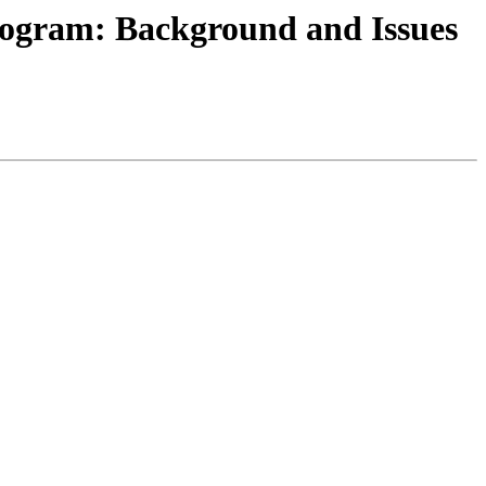
rogram: Background and Issues