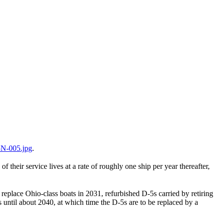
N-005.jpg
.
their service lives at a rate of roughly one ship per year thereafter,
eplace Ohio-class boats in 2031, refurbished D-5s carried by retiring
 until about 2040, at which time the D-5s are to be replaced by a