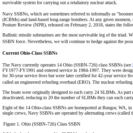
survivable system for carrying out a retaliatory nuclear attack.
Navy SSBNs, which are sometimes referred to informally as "boomer
(ICBMs) and land-based long-range bombers. At any given moment, s
Posture Review (NPR), released on February 2, 2018, states the follo
Ballistic missile submarines are the most survivable leg of the triad. 
SSBN force. Nevertheless, we will continue to hedge against the possi
Current Ohio-Class SSBNs
The Navy currently operates 14 Ohio (SSBN-726) class SSBNs (see
FY1977-FY1991 and entered service in 1984-1997. They were designe
for 30-year service lives but were later certified for 42-year service 
called an engineered refueling overhaul (ERO). The nuclear refueling o
The boats were originally designed to each carry 24 SLBMs. As part 
deactivated, reducing to 20 the number of SLBMs they can each carry
Eight of the 14 Ohio-class SSBNs are homeported at Bangor, WA, in P
single crews, Navy SSBNs are operated by alternating crews (called th
Figure 1. Ohio (SSBN-726) Class SSBN