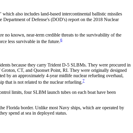
" which also includes land-based intercontinental ballistic missiles
e Department of Defense's (DOD's) report on the 2018 Nuclear
re no known, near-term credible threats to the survivability of the
6
ce less survivable in the future.
ridents because they carry Trident D-5 SLBMs. They were procured in
Groton, CT, and Quonset Point, RI. They were originally designed
rated by an approximately 4-year midlife nuclear refueling overhaul,
7
that is not related to the nuclear refueling.
ontrol limits, four SLBM launch tubes on each boat have been
the Florida border. Unlike most Navy ships, which are operated by
hey spend at sea in deployed status.