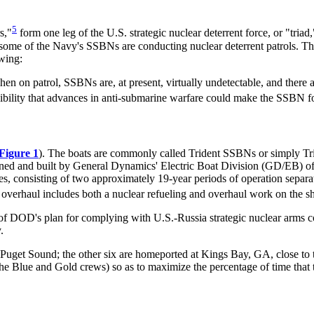
5
s,"
form one leg of the U.S. strategic nuclear deterrent force, or "triad,
ome of the Navy's SSBNs are conducting nuclear deterrent patrols. Th
wing:
When on patrol, SSBNs are, at present, virtually undetectable, and there a
bility that advances in anti-submarine warfare could make the SSBN for
Figure 1
). The boats are commonly called Trident SSBNs or simply T
d and built by General Dynamics' Electric Boat Division (GD/EB) of 
lives, consisting of two approximately 19-year periods of operation sepa
verhaul includes both a nuclear refueling and overhaul work on the ship 
of DOD's plan for complying with U.S.-Russia strategic nuclear arms c
.
uget Sound; the other six are homeported at Kings Bay, GA, close to 
e Blue and Gold crews) so as to maximize the percentage of time that t