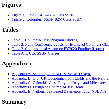
Figures
Figure 1. Ohio (SSBN-726) Class SSBN
Figure 2. Columbia (SSBN-826) Class SSBN
Tables
Table 1. Columbia-Class Program Funding
Table 2. Navy Confidence Levels for Estimated Columbia-Cla
Table 3. Congressional Action on FY2020 Funding Request
Table A-1. U.S. SSBN Classes
Appendixes
Appendix A. Summary of Past U.S. SSBN Designs
Appendix B. U.S.-UK Cooperation on SLBMs and the New
Appendix C. Columbia-Class Program Origin and Milestones
Appendix D. Design of Columbia-Class Boats
Appendix E. National Sea-Based Deterrence Fund (NSBDF)
Summary