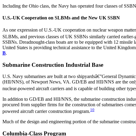
Including the Ohio class, the Navy has operated four classes of SSBN
U.S.-UK Cooperation on SLBMs and the New UK SSBN
As one expression of U.S.-UK cooperation on nuclear weapon matters 
SLBMs, and previous classes of UK SSBNs similarly carried earlier
SSBNs. Dreadnought-class boats are to be equipped with 12 missile l
United States is providing technical assistance to the United Kingdom
B
.
Submarine Construction Industrial Base
U.S. Navy submarines are built at two shipyardsâ€”General Dynamics
(HII/NNS), of Newport News, VA. GD/EB and HII/NNS are the only tw
nuclear-powered aircraft carriers and is capable of building other type
In addition to GD/EB and HII/NNS, the submarine construction indust
procured from supplier firms for the construction of submarines comes
10
powered aircraft carrier construction program.
Much of the design and engineering portion of the submarine construc
Columbia-Class Program