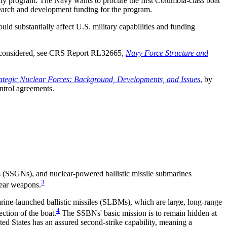
ity program. The Navy wants to procure the first Columbia-class boat
arch and development funding for the program.
 substantially affect U.S. military capabilities and funding
be considered, see CRS Report RL32665,
Navy Force Structure and
rategic Nuclear Forces: Background, Developments, and Issues
, by
ntrol agreements.
 (SSGNs), and nuclear-powered ballistic missile submarines
3
ear weapons.
rine-launched ballistic missiles (SLBMs), which are large, long-range
4
ction of the boat.
The SSBNs' basic mission is to remain hidden at
ted States has an assured second-strike capability, meaning a