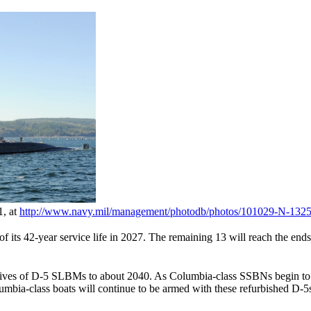
1, at
http://www.navy.mil/
management/
photodb/
photos/
101029-N-1325
ts 42-year service life in 2027. The remaining 13 will reach the ends of 
 lives of D-5 SLBMs to about 2040. As Columbia-class SSBNs begin to r
umbia-class boats will continue to be armed with these refurbished D-5s