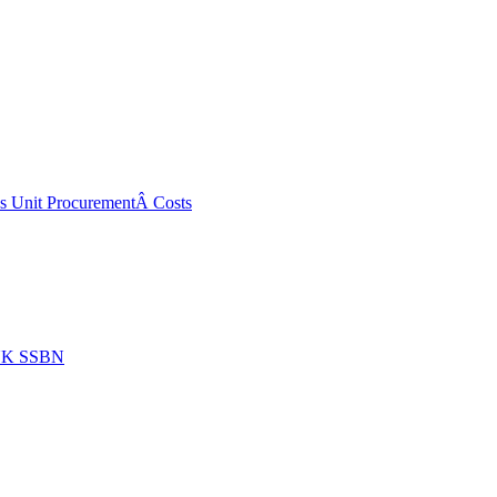
ss Unit ProcurementÂ Costs
 UK SSBN