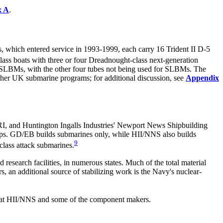
x A
.
 which entered service in 1993-1999, each carry 16 Trident II D-5
ass boats with three or four Dreadnought-class next-generation
5 SLBMs, with the other four tubes not being used for SLBMs. The
other UK submarine programs; for additional discussion, see
Appendix
I, and Huntington Ingalls Industries' Newport News Shipbuilding
ps. GD/EB builds submarines only, while HII/NNS also builds
9
-class attack submarines.
nd research facilities, in numerous states. Much of the total
material
, an additional source of stabilizing work is the Navy's nuclear-
ent at HII/NNS and some of the component makers.