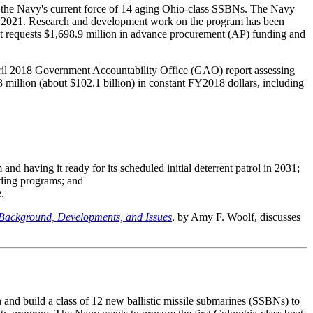
e the Navy's current force of 14 aging Ohio-class SSBNs. The Navy
n FY2021. Research and development work on the program has been
requests $1,698.9 million in advance procurement (AP) funding and
April 2018 Government Accountability Office (GAO) report assessing
 million (about $102.1 billion) in constant FY2018 dollars, including
and having it ready for its scheduled initial deterrent patrol in 2031;
lding programs; and
.
 Background, Developments, and Issues
, by Amy F. Woolf, discusses
 and build a class of 12 new ballistic missile submarines (SSBNs) to