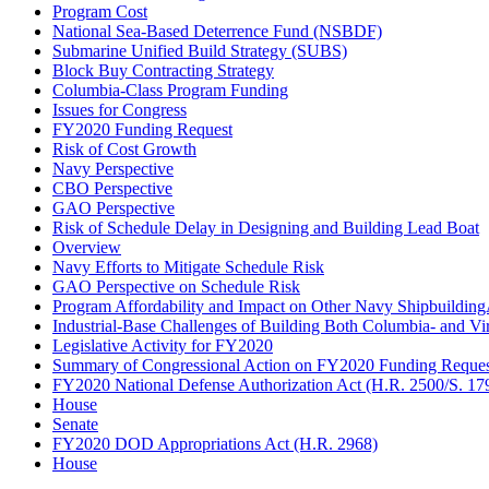
Program Cost
National Sea-Based Deterrence Fund (NSBDF)
Submarine Unified Build Strategy (SUBS)
Block Buy Contracting Strategy
Columbia-Class Program Funding
Issues for Congress
FY2020 Funding Request
Risk of Cost Growth
Navy Perspective
CBO Perspective
GAO Perspective
Risk of Schedule Delay in Designing and Building Lead Boat
Overview
Navy Efforts to Mitigate Schedule Risk
GAO Perspective on Schedule Risk
Program Affordability and Impact on Other Navy Shipbuildin
Industrial-Base Challenges of Building Both Columbia- and Vi
Legislative Activity for FY2020
Summary of Congressional Action on FY2020 Funding Reques
FY2020 National Defense Authorization Act (H.R. 2500/S. 17
House
Senate
FY2020 DOD Appropriations Act (H.R. 2968)
House