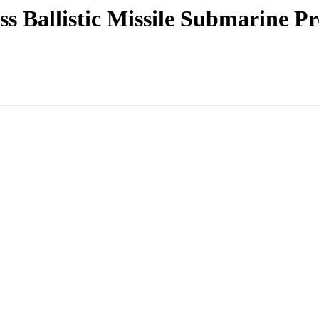
s Ballistic Missile Submarine P