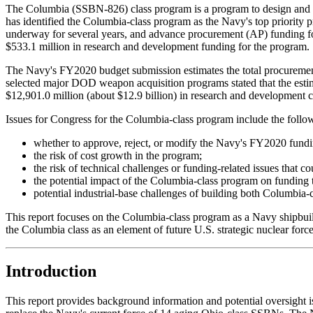
The Columbia (SSBN-826) class program is a program to design and bu
has identified the Columbia-class program as the Navy's top priorit
underway for several years, and advance procurement (AP) funding 
$533.1 million in research and development funding for the program.
The Navy's FY2020 budget submission estimates the total procurement 
selected major DOD weapon acquisition programs stated that the estima
$12,901.0 million (about $12.9 billion) in research and development c
Issues for Congress for the Columbia-class program include the follo
whether to approve, reject, or modify the Navy's FY2020 fundi
the risk of cost growth in the program;
the risk of technical challenges or funding-related issues that co
the potential impact of the Columbia-class program on funding 
potential industrial-base challenges of building both Columbia-
This report focuses on the Columbia-class program as a Navy ship
the Columbia class as an element of future U.S. strategic nuclear force
Introduction
This report provides background information and potential oversight 