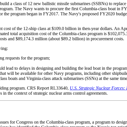
ild a class of 12 new ballistic missile submarines (SSBNs) to replac
y program. The Navy wants to procure the first Columbia-class boat i
for the program began in FY2017. The Navy's proposed FY2020 budget 
cost of the 12-ship class at $109.0 billion in then-year dollars. An 
ted total acquisition cost of the Columbia-class program is $102,075.3
osts and $89,174.3 million (about $89.2 billion) in procurement costs.
wing:
ng requests for the program;
uld lead to delays in designing and building the lead boat in the program 
that will be available for other Navy programs, including other shipbui
class boats and Virginia-class attack submarines (SSNs) at the same time
building program. CRS Report RL33640,
U.S. Strategic Nuclear Forces:
s in the context of strategic nuclear arms control agreements.
issues for Congress on the Columbia-class program, a program to design