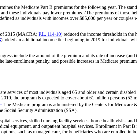
rmines the Medicare Part B premiums for the following year. The stan
s, and these individuals pay lower premiums. (The premiums of those hel
ly defined as individuals with incomes over $85,000 per year or couple
Act of 2015 (MACRA;
P.L. 114-10
) reduced the income thresholds in the 
3
) added an additional income tier beginning in 2019 for individuals wi
ress include the amount of the premium and its rate of increase (and th
the late-enrollment penalty, and possible increases in Medicare premiums
care services of most individuals aged 65 and older and certain disabl
) 2019, the program is expected to cover about 61 million persons (52 mi
1
The Medicare program is administered by the Centers for Medicare 
e Social Security Administration (SSA).
ital services, skilled nursing facility services, home health visits, an
edical equipment, and outpatient hospital services. Enrollment in Part 
options, such as managed care, for beneficiaries who are enrolled in bo