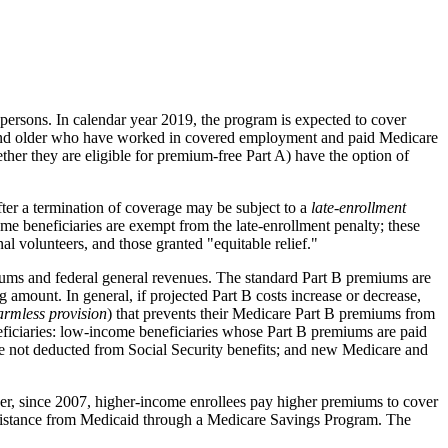
 persons. In calendar year 2019, the program is expected to cover
 65 and older who have worked in covered employment and paid Medicare
ther they are eligible for premium-free Part A) have the option of
after a termination of coverage may be subject to a
late
-
enrollment
me beneficiaries are exempt from the late-enrollment penalty; these
l volunteers, and those granted "equitable relief."
miums and federal general revenues. The standard Part B premiums are
 amount. In general, if projected Part B costs increase or decrease,
armless provision
) that prevents their Medicare Part B premiums from
neficiaries: low-income beneficiaries whose Part B premiums are paid
e not deducted from Social Security benefits; and new Medicare and
ver, since 2007, higher-income enrollees pay higher premiums to cover
assistance from Medicaid through a Medicare Savings Program. The