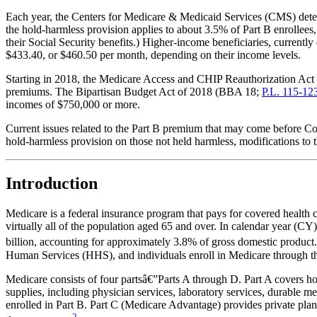
Each year, the Centers for Medicare & Medicaid Services (CMS) dete
the hold-harmless provision applies to about 3.5% of Part B enrollee
their Social Security benefits.) Higher-income beneficiaries, current
$433.40, or $460.50 per month, depending on their income levels.
Starting in 2018, the Medicare Access and CHIP Reauthorization 
premiums. The Bipartisan Budget Act of 2018 (BBA 18;
P.L. 115-12
incomes of $750,000 or more.
Current issues related to the Part B premium that may come before Cong
hold-harmless provision on those not held harmless, modifications to 
Introduction
Medicare is a federal insurance program that pays for covered health 
virtually all of the population aged 65 and over. In calendar year (CY
billion, accounting for approximately 3.8% of gross domestic product.
Human Services (HHS), and individuals enroll in Medicare through th
Medicare consists of four partsâ€”Parts A through D. Part A covers hosp
supplies, including physician services, laboratory services, durable m
enrolled in Part B. Part C (Medicare Advantage) provides private plan 
2