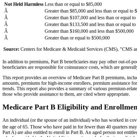
Not Held Harmless
Less than or equal to $85,000
Â
Greater than $85,000 and less than or equal to
Â
Greater than $107,000 and less than or equal t
Â
Greater than $133,500 and less than or equal t
Â
Greater than $160,000 and less than $500,000
Â
Greater than or equal to $500,000
Source:
Centers for Medicare & Medicaid Services (CMS), "CMS ann
In addition to premiums, Part B beneficiaries may pay other out-of-po
beneficiaries are responsible for coinsurance costs, which are gener
This report provides an overview of Medicare Part B premiums, includi
amounts, premiums for high-income enrollees, premium assistance for 
trends. This report also provides a summary of various premium-related
those who provide assistance to them, are cited where appropriate.
Medicare Part B Eligibility and Enrollmen
An individual (or the spouse of an individual) who has worked in cov
the age of 65. Those who have paid in for fewer than 40 quarters may
Part A) are also entitled to enroll in Part B. An aged person not entitl