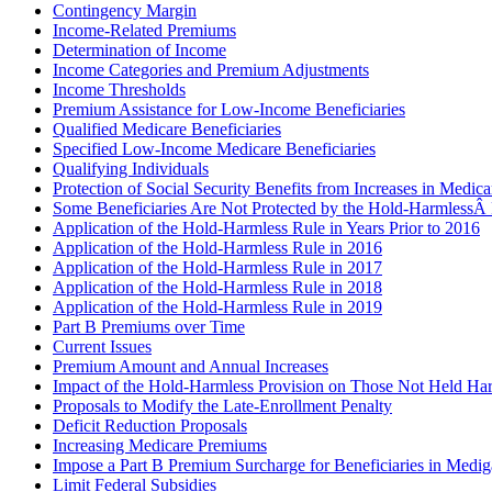
Contingency Margin
Income-Related Premiums
Determination of Income
Income Categories and Premium Adjustments
Income Thresholds
Premium Assistance for Low-Income Beneficiaries
Qualified Medicare Beneficiaries
Specified Low-Income Medicare Beneficiaries
Qualifying Individuals
Protection of Social Security Benefits from Increases in Medic
Some Beneficiaries Are Not Protected by the Hold-HarmlessÂ 
Application of the Hold-Harmless Rule in Years Prior to 2016
Application of the Hold-Harmless Rule in 2016
Application of the Hold-Harmless Rule in 2017
Application of the Hold-Harmless Rule in 2018
Application of the Hold-Harmless Rule in 2019
Part B Premiums over Time
Current Issues
Premium Amount and Annual Increases
Impact of the Hold-Harmless Provision on Those Not Held Ha
Proposals to Modify the Late-Enrollment Penalty
Deficit Reduction Proposals
Increasing Medicare Premiums
Impose a Part B Premium Surcharge for Beneficiaries in Medig
Limit Federal Subsidies