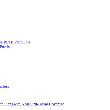
are Part B Premiums
Provision
rmless
ap Plans with Near First-Dollar Coverage