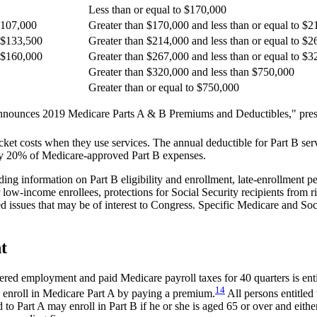
Less than or equal to $170,000
 $107,000
Greater than $170,000 and less than or equal to $
o $133,500
Greater than $214,000 and less than or equal to $
o $160,000
Greater than $267,000 and less than or equal to $
Greater than $320,000 and less than $750,000
Greater than or equal to $750,000
ounces 2019 Medicare Parts A & B Premiums and Deductibles," press 
cket costs when they use services. The annual deductible for Part B ser
ally 20% of Medicare-approved Part B expenses.
ng information on Part B eligibility and enrollment, late-enrollment p
low-income enrollees, protections for Social Security recipients from 
 issues that may be of interest to Congress. Specific Medicare and Soci
t
ered employment and paid Medicare payroll taxes for 40 quarters is ent
14
 enroll in Medicare Part A by paying a premium.
All persons entitled 
ed to Part A may enroll in Part B if he or she is aged 65 or over and eith