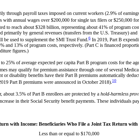
rily through payroll taxes imposed on current workers (2.9% of earning
 with annual wages over $200,000 for single tax filers or $250,000 for j
ted to reach about $328 billion, representing about 41% of program cost
primarily by general revenues (transfers from the U.S. Treasury) and p
6
ill be used to supplement the SMI Trust Fund.
In 2019, Part B expendit
6% and 13% of program costs, respectively. (Part C is financed proport
iture figures.)
 to 25% of average expected per capita Part B program costs for the age
mes may qualify for premium assistance through one of several Medic
 or disability benefits have their Part B premiums automatically deduc
10
 the 2019 Part B premiums were announced in October 2018).
 about 3.5% of Part B enrollees are protected by a
hold-harmless prov
ncrease in their Social Security benefit payments. These individuals pa
eturn with Income:
Beneficiaries Who File a Joint Tax Return with
Less than or equal to $170,000