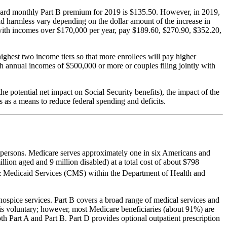
dard monthly Part B premium for 2019 is $135.50. However, in 2019,
d harmless vary depending on the dollar amount of the increase in
s with incomes over $170,000 per year, pay $189.60, $270.90, $352.20,
highest two income tiers so that more enrollees will pay higher
th annual incomes of $500,000 or more or couples filing jointly with
e potential net impact on Social Security benefits), the impact of the
 as a means to reduce federal spending and deficits.
ed persons. Medicare serves approximately one in six Americans and
llion aged and 9 million disabled) at a total cost of about $798
& Medicaid Services (CMS) within the Department of Health and
d hospice services. Part B covers a broad range of medical services and
B is voluntary; however, most Medicare beneficiaries (about 91%) are
th Part A and Part B. Part D provides optional outpatient prescription