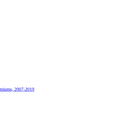
remiums, 2007-2019