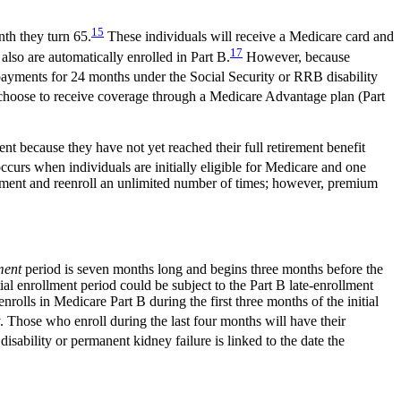
15
nth they turn 65.
These individuals will receive a Medicare card and
17
lso are automatically enrolled in Part B.
However, because
yments for 24 months under the Social Security or RRB disability
oose to receive coverage through a Medicare Advantage plan (Part
nt because they have not yet reached their full retirement benefit
ccurs when individuals are initially eligible for Medicare and one
ollment and reenroll an unlimited number of times; however, premium
lment
period is seven months long and begins three months before the
tial enrollment period could be subject to the Part B late-enrollment
nrolls in Medicare Part B during the first three months of the initial
. Those who enroll during the last four months will have their
isability or permanent kidney failure is linked to the date the