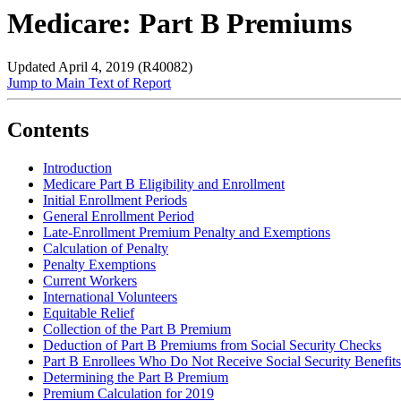
Medicare: Part B Premiums
Updated April 4, 2019 (R40082)
Jump to Main Text of Report
Contents
Introduction
Medicare Part B Eligibility and Enrollment
Initial Enrollment Periods
General Enrollment Period
Late-Enrollment Premium Penalty and Exemptions
Calculation of Penalty
Penalty Exemptions
Current Workers
International Volunteers
Equitable Relief
Collection of the Part B Premium
Deduction of Part B Premiums from Social Security Checks
Part B Enrollees Who Do Not Receive Social Security Benefits
Determining the Part B Premium
Premium Calculation for 2019