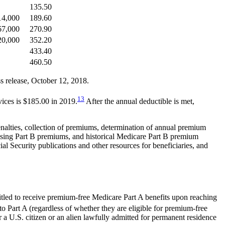
135.50
214,000
189.60
267,000
270.90
320,000
352.20
433.40
460.50
release, October 12, 2018.
13
vices is $185.00 in 2019.
After the annual deductible is met,
enalties, collection of premiums, determination of annual premium
rising Part B premiums, and historical Medicare Part B premium
al Security publications and other resources for beneficiaries, and
itled to receive premium-free Medicare Part A benefits upon reaching
to Part A (regardless of whether they are eligible for premium-free
er a U.S. citizen or an alien lawfully admitted for permanent residence