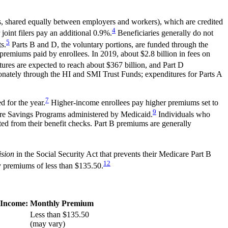
s, shared equally between employers and workers), which are credited
4
oint filers pay an additional 0.9%.
Beneficiaries generally do not
5
s.
Parts B and D, the voluntary portions, are funded through the
remiums paid by enrollees. In 2019, about $2.8 billion in fees on
ures are expected to reach about $367 billion, and Part D
ionately through the HI and SMI Trust Funds; expenditures for Parts A
7
d for the year.
Higher-income enrollees pay higher premiums set to
9
are Savings Programs administered by Medicaid.
Individuals who
ted from their benefit checks. Part B premiums are generally
ision
in the Social Security Act that prevents their Medicare Part B
12
y premiums of less than $135.50.
 Income:
Monthly Premium
Less than $135.50
(may vary)