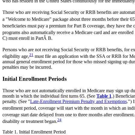
who has resided in the United States continuously for the immediately
Those who are receiving Social Security or RRB benefits are automatic
a "Welcome to Medicare" package about three months before their 65
beneficiaries must pay a premium for Part B coverage, they have the o
programs also automatically receive a Medicare card and are enrolled i
C) must enroll in PartÂ B.
Persons who are not receiving Social Security or RRB benefits, for e
21
eligibility age,
must file an application with the SSA or RRB for Med
annual general enrollment period for those who missed signing up dur
penalties may be incurred.
Initial Enrollment Periods
Those who are not automatically enrolled in Medicare may sign up dur
month in which the individual first turns 65. (See
Table 1
.) Beneficia
penalty. (See "
Late-Enrollment Premium Penalty and Exemptions
.") 
enrollment period, coverage will start with the month in which an individ
coverage start date delayed from one to three months after enrollment.
24
disability or treatment began.
Table 1. Initial Enrollment Period