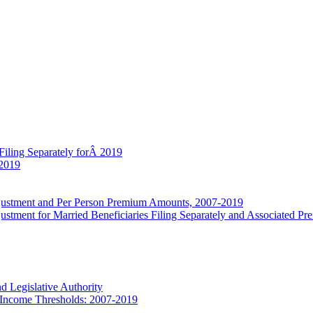
Filing Separately forÂ 2019
 2019
djustment and Per Person Premium Amounts, 2007-2019
stment for Married Beneficiaries Filing Separately and Associated P
d Legislative Authority
 Income Thresholds: 2007-2019