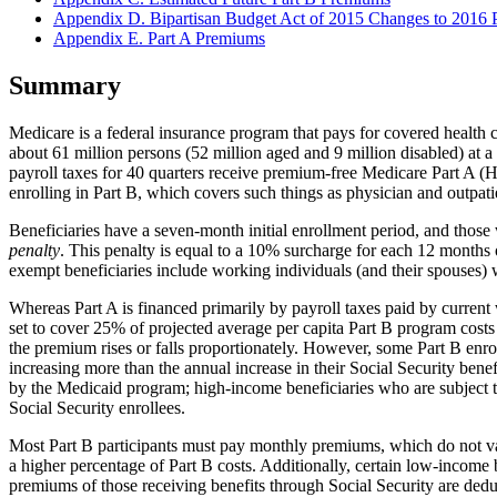
Appendix D. Bipartisan Budget Act of 2015 Changes to 2016 
Appendix E. Part A Premiums
Summary
Medicare is a federal insurance program that pays for covered health c
about 61 million persons (52 million aged and 9 million disabled) at 
payroll taxes for 40 quarters receive premium-free Medicare Part A (Ho
enrolling in Part B, which covers such things as physician and outpat
Beneficiaries have a seven-month initial enrollment period, and those w
penalty
. This penalty is equal to a 10% surcharge for each 12 months 
exempt beneficiaries include working individuals (and their spouses) 
Whereas Part A is financed primarily by payroll taxes paid by curren
set to cover 25% of projected average per capita Part B program costs 
the premium rises or falls proportionately. However, some Part B enrol
increasing more than the annual increase in their Social Security ben
by the Medicaid program; high-income beneficiaries who are subject
Social Security enrollees.
Most Part B participants must pay monthly premiums, which do not var
a higher percentage of Part B costs. Additionally, certain low-incom
premiums of those receiving benefits through Social Security are ded