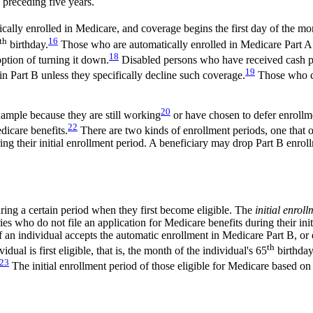
 preceding five years.
ally enrolled in Medicare, and coverage begins the first day of the mo
th
16
birthday.
Those who are automatically enrolled in Medicare Part A a
18
ption of turning it down.
Disabled persons who have received cash pa
19
n Part B unless they specifically decline such coverage.
Those who ch
20
xample because they are still working
or have chosen to defer enrollme
22
icare benefits.
There are two kinds of enrollment periods, one that o
ing their initial enrollment period. A beneficiary may drop Part B enr
ing a certain period when they first become eligible. The
initial enrol
ries who do not file an application for Medicare benefits during their ini
If an individual accepts the automatic enrollment in Medicare Part B, or e
th
ual is first eligible, that is, the month of the individual's 65
birthday
23
The initial enrollment period of those eligible for Medicare based on d