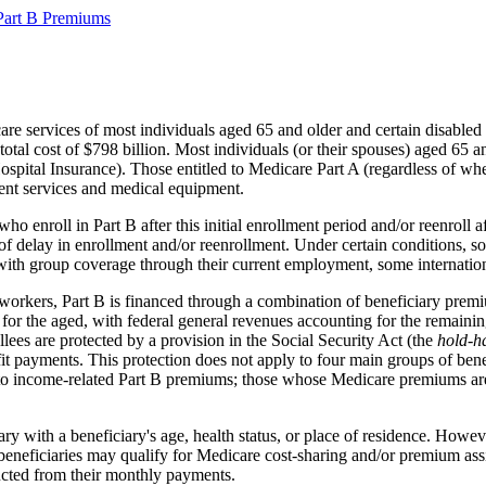
Part B Premiums
are services of most individuals aged 65 and older and certain disabled
a total cost of $798 billion. Most individuals (or their spouses) aged
spital Insurance). Those entitled to Medicare Part A (regardless of whe
ient services and medical equipment.
ho enroll in Part B after this initial enrollment period and/or reenroll 
of delay in enrollment and/or reenrollment. Under certain conditions, so
with group coverage through their current employment, some internationa
t workers, Part B is financed through a combination of beneficiary pre
for the aged, with federal general revenues accounting for the remaining
lees are protected by a provision in the Social Security Act (the
hold-h
efit payments. This protection does not apply to four main groups of be
 to income-related Part B premiums; those whose Medicare premiums ar
y with a beneficiary's age, health status, or place of residence. Howe
e beneficiaries may qualify for Medicare cost-sharing and/or premium 
ucted from their monthly payments.