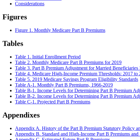
Considerations
Figures
Figure 1. Monthly Medicare Part B Premiums
Tables
Table 1. Initial Enrollment Period
Table 2. Monthly Medicare Part B Premiums for 2019
Table 3. Part B Premium Adjustment for Married Beneficiaries 
Table 4. Medicare High-Income Premium Thresholds: 2017 to
Table 5. 2019 Medicare Savings Program Eligibility Standards
Table A-1. Monthly Part B Premiums, 1966-2019
Table B-1. Income Levels for Determining Part B Premium A
Table B-2. Income Levels for Determining Part B Premium Adju
Table C-1. Projected Part B Premiums
Appendixes
Appendix A. History of the Part B Premium Statutory Policy an
Appendix B. Standard and High-Income Part B Premiums and
Appendix C. Estimated Future Part B Premiums