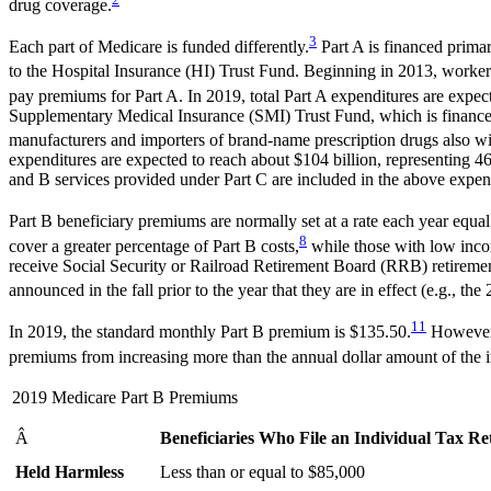
drug coverage.
3
Each part of Medicare is funded differently.
Part A is financed prima
to the Hospital Insurance (HI) Trust Fund. Beginning in 2013, workers
pay premiums for Part A. In 2019, total Part A expenditures are expec
Supplementary Medical Insurance (SMI) Trust Fund, which is financed 
manufacturers and importers of brand-name prescription drugs also w
expenditures are expected to reach about $104 billion, representing 4
and B services provided under Part C are included in the above expend
Part B beneficiary premiums are normally set at a rate each year equal
8
cover a greater percentage of Part B costs,
while those with low inco
receive Social Security or Railroad Retirement Board (RRB) retirement
announced in the fall prior to the year that they are in effect (e.g.,
11
In 2019, the standard monthly Part B premium is $135.50.
However,
premiums from increasing more than the annual dollar amount of the i
2019 Medicare Part B Premiums
Â
Beneficiaries Who File an Individual Tax R
Held Harmless
Less than or equal to $85,000