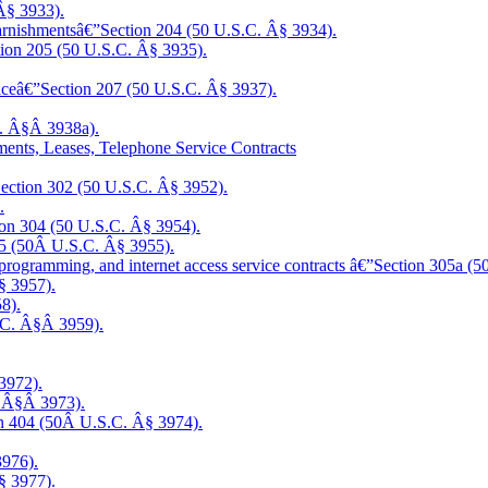
Â§ 3933).
 garnishmentsâ€”Section 204 (50 U.S.C. Â§ 3934).
ction 205 (50 U.S.C. Â§ 3935).
rviceâ€”Section 207 (50 U.S.C. Â§ 3937).
C. Â§Â 3938a).
nments, Leases, Telephone Service Contracts
”Section 302 (50 U.S.C. Â§ 3952).
.
tion 304 (50 U.S.C. Â§ 3954).
305 (50Â U.S.C. Â§ 3955).
programming, and internet access service contracts
â€”Section 305a (5
§ 3957).
8).
S.C. Â§Â 3959).
3972).
. Â§Â 3973).
tion 404 (50Â U.S.C. Â§ 3974).
3976).
§ 3977).