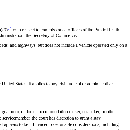
34
)(9)
with respect to commissioned officers of the Public Health
dministration, the Secretary of Commerce.
oads, and highways, but does not include a vehicle operated only on a
nited States. It applies to any civil judicial or administrative
, guarantor, endorser, accommodation maker, co-maker, or other
servicemember, the court has discretion to grant a stay,
ef appears to be influenced by equitable considerations, including
38