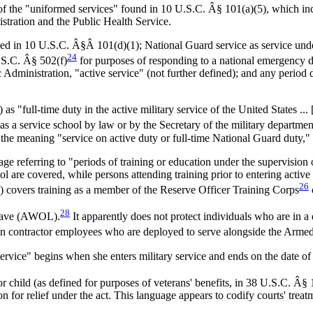
 the "uniformed services" found in 10 U.S.C. Â§ 101(a)(5), which inc
tration and the Public Health Service.
ned in 10 U.S.C. Â§Â 101(d)(1); National Guard service as service under 
24
.S.C. Â§ 502(f)
for purposes of responding to a national emergency de
 Administration, "active service" (not further defined); and any perio
 "full-time duty in the active military service of the United States ... [
d as a service school by law or by the Secretary of the military departme
n the meaning "service on active duty or full-time National Guard duty
e referring to "periods of training or education under the supervision of
are covered, while persons attending training prior to entering active du
26
) covers training as a member of the Reserve Officer Training Corps
28
leave (AWOL).
It apparently does not protect individuals who are in a 
ian contractor employees who are deployed to serve alongside the Arme
rvice" begins when she enters military service and ends on the date of r
 child (as defined for purposes of veterans' benefits, in 38 U.S.C. Â§
on for relief under the act. This language appears to codify courts' trea