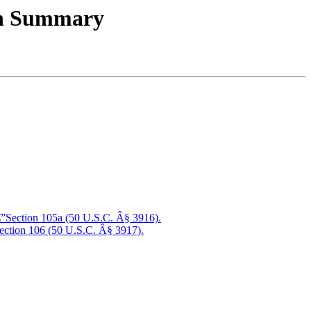
ion Summary
â€”Section 105a (50 U.S.C. Â§ 3916).
”Section 106 (50 U.S.C. Â§ 3917).