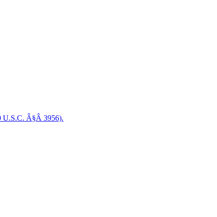
0 U.S.C. Â§Â 3956).