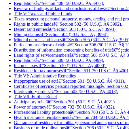
Regulationsâ€”Section 408 (50 U.S.C. Â§ 3978).
Review of findings of fact and conclusions of lawâ€”Section 
Title V: Taxes and Public Lands
Taxes respecting personal property, money, credits, and real 
Rights in public landsâ€”Section 502 (50 U.S.C. Â§ 3992).
Desert-land entriesâ€”Section 503 (50 U.S.C. Â§ 3993).
Mining claimsâ€”Section 504 (50 U.S.C. Â§ 3994).
Mineral permits and leasesâ€”Section 505 (50 U.S.C. Â§ 3995)
Perfection or defense of rightsâ€”Section 506 (50 U.S.C. Â§ 3
Distribution of information concerning benefits of titleâ€”Sec
Land rights of servicemembersâ€”Section 508 (50 U.S.C. Â§ 3
Regulationsâ€”Section 509 (50 U.S.C. Â§ 3999).
Income taxesâ€”Section 510 (50 U.S.C. Â§ 4000).
Residence for tax purposesâ€”Section 511 (50 U.S.C. Â§ 4001
Title VI: Administrative Remedies
Inappropriate use of actâ€”Section 601 (50 U.S.C. Â§ 4011).
Certificates of service; persons reported missingâ€”Section 6
Interlocutory ordersâ€”Section 603 (50 U.S.C. Â§ 4013).
Title VII: Further Relief
Anticipatory reliefâ€”Section 701 (50 U.S.C. Â§ 4021).
Power of attorneyâ€”Section 702 (50 U.S.C. Â§ 4022).
Professional liability protectionâ€”Section 703 (50 U.S.C. Â§ 
Health insurance reinstatementâ€”Section 704 (50 U.S.C. Â§ 4
Guarantee of residency for military personnel and spouses of 
Business or trade obligationsâ€”Section 706 (50 U.S.C. Â§ 40