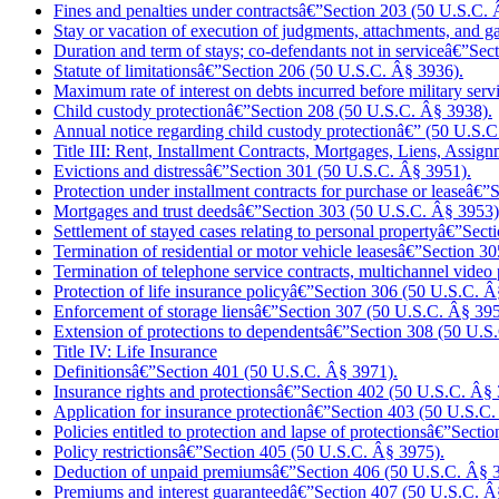
Fines and penalties under contractsâ€”Section 203 (50 U.S.C. 
Stay or vacation of execution of judgments, attachments, and
Duration and term of stays; co-defendants not in serviceâ€”Se
Statute of limitationsâ€”Section 206 (50 U.S.C. Â§ 3936).
Maximum rate of interest on debts incurred before military se
Child custody protectionâ€”Section 208 (50 U.S.C. Â§ 3938).
Annual notice regarding child custody protectionâ€” (50 U.S.
Title III: Rent, Installment Contracts, Mortgages, Liens, Assig
Evictions and distressâ€”Section 301 (50 U.S.C. Â§ 3951).
Protection under installment contracts for purchase or leaseâ€
Mortgages and trust deedsâ€”Section 303 (50 U.S.C. Â§ 3953)
Settlement of stayed cases relating to personal propertyâ€”Sec
Termination of residential or motor vehicle leasesâ€”Section 
Termination of telephone service contracts,
multichannel video 
Protection of life insurance policyâ€”Section 306 (50 U.S.C. Â
Enforcement of storage liensâ€”Section 307 (50 U.S.C. Â§ 395
Extension of protections to dependentsâ€”Section 308 (50 U.
Title IV: Life Insurance
Definitionsâ€”Section 401 (50 U.S.C. Â§ 3971).
Insurance rights and protectionsâ€”Section 402 (50 U.S.C. Â§ 
Application for insurance protectionâ€”Section 403 (50 U.S.C
Policies entitled to protection and lapse of protectionsâ€”Sec
Policy restrictionsâ€”Section 405 (50 U.S.C. Â§ 3975).
Deduction of unpaid premiumsâ€”Section 406 (50 U.S.C. Â§ 
Premiums and interest guaranteedâ€”Section 407 (50 U.S.C. Â