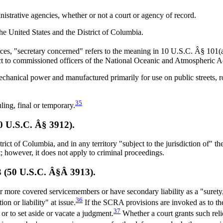
istrative agencies, whether or not a court or agency of record.
he United States and the District of Columbia.
es, "secretary concerned" refers to the meaning in 10 U.S.C. Â§ 101(a
ct to commissioned officers of the National Oceanic and Atmospheric A
chanical power and manufactured primarily for use on public streets, r
35
ing, final or temporary.
50 U.S.C. Â§ 3912).
 of Columbia, and in any territory "subject to the jurisdiction of" the U
t; however, it does not apply to criminal proceedings.
03 (50 U.S.C. Â§Â 3913).
 more covered servicemembers or have secondary liability as a "surety
36
on or liability" at issue.
If the SCRA provisions are invoked as to the 
37
or to set aside or vacate a judgment.
Whether a court grants such reli