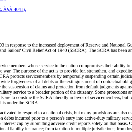
C. Â§Â 4041).
 in response to the increased deployment of Reserve and National Guar
' and Sailors' Civil Relief Act of 1940 (SSCRA). The SCRA has been ame
ervicemembers whose service to the nation compromises their ability to 
e war. The purpose of the act is to provide for, strengthen, and expedi
 SCRA protects servicemembers by temporarily suspending certain judicia
ovide forgiveness of all debts or the extinguishment of contractual obli
the suspension of claims and protection from default judgments against 
litary service to a broader portion of the citizenry. Some protections ar
ts are to construe the SCRA liberally in favor of servicemembers, but ret
ights under the SCRA.
ctivated to respond to a national crisis, but many provisions are also 
on debts incurred prior to a person's entry into active-duty military servi
nterest cap by submitting adverse credit reports solely on that basis. O
onal liability insurance; from taxation in multiple jurisdictions; from l