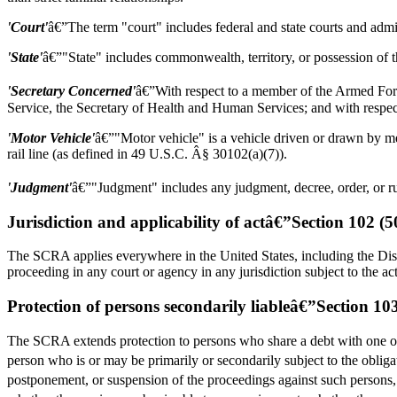
'Court'
â€”The term "court" includes federal and state courts and admin
'State'
â€”"State" includes commonwealth, territory, or possession of t
'Secretary Concerned'
â€”With respect to a member of the Armed Forc
Service, the Secretary of Health and Human Services; and with respe
'Motor Vehicle'
â€”"Motor vehicle" is a vehicle driven or drawn by me
rail line (as defined in 49 U.S.C. Â§ 30102(a)(7)).
'Judgment'
â€”"Judgment" includes any judgment, decree, order, or rul
Jurisdiction and applicability of actâ€”Section 102 (
The SCRA applies everywhere in the United States, including the District
proceeding in any court or agency in any jurisdiction subject to the ac
Protection of persons secondarily liableâ€”Section 1
The SCRA extends protection to persons who share a debt with one or
person who is or may be primarily or secondarily subject to the obligati
postponement, or suspension of the proceedings against such persons, 