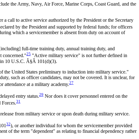
lude the Army, Navy, Air Force, Marine Corps, Coast Guard, and the
a call to active service authorized by the President or the Secretary
clared by the President and supported by federal funds; for officers
d during which a servicemember is absent from duty on account of
including] full-time training duty, annual training duty, and
25
nt concerned."
"Active military service" is not further defined in
," in 10 U.S.C. Â§Â 101(d)(3).
 the United States preliminary to induction into military service."
ty, such as officer candidates, may not be covered. It is unclear, for
27
or attendance at a military academy.
29
delayed entry status.
Nor does it cover personnel entered on the
31
d Forces.
elease from military service or upon death during military service.
32
 101
), or another individual for whom the servicemember provided
tment of the term "dependent" as relating to financial dependency rather