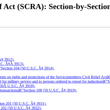
ef Act (SCRA): Section-by-Sect
 Â§ 3912).
S.C. Â§Â 3913).
â€”Section 104 (50 U.S.C. Â§ 3914).
nts on rights and protections of the Servicemembers Civil Relief Act
rt for military service and to persons ordered to report for inductionâ€
(50Â U.S.C. Â§ 3918).
ial transactionsâ€”Section 108 (50 U.S.C. Â§ 3919).
tion 201 (50 U.S.C. Â§ 3931).
 202 (50 U.S.C. Â§ 3932).