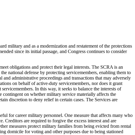
d military and as a modernization and restatement of the protections
nded since its initial passage, and Congress continues to consider
meet obligations and protect their legal interests. The SCRA is an
te the national defense by protecting servicemembers, enabling them to
l and administrative proceedings and transactions that may adversely
gations on behalf of active-duty servicemembers, nor does it grant
servicemembers. In this way, it seeks to balance the interests of
e contingent on whether military service materially affects the
ain discretion to deny relief in certain cases. The Services are
useful for career military personnel. One measure that affects many who
ce. Creditors are required to forgive the excess interest and are
ther measures protect military families from being evicted from rental
osing domicile for voting and other purposes due to being stationed