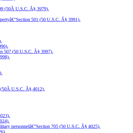
409 (50Â U.S.C. Â§ 3979).
propertyâ€”Section 501 (50 U.S.C. Â§ 3991).
.
996).
tion 507 (50 U.S.C. Â§ 3997).
998).
).
02 (50Â U.S.C. Â§ 4012).
4023).
024).
military personnelâ€”Section 705 (50 U.S.C. Â§ 4025).
26).