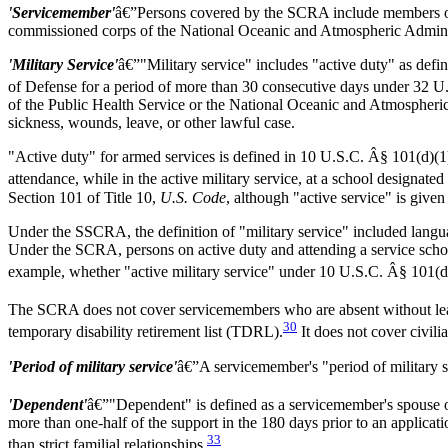
'Servicemember'
â€”Persons covered by the SCRA include members of
commissioned corps of the National Oceanic and Atmospheric Adminis
'Military Service'
â€”"Military service" includes "active duty" as defi
of Defense for a period of more than 30 consecutive days under 32 U
of the Public Health Service or the National Oceanic and Atmospheric
sickness, wounds, leave, or other lawful case.
"Active duty" for armed services is defined in 10 U.S.C. Â§ 101(d)(1) as
attendance, while in the active military service, at a school designate
Section 101 of Title 10,
U.S. Code
, although "active service" is give
Under the SSCRA, the definition of "military service" included languag
Under the SCRA, persons on active duty and attending a service school 
example, whether "active military service" under 10 U.S.C. Â§ 101(d
The SCRA does not cover servicemembers who are absent without 
30
temporary disability retirement list (TDRL).
It does not cover civil
'Period of military service'
â€”A servicemember's "period of military se
'Dependent'
â€”"Dependent" is defined as a servicemember's spouse or
more than one-half of the support in the 180 days prior to an applicati
33
than strict familial relationships.