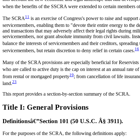
when the benefits of the SSCRA were extended to certain members of
11
The SCRA
is an exercise of Congress's power to raise and support
servicemembers, enabling them to "devote their entire energy to the d
and transactions that may adversely affect their legal rights during mi
servicemembers, nor grant absolute immunity from civil lawsuits. Inst
balance the interests of servicemembers and their creditors, spreading t
16
servicemembers, but retain discretion to deny relief in certain cases.
Many of the SCRA provisions are especially beneficial for Reservists ac
who are called to active duty is the cap on interest at an annual rate of
19
from rental or mortgaged property
; from cancellation of life insuran
23
land.
This report provides a section-by-section summary of the SCRA.
Title I: General Provisions
Definitionsâ€”Section 101 (50 U.S.C. Â§ 3911).
For the purposes of the SCRA, the following definitions apply: