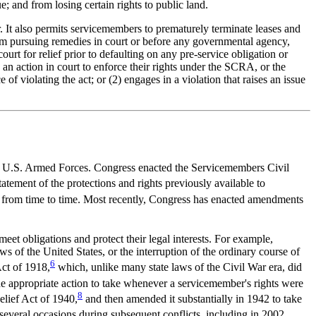
; and from losing certain rights to public land.
 It also permits servicemembers to prematurely terminate leases and
from pursuing remedies in court or before any governmental agency,
ourt for relief prior to defaulting on any pre-service obligation or
 an action in court to enforce their rights under the SCRA, or the
of violating the act; or (2) engages in a violation that raises an issue
 the U.S. Armed Forces. Congress enacted the Servicemembers Civil
tement of the protections and rights previously available to
from time to time. Most recently, Congress has enacted amendments
eet obligations and protect their legal interests. For example,
ws of the United States, or the interruption of the ordinary course of
6
Act of 1918,
which, unlike many state laws of the Civil War era, did
 the appropriate action to take whenever a servicemember's rights were
8
elief Act of 1940,
and then amended it substantially in 1942 to take
eral occasions during subsequent conflicts, including in 2002,