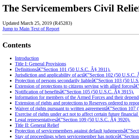
The Servicemembers Civil Reli
Updated March 25, 2019 (R45283)
Jump to Main Text of Report
Contents
Introduction
Title I: General Provisions
Definitionsâ€”Section 101 (50 U.S.C. Â§ 3911).
Jurisdiction and applicability of actâ€”Section 102 (50 U.S.C.
Protection of persons secondarily liableâ€”Section 103 (50 U.
Extension of protections to citizens serving with allied forces
Notification of benefitsâ€”Section 105 (50 U.S.C. Â§ 3915).
Information for members of the Armed Forces and their depende
Extension of rights and protections to Reserves ordered to repo
Waiver of rights pursuant to written agreement
â€”
Section 107 
Exercise of rights under act not to affect certain future financ
Legal representativesâ€”Section 109 (50 U.S.C. Â§ 3920).
Title II: General Relief
Protection of servicemembers against default judgmentsâ€”Sec
Stay of proceedings when servicemember has noticeâ€”Section