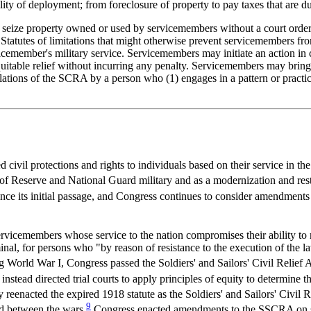
ty of deployment; from foreclosure of property to pay taxes that are due
r seize property owned or used by servicemembers without a court order.
s. Statutes of limitations that might otherwise prevent servicemembers 
ervicemember's military service. Servicemembers may initiate an action in c
 equitable relief without incurring any penalty. Servicemembers may bring
lations of the SCRA by a person who (1) engages in a pattern or practice 
 civil protections and rights to individuals based on their service in
f Reserve and National Guard military and as a modernization and resta
 its initial passage, and Congress continues to consider amendments 
ervicemembers whose service to the nation compromises their ability to m
minal, for persons who "by reason of resistance to the execution of the la
 World War I, Congress passed the Soldiers' and Sailors' Civil Relief 
instead directed trial courts to apply principles of equity to determine
 reenacted the expired 1918 statute as the Soldiers' and Sailors' Civil R
9
d between the wars.
Congress enacted amendments to the SSCRA on sev