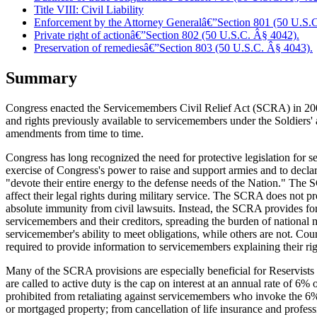
Title VIII: Civil Liability
Enforcement by the Attorney Generalâ€”Section 801 (50 U.S.
Private right of actionâ€”Section 802 (50 U.S.C. Â§ 4042).
Preservation of remediesâ€”Section 803 (50 U.S.C. Â§ 4043).
Summary
Congress enacted the Servicemembers Civil Relief Act (SCRA) in 2003
and rights previously available to servicemembers under the Soldiers
amendments from time to time.
Congress has long recognized the need for protective legislation for s
exercise of Congress's power to raise and support armies and to declar
"devote their entire energy to the defense needs of the Nation." The
affect their legal rights during military service. The SCRA does not pr
absolute immunity from civil lawsuits. Instead, the SCRA provides for 
servicemembers and their creditors, spreading the burden of national mi
servicemember's ability to meet obligations, while others are not. Cour
required to provide information to servicemembers explaining their r
Many of the SCRA provisions are especially beneficial for Reservists a
are called to active duty is the cap on interest at an annual rate of 6% 
prohibited from retaliating against servicemembers who invoke the 6% i
or mortgaged property; from cancellation of life insurance and professi