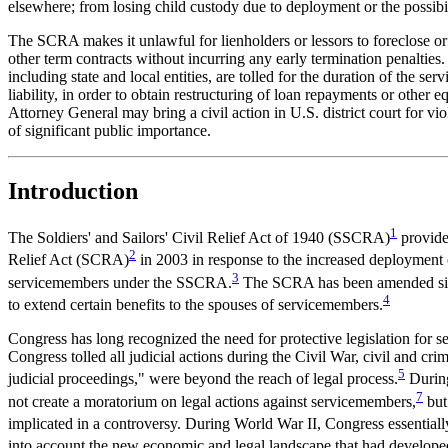
elsewhere; from losing child custody due to deployment or the possibili
The SCRA makes it unlawful for lienholders or lessors to foreclose o
other term contracts without incurring any early termination penaltie
including state and local entities, are tolled for the duration of the s
liability, in order to obtain restructuring of loan repayments or other
Attorney General may bring a civil action in U.S. district court for vio
of significant public importance.
Introduction
1
The Soldiers' and Sailors' Civil Relief Act of 1940 (SSCRA)
provided
2
Relief Act (SCRA)
in 2003 in response to the increased deployment o
3
servicemembers under the SSCRA.
The SCRA has been amended since
4
to extend certain benefits to the spouses of servicemembers.
Congress has long recognized the need for protective legislation for s
Congress tolled all judicial actions during the Civil War, civil and cri
5
judicial proceedings," were beyond the reach of legal process.
During
7
not create a moratorium on legal actions against servicemembers,
but 
implicated in a controversy. During World War II, Congress essentially
into account the new economic and legal landscape that had develope