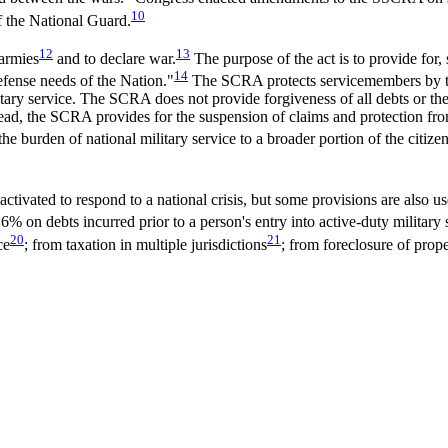
10
 the National Guard.
12
13
 armies
and to declare war.
The purpose of the act is to provide for,
14
efense needs of the Nation."
The SCRA protects servicemembers by tem
litary service. The SCRA does not provide forgiveness of all debts or th
ead, the SCRA provides for the suspension of claims and protection fro
he burden of national military service to a broader portion of the citizen
tivated to respond to a national crisis, but some provisions are also use
 6% on debts incurred prior to a person's entry into active-duty military 
20
21
ce
; from taxation in multiple jurisdictions
; from foreclosure of prope