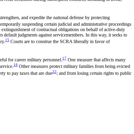
 strengthen, and expedite the national defense by protecting
porarily suspending certain judicial and administrative proceedings
e extinguishment of contractual obligations on behalf of active-duty
m default judgments against servicemembers. In this way, it seeks to
15
ry.
Courts are to construe the SCRA liberally in favor of
17
ful for career military personnel.
One measure that affects many
18
service.
Other measures protect military families from being evicted
22
rty to pay taxes that are due
; and from losing certain rights to public