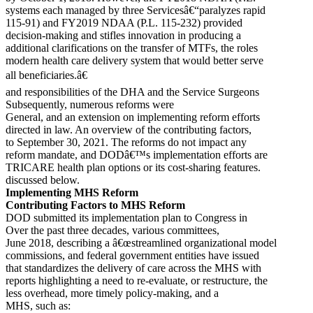
systems each managed by three Servicesâ€“paralyzes rapid
115-91) and FY2019 NDAA (P.L. 115-232) provided
decision-making and stifles innovation in producing a
additional clarifications on the transfer of MTFs, the roles
modern health care delivery system that would better serve
all beneficiaries.â€
and responsibilities of the DHA and the Service Surgeons
Subsequently, numerous reforms were
General, and an extension on implementing reform efforts
directed in law. An overview of the contributing factors,
to September 30, 2021. The reforms do not impact any
reform mandate, and DODâ€™s implementation efforts are
TRICARE health plan options or its cost-sharing features.
discussed below.
Implementing MHS Reform
Contributing Factors to MHS Reform
DOD submitted its implementation plan to Congress in
Over the past three decades, various committees,
June 2018, describing a â€œstreamlined organizational model
commissions, and federal government entities have issued
that standardizes the delivery of care across the MHS with
reports highlighting a need to re-evaluate, or restructure, the
less overhead, more timely policy-making, and a
MHS, such as: