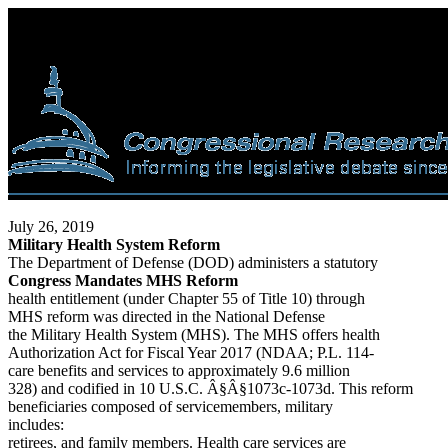
July 26, 2019
Military Health System Reform
The Department of Defense (DOD) administers a statutory
Congress Mandates MHS Reform
health entitlement (under Chapter 55 of Title 10) through
MHS reform was directed in the National Defense
the Military Health System (MHS). The MHS offers health
Authorization Act for Fiscal Year 2017 (NDAA; P.L. 114-
care benefits and services to approximately 9.6 million
328) and codified in 10 U.S.C. Â§Â§1073c-1073d. This reform
beneficiaries composed of servicemembers, military
includes:
retirees, and family members. Health care services are