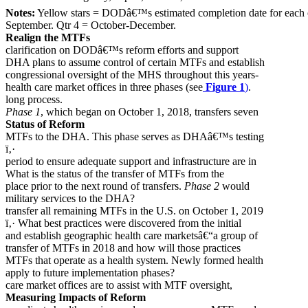
Notes:
Yellow stars = DODâ€™s estimated completion date for each ob
September. Qtr 4 = October-December.
Realign the MTFs
clarification on DODâ€™s reform efforts and support
DHA plans to assume control of certain MTFs and establish
congressional oversight of the MHS throughout this years-
health care market offices in three phases (see
Figure 1
)
.
long process.
Phase 1
, which began on October 1, 2018, transfers seven
Status of Reform
MTFs to the DHA. This phase serves as DHAâ€™s testing
ï‚·
period to ensure adequate support and infrastructure are in
What is the status of the transfer of MTFs from the
place prior to the next round of transfers.
Phase 2
would
military services to the DHA?
transfer all remaining MTFs in the U.S. on October 1, 2019
ï‚· What best practices were discovered from the initial
and establish geographic health care marketsâ€“a group of
transfer of MTFs in 2018 and how will those practices
MTFs that operate as a health system. Newly formed health
apply to future implementation phases?
care market offices are to assist with MTF oversight,
Measuring Impacts of Reform