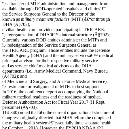
ï‚· a transfer of MTF administration and management from
available through DOD-operated hospitals and clinicsâ€“
the Service Surgeons General to the Director of the
known as
military treatment facilities
(MTFs)â€“or through
DHA (Â§702);
civilian health care providers participating in TRICARE.
ï‚· reorganization of DHAâ€™s internal structure (Â§702);
Currently, various DOD entities administer the MTFs and
ï‚· redesignation of the Service Surgeons General as
the TRICARE program. Those entities include the Defense
Health Agency (DHA) and the military servicesâ€™ medical
principal advisors for their respective military service
and as service chief medical advisors to the DHA
departments (i.e., Army Medical Command, Navy Bureau
(Â§702); and
of Medicine and Surgery, and Air Force Medical Service).
ï‚· restructure or realignment of MTFs to best support
In 2016, the conference report accompanying the National
military medical readiness and the readiness of medical
Defense Authorization Act for Fiscal Year 2017 (H.Rept.
personnel (Â§703).
114-840) noted that â€œthe current organizational structure of
Congress originally directed that MHS reform be completed
the military health systemâ€“essentially three separate health
by October 1, 2018. However, the FY2018 NDAA (P.L.