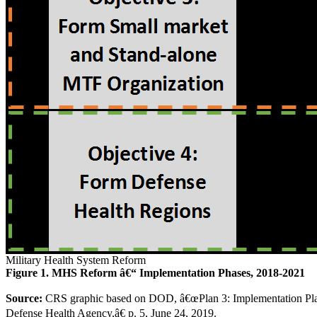
Military Health System Reform
Figure 1. MHS Reform â€“ Implementation Phases, 2018-2021
Source:
CRS graphic based on DOD, â€œPlan 3: Implementation Plan f
Defense Health Agency,â€ p. 5, June 24, 2019.