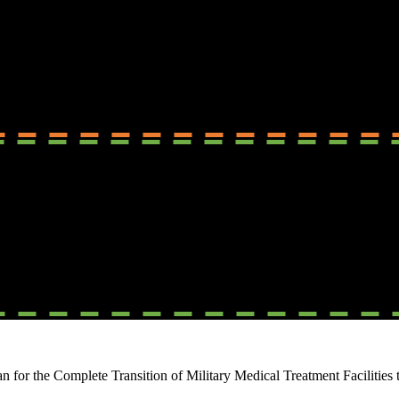
or the Complete Transition of Military Medical Treatment Facilities t