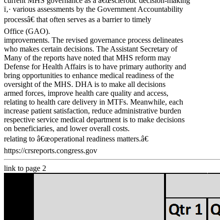
current MHS governance as a â€œsclerotic decision-making
ï‚· various assessments by the Government Accountability
processâ€ that often serves as a barrier to timely
Office (GAO).
improvements. The revised governance process delineates
who makes certain decisions. The Assistant Secretary of
Many of the reports have noted that MHS reform may
Defense for Health Affairs is to have primary authority and
bring opportunities to enhance medical readiness of the
oversight of the MHS. DHA is to make all decisions
armed forces, improve health care quality and access,
relating to health care delivery in MTFs. Meanwhile, each
increase patient satisfaction, reduce administrative burden
respective service medical department is to make decisions
on beneficiaries, and lower overall costs.
relating to â€œoperational readiness matters.â€
https://crsreports.congress.gov
link to page 2