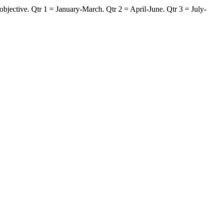
jective. Qtr 1 = January-March. Qtr 2 = April-June. Qtr 3 = July-