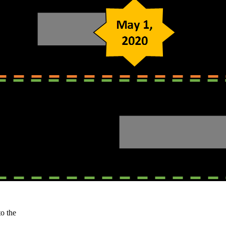
o the