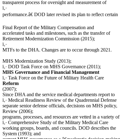
transparent process for oversight and measurement of
ï‚·
performance.â€ DOD later revised its plan to reflect certain
Final Report of the Military Compensation and
accelerated tasks and milestones, such as the transfer of
Retirement Modernization Commission (2015);
ï‚·
MTFs to the DHA. Changes are to occur through 2021.
MHS Modernization Study (2013);
ï‚· DOD Task Force on MHS Governance (2011);
MHS Governance and Financial Management
ï‚· Task Force on the Future of Military Health Care
Reform
(2007);
Since DHA and the service medical departments report to
ï‚· Medical Readiness Review of the Quadrennial Defense
separate senior defense officials, decisions on MHS policy,
Review (2006);
programs, processes, and resources are vetted in a variety of
ï‚· Comprehensive Study of the Military Medical Care
working groups, boards, and councils. DOD describes the
System (1993); and