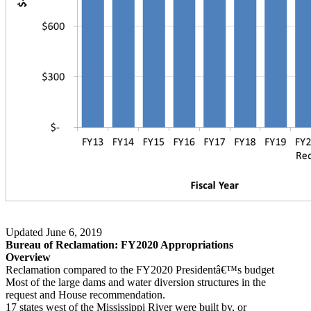
Updated June 6, 2019
Bureau of Reclamation: FY2020 Appropriations
Overview
Reclamation compared to the FY2020 Presidentâ€™s budget
Most of the large dams and water diversion structures in the
request and House recommendation.
17 states west of the Mississippi River were built by, or