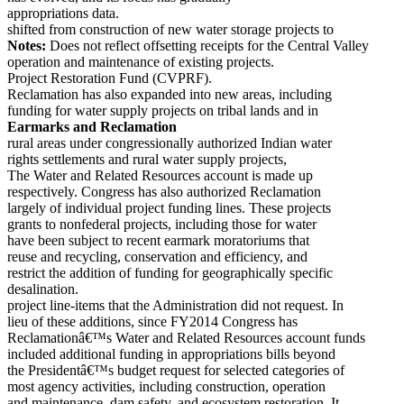
appropriations data.
shifted from construction of new water storage projects to
Notes:
Does not reflect offsetting receipts for the Central Valley
operation and maintenance of existing projects.
Project Restoration Fund (CVPRF).
Reclamation has also expanded into new areas, including
funding for water supply projects on tribal lands and in
Earmarks and Reclamation
rural areas under congressionally authorized Indian water
rights settlements and rural water supply projects,
The Water and Related Resources account is made up
respectively. Congress has also authorized Reclamation
largely of individual project funding lines. These projects
grants to nonfederal projects, including those for water
have been subject to recent earmark moratoriums that
reuse and recycling, conservation and efficiency, and
restrict the addition of funding for geographically specific
desalination.
project line-items that the Administration did not request. In
lieu of these additions, since FY2014 Congress has
Reclamationâ€™s Water and Related Resources account funds
included additional funding in appropriations bills beyond
the Presidentâ€™s budget request for selected categories of
most agency activities, including construction, operation
and maintenance, dam safety, and ecosystem restoration. It