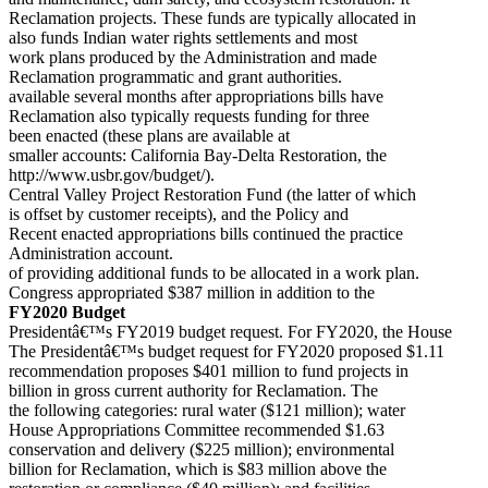
Reclamation projects. These funds are typically allocated in
also funds Indian water rights settlements and most
work plans produced by the Administration and made
Reclamation programmatic and grant authorities.
available several months after appropriations bills have
Reclamation also typically requests funding for three
been enacted (these plans are available at
smaller accounts: California Bay-Delta Restoration, the
http://www.usbr.gov/budget/).
Central Valley Project Restoration Fund (the latter of which
is offset by customer receipts), and the Policy and
Recent enacted appropriations bills continued the practice
Administration account.
of providing additional funds to be allocated in a work plan.
Congress appropriated $387 million in addition to the
FY2020 Budget
Presidentâ€™s FY2019 budget request. For FY2020, the House
The Presidentâ€™s budget request for FY2020 proposed $1.11
recommendation proposes $401 million to fund projects in
billion in gross current authority for Reclamation. The
the following categories: rural water ($121 million); water
House Appropriations Committee recommended $1.63
conservation and delivery ($225 million); environmental
billion for Reclamation, which is $83 million above the