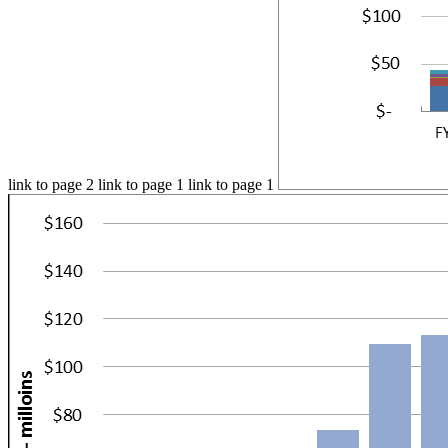
link to page 2 link to page 1 link to page 1