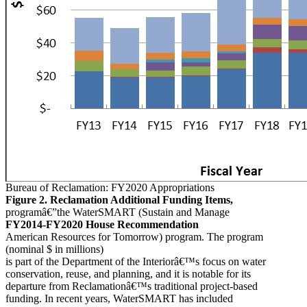
Bureau of Reclamation: FY2020 Appropriations
Figure 2. Reclamation Additional Funding Items,
programâ€”the WaterSMART (Sustain and Manage
FY2014-FY2020 House Recommendation
American Resources for Tomorrow) program. The program
(nominal $ in millions)
is part of the Department of the Interiorâ€™s focus on water
conservation, reuse, and planning, and it is notable for its
departure from Reclamationâ€™s traditional project-based
funding. In recent years, WaterSMART has included