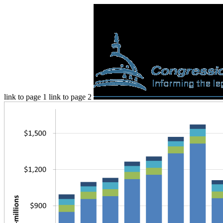
link to page 1 link to page 2