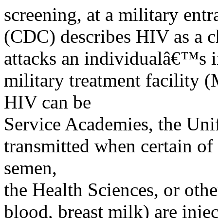
screening, at a military ent
(CDC) describes HIV as a ch
attacks an individualâ€™s
military treatment facility 
HIV can be
Service Academies, the Uni
transmitted when certain of
semen,
the Health Sciences, or othe
blood, breast milk) are inje