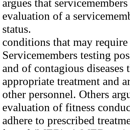
argues that servicemembers 
evaluation of a servicemem
status.
conditions that may require
Servicemembers testing posi
and of contagious diseases 
appropriate treatment and a
other personnel. Others ar
evaluation of fitness condu
adhere to prescribed treatm