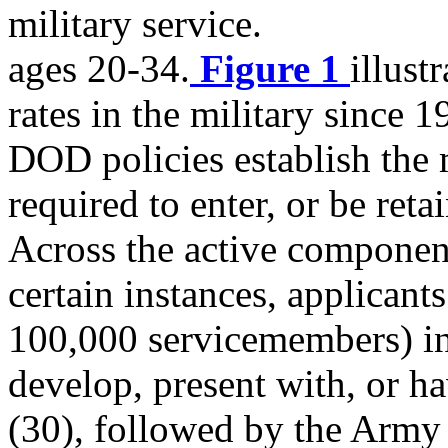
military service.
ages 20-34.
Figure 1
illust
rates in the military since 1
DOD policies establish the 
required to enter, or be ret
Across the active component
certain instances, applican
100,000 servicemembers) in
develop, present with, or ha
(30), followed by the Army 