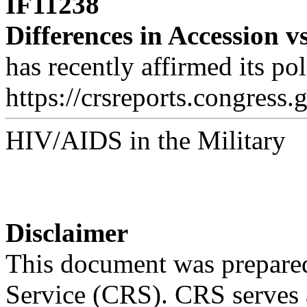
IF11238
Differences in Accession v
has recently affirmed its po
https://crsreports.congress.
HIV/AIDS in the Military
Disclaimer
This document was prepared
Service (CRS). CRS serves a