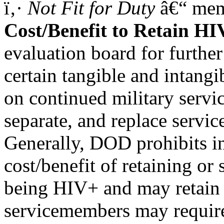
ï‚·
Not Fit for Duty
â€“ memb
Cost/Benefit to Retain H
evaluation board for furthe
certain tangible and intangib
on continued military servic
separate, and replace servi
Generally, DOD prohibits in
cost/benefit of retaining or
being HIV+ and may retain 
servicemembers may require