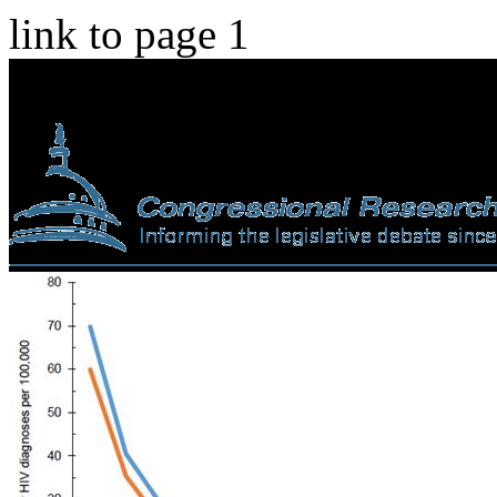
link to page 1