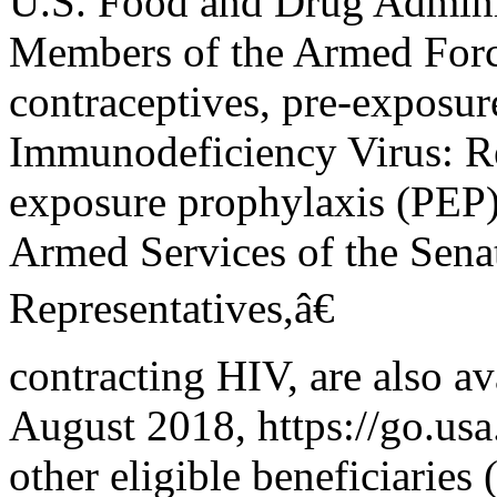
U.S. Food and Drug Adminis
Members of the Armed Forc
contraceptives, pre-exposur
Immunodeficiency Virus: Re
exposure prophylaxis (PEP) 
Armed Services of the Sena
Representatives,â€
contracting HIV, are also a
August 2018, https://go.
other eligible beneficiaries 