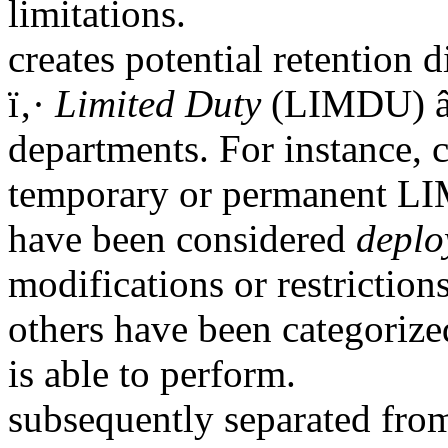
limitations.
creates potential retention 
ï‚·
Limited Duty
(LIMDU) â€
departments. For instance,
temporary or permanent LI
have been considered
deplo
modifications or restriction
others have been categoriz
is able to perform.
subsequently separated from