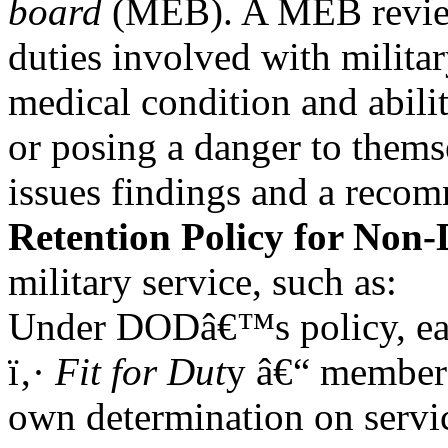
board
(MEB). A MEB revie
duties involved with milita
medical condition and abilit
or posing a danger to thems
issues findings and a reco
Retention Policy for Non
military service, such as:
Under DODâ€™s policy, eac
ï‚·
Fit for Dut
y â€“ member 
own determination on servi