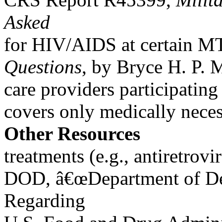
Asked
for HIV/AIDS at certain MT
Questions
, by Bryce H. P.
care providers participat
covers only medically nece
Other Resources
treatments (e.g., antiretrov
DOD, â€œDepartment of Def
Regarding