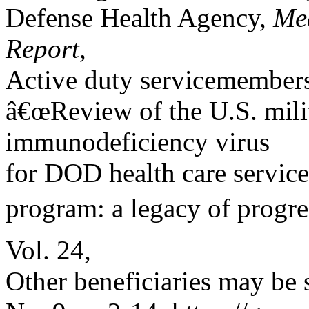
Defense Health Agency,
Med
Report
,
Active duty servicemembers
â€œReview of the U.S. mi
immunodeficiency virus
for DOD health care service
program: a legacy of progres
Vol. 24,
Other beneficiaries may be 