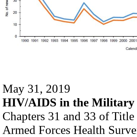
May 31, 2019
HIV/AIDS in the Military
Chapters 31 and 33 of Title
Armed Forces Health Surveil