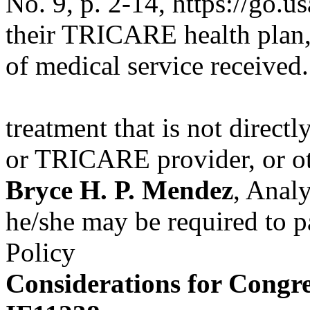
No. 9, p. 2-14, https://go.
their TRICARE health plan, 
of medical service received.
treatment that is not direct
or TRICARE provider, or o
Bryce H. P. Mendez
, Anal
he/she may be required to pa
Policy
Considerations for Congre