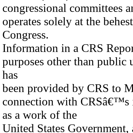
congressional committees a
operates solely at the behes
Congress.
Information in a CRS Report
purposes other than public 
has
been provided by CRS to M
connection with CRSâ€™s in
as a work of the
United States Government, a