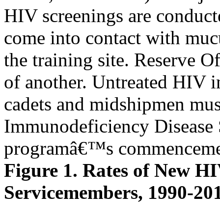
HIV screenings are conducte
come into contact with mu
the training site. Reserve 
of another. Untreated HIV i
cadets and midshipmen must 
Immunodeficiency Diseas
programâ€™s commenceme
Figure 1. Rates of New H
Servicemembers, 1990-20