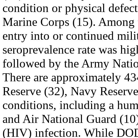
condition or physical defect
Marine Corps (15). Among t
entry into or continued mili
seroprevalence rate was hig
followed by the Army Nati
There are approximately 43
Reserve (32), Navy Reserve 
conditions, including a hu
and Air National Guard (10)
(HIV) infection. While DOD