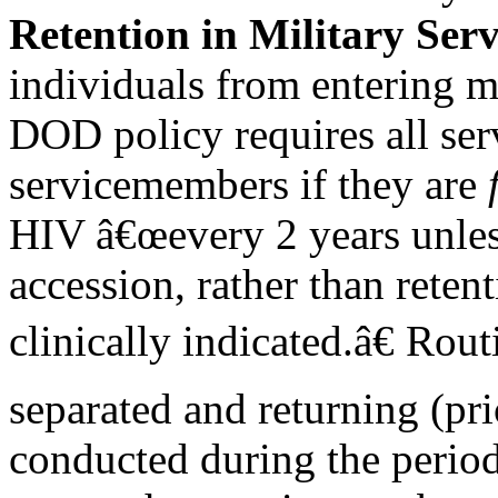
Retention in Military Serv
individuals from entering mi
DOD policy requires all ser
servicemembers if they are
HIV â€œevery 2 years unles
accession, rather than reten
clinically indicated.â€ Rou
separated and returning (pr
conducted during the period