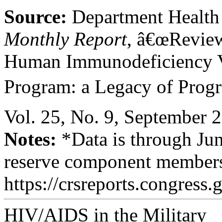
Source:
Department Health
Monthly Report
, â€œReview
Human Immunodeficiency 
Program: a Legacy of Progre
Vol. 25, No. 9, September 
Notes:
*Data is through Jun
reserve component member
https://crsreports.congress.
HIV/AIDS in the Military