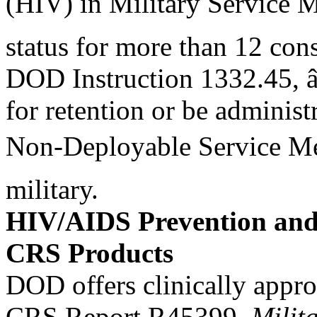
(HIV) in Military Service 
status for more than 12 con
DOD Instruction 1332.45, 
for retention or be administ
Non-Deployable Service Me
military.
HIV/AIDS Prevention and 
CRS Products
DOD offers clinically appro
CRS Report R45399,
Milit