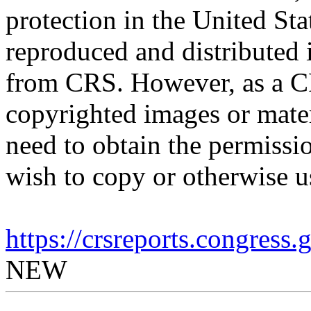
protection in the United S
reproduced and distributed i
from CRS. However, as a C
copyrighted images or mater
need to obtain the permissio
wish to copy or otherwise u
https://crsreports.congress
NEW