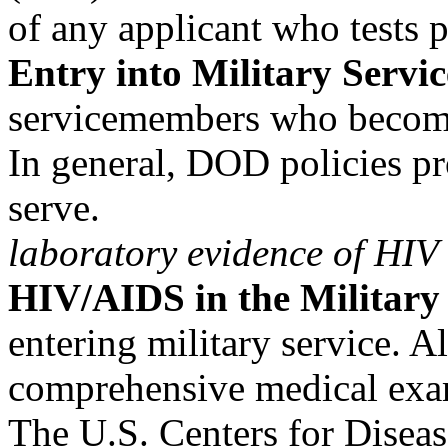
of any applicant who tests p
Entry into Military Servic
servicemembers who become
In general, DOD policies pr
serve.
laboratory evidence of HIV
HIV/AIDS in the Military
entering military service. A
comprehensive medical exa
The U.S. Centers for Disea