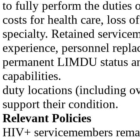
to fully perform the duties 
costs for health care, loss o
specialty. Retained service
experience, personnel repla
permanent LIMDU status and
capabilities.
duty locations (including o
support their condition.
Relevant Policies
HIV+ servicemembers remain