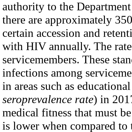
authority to the Department
there are approximately 35
certain accession and retent
with HIV annually. The rat
servicemembers. These stan
infections among servicemem
in areas such as educational
seroprevalence rate
) in 201
medical fitness that must be
is lower when compared to t