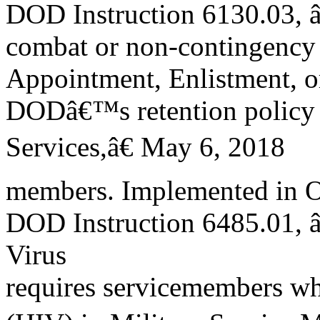
DOD Instruction 6130.03, 
combat or non-contingency
Appointment, Enlistment, or
DODâ€™s retention policy 
Services,â€ May 6, 2018
members. Implemented in Oc
DOD Instruction 6485.01,
Virus
requires servicemembers wh