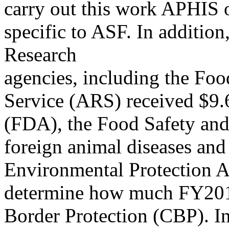
carry out this work APHIS o
specific to ASF. In additi
Research
agencies, including the Fo
Service (ARS) received $9.6
(FDA), the Food Safety and 
foreign animal diseases and
Environmental Protection 
determine how much FY2019
Border Protection (CBP). In