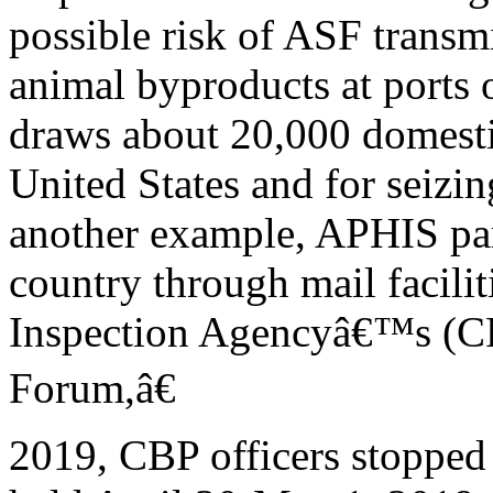
possible risk of ASF transmi
animal byproducts at ports o
draws about 20,000 domestic
United States and for seizin
another example, APHIS par
country through mail facili
Inspection Agencyâ€™s (C
Forum,â€
2019, CBP officers stopped