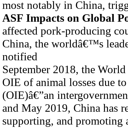
most notably in China, trig
ASF Impacts on Global P
affected pork-producing co
China, the worldâ€™s leade
notified
September 2018, the World 
OIE of animal losses due 
(OIE)â€”an intergovernment
and May 2019, China has re
supporting, and promoting 