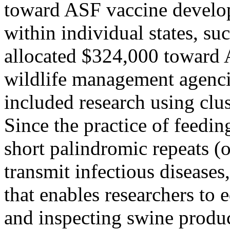
toward ASF vaccine devel
within individual states, su
allocated $324,000 toward
wildlife management agenci
included research using clus
Since the practice of feedi
short palindromic repeats 
transmit infectious diseases
that enables researchers to 
and inspecting swine product