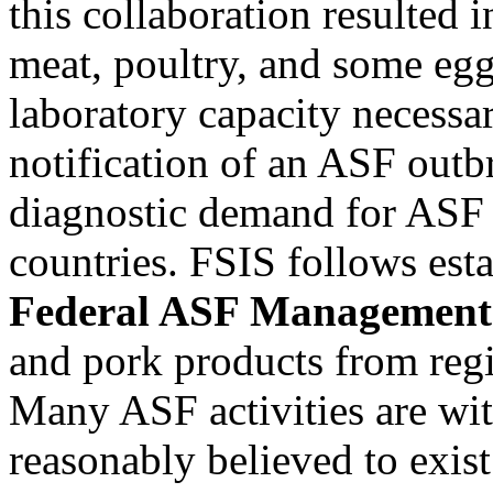
this collaboration resulted 
meat, poultry, and some eg
laboratory capacity necessar
notification of an ASF outbr
diagnostic demand for ASF 
countries. FSIS follows est
Federal ASF Management A
and pork products from regi
Many ASF activities are wi
reasonably believed to exist