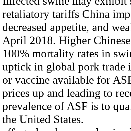
Infected swine may exhibit
retaliatory tariffs China im
decreased appetite, and wea
April 2018. Higher Chinese 
100% mortality rates in swi
uptick in global pork trade
or vaccine available for AS
prices up and leading to rec
prevalence of ASF is to quar
the United States.