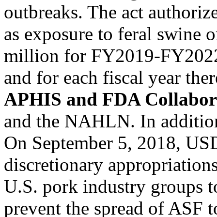
outbreaks. The act authori
as exposure to feral swine o
million for FY2019-FY2022
and for each fiscal year the
APHIS and FDA Collabor
and the NAHLN. In addition,
On September 5, 2018, USD
discretionary appropriatio
U.S. pork industry groups t
prevent the spread of ASF t