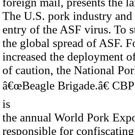
foreign mail, presents the l
The U.S. pork industry an
entry of the ASF virus. To 
the global spread of ASF. F
increased the deployment of 
of caution, the National Po
â€œBeagle Brigade.â€ CBP
is
the annual World Pork Expo
responsible for confiscating