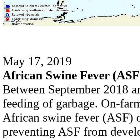
May 17, 2019
African Swine Fever (ASF
Between September 2018 a
feeding of garbage. On-farm 
African swine fever (ASF) o
preventing ASF from develo