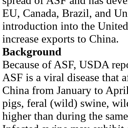
spread of ASF and has deve
EU, Canada, Brazil, and Uni
introduction into the United
increase exports to China.
Background
Because of ASF, USDA repor
ASF is a viral disease that 
China from January to April
pigs, feral (wild) swine, wi
higher than during the same 