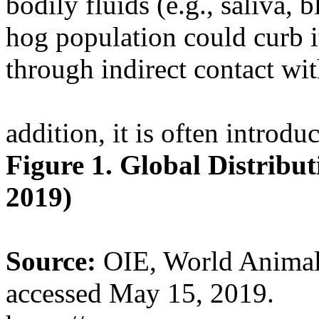
bodily fluids (e.g., saliva, 
hog population could curb i
through indirect contact wi
addition, it is often introdu
Figure 1. Global Distrib
2019)
Source:
OIE, World Animal 
accessed May 15, 2019.