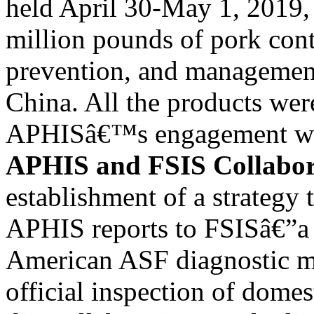
held April 30-May 1, 2019, t
million pounds of pork con
prevention, and managemen
China. All the products wer
APHISâ€™s engagement wit
APHIS and FSIS Collabor
establishment of a strategy
APHIS reports to FSISâ€”a
American ASF diagnostic m
official inspection of dome