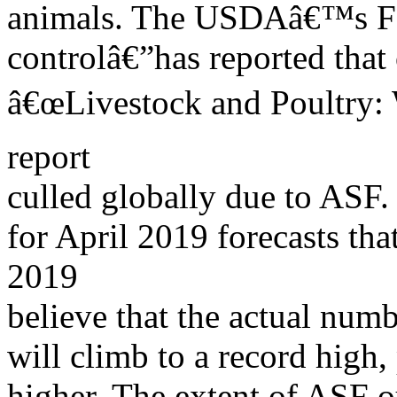
animals. The USDAâ€™s Fo
controlâ€”has reported that
â€œLivestock and Poultry: 
report
culled globally due to ASF
for April 2019 forecasts th
2019
believe that the actual num
will climb to a record high, 
higher. The extent of ASF ou