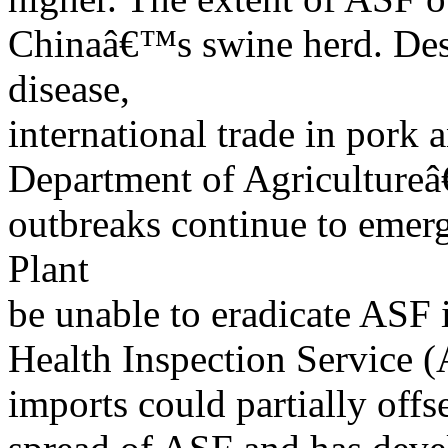
Chinaâ€™s swine herd. Despi
disease,
international trade in pork 
Department of Agricultur
outbreaks continue to emerg
Plant
be unable to eradicate ASF 
Health Inspection Service (
imports could partially offs