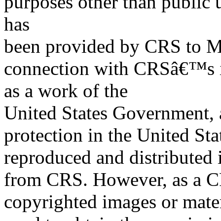
purposes other than public 
has
been provided by CRS to M
connection with CRSâ€™s in
as a work of the
United States Government, a
protection in the United S
reproduced and distributed i
from CRS. However, as a C
copyrighted images or mater