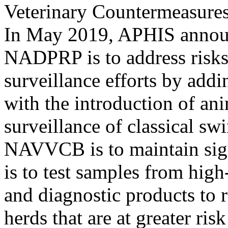
Veterinary Countermeasur
In May 2019, APHIS announ
NADPRP is to address risks 
surveillance efforts by addi
with the introduction of ani
surveillance of classical swi
NAVVCB is to maintain signi
is to test samples from hig
and diagnostic products to 
herds that are at greater ris