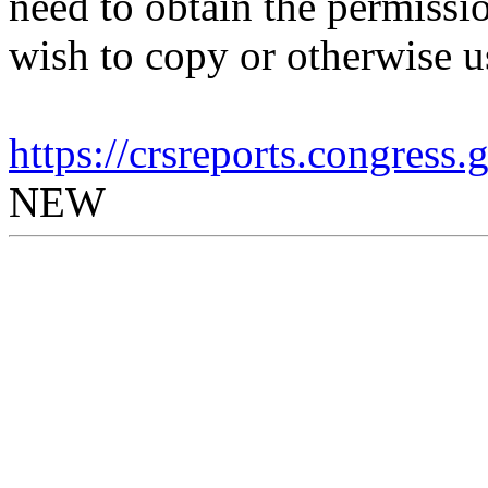
need to obtain the permissio
wish to copy or otherwise u
https://crsreports.congress
NEW