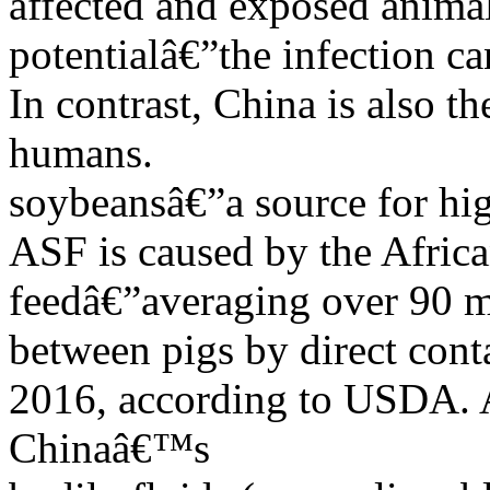
affected and exposed anima
potentialâ€”the infection c
In contrast, China is also 
humans.
soybeansâ€”a source for hi
ASF is caused by the Africa
feedâ€”averaging over 90 mi
between pigs by direct conta
2016, according to USDA. A 
Chinaâ€™s