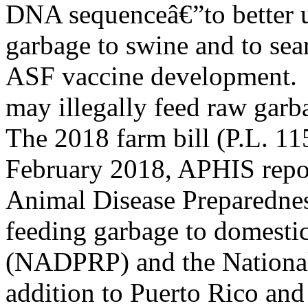
DNA sequenceâ€”to better u
garbage to swine and to sear
ASF vaccine development.
may illegally feed raw garb
The 2018 farm bill (P.L. 11
February 2018, APHIS report
Animal Disease Preparedne
feeding garbage to domestic
(NADPRP) and the National
addition to Puerto Rico and 