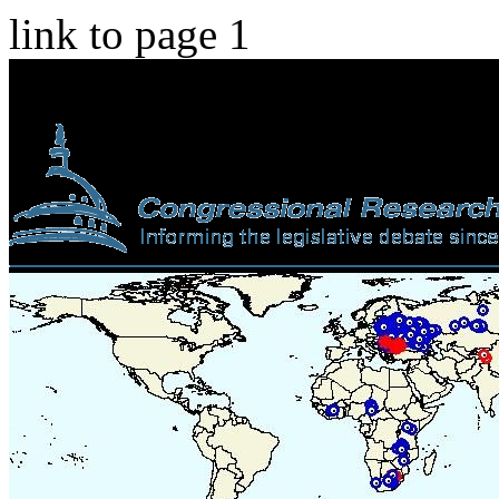
link to page 1