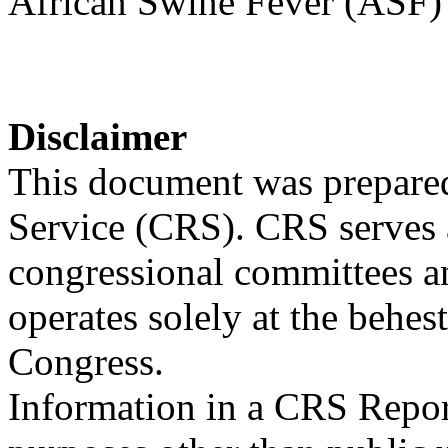
African Swine Fever (ASF)
Disclaimer
This document was prepared
Service (CRS). CRS serves a
congressional committees a
operates solely at the behes
Congress.
Information in a CRS Report