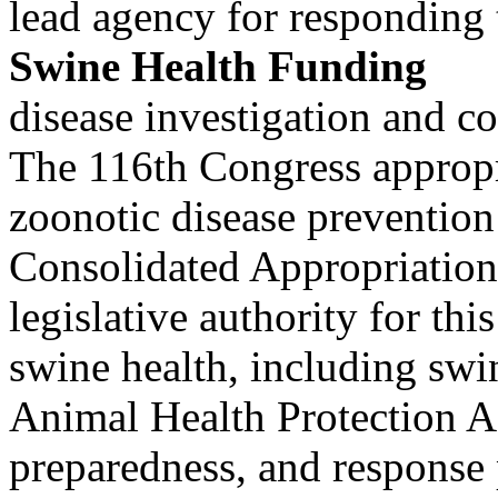
lead agency for responding 
Swine Health Funding
disease investigation and co
The 116th Congress appropr
zoonotic disease preventi
Consolidated Appropriations
legislative authority for th
swine health, including swi
Animal Health Protection 
preparedness, and response