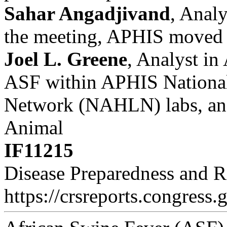
Sahar Angadjivand
, Analy
the meeting, APHIS moved t
Joel L. Greene
, Analyst in
ASF within APHIS National
Network (NAHLN) labs, and
Animal
IF11215
Disease Preparedness and 
https://crsreports.congress.