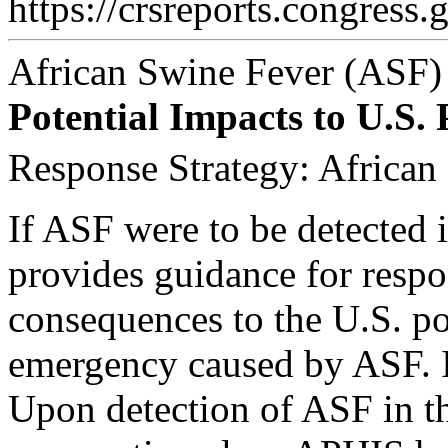
https://crsreports.congress.
African Swine Fever (ASF)
Potential Impacts to U.S.
Response Strategy: African
If ASF were to be detected i
provides guidance for respo
consequences to the U.S. po
emergency caused by ASF. It
Upon detection of ASF in t