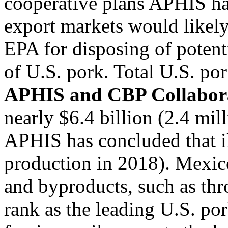
cooperative plans APHIS has
export markets would likely
EPA for disposing of potenti
of U.S. pork. Total U.S. po
APHIS and CBP Collabor
nearly $6.4 billion (2.4 mil
APHIS has concluded that il
production in 2018). Mexic
and byproducts, such as thr
rank as the leading U.S. po