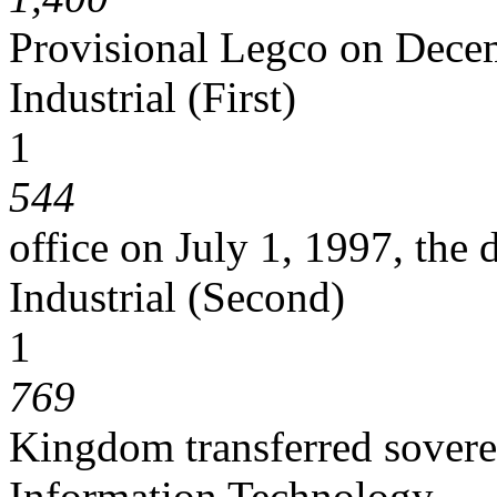
Provisional Legco on Dece
Industrial (First)
1
544
office on July 1, 1997, the
Industrial (Second)
1
769
Kingdom transferred sover
Information Technology