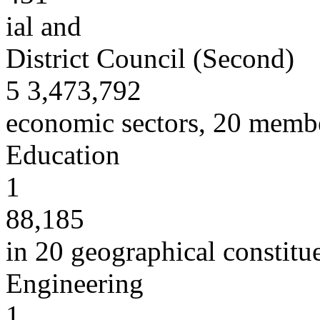
ial and
District Council (Second)
5 3,473,792
economic sectors, 20 member
Education
1
88,185
in 20 geographical constitu
Engineering
1