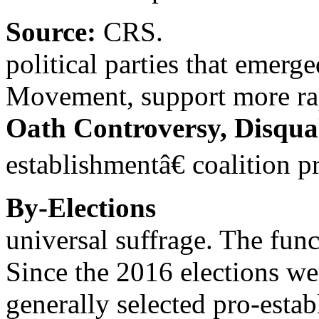
Source:
CRS.
political parties that emerg
Movement, support more rap
Oath Controversy, Disqual
establishmentâ€ coalition 
By-Elections
universal suffrage. The func
Since the 2016 elections w
generally selected pro-esta