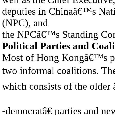
deputies in Chinaâ€™s Nat
(NPC), and
the NPCâ€™s Standing Co
Political Parties and Coali
Most of Hong Kongâ€™s polit
two informal coalitions. Th
which consists of the older
-democratâ€ parties and ne