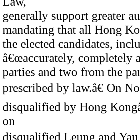
Law,
generally support greater 
mandating that all Hong Kon
the elected candidates, incl
â€œaccurately, completely a
parties and two from the p
prescribed by law.â€ On N
disqualified by Hong Kong
on
disqualified Leung and Yau,