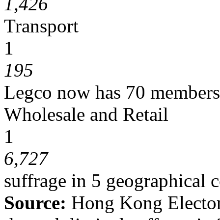
1,426
Transport
1
195
Legco now has 70 members, 
Wholesale and Retail
1
6,727
suffrage in 5 geographical 
Source:
Hong Kong
Electo