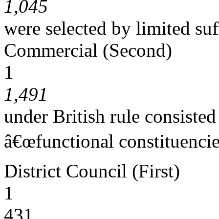
1,045
were selected by limited suf
Commercial (Second)
1
1,491
under British rule consiste
â€œfunctional constituencie
District Council (First)
1
431