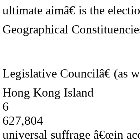
ultimate aimâ€ is the elect
Geographical Constituencie
Legislative Councilâ€ (as w
Hong Kong Island
6
627,804
universal suffrage â€œin ac