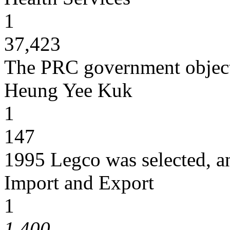
1
37,423
The PRC government object
Heung Yee Kuk
1
147
1995 Legco was selected, 
Import and Export
1
1,400