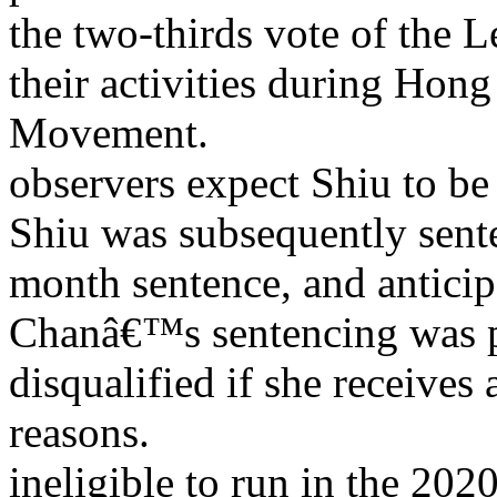
the two-thirds vote of the
their activities during H
Movement.
observers expect Shiu to be 
Shiu was subsequently sente
month sentence, and anticip
Chanâ€™s sentencing was po
disqualified if she receives
reasons.
ineligible to run in the 202