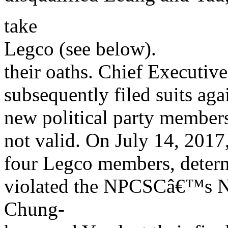
take
Legco (see below).
their oaths. Chief Executi
subsequently filed suits ag
new political party members
not valid. On July 14, 2017
four Legco members, determi
violated the NPCSCâ€™s N
Chung-