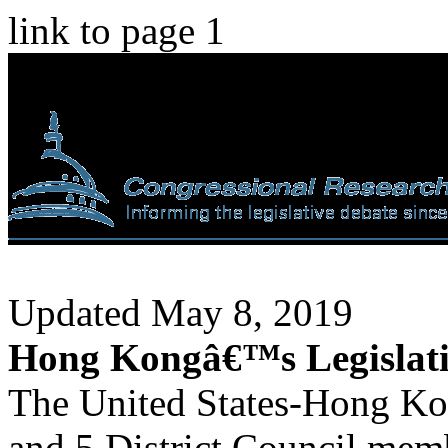
link to page 1
Updated May 8, 2019
Hong Kongâ€™s Legislati
The United States-Hong Ko
and 5 District Council memb