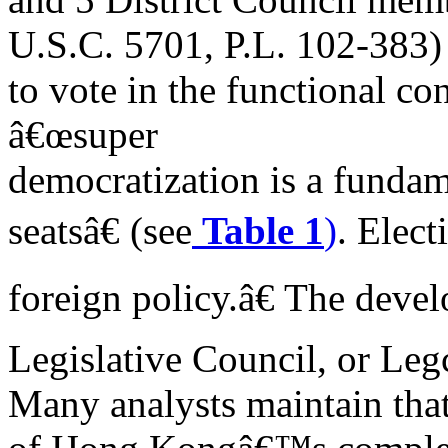
U.S.C. 5701, P.L. 102-383) 
to vote in the functional con
â€œsuper
democratization is a fundam
seatsâ€ (see
Table 1
)
. Elect
foreign policy.â€ The de
Legislative Council, or Leg
Many analysts maintain that