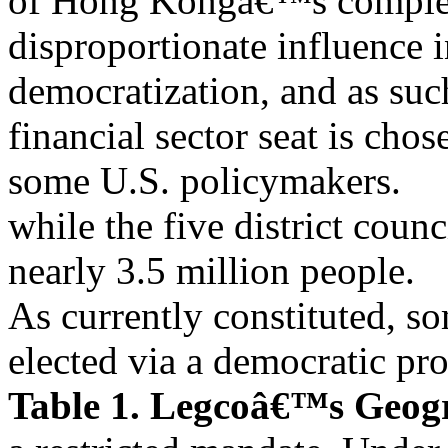
of Hong Kongâ€™s complex
disproportionate influence i
democratization, and as su
financial sector seat is chos
some U.S. policymakers.
while the five district counc
nearly 3.5 million people.
As currently constituted, 
elected via a democratic pro
Table 1. Legcoâ€™s Geogr