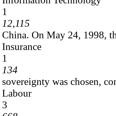
1
12,115
China. On May 24, 1998, th
Insurance
1
134
sovereignty was chosen, co
Labour
3