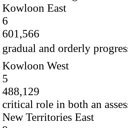
Kowloon East
6
601,566
gradual and orderly progress
Kowloon West
5
488,129
critical role in both an ass
New Territories East