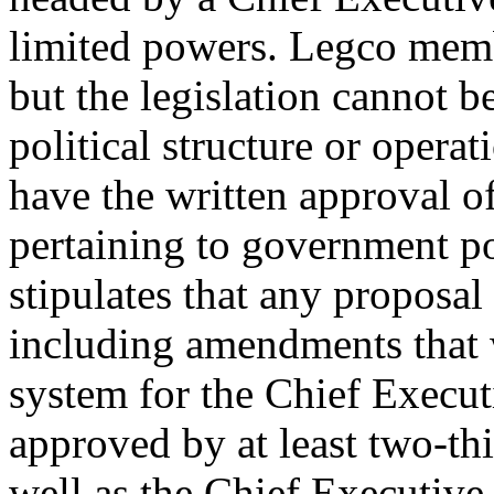
limited powers. Legco membe
but the legislation cannot b
political structure or opera
have the written approval of
pertaining to government p
stipulates that any proposa
including amendments that 
system for the Chief Execu
approved by at least two-th
well as the Chief Executiv