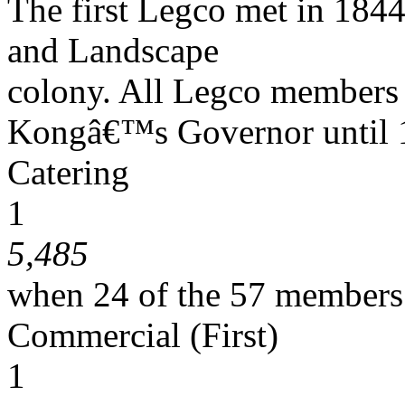
The first Legco met in 1844
and Landscape
colony. All Legco members
Kongâ€™s Governor until 
Catering
1
5,485
when 24 of the 57 members
Commercial (First)
1