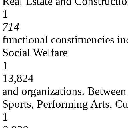
Real Estate and Constructi
1
714
functional constituencies in
Social Welfare
1
13,824
and organizations. Between
Sports, Performing Arts, Cu
1