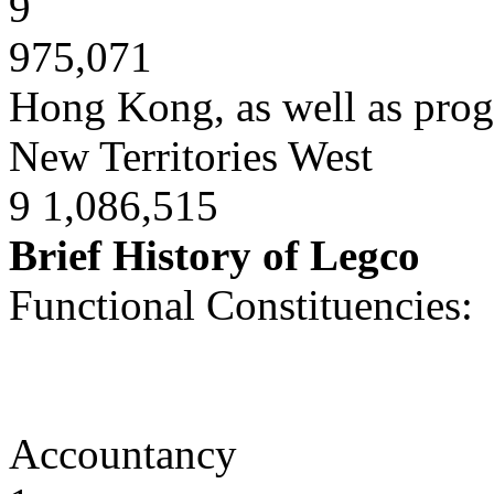
9
975,071
Hong Kong, as well as prog
New Territories West
9 1,086,515
Brief History of Legco
Functional Constituencies:
Accountancy