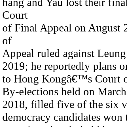
hang and Yau lost their fi
Court
of Final Appeal on August
of
Appeal ruled against Leun
2019; he reportedly plans on
to Hong Kongâ€™s Court of
By-elections held on Marc
2018, filled five of the six 
democracy candidates won 