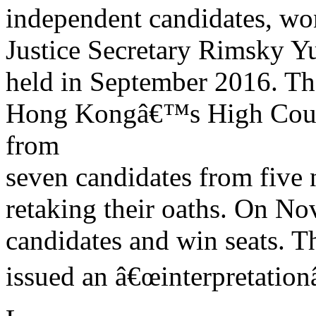
independent candidates, won
Justice Secretary Rimsky Y
held in September 2016. Th
Hong Kongâ€™s High Court
from
seven candidates from five 
retaking their oaths. On N
candidates and win seats. Th
issued an â€œinterpretationâ