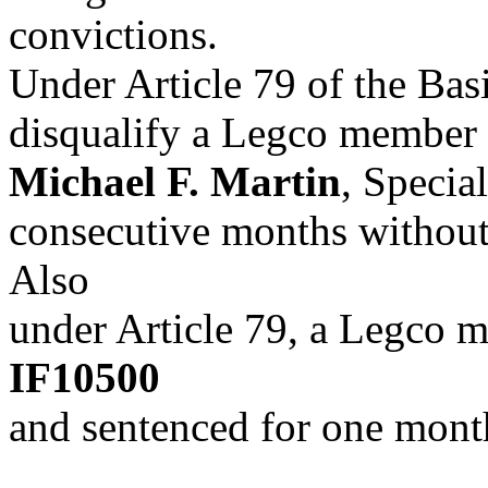
convictions.
Under Article 79 of the Bas
disqualify a Legco member w
Michael F. Martin
, Special
consecutive months without
Also
under Article 79, a Legco 
IF10500
and sentenced for one month