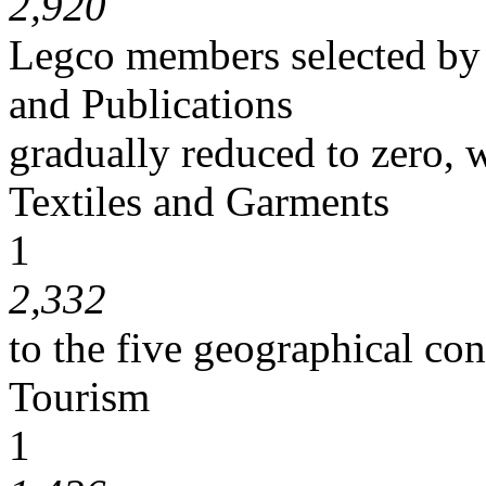
2,920
Legco members selected by
and Publications
gradually reduced to zero, w
Textiles and Garments
1
2,332
to the five geographical con
Tourism
1