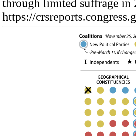
through limited suffrage in 
https://crsreports.congress.