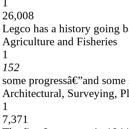
1
26,008
Legco has a history going 
Agriculture and Fisheries
1
152
some progressâ€”and some s
Architectural, Surveying, P
1
7,371