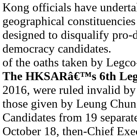
Kong officials have underta
geographical constituencies
designed to disqualify pro
democracy candidates.
of the oaths taken by Legc
The HKSARâ€™s 6th Legis
2016, were ruled invalid by
those given by Leung Chun
Candidates from 19 separate 
October 18, then-Chief Ex