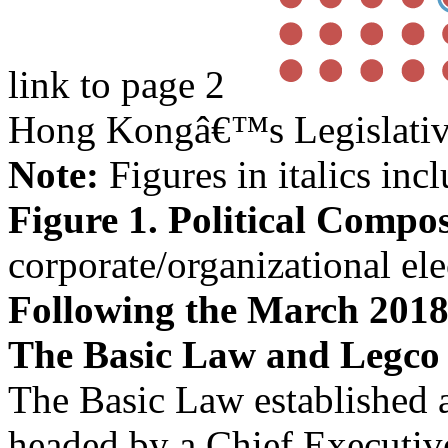
link to page 2
Hong Kongâ€™s Legislativ
Note:
Figures in italics inc
Figure 1. Political Compos
corporate/organizational ele
Following the March 2018
The Basic Law and Legco
The Basic Law established 
headed by a Chief Executiv