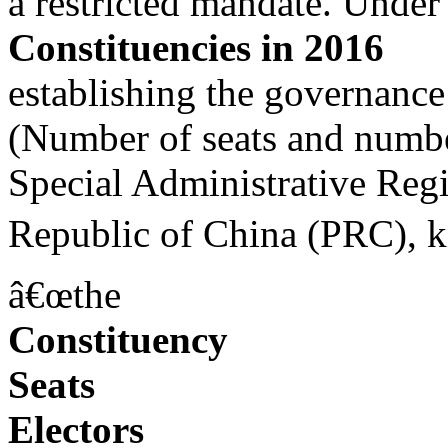
a restricted mandate. Under
Constituencies in 2016
establishing the governanc
(Number of seats and number
Special Administrative Re
Republic of China (PRC), k
â€œthe
Constituency
Seats
Electors