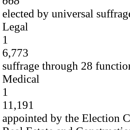
668
elected by universal suffrag
Legal
1
6,773
suffrage through 28 functio
Medical
1
11,191
appointed by the Election C