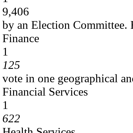
9,406
by an Election Committee. E
Finance
1
125
vote in one geographical an
Financial Services
1
622
Health Services