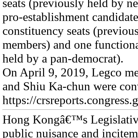
seats (previously held by n
pro-establishment candidat
constituency seats (previous
members) and one functional
held by a pan-democrat).
On April 9, 2019, Legco 
and Shiu Ka-chun were conv
https://crsreports.congress.
Hong Kongâ€™s Legislativ
public nuisance and inciteme