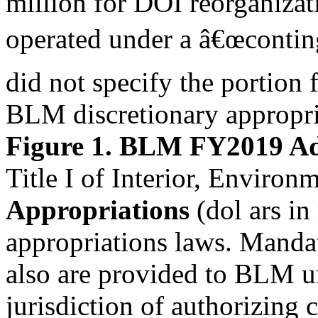
million for DOI reorganizati
operated under a â€œcontin
did not specify the portion
BLM discretionary appropria
Figure 1. BLM FY2019 Ad
Title I of Interior, Enviro
Appropriations
(dol ars in
appropriations laws. Manda
also are provided to BLM un
jurisdiction of authorizin