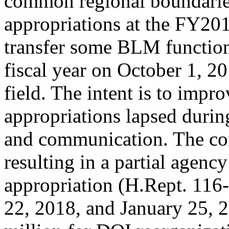
common regional boundaries
appropriations at the FY2018
transfer some BLM function
fiscal year on October 1, 2
field. The intent is to impro
appropriations lapsed during 
and communication. The co
resulting in a partial age
appropriation (H.Rept. 116-9
22, 2018, and January 25, 