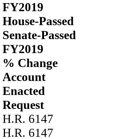
FY2019
House-Passed
Senate-Passed
FY2019
% Change
Account
Enacted
Request
H.R. 6147
H.R. 6147