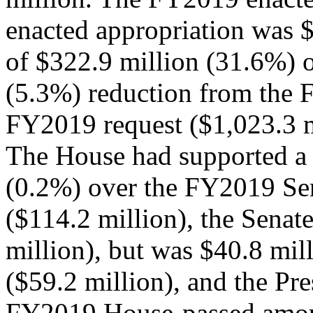
enacted appropriation was $
of $322.9 million (31.6%) 
(5.3%) reduction from the 
FY2019 request ($1,023.3 m
The House had supported a 
(0.2%) over the FY2019 Sen
($114.2 million), the Senat
million), but was $40.8 mil
($59.2 million), and the Pr
FY2019 House-passed amoun