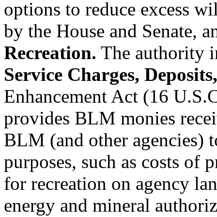
options to reduce excess wi
by the House and Senate, a
Recreation.
The authority i
Service Charges, Deposits
Enhancement Act (16 U.S.C.
provides BLM monies receiv
BLM (and other agencies) to
purposes, such as costs of 
for recreation on agency la
energy and mineral author