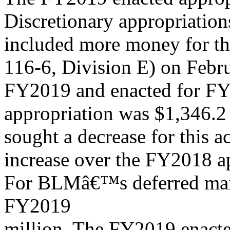
Discretionary appropriatio
included more money for thi
116-6, Division E) on Febr
FY2019 and enacted for FY
appropriation was $1,346.2 
sought a decrease for this ac
increase over the FY2018 a
For BLMâ€™s deferred maint
FY2019
million. The FY2019 enacte