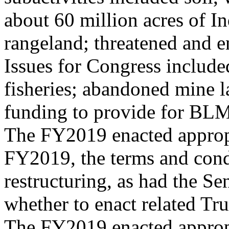
about 60 million acres of In
rangeland; threatened and e
Issues for Congress includ
fisheries; abandoned mine l
funding to provide for BLM 
The FY2019 enacted appropr
FY2019, the terms and cond
restructuring, as had the Se
whether to enact related Tr
The FY2019 enacted approp