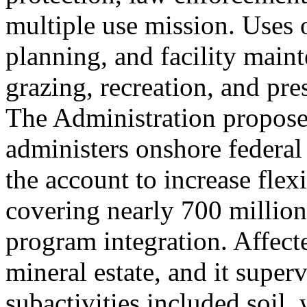
multiple use mission. Uses
planning, and facility main
grazing, recreation, and pr
The Administration propose
administers onshore federal
the account to increase flexi
covering nearly 700 million
program integration. Affect
mineral estate, and it super
subactivities included soil, 