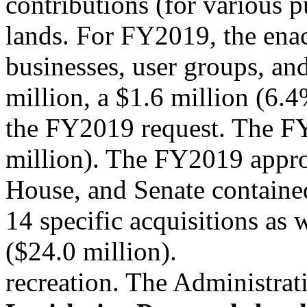
contributions (for various 
lands. For FY2019, the ena
businesses, user groups, and
million, a $1.6 million (6.
the FY2019 request. The FY
million). The FY2019 appro
House, and Senate containe
14 specific acquisitions as w
($24.0 million).
recreation. The Administrat