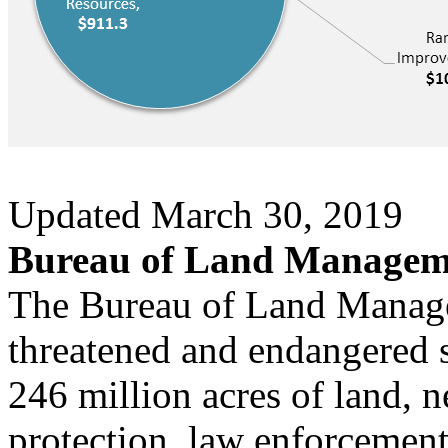
Updated March 30, 2019
Bureau of Land Manageme
The Bureau of Land Mana
threatened and endangered s
246 million acres of land, n
protection, law enforcemen