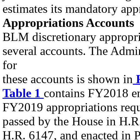
estimates its mandatory app
Appropriations Accounts
BLM discretionary appropri
several accounts. The Adm
for
these accounts is shown in
F
Table 1
contains FY2018 en
FY2019 appropriations requ
passed by the House in H.R.
H.R. 6147, and enacted in P