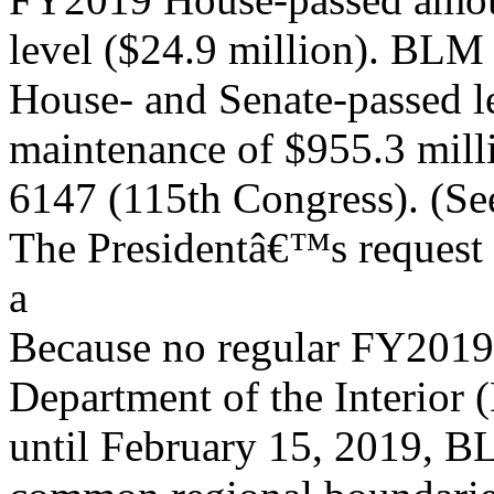
level ($24.9 million). BLM 
House- and Senate-passed l
maintenance of $955.3 mill
6147 (115th Congress). (Se
The Presidentâ€™s request 
a
Because no regular FY2019 
Department of the Interior 
until February 15, 2019, B