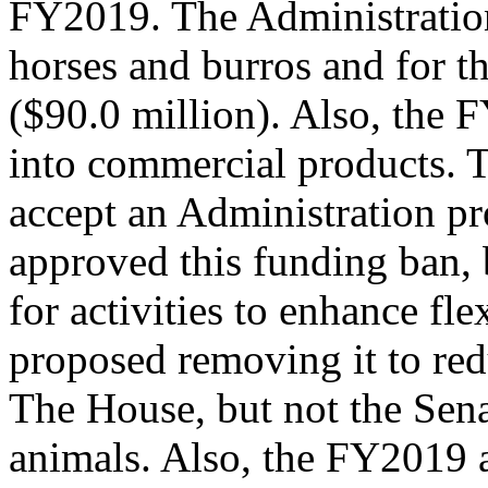
FY2019. The Administratio
horses and burros and for th
($90.0 million). Also, the 
into commercial products. 
accept an Administration pr
approved this funding ban, 
for activities to enhance fle
proposed removing it to red
The House, but not the Sena
animals. Also, the FY2019 