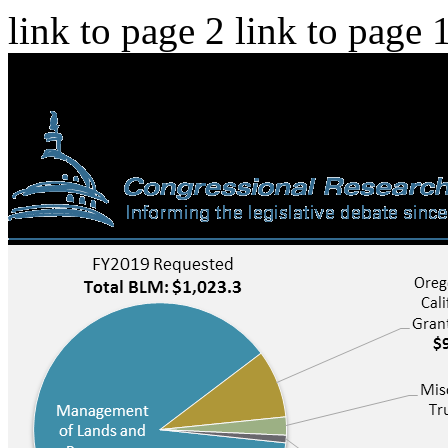
link to page 2 link to page 