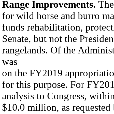
Range Improvements.
The
for wild horse and burro m
funds rehabilitation, prot
Senate, but not the Presiden
rangelands. Of the Adminis
was
on the FY2019 appropriatio
for this purpose. For FY20
analysis to Congress, withi
$10.0 million, as requested