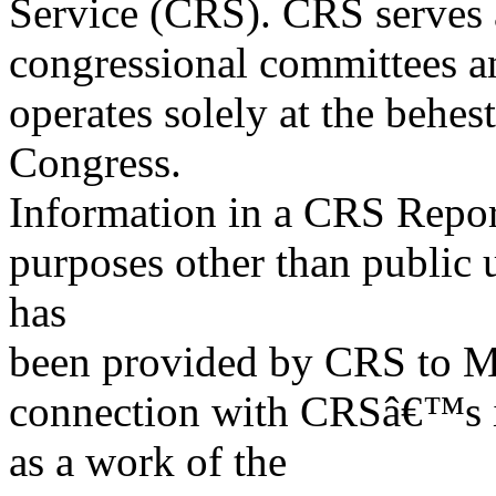
Service (CRS). CRS serves a
congressional committees a
operates solely at the behes
Congress.
Information in a CRS Report
purposes other than public 
has
been provided by CRS to M
connection with CRSâ€™s in
as a work of the