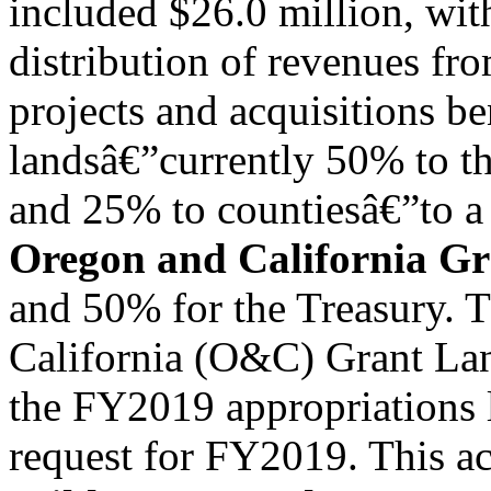
included $26.0 million, wit
distribution of revenues fr
projects and acquisitions be
landsâ€”currently 50% to th
and 25% to countiesâ€”to a 
Oregon and California Gr
and 50% for the Treasury. T
California (O&C) Grant Lan
the FY2019 appropriations 
request for FY2019. This a