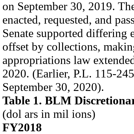
on September 30, 2019. The
enacted, requested, and pas
Senate supported differing
offset by collections, maki
appropriations law extended
2020. (Earlier, P.L. 115-24
September 30, 2020).
Table 1. BLM Discretiona
(dol ars in mil ions)
FY2018