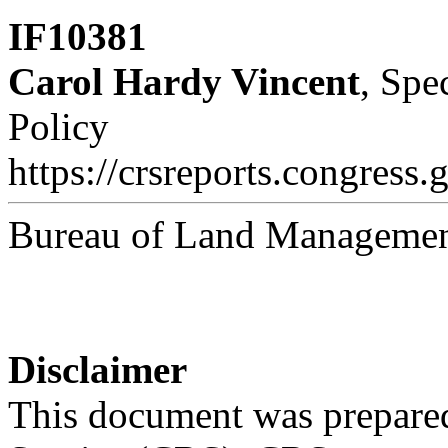
IF10381
Carol Hardy Vincent
, Spe
Policy
https://crsreports.congress.
Bureau of Land Managemen
Disclaimer
This document was prepared