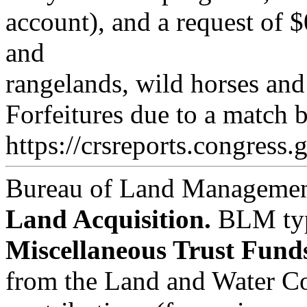
account), and a request of $
and
rangelands, wild horses and 
Forfeitures due to a match b
https://crsreports.congress.
Bureau of Land Managemen
Land Acquisition.
BLM
ty
Miscellaneous Trust Fund
from the Land and Water Co