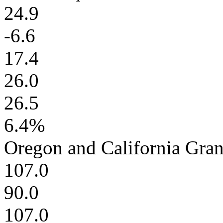
24.9
-6.6
17.4
26.0
26.5
6.4%
Oregon and California Gra
107.0
90.0
107.0