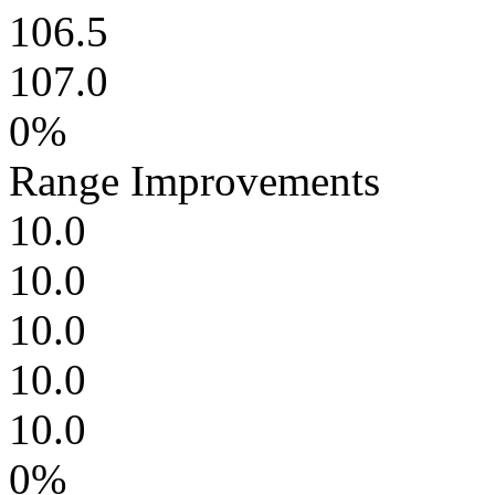
106.5
107.0
0%
Range Improvements
10.0
10.0
10.0
10.0
10.0
0%