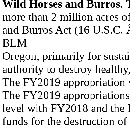
Wild Horses and Burros.
more than 2 million acres of
and Burros Act (16 U.S.C. 
BLM
Oregon, primarily for susta
authority to destroy healthy
The FY2019 appropriation w
The FY2019 appropriations 
level with FY2018 and the 
funds for the destruction 