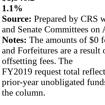
1.1%
Source:
Prepared by CRS wi
and Senate Committees on A
Notes:
The amounts of $0 f
and Forfeitures are a result
offsetting fees. The
FY2019 request total reflect
prior-year unobligated fund
the column.