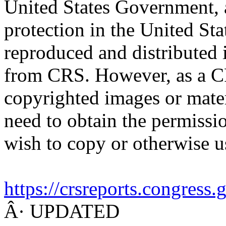
United States Government, a
protection in the United S
reproduced and distributed i
from CRS. However, as a C
copyrighted images or mater
need to obtain the permissio
wish to copy or otherwise u
https://crsreports.congress
Â· UPDATED