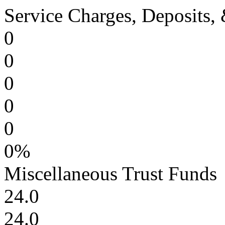
Service Charges, Deposits, 
0
0
0
0
0
0%
Miscellaneous Trust Funds
24.0
24.0