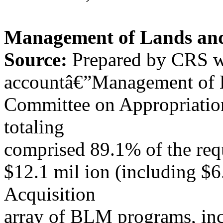
Management of Lands and
Source:
Prepared by CRS wi
accountâ€”Management of 
Committee on Appropriation
totaling
comprised 89.1% of the req
$12.1 mil ion (including $6
Acquisition
array of BLM programs, inc