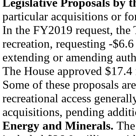
Legislative Proposals by 
particular acquisitions or f
In the FY2019 request, the
recreation, requesting -$6.6 
extending or amending autho
The House approved $17.4 m
Some of these proposals are
recreational access generall
acquisitions, pending addit
Energy and Minerals.
The