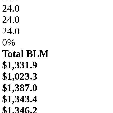
24.0
24.0
24.0
0%
Total BLM
$1,331.9
$1,023.3
$1,387.0
$1,343.4
$1,346.2