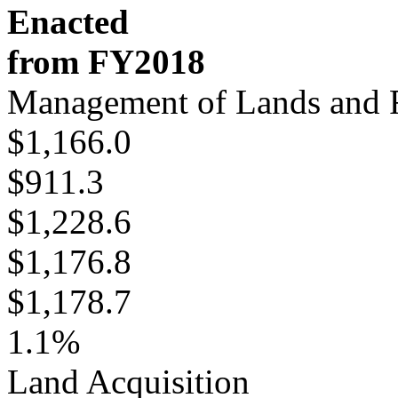
Enacted
from FY2018
Management of Lands and 
$1,166.0
$911.3
$1,228.6
$1,176.8
$1,178.7
1.1%
Land Acquisition