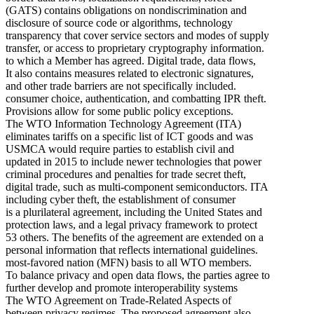
(GATS) contains obligations on nondiscrimination and
disclosure of source code or algorithms, technology
transparency that cover service sectors and modes of supply
transfer, or access to proprietary cryptography information.
to which a Member has agreed. Digital trade, data flows,
It also contains measures related to electronic signatures,
and other trade barriers are not specifically included.
consumer choice, authentication, and combatting IPR theft.
Provisions allow for some public policy exceptions.
The WTO Information Technology Agreement (ITA)
eliminates tariffs on a specific list of ICT goods and was
USMCA would require parties to establish civil and
updated in 2015 to include newer technologies that power
criminal procedures and penalties for trade secret theft,
digital trade, such as multi-component semiconductors. ITA
including cyber theft, the establishment of consumer
is a plurilateral agreement, including the United States and
protection laws, and a legal privacy framework to protect
53 others. The benefits of the agreement are extended on a
personal information that reflects international guidelines.
most-favored nation (MFN) basis to all WTO members.
To balance privacy and open data flows, the parties agree to
further develop and promote interoperability systems
The WTO Agreement on Trade-Related Aspects of
between privacy regimes. The proposed agreement also