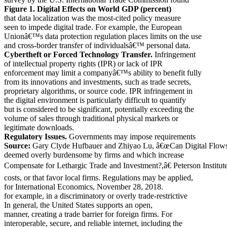
Figure 1. Digital Effects on World GDP (percent)
that data localization was the most-cited policy measure
seen to impede digital trade. For example, the European
Unionâ€™s data protection regulation places limits on the use
and cross-border transfer of individualsâ€™ personal data.
Cybertheft or Forced Technology Transfer.
Infringement
of intellectual property rights (IPR) or lack of IPR
enforcement may limit a companyâ€™s ability to benefit fully
from its innovations and investments, such as trade secrets,
proprietary algorithms, or source code. IPR infringement in
the digital environment is particularly difficult to quantify
but is considered to be significant, potentially exceeding the
volume of sales through traditional physical markets or
legitimate downloads.
Regulatory Issues.
Governments may impose requirements
Source:
Gary Clyde Hufbauer and Zhiyao Lu, â€œCan Digital Flow
deemed overly burdensome by firms and which increase
Compensate for Lethargic Trade and Investment?,â€ Peterson Institut
costs, or that favor local firms. Regulations may be applied,
for International Economics, November 28, 2018.
for example, in a discriminatory or overly trade-restrictive
In general, the United States supports an open,
manner, creating a trade barrier for foreign firms. For
interoperable, secure, and reliable internet, including the