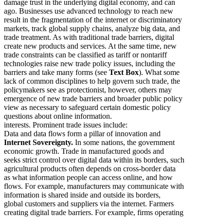
damage trust in the underlying digital economy, and can
ago. Businesses use advanced technology to reach new
result in the fragmentation of the internet or discriminatory
markets, track global supply chains, analyze big data, and
trade treatment. As with traditional trade barriers, digital
create new products and services. At the same time, new
trade constraints can be classified as tariff or nontariff
technologies raise new trade policy issues, including the
barriers and take many forms (see
Text Box
). What some
lack of common disciplines to help govern such trade, the
policymakers see as protectionist, however, others may
emergence of new trade barriers and broader public policy
view as necessary to safeguard certain domestic policy
questions about online information.
interests. Prominent trade issues include:
Data and data flows form a pillar of innovation and
Internet Sovereignty.
In some nations, the government
economic growth. Trade in manufactured goods and
seeks strict control over digital data within its borders, such
agricultural products often depends on cross-border data
as what information people can access online, and how
flows. For example, manufacturers may communicate with
information is shared inside and outside its borders,
global customers and suppliers via the internet. Farmers
creating digital trade barriers. For example, firms operating