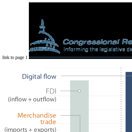
link to page 1