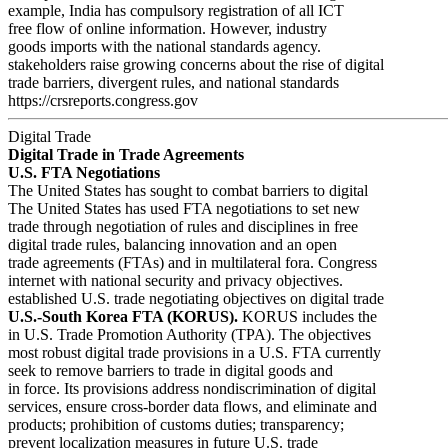
example, India has compulsory registration of all ICT
free flow of online information. However, industry
goods imports with the national standards agency.
stakeholders raise growing concerns about the rise of digital
trade barriers, divergent rules, and national standards
https://crsreports.congress.gov
Digital Trade
Digital Trade in Trade Agreements
U.S. FTA Negotiations
The United States has sought to combat barriers to digital
The United States has used FTA negotiations to set new
trade through negotiation of rules and disciplines in free
digital trade rules, balancing innovation and an open
trade agreements (FTAs) and in multilateral fora. Congress
internet with national security and privacy objectives.
established U.S. trade negotiating objectives on digital trade
U.S.-South Korea FTA (KORUS).
KORUS includes the
in U.S. Trade Promotion Authority (TPA). The objectives
most robust digital trade provisions in a U.S. FTA currently
seek to remove barriers to trade in digital goods and
in force. Its provisions address nondiscrimination of digital
services, ensure cross-border data flows, and eliminate and
products; prohibition of customs duties; transparency;
prevent localization measures in future U.S. trade