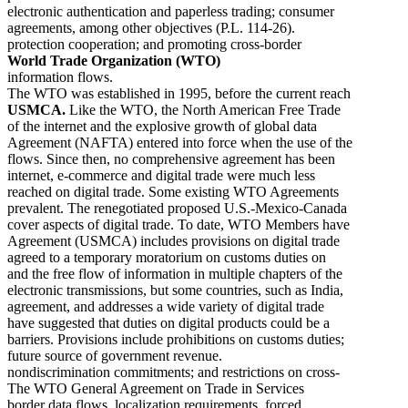
electronic authentication and paperless trading; consumer
agreements, among other objectives (P.L. 114-26).
protection cooperation; and promoting cross-border
World Trade Organization (WTO)
information flows.
The WTO was established in 1995, before the current reach
USMCA.
Like the WTO, the North American Free Trade
of the internet and the explosive growth of global data
Agreement (NAFTA) entered into force when the use of the
flows. Since then, no comprehensive agreement has been
internet, e-commerce and digital trade were much less
reached on digital trade. Some existing WTO Agreements
prevalent. The renegotiated proposed U.S.-Mexico-Canada
cover aspects of digital trade. To date, WTO Members have
Agreement (USMCA) includes provisions on digital trade
agreed to a temporary moratorium on customs duties on
and the free flow of information in multiple chapters of the
electronic transmissions, but some countries, such as India,
agreement, and addresses a wide variety of digital trade
have suggested that duties on digital products could be a
barriers. Provisions include prohibitions on customs duties;
future source of government revenue.
nondiscrimination commitments; and restrictions on cross-
The WTO General Agreement on Trade in Services
border data flows, localization requirements, forced