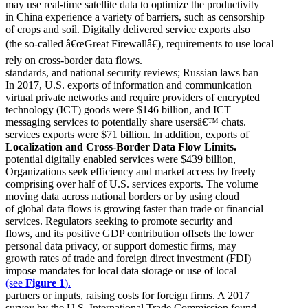
may use real-time satellite data to optimize the productivity
in China experience a variety of barriers, such as censorship
of crops and soil. Digitally delivered service exports also
(the so-called â€œGreat Firewallâ€), requirements to use local
rely on cross-border data flows.
standards, and national security reviews; Russian laws ban
In 2017, U.S. exports of information and communication
virtual private networks and require providers of encrypted
technology (ICT) goods were $146 billion, and ICT
messaging services to potentially share usersâ€™ chats.
services exports were $71 billion. In addition, exports of
Localization and Cross-Border Data Flow Limits.
potential digitally enabled services were $439 billion,
Organizations seek efficiency and market access by freely
comprising over half of U.S. services exports. The volume
moving data across national borders or by using cloud
of global data flows is growing faster than trade or financial
services. Regulators seeking to promote security and
flows, and its positive GDP contribution offsets the lower
personal data privacy, or support domestic firms, may
growth rates of trade and foreign direct investment (FDI)
impose mandates for local data storage or use of local
(see
Figure 1
).
partners or inputs, raising costs for foreign firms. A 2017
survey by the U.S. International Trade Commission found