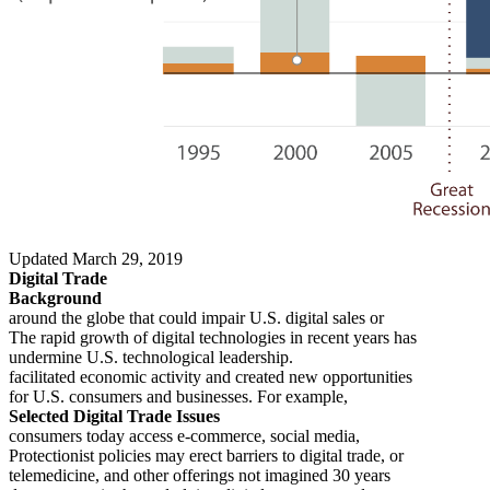
Updated March 29, 2019
Digital Trade
Background
around the globe that could impair U.S. digital sales or
The rapid growth of digital technologies in recent years has
undermine U.S. technological leadership.
facilitated economic activity and created new opportunities
for U.S. consumers and businesses. For example,
Selected Digital Trade Issues
consumers today access e-commerce, social media,
Protectionist policies may erect barriers to digital trade, or
telemedicine, and other offerings not imagined 30 years