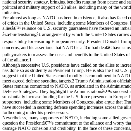
national security strategy, bringing benefits ranging from peace and sta
political and military support of 28 allies, including many of the w
militaries.
For almost as long as NATO has been in existence, it also has faced c
of critics in the United States, including some Members of Congress,
alliesâ€™ reliance on U.S. security guarantees have fostered an imba
â€œburdensharingâ€ arrangement by which the United States carries a
responsibility for ensuring European security. President Donald Trum
concerns, and his assertions that NATO is a â€œbad dealâ€ have cau
policymakers to reassess the costs and benefits to the United States of
of the alliance.1
Although successive U.S. presidents have called on the allies to incr
has done so as stridently as President Trump. He is also the first U.S. 
suggest that the United States could modify its commitment to NATO sh
meet agreed defense spending targets.2 Trump Administration officials 
States remains committed to NATO, as articulated in the Administrat
Defense Strategies. They highlight the Administrationâ€™s successful
substantially increase funding for the U.S. force presence in Europe
supporters, including some Members of Congress, also argue that Tr
have succeeded in securing defense spending increases across the alli
forthcoming under his predecessors.
Nevertheless, many supporters of NATO, including some allied gover
question the Presidentâ€™s commitment to the alliance and worry tha
damage NATO cohesion and credibility. In the face of these concerns