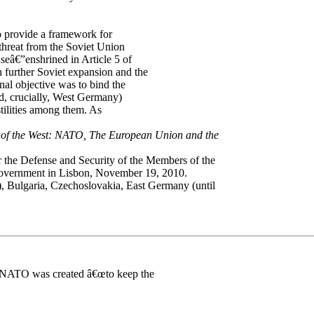
o provide a framework for
threat from the Soviet Union
â€”enshrined in Article 5 of
further Soviet expansion and the
nal objective was to bind the
nd, crucially, West Germany)
stilities among them. As
 of the West: NATO, The European Union and the
or the Defense and Security of the Members of the
Government in Lisbon, November 19, 2010.
, Bulgaria, Czechoslovakia, East Germany (until
 NATO was created â€œto keep the