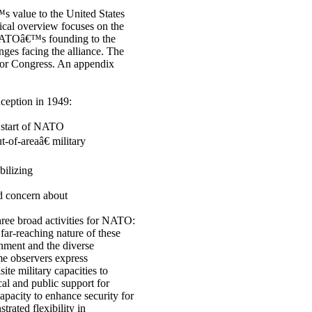
s value to the United States
rical overview focuses on the
 NATOâ€™s founding to the
ges facing the alliance. The
 for Congress. An appendix
ception in 1949:
 start of NATO
-of-areaâ€ military
bilizing
d concern about
ree broad activities for NATO:
far-reaching nature of these
onment and the diverse
me observers express
ite military capacities to
ical and public support for
pacity to enhance security for
trated flexibility in