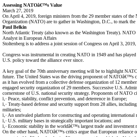
Assessing NATOâ€™s Value
March 27, 2019
On April 4, 2019, foreign ministers from the 29 member states of the 
Organization (NATO) are to gather in Washington, D.C., to mark the 
Paul Belkin
North Atlantic Treaty (also known as the Washington Treaty). NATO 
Analyst in European Affairs
Stoltenberg is to address a joint session of Congress on April 3, 2019, t
Congress was instrumental in creating NATO in 1949 and has played a 
U.S. policy toward the alliance ever since.
A key goal of the 70th anniversary meeting will be to highlight NATOâ
future. The United States was the driving proponent of NATOâ€™s cre
as it has evolved from a collective defense organization of 12 member
engaged security organization of 29 members. Successive U.S. Admin
cornerstone of U.S. national security strategy. Proponents of NATO ci
ï‚· Peace, stability, conflict prevention, and deterrence in Europe;
ï‚· Treaty-based defense and security support from 28 allies, inclu
militaries;
ï‚· An unrivaled platform for constructing and operating international m
ï‚· U.S. military bases in strategically important locations; and
ï‚· Economic stability in the worldâ€™s largest trade and investment 
On the other hand, NATOâ€™s critics argue that European reliance o