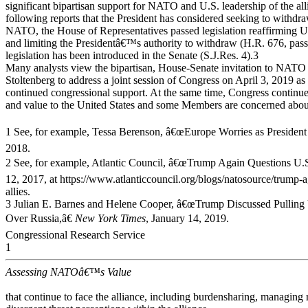
significant bipartisan support for NATO and U.S. leadership of the al
following reports that the President has considered seeking to withdr
NATO, the House of Representatives passed legislation reaffirming U.S
and limiting the Presidentâ€™s authority to withdraw (H.R. 676, pass
legislation has been introduced in the Senate (S.J.Res. 4).3
Many analysts view the bipartisan, House-Senate invitation to NATO
Stoltenberg to address a joint session of Congress on April 3, 2019 as 
continued congressional support. At the same time, Congress continu
and value to the United States and some Members are concerned about
1 See, for example, Tessa Berenson, â€œEurope Worries as Presid
2018.
2 See, for example, Atlantic Council, â€œTrump Again Questions 
12, 2017, at https://www.atlanticcouncil.org/blogs/natosource/trump
allies.
3 Julian E. Barnes and Helene Cooper, â€œTrump Discussed Pulli
Over Russia,â€
New York Times
, January 14, 2019.
Congressional Research Service
1
Assessing NATOâ€™s Value
that continue to face the alliance, including burdensharing, managing 