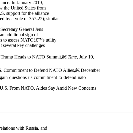
liance. In January 2019,
aw the United States from
. support for the alliance
ed by a vote of 357-22); similar
 Secretary General Jens
an additional sign of
es to assess NATOâ€™s utility
 several key challenges
ent Trump Heads to NATO Summit,â€
Time
, July 10,
U.S. Commitment to Defend NATO Allies,â€ December
-again-questions-us-commitment-to-defend-nato-
ng U.S. From NATO, Aides Say Amid New Concerns
relations with Russia, and