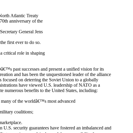
North Atlantic Treaty
70th anniversary of the
Secretary General Jens
he first ever to do so.
critical role in shaping
€™s past successes and present a unified vision for its
ation and has been the unquestioned leader of the alliance
s focused on deterring the Soviet Union to a globally
istrations have viewed U.S. leadership of NATO as a
te numerous benefits to the United States, including:
ding many of the worldâ€™s most advanced
ilitary coalitions;
marketplace.
n U.S. security guarantees have fostered an imbalanced and