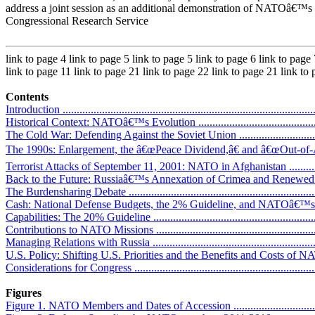
address a joint session as an additional demonstration of NATOâ€™s 
Congressional Research Service
link to page 4 link to page 5 link to page 5 link to page 6 link to page
link to page 11 link to page 21 link to page 22 link to page 21 link to
Contents
Introduction ...........................................................................................
Historical Context: NATOâ€™s Evolution ..................................................
The Cold War: Defending Against the Soviet Union ...................................
The 1990s: Enlargement, the â€œPeace Dividend,â€ and â€œOut-of-Areaâ€
Terrorist Attacks of September 11, 2001: NATO in Afghanistan ...................
Back to the Future: Russiaâ€™s Annexation of Crimea and Renewed Deterre
The Burdensharing Debate .......................................................................
Cash: National Defense Budgets, the 2% Guideline, and NATOâ€™s Com
Capabilities: The 20% Guideline ..............................................................
Contributions to NATO Missions .............................................................
Managing Relations with Russia ..............................................................
U.S. Policy: Shifting U.S. Priorities and the Benefits and Costs of NA
Considerations for Congress ...................................................................
Figures
Figure 1. NATO Members and Dates of Accession ......................................