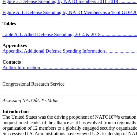
Figure 2. Defense Spending by NATO members 2011-2018 ..........................
Figure A-1. Defense Spending by NATO Members as a % of GDP 2011 -2018
Tables
Table A-1. Allied Defense Spending, 2014 & 2018 .....................................
Appendixes
Appendix. Additional Defense Spending Information ..................................
Contacts
Author Information ................................................................................
Congressional Research Service
Assessing NATOâ€™s Value
Introduction
The United States was the driving proponent of NATOâ€™s creation 
unquestioned leader of the alliance as it has evolved from a regionally
organization of 12 members to a globally engaged security organizat
Successive U.S. Administrations have viewed U.S. leadership of NAT