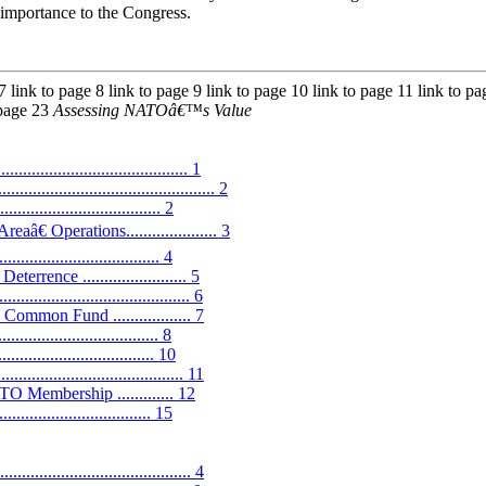
importance to the Congress.
 7 link to page 8 link to page 9 link to page 10 link to page 11 link to p
 page 23
Assessing NATOâ€™s Value
.......................................... 1
......................................... 2
............................. 2
 Operations..................... 3
........................... 4
nce ........................ 5
....................................... 6
mon Fund .................. 7
................................ 8
............................... 10
...................................... 11
TO Membership ............. 12
................................ 15
................................... 4