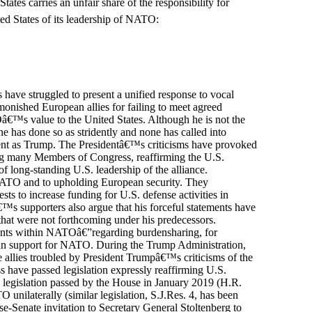
tes carries an unfair share of the responsibility for
ted States of its leadership of NATO:
 have struggled to present a unified response to vocal
onished European allies for failing to meet agreed
™s value to the United States. Although he is not the
one has done so as stridently and none has called into
ent as Trump. The Presidentâ€™s criticisms have provoked
ing many Members of Congress, reaffirming the U.S.
 long-standing U.S. leadership of the alliance.
 NATO and to upholding European security. They
s to increase funding for U.S. defense activities in
™s supporters also argue that his forceful statements have
that were not forthcoming under his predecessors.
ents within NATOâ€”regarding burdensharing, for
an support for NATO. During the Trump Administration,
e allies troubled by President Trumpâ€™s criticisms of the
 have passed legislation expressly reaffirming U.S.
 legislation passed by the House in January 2019 (H.R.
unilaterally (similar legislation, S.J.Res. 4, has been
se-Senate invitation to Secretary General Stoltenberg to