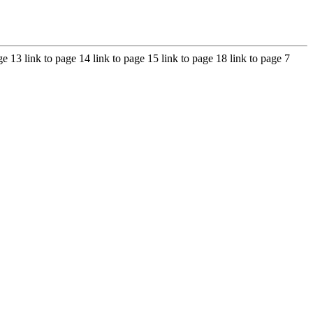
age 13 link to page 14 link to page 15 link to page 18 link to page 7