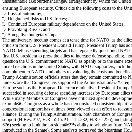
unsustainable â€œburdensharingâ€ arrangement by which the United Sta
ensuring European security. Critics cite the following costs to the Uni
ï‚· Loss of autonomy;
ï‚· Heightened risks to U.S. forces;
ï‚· Continued European military dependence on the United States;
ï‚· Provoking Russia; and
ï‚· A negative budgetary impact.
The anniversary meeting comes at a tense time for NATO, as the allies
criticism from U.S. President Donald Trump. President Trump has adm
NATO defense spending targets and has repeatedly questioned NATOâ€
first U.S. president to press the allies to increase defense spending, n
question the U.S. commitment to NATO as openly or to the same ext
mixed reactions in the United States, with NATO supporters, includ
commitment to NATO, and others reevaluating the costs and benefits of
Trump Administration officials stress that they remain committed to
underscore that Congress has supported the Administrationâ€™s request
Europe such as the European Deterrence Initiative. President Trumpâ€
succeeded in securing defense spending increases by European allies 
While many Members of Congress have criticized specific developm
exampleâ€”Congress as a whole has demonstrated consistent bipartis
congressional support has at times been viewed as an effort to reassur
alliance. During the Trump Administration, both chambers of Congress
support (H.Res. 397; H.R. 5515/P.L. 115-232; H.Res. 256), including
676) seeking to limit the presidentâ€™s ability to withdraw from NATO 
introduced in the Senate). Some analysts portrayed the bipartisan Hou