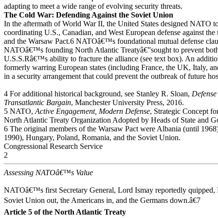
adapting to meet a wide range of evolving security threats.
The Cold War: Defending Against the Soviet Union
In the aftermath of World War II, the United States designed NATO t
coordinating U.S., Canadian, and West European defense against the 
and the Warsaw Pact.6 NATOâ€™s foundational mutual defense clause
NATOâ€™s founding North Atlantic Treatyâ€”sought to prevent both 
U.S.S.Râ€™s ability to fracture the alliance (see text box). An additio
formerly warring European states (including France, the UK, Italy, a
in a security arrangement that could prevent the outbreak of future ho
4 For additional historical background, see Stanley R. Sloan,
Defense
Transatlantic Bargain
, Manchester University Press, 2016.
5 NATO,
Active Engagement, Modern Defense
, Strategic Concept f
North Atlantic Treaty Organization Adopted by Heads of State and 
6 The original members of the Warsaw Pact were Albania (until 1968)
1990), Hungary, Poland, Romania, and the Soviet Union.
Congressional Research Service
2
Assessing NATOâ€™s Value
NATOâ€™s first Secretary General, Lord Ismay reportedly quipped,
Soviet Union out, the Americans in, and the Germans down.â€7
Article 5 of the North Atlantic Treaty