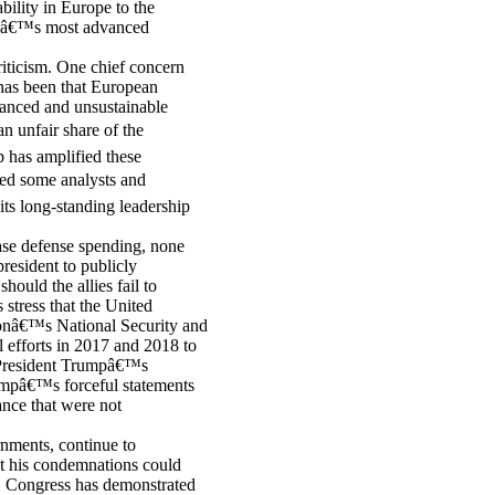
bility in Europe to the
orldâ€™s most advanced
riticism. One chief concern
 has been that European
lanced and unsustainable
n unfair share of the
p has amplified these
sed some analysts and
 its long-standing leadership
ease defense spending, none
president to publicly
ould the allies fail to
stress that the United
ionâ€™s National Security and
 efforts in 2017 and 2018 to
. President Trumpâ€™s
umpâ€™s forceful statements
ance that were not
nments, continue to
t his condemnations could
, Congress has demonstrated