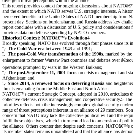
divergent threat perceptions within the alliance.
This report provides context for ongoing discussions about NATOâ€™
and the extent to which NATO serves U.S. strategic interests. A histo
perceived benefits to the United States of NATO membership from
present day. Sections on burdensharing and Russia address key challen
report concludes with a discussion of U.S. policy and considerations
provides data on defense spending by NATO members.
Historical Context: NATOâ€™s Evolution4
Broadly speaking, NATO has evolved through four phases since its in
ï‚·
The Cold War era
between 1949 and 1991;
ï‚·
The post-Cold War transformation of the 1990s
, marked by the
enlargement to former Warsaw Pact countries and debates over â€œout
operations prompted by wars in the Western Balkans;
ï‚·
The post-September 11, 2001
focus on crisis management and sta
Afghanistan; and
ï‚·
Since 2014, a renewed focus on deterring Russia
and heightene
threats emanating from the Middle East and North Africa.
NATOâ€™s current Strategic Concept, adopted in 2010, articulates th
collective defense, crisis management, and cooperative security.5 The 
priorities reflects both the increasingly complex global security envir
range of threat perceptions inherent in an alliance of 29 members. So
concern that NATO may lack the collective political will and the requis
fulfill these objectives, which in turn could lead to an erosion of polit
the alliance. Others counter that despite such concerns, NATOâ€™s ca
its member states remains unparalleled and that the alliance has demons