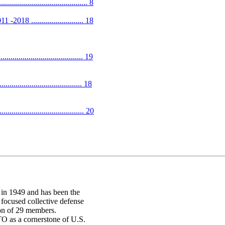
................................ 8
 .......................... 18
................................. 19
................................ 18
........................................ 20
in 1949 and has been the
 focused collective defense
ion of 29 members.
O as a cornerstone of U.S.