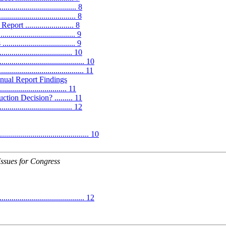
............................ 8
.................................. 8
........................ 8
................................ 9
......................... 9
.............................. 10
............................... 10
...................................... 11
al Report Findings
............................. 11
ion Decision? ......... 11
............................. 12
.................................. 10
Issues for Congress
........................................ 12