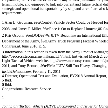
terrain mobile, and equipped to link into current and future tactical da
strategic and operational transportability by ship and aircraft are als
requirements.
1 Alan L. Gropman, â€œCombat Vehicle Sector Could be Headed for
2008, and James P. Miller, â€œRace is On to Replace Humvee,â€
Ch
2 Kris Osborn, â€œDODâ€™s JLTV Becoming an International Effor
Department of the Army, â€œArmy Truck Program (Tactical Wheeled V
Congress,â€ June 2010, p. 5.
3 Information in this section is taken from the Army Product Manager,
http://peocscss.tacom.army.mil/pmJLTV.html, last visited March 2, 
Light Tactical Vehicle website, http://www.marcorsyscom.usmc.mil/peo
2011, and Tony Bertuca, â€œPMs: JLTV Still Too Heavy, Changing S
InsideDefense.com,
February 11, 2011.
4 Director, Operational Test and Evaluation, FY2018 Annual Report,
5 Ibid.
6 Ibid.
Congressional Research Service
1
Joint Light Tactical Vehicle (JLTV): Background and Issues for Cong