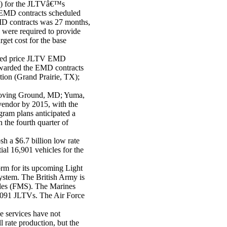
P) for the JLTVâ€™s
EMD contracts scheduled
MD contracts was 27 months,
 were required to provide
get cost for the base
ixed price JLTV EMD
 awarded the EMD contracts
tion
(Grand Prairie, TX);
roving Ground, MD; Yuma,
vendor by 2015, with the
ram plans anticipated a
the fourth quarter of
 a $6.7 billion low rate
tial 16,901 vehicles for the
form for its upcoming Light
ystem. The British Army is
ales (FMS). The Marines
 9,091 JLTVs. The Air Force
e services have not
l rate production, but the