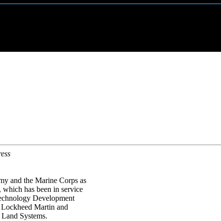
ress
rmy and the Marine Corps as
which has been in service
Technology Development
of Lockheed Martin and
s Land Systems.