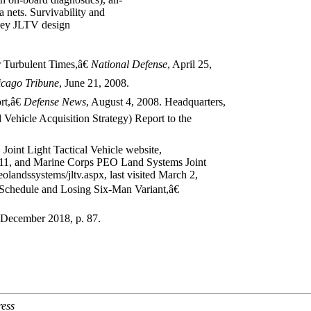
ta nets. Survivability and
o key JLTV design
 Turbulent Times,â€
National Defense
, April 25,
icago
Tribune
, June 21, 2008.
t,â€
Defense News
, August 4, 2008. Headquarters,
ehicle Acquisition Strategy) Report to the
 Joint Light Tactical Vehicle website,
2011, and Marine Corps PEO Land Systems Joint
landssystems/jltv.aspx, last visited March 2,
chedule and Losing Six-Man Variant,â€
 December 2018, p. 87.
ress