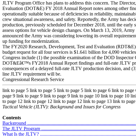
JLTV Program Office has plans to address this concern. The Director,
Evaluation (DOT&E) FY 2018 Annual Report notes among other findi
operationally suitable because of deficiencies in reliability, maintainabi
crew situational awareness, and safety. Reportedly, the Army has deci
production, previously scheduled for December 2018, until the early 
assess options for vehicle design changes. On March 13, 2019, Army 
announced the Army was considering lowering its overall requirement 
up funding for modernization.
The FY2020 Research, Development, Test and Evaluation (RDT&E)
budget request for all four services is $1.641 billion for 4,090 vehicles
Congress include (1) the possible examination of the DOD Inspecto
DOT&Eâ€™s FY2018 Annual Report findings and full-rate JLTV produ
consequences of a delayed full-rate JLTV production decision, and 
line JLTV requirement will be.
Congressional Research Service
link to page 5 link to page 5 link to page 5 link to page 6 link to page 
page 9 link to page 9 link to page 9 link to page 10 link to page 10 lin
to page 12 link to page 12 link to page 12 link to page 13 link to page
Tactical Vehicle (JLTV): Background and Issues for Congress
Contents
Background ...........................................................................................
The JLTV Program .................................................................................
What Is the JLTV? .................................................................................