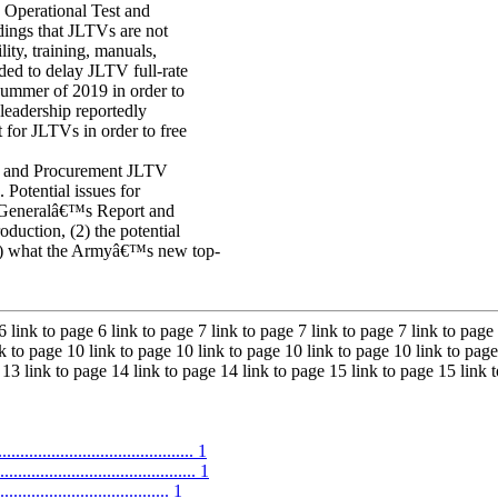
 Operational Test and
ngs that JLTVs are not
lity, training, manuals,
ded to delay JLTV full-rate
summer of 2019 in order to
leadership reportedly
for JLTVs in order to free
 and Procurement JLTV
. Potential issues for
r Generalâ€™s Report and
ction, (2) the potential
(3) what the Armyâ€™s new top-
6 link to page 6 link to page 7 link to page 7 link to page 7 link to page 
k to page 10 link to page 10 link to page 10 link to page 10 link to page
 13 link to page 14 link to page 14 link to page 15 link to page 15 link
.......................................... 1
......................................... 1
.................................... 1