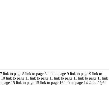
7 link to page 8 link to page 8 link to page 9 link to page 9 link to
 10 link to page 11 link to page 11 link to page 11 link to page 11 link
 to page 15 link to page 15 link to page 16 link to page 14
Joint Light