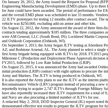
On January 26, 2012, the Army issued the Request for Proposal (RF
Engineering Manufacturing Development (EMD) phase. Up to three 
for June could have been awarded. The period of performance for E
and the overall EMD phase was scheduled to last 33 months. Vendors
22 JLTV prototypes for testing 12 months after contract award. The tar
vehicle was $250,000, excluding add-on armor and other kits.
On August 22, 2012, the Army announced the award of three firm-f
contracts totaling approximately $185 million. The three companies
were AM
General,
LLC
(South Bend, IN); Lockheed Martin Corpora
and Oshkosh Corporation (Oshkosh, WI).
On September 3, 2013, the Army began JLTV testing at Aberdeen P
AZ; and Redstone Arsenal, AL. The Army planned to select a single 
first Army brigade being equipped with JLTVs by 2018. FY2015 prog
Milestone C (Production and Deployment Phase Approval) decision in 
FY2015, followed by Low Rate Initial Production (LRIP).
On August 25, 2015, it was announced the Army had awarded Oshkosh
initial production (LRIP) contract with eight options to procure the ini
Army and Marines. The JLTV is being produced in Oshkosh, WI.
It is also reported the Army plans to use the JLTV as the interim plat
Reconnaissance Vehicle (LRV) program instead of procuring a new s
reportedly trying to acquire 2,747 JLTVs through Foreign Military S
have also reportedly increased their JLTV requirement for a total of
and Navy are also procuring a limited number of JLTVs for use.
A redacted May 2, 2018, DOD Inspector General (IG) report noted th
demonstrated effective test results to prepare the JLTV program for ful