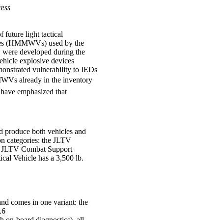
ress
future light tactical
icles (HMMWVs) used by the
 were developed during the
hicle explosive devices
nstrated vulnerability to IEDs
MWVs already in the inventory
s have emphasized that
d produce both vehicles and
ion categories: the JLTV
he JLTV Combat Support
al Vehicle has a 3,500 lb.
nd comes in one variant: the
.6
 on-board diagnostics), all-