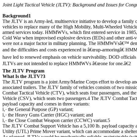
Joint Light Tactical Vehicle (JLTV): Background and Issues for Cong
Background1
The JLTV is an Army-led, multiservice initiative to develop a family of 
vehicles to replace many of the High Mobility, Multi-Wheeled Veh
armed services today. HMMWVs, which first entered service in 1985,
Cold War when improvised explosive devices (IEDs) and other anti-ve
were not a major factor in military planning. The HMMWVsâ€™ demo
and the difficulties and costs experienced in â€œup-armoringâ€ HM
have led to renewed emphasis on vehicle survivability. DOD official
JLTVs are not intended to replace HMMWVs â€œone for one.â€2
The JLTV Program
What Is the JLTV?3
The JLTV program is a joint Army/Marine Corps effort to develop an
associated trailers. The JLTV family of vehicles consists of two miss
Combat Tactical Vehicle (CTV), which seats four passengers, and t
Vehicle (CSV), which seats two passengers.4 The JLTV Combat Tactic
payload capacity and comes in three variants:
ï‚· the General Purpose (GP) variant;
ï‚· the Heavy Guns Carrier (HGC) variant; and
ï‚· the Close Combat Weapon carrier (CCWC) variant.5
The JLTV Combat Support Vehicle has a 5,100 lb. payload capacity a
Utility (UTL) Prime Mover variant, which can accommodate a shelter
As planned, JLTVs would be mechanically reliable, maintainable (with