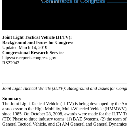
Joint Light Tactical Vehicle (JLTV):
Background and Issues for Congress
Updated March 14, 2019
Congressional Research Service
https://crsreports.congress.gov
RS22942
Joint Light Tactical Vehicle (JLTV): Background and Issues for Cong
Summary
The Joint Light Tactical Vehicle (JLTV) is being developed by the A
a successor to the High Mobility, Multi-Wheeled Vehicle (HMMWV), 
since 1985. On October 28, 2008, awards were made for the JLTV 
(TD) Phase to three industry teams: (1) BAE Systems, (2) the team 
General Tactical Vehicle, and (3) AM General and General Dynamic