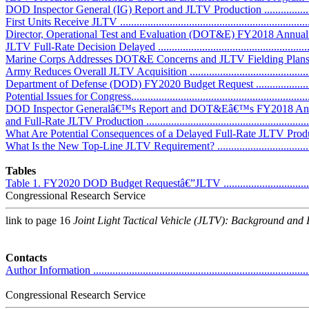
DOD Inspector General (IG) Report and JLTV Production ..........................
First Units Receive JLTV ........................................................................
Director, Operational Test and Evaluation (DOT&E) FY2018 Annual Report 
JLTV Full-Rate Decision Delayed ............................................................
Marine Corps Addresses DOT&E Concerns and JLTV Fielding Plans ...........
Army Reduces Overall JLTV Acquisition .................................................
Department of Defense (DOD) FY2020 Budget Request ..............................
Potential Issues for Congress....................................................................
DOD Inspector Generalâ€™s Report and DOT&Eâ€™s FY2018 Annu
and Full-Rate JLTV Production ...............................................................
What Are Potential Consequences of a Delayed Full-Rate JLTV Product
What Is the New Top-Line JLTV Requirement? ........................................
Tables
Table 1. FY2020 DOD Budget Requestâ€”JLTV .........................................
Congressional Research Service
link to page 16
Joint Light Tactical Vehicle (JLTV): Background and 
Contacts
Author Information ................................................................................
Congressional Research Service