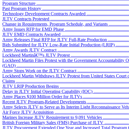
Program Structure ..................................................................................
Past Program History ..............................................................................
Technology Development Contracts Awarded ............................................
JLTV Contracts Protested ........................................................................
Change in Requirements, Program Schedule, and Variants ..........................
Army Issues RFP for EMD Phase .............................................................
JLTV EMD Contracts Awarded ................................................................
Army Releases Final RFP for JLTV Full-Rate Production ...........................
Bids Submitted for JLTV Low-Rate Initial Production (LRIP) .....................
Army Awards JLTV Contract ...................................................................
Lockheed Martinâ€™s JLTV Protest .........................................................
Lockheed Martin Files Protest with the Government Accountability O
(GAO) ..................................................................................................
Army Stops Work on the JLTV Contract ..................................................
Lockheed Martin Withdraws JLTV Protest from United States Court o
Claims ..................................................................................................
JLTV LRIP Production Begins .................................................................
Delay in JLTV Initial Operating Capability (IOC) ......................................
Army Places $100 Million Order for JLTVs ..............................................
Recent JLTV Program-Related Developments .............................................
Army Selects JLTV to Serve as Its Interim Light Reconnaissance Vehicle 
Air Force JLTV Acquisition ....................................................................
Marines Increase JLTV Requirement to 9,091 Vehicles ...............................
British Foreign Military Sales (FMS) Purchase of JLTV .............................
JLTV Procurement Extended One Year and Increased Total Program Cost ....