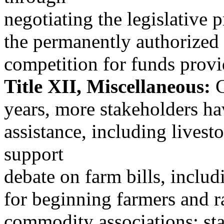
negotiating the legislative p
the permanently authorized 
competition for funds provid
Title XII, Miscellaneous:
C
years, more stakeholders h
assistance, including lives
support
debate on farm bills, includ
for beginning farmers and r
commodity associations; sta