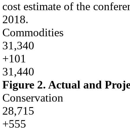
cost estimate of the confer
2018.
Commodities
31,340
+101
31,440
Figure 2. Actual and Pro
Conservation
28,715
+555