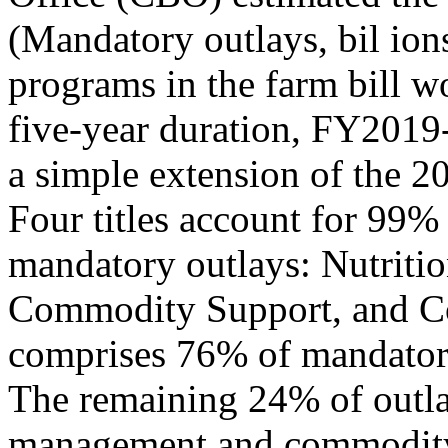
(Mandatory outlays, bil io
programs in the farm bill wo
five-year duration, FY2019
a simple extension of the 2
Four titles account for 99% 
mandatory outlays: Nutriti
Commodity Support, and Con
comprises 76% of mandator
The remaining 24% of outla
management and commodity