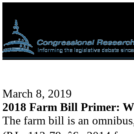
March 8, 2019
2018 Farm Bill Primer: Wh
The farm bill is an omnibus