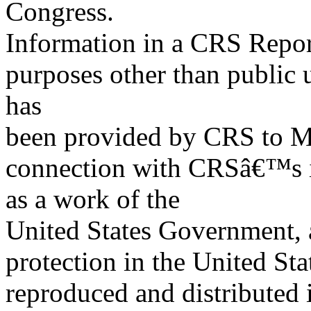
Congress.
Information in a CRS Report
purposes other than public 
has
been provided by CRS to M
connection with CRSâ€™s in
as a work of the
United States Government, a
protection in the United S
reproduced and distributed i