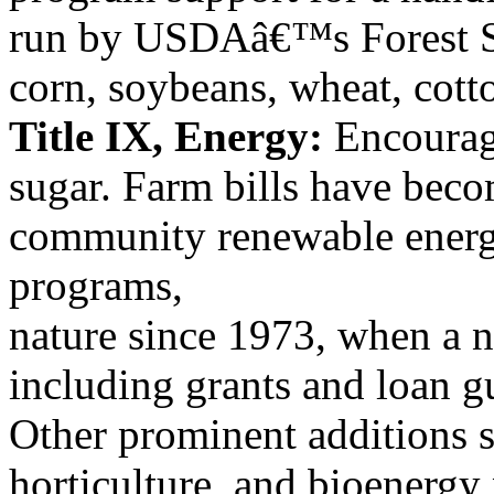
run by USDAâ€™s Forest S
corn, soybeans, wheat, cotto
Title IX, Energy:
Encourag
sugar. Farm bills have beco
community renewable energ
programs,
nature since 1973, when a nu
including grants and loan g
Other prominent additions s
horticulture, and bioenergy