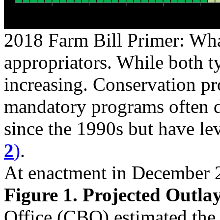
2018 Farm Bill Primer: Wha
appropriators. While both t
increasing. Conservation pr
mandatory programs often d
since the 1990s but have lev
2
)
.
At enactment in December 
Figure 1. Projected Outlay
Office (CBO) estimated the 