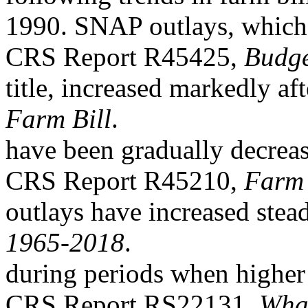
1990. SNAP outlays, which 
CRS Report R45425,
Budge
title, increased markedly af
Farm Bill
.
have been gradually decrea
CRS Report R45210,
Farm 
outlays have increased stead
1965-2018
.
during periods when higher
CRS Report RS22131,
What