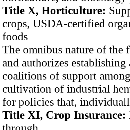
Title X, Horticulture:
Suppo
crops, USDA-certified orga
foods
The omnibus nature of the f
and authorizes establishing
coalitions of support among
cultivation of industrial he
for policies that, individual
Title XI, Crop Insurance:
through