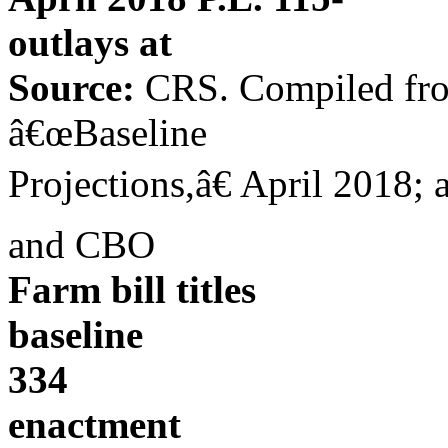
outlays at
Source:
CRS. Compiled from
â€œBaseline
Projections,â€ April 2018; a
and CBO
Farm bill titles
baseline
334
enactment