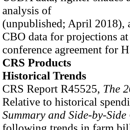
analysis of
(unpublished; April 2018), 
CBO data for projections at
conference agreement for H
CRS Products
Historical Trends
CRS Report R45525,
The 2
Relative to historical spend
Summary and Side-by-Side
following trends in farm bi