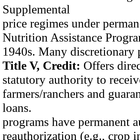
Supplemental
price regimes under permane
Nutrition Assistance Prog
1940s. Many discretionary
Title V, Credit:
Offers dire
statutory authority to recei
farmers/ranchers and guara
loans.
programs have permanent au
reauthorization (e.g., crop 