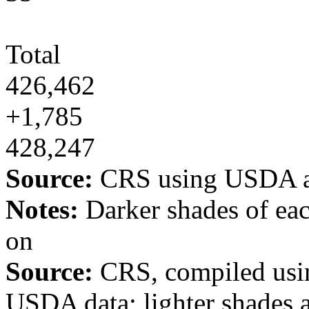
Total
426,462
+1,785
428,247
Source:
CRS using USDA a
Notes:
Darker shades of eac
on
Source:
CRS, compiled usin
USDA data; lighter shades 