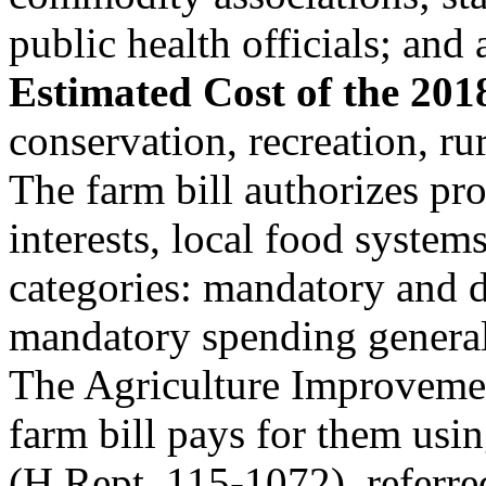
public health officials; an
Estimated Cost of the 201
conservation, recreation, ru
The farm bill authorizes p
interests, local food system
categories: mandatory and d
mandatory spending generall
The Agriculture Improvemen
farm bill pays for them usi
(H.Rept. 115-1072), referre