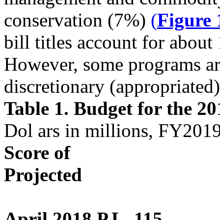
conservation (7%)
(
Figure 
bill titles account for abou
However, some programs are
discretionary (appropriated)
Table 1. Budget for the 2
Dol ars in millions, FY20
Score of
Projected
April 2018 P.L. 115-