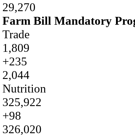
29,270
Farm Bill Mandatory Pr
Trade
1,809
+235
2,044
Nutrition
325,922
+98
326,020