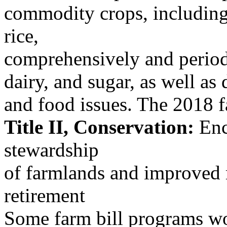
commodity crops, including
rice,
comprehensively and periodi
dairy, and sugar, as well as 
and food issues. The 2018 f
Title II, Conservation:
Enc
stewardship
of farmlands and improved
retirement
Some farm bill programs wo