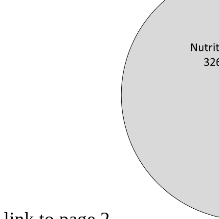
link to page 2