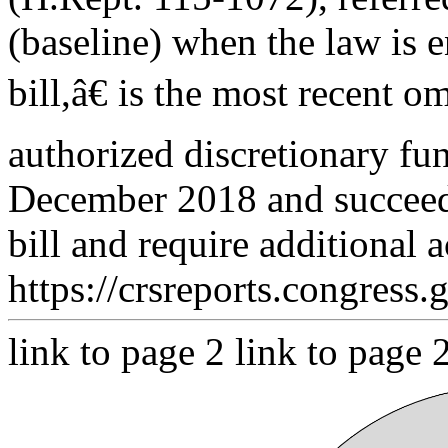
(baseline) when the law is 
bill,â€ is the most recent o
authorized discretionary fu
December 2018 and succeede
bill and require additional 
https://crsreports.congress.
link to page 2 link to page 