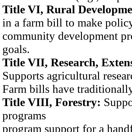
Title VI, Rural Developme
in a farm bill to make poli
community development pr
goals.
Title VII, Research, Exten
Supports agricultural resea
Farm bills have traditiona
Title VIII, Forestry:
Suppor
programs
program support for a hand