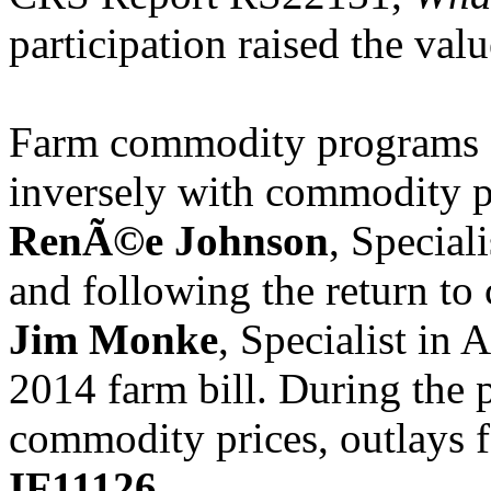
participation raised the val
Farm commodity programs ou
inversely with commodity pr
RenÃ©e Johnson
, Special
and following the return to 
Jim Monke
, Specialist in 
2014 farm bill. During the 
commodity prices, outlays 
IF11126