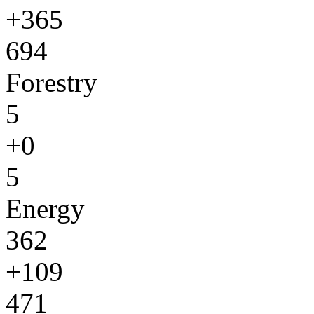
+365
694
Forestry
5
+0
5
Energy
362
+109
471