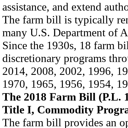
assistance, and extend autho
The farm bill is typically r
many U.S. Department of A
Since the 1930s, 18 farm bi
discretionary programs th
2014, 2008, 2002, 1996, 19
1970, 1965, 1956, 1954, 19
The 2018 Farm Bill (P.L. 1
Title I, Commodity Progr
The farm bill provides an o