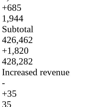
+685
1,944
Subtotal
426,462
+1,820
428,282
Increased revenue
-
+35
35