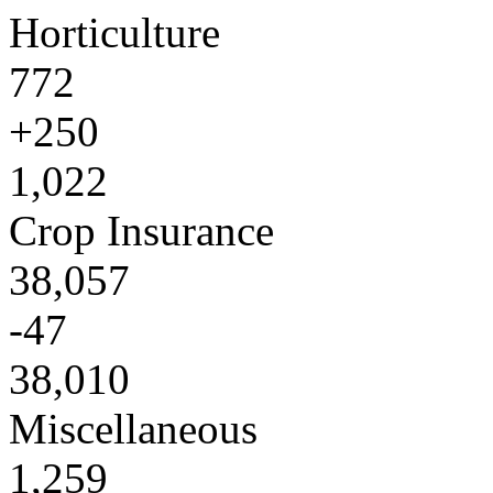
Horticulture
772
+250
1,022
Crop Insurance
38,057
-47
38,010
Miscellaneous
1,259