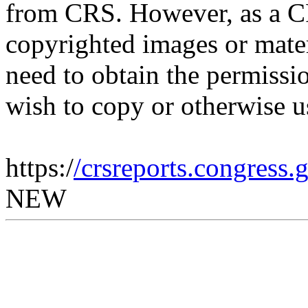
from CRS. However, as a C
copyrighted images or mater
need to obtain the permissio
wish to copy or otherwise u
https:/
/crsreports.congress
NEW