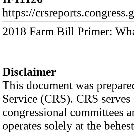
https://crsreports.congress.
2018 Farm Bill Primer: Wha
Disclaimer
This document was prepared
Service (CRS). CRS serves a
congressional committees a
operates solely at the behes