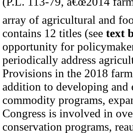
(P.L. 113-79, â€œ2014 farm 
array of agricultural and fo
contains 12 titles (see
text 
opportunity for policymake
periodically address agricul
Provisions in the 2018 farm
addition to developing and 
commodity programs, expan
Congress is involved in ove
conservation programs, reau