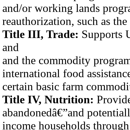
and/or working lands progr
reauthorization, such as the
Title III, Trade:
Supports U
and
and the commodity programs
international food assistan
certain basic farm commodit
Title IV, Nutrition:
Provide
abandonedâ€”and potentiall
income households through