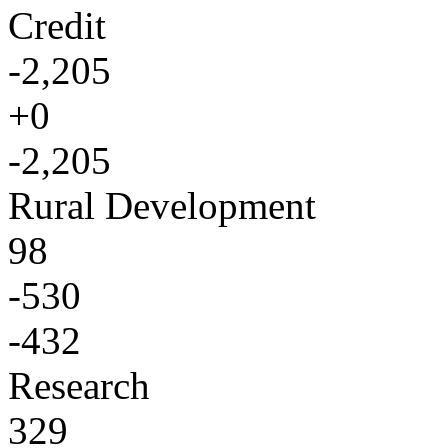
Credit
-2,205
+0
-2,205
Rural Development
98
-530
-432
Research
329