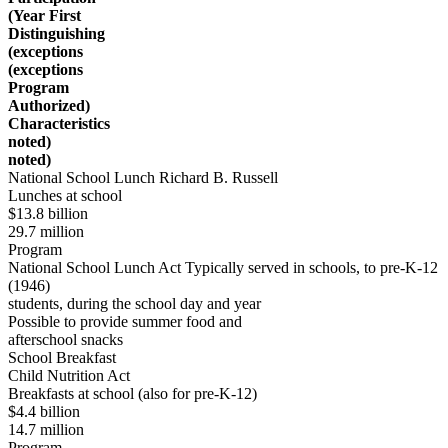
(Year First
Distinguishing
(exceptions
(exceptions
Program
Authorized)
Characteristics
noted)
noted)
National School Lunch Richard B. Russell
Lunches at school
$13.8 billion
29.7 million
Program
National School Lunch Act Typically served in schools, to pre-K-12
(1946)
students, during the school day and year
Possible to provide summer food and
afterschool snacks
School Breakfast
Child Nutrition Act
Breakfasts at school (also for pre-K-12)
$4.4 billion
14.7 million
Program