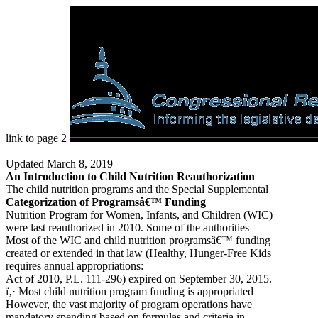
link to page 2
Updated March 8, 2019
An Introduction to Child Nutrition Reauthorization
The child nutrition programs and the Special Supplemental
Categorization of Programsâ€™ Funding
Nutrition Program for Women, Infants, and Children (WIC)
were last reauthorized in 2010. Some of the authorities
Most of the WIC and child nutrition programsâ€™ funding
created or extended in that law (Healthy, Hunger-Free Kids
requires annual appropriations:
Act of 2010, P.L. 111-296) expired on September 30, 2015.
ï‚· Most child nutrition program funding is appropriated
However, the vast majority of program operations have
mandatory spending based on formulas and criteria in