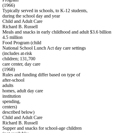
(1966)
Typically served in schools, to K-12 students,
during the school day and year
Child and Adult Care
Richard B. Russell
Meals and snacks in early childhood and adult $3.6 billion
4.5 million
Food Program (child
National School Lunch Act day care settings
(includes at-risk
children; 131,700
care center, day care
(1968)
Rules and funding differ based on type of
after-school
adults
homes, adult day care
institution
spending,
centers)
described below)
Child and Adult Care
Richard B. Russell
Supper and snacks for school-age children