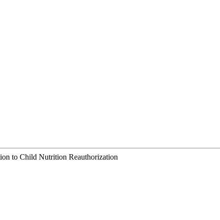
ion to Child Nutrition Reauthorization