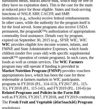
subsidized meals, snacks and/or milk, which may be free or
(they have no expiration date). This is the case for the main
at reduced price for those eligible. States and food-serving
functions of NSLP, SBP, CACFP, and SMP.
institutions (e.g., schools) receive federal reimbursements
In other cases, while the authority for the program itself is
for the food served. Some programs also receive USDA
permanent, the programâ€™s authorization of appropriations
commodity food assistance. Details vary by program.
expired on September 30, 2015 (e.g., SFSP, WIC, WIC
WIC
provides eligible low-income women, infants, and
FMNP, and State Administrative Expenses, which funds
children (under five years old) with specific supplemental
statesâ€™ operation of certain programs). In such cases, the
foods as well as certain services. The
WIC Farmers
program may still operate if funding is provided in
Market Nutrition Program (FMNP)
provides vouchers
appropriations laws, which has been the case for these
redeemable at farmers markets to WIC participants.
programs in FY2016 (P.L. 114-113), FY2017 (P.L. 115-
31), FY2018 (P.L. 115-141), and FY2019 (P.L. 116-6) (as
Related Programs and Policies in the Farm Bill
well as FY2016, FY2017, FY2018, and FY2019 continuing
The
Fresh Fruit and Vegetable (â€œSnackâ€) Program
resolutions).