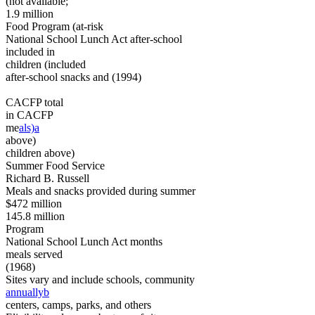
(not available;
1.9 million
Food Program (at-risk
National School Lunch Act after-school
included in
children (included
after-school snacks and (1994)
CACFP total
in CACFP
me
als)a
above)
children above)
Summer Food Service
Richard B. Russell
Meals and snacks provided during summer
$472 million
145.8 million
Program
National School Lunch Act months
meals served
(1968)
Sites vary and include schools, community
annuallyb
centers, camps, parks, and others