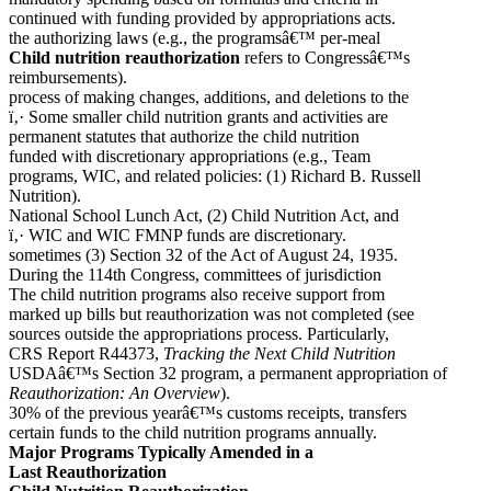
continued with funding provided by appropriations acts.
the authorizing laws (e.g., the programsâ€™ per-meal
Child nutrition reauthorization
refers to Congressâ€™s
reimbursements).
process of making changes, additions, and deletions to the
ï‚· Some smaller child nutrition grants and activities are
permanent statutes that authorize the child nutrition
funded with discretionary appropriations (e.g., Team
programs, WIC, and related policies: (1) Richard B. Russell
Nutrition).
National School Lunch Act, (2) Child Nutrition Act, and
ï‚· WIC and WIC FMNP funds are discretionary.
sometimes (3) Section 32 of the Act of August 24, 1935.
During the 114th Congress, committees of jurisdiction
The child nutrition programs also receive support from
marked up bills but reauthorization was not completed (see
sources outside the appropriations process. Particularly,
CRS Report R44373,
Tracking the Next Child Nutrition
USDAâ€™s Section 32 program, a permanent appropriation of
Reauthorization: An Overview
).
30% of the previous yearâ€™s customs receipts, transfers
certain funds to the child nutrition programs annually.
Major Programs Typically Amended in a
Last Reauthorization