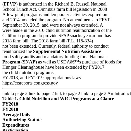
(FFVP)
is authorized in the Richard B. Russell National
School Lunch Act. Omnibus farm bill legislation in 2008
A few pilot programs and temporary activities expired on
and 2014 amended the program. No amendments to FFVP
September 30, 2015, and were not always extended. A
were made in the 2010 child nutrition reauthorization or the
California program to provide SFSP snacks year-round has
2018 farm bill. The 2018 farm bill (P.L. 115-334)
not been extended. Currently, federal authority to conduct
reauthorized the
Supplemental Nutrition Assistance
food safety audits and mandatory funding for a National
Program (SNAP)
as well as USDAâ€™s purchase of foods for
Hunger Clearinghouse have been extended by FY2017,
the child nutrition programs.
FY2018, and FY2019 appropriations laws.
https://crsreports.congress.gov
link to page 2 link to page 2 link to page 2 link to page 2
An Introduct
Table 1. Child Nutrition and WIC Programs at a Glance
FY2018
FY2018
Average Daily
Authorizing Statute
Expenditures
Participation