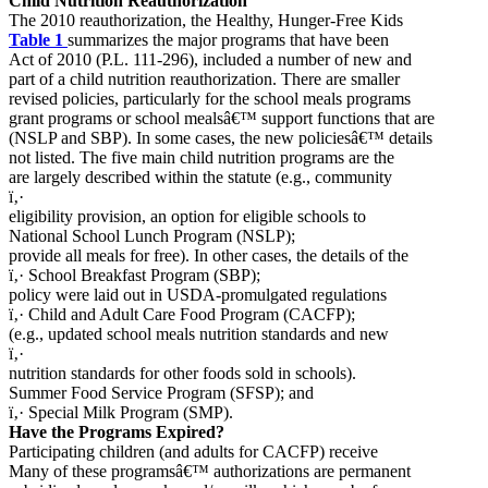
Child Nutrition Reauthorization
The 2010 reauthorization, the Healthy, Hunger-Free Kids
Table 1
summarizes the major programs that have been
Act of 2010 (P.L. 111-296), included a number of new and
part of a child nutrition reauthorization. There are smaller
revised policies, particularly for the school meals programs
grant programs or school mealsâ€™ support functions that are
(NSLP and SBP). In some cases, the new policiesâ€™ details
not listed. The five main child nutrition programs are the
are largely described within the statute (e.g., community
ï‚·
eligibility provision, an option for eligible schools to
National School Lunch Program (NSLP);
provide all meals for free). In other cases, the details of the
ï‚· School Breakfast Program (SBP);
policy were laid out in USDA-promulgated regulations
ï‚· Child and Adult Care Food Program (CACFP);
(e.g., updated school meals nutrition standards and new
ï‚·
nutrition standards for other foods sold in schools).
Summer Food Service Program (SFSP); and
ï‚· Special Milk Program (SMP).
Have the Programs Expired?
Participating children (and adults for CACFP) receive
Many of these programsâ€™ authorizations are permanent