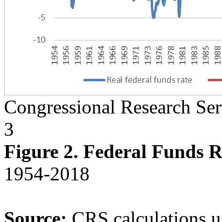
Congressional Research Ser
3
Figure 2. Federal Funds R
1954-2018
Source:
CRS
calculations 