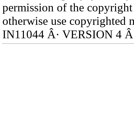
permission of the copyright
otherwise use copyrighted m
IN11044 Â· VERSION 4 