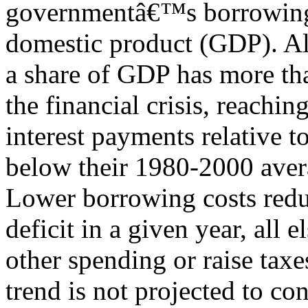
governmentâ€™s borrowing c
domestic product (GDP). Al
a share of GDP has more th
the financial crisis, reachin
interest payments relative
below their 1980-2000 aver
Lower borrowing costs redu
deficit in a given year, all 
other spending or raise taxe
trend is not projected to c