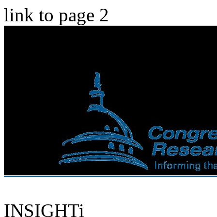
link to page 2
INSIGHTi