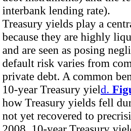
interbank lending rate).
Treasury yields play a centr
because they are highly liqu
and are seen as posing negli
default risk varies from c
private debt. A common benc
10-year Treasury yiel
d.
Fig
how Treasury yields fell dur
not yet recovered to precrisi
2008, 10-year Treasury yie