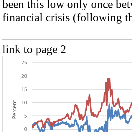
been this low only once bet
financial crisis (following 
link to page 2