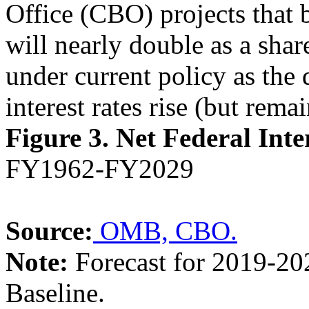
Office (CBO) projects that 
will nearly double as a sha
under current policy as the 
interest rates rise (but rema
Figure 3.
Net Federal Inte
FY1962-FY2029
Source:
OMB,
CBO.
Note:
Forecast for 2019-20
Baseline.