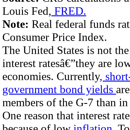
Louis Fed,
FRED.
Note:
Real federal funds rat
Consumer Price Index.
The United States is not th
interest ratesâ€”they are l
economies. Currently
, short
government bond yields
are
members of the G-7 than in 
One reason that interest rat
because of low
inflation.
To