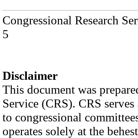
Congressional Research Ser
5
Disclaimer
This document was prepared
Service (CRS). CRS serves a
to congressional committee
operates solely at the behes