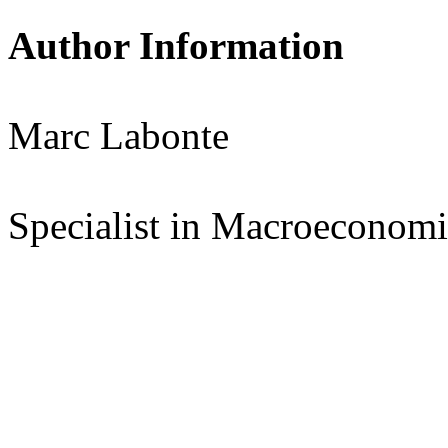
Author Information
Marc Labonte
Specialist in Macroeconomi