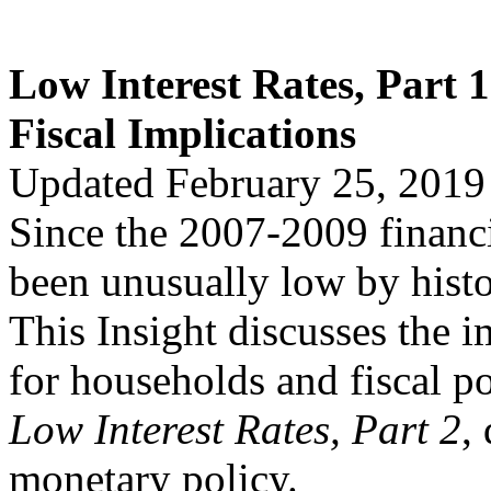
Low Interest Rates, Part 
Fiscal Implications
Updated February 25, 2019
Since the 2007-2009 financia
been unusually low by histo
This Insight discusses the i
for households and fiscal pol
Low Interest Rates, Part 2
,
monetary policy.