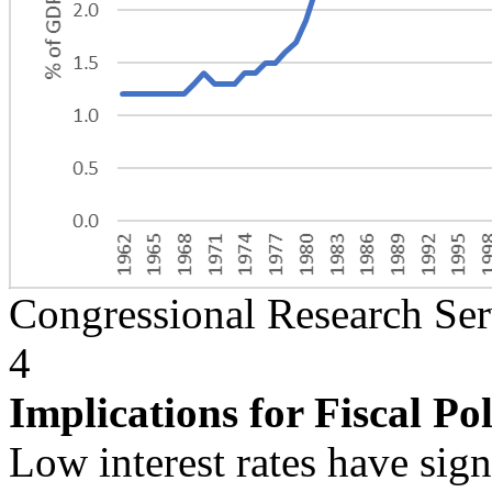
Congressional Research Ser
4
Implications for Fiscal Po
Low interest rates have sign