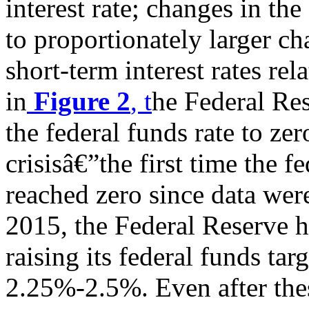
interest rate; changes in the
to proportionately larger ch
short-term interest rates re
in
Figure 2
, t
he Federal Re
the federal funds rate to zer
crisisâ€”the first time the f
reached zero since data were
2015, the Federal Reserve h
raising its federal funds targ
2.25%-2.5%. Even after thes