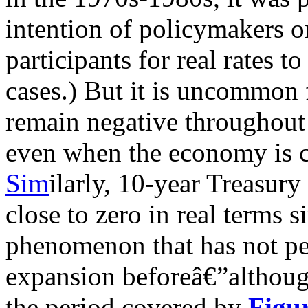
intention of policymakers o
participants for real rates t
cases.) But it is uncommon f
remain negative throughout
even when the economy is c
Sim
ilarly, 10-year Treasury
close to zero in real terms si
phenomenon that has not pe
expansion beforeâ€”althoug
the period covered by
Figu