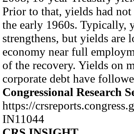
Prior to that, yields had n
the early 1960s. Typically, 
strengthens, but yields are 
economy near full employme
of the recovery. Yields on 
corporate debt have followed
Congressional Research S
https://crsreports.congress.
IN11044
CRS INSIGHT