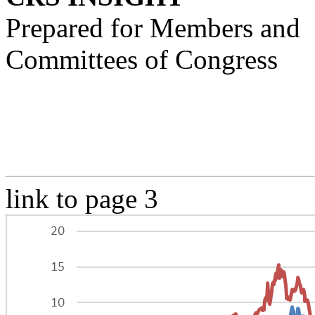
Prepared for Members and
Committees of Congress
link to page 3