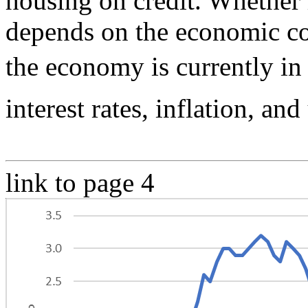
housing on credit. Whether 
depends on the economic co
the economy is currently in
interest rates, inflation, a
link to page 4