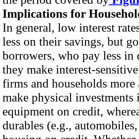
Implications for Househol
In general, low interest rate
less on their savings, but g
borrowers, who pay less in 
they make interest-sensitiv
firms and households more 
make physical investments i
equipment on credit, where
durables (e.g., automobiles,