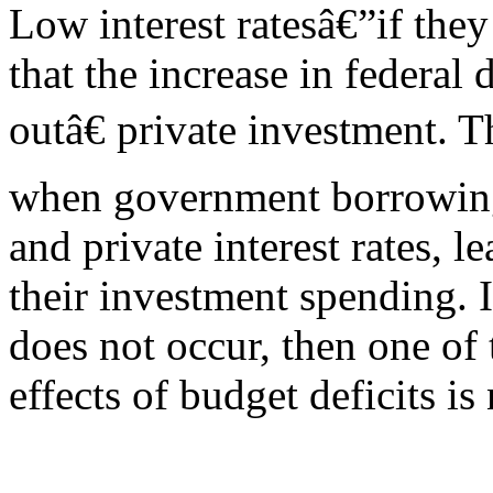
Low interest ratesâ€”if they
that the increase in federa
outâ€ private investment. 
when government borrowing
and private interest rates, l
their investment spending. 
does not occur, then one of
effects of budget deficits is