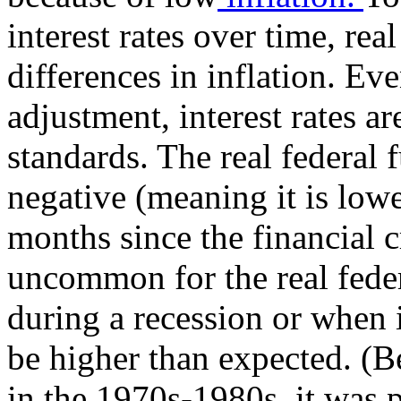
interest rates over time, real
differences in inflation. Ev
adjustment, interest rates ar
standards. The real federal 
negative (meaning it is lowe
months since the financial cri
uncommon for the real feder
during a recession or when i
be higher than expected. (B
in the 1970s-1980s, it was 