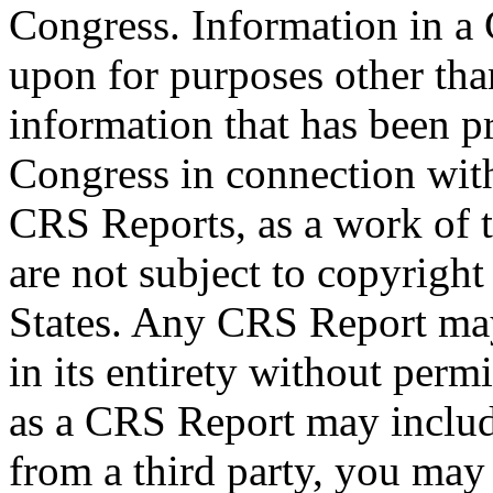
Congress. Information in a
upon for purposes other tha
information that has been 
Congress in connection wit
CRS Reports, as a work of 
are not subject to copyright
States. Any CRS Report may
in its entirety without per
as a CRS Report may includ
from a third party, you may