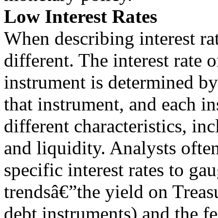
Low Interest Rates
When describing interest rat
different. The interest rate 
instrument is determined b
that instrument, and each i
different characteristics, in
and liquidity. Analysts ofte
specific interest rates to gau
trendsâ€”the yield on Treas
debt instruments) and the fe