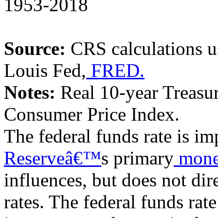
1953-2018
Source:
CRS
calculations 
Louis Fed,
FRED.
Notes:
Real 10-year Treasury
Consumer Price Index.
The federal funds rate is imp
Reserveâ€™
s primary
mone
influences, but does not dir
rates. The federal funds rate