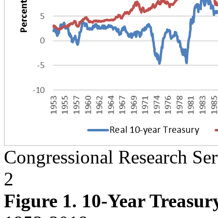
Congressional Research Ser
2
Figure 1. 10-Year Treasur