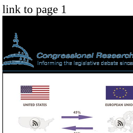
link to page 1