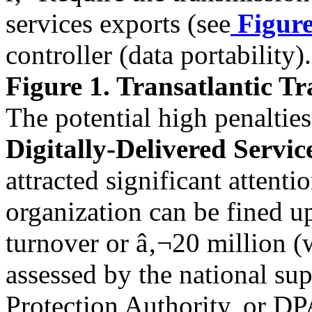
services exports (see
Figure
controller (data portability).
Figure 1. Transatlantic Tr
The potential high penaltie
Digitally-Delivered Servic
attracted significant attent
organization can be fined u
turnover or â‚¬20 million (w
assessed by the national sup
Protection Authority, or DP