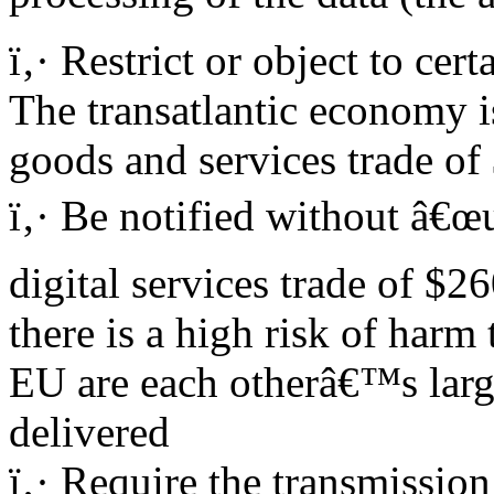
ï‚· Restrict or object to ce
The transatlantic economy is
goods and services trade of
ï‚· Be notified without â€œu
digital services trade of $2
there is a high risk of harm 
EU are each otherâ€™s large
delivered
ï‚· Require the transmissio