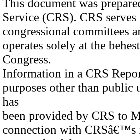
This document was prepared
Service (CRS). CRS serves a
congressional committees a
operates solely at the behes
Congress.
Information in a CRS Report
purposes other than public 
has
been provided by CRS to M
connection with CRSâ€™s in