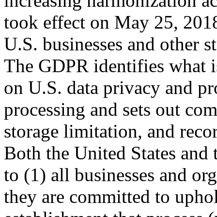
increasing harmonization acr
took effect on May 25, 201
U.S. businesses and other s
The GDPR identifies what is
on U.S. data privacy and pro
processing and sets out com
storage limitation, and re
Both the United States and
to (1) all businesses and o
they are committed to uphol