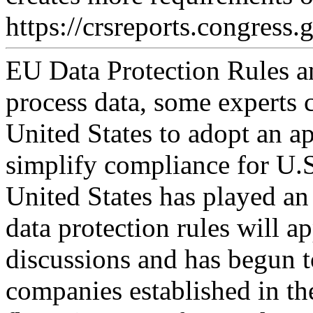
https://crsreports.congress.
EU Data Protection Rules a
process data, some experts
United States to adopt an 
simplify compliance for U.S
United States has played an 
data protection rules will a
discussions and has begun t
companies established in th