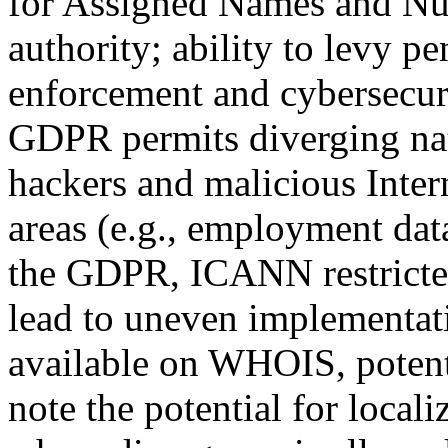
for Assigned Names and N
authority; ability to levy pen
enforcement and cybersecuri
GDPR permits diverging nati
hackers and malicious Inte
areas (e.g., employment dat
the GDPR, ICANN restricted
lead to uneven implementat
available on WHOIS, potentia
note the potential for locali