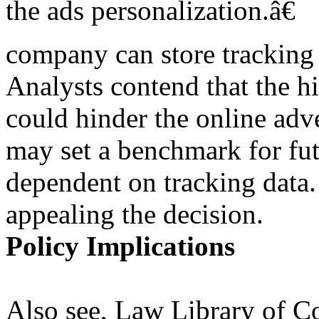
the ads personalization.â€
company can store tracking 
Analysts contend that the h
could hinder the online adve
may set a benchmark for fu
dependent on tracking data.
appealing the decision.
Policy Implications
Also see, Law Library of C