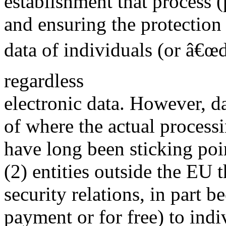
establishment that process 
and ensuring the protection 
data of individuals (or â€œd
regardless
electronic data. However, d
of where the actual processi
have long been sticking po
(2) entities outside the EU t
security relations, in part b
payment or for free) to indi