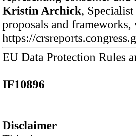
Kristin Archick
, Specialis
proposals and frameworks, 
https://crsreports.congress.
EU Data Protection Rules a
IF10896
Disclaimer