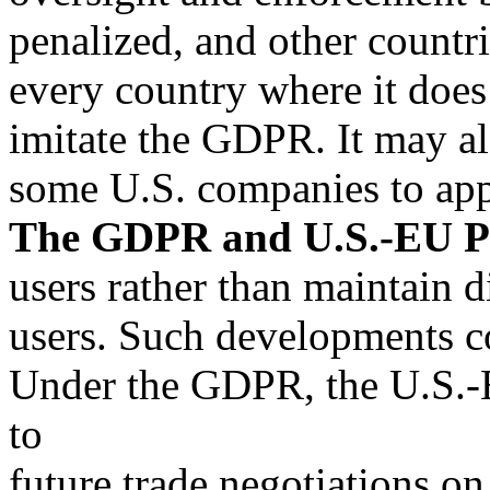
penalized, and other countri
every country where it does
imitate the GDPR. It may al
some U.S. companies to app
The GDPR and U.S.-EU Pr
users rather than maintain di
users. Such developments co
Under the GDPR, the U.S.-E
to
future trade negotiations on 