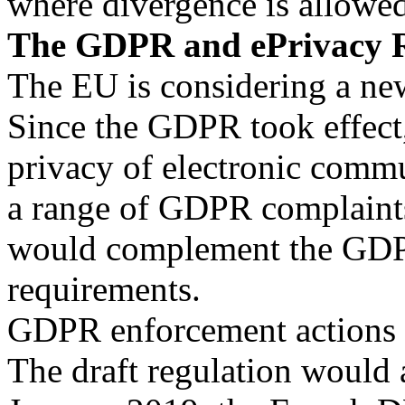
where divergence is allowed
The GDPR and ePrivacy R
The EU is considering a ne
Since the GDPR took effec
privacy of electronic commun
a range of GDPR complaints.
would complement the GDP
requirements.
GDPR enforcement actions 
The draft regulation would 