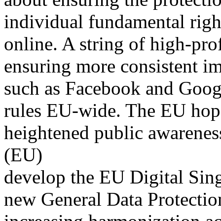
individual fundamental right
online. A string of high-pro
ensuring more consistent im
such as Facebook and Googl
rules EU-wide. The EU hop
heightened public awarene
(EU)
develop the EU Digital Sin
new General Data Protecti