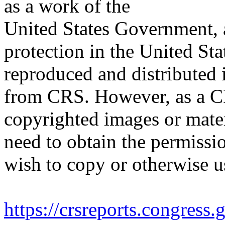
as a work of the
United States Government, a
protection in the United S
reproduced and distributed i
from CRS. However, as a C
copyrighted images or mater
need to obtain the permissio
wish to copy or otherwise u
https://crsreports.congress