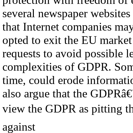
several newspaper websites 
that Internet companies may
opted to exit the EU market 
requests to avoid possible l
complexities of GDPR. Som
time, could erode informat
also argue that the GDPRâ€™
view the GDPR as pitting th
against