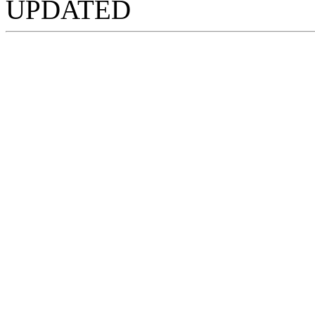
UPDATED