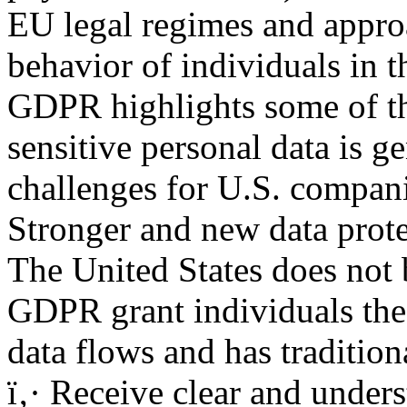
EU legal regimes and approa
behavior of individuals in 
GDPR highlights some of th
sensitive personal data is g
challenges for U.S. compani
Stronger and new data prote
The United States does not b
GDPR grant individuals the 
data flows and has tradition
ï‚· Receive clear and under