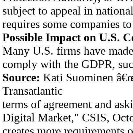
subject to appeal in nation
requires some companies to h
Possible Impact on U.S. 
Many U.S. firms have made
comply with the GDPR, such
Source:
Kati Suominen â€
Transatlantic
terms of agreement and askin
Digital Market," CSIS, Oct
creates more requirements o