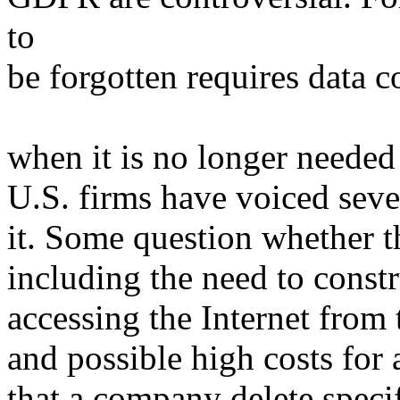
to
be forgotten requires data c
when it is no longer needed
U.S. firms have voiced sev
it. Some question whether th
including the need to const
accessing the Internet from
and possible high costs fo
that a company delete specif