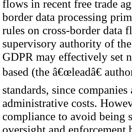
flows in recent free trade a
border data processing prima
rules on cross-border data f
supervisory authority of th
GDPR may effectively set n
based (the â€œleadâ€ author
standards, since companies a
administrative costs. However
compliance to avoid being s
oversight and enforcement b