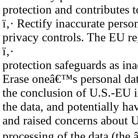
protection and contributes t
ï‚· Rectify inaccurate person
privacy controls. The EU re
ï‚·
protection safeguards as in
Erase oneâ€™s personal data
the conclusion of U.S.-EU 
the data, and potentially hav
and raised concerns about 
processing of the data (the 