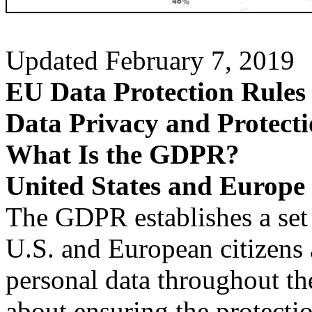
Updated February 7, 2019
EU Data Protection Rules 
Data Privacy and Protecti
What Is the GDPR?
United States and Europe
The GDPR establishes a set o
U.S. and European citizens 
personal data throughout th
about ensuring the protectio