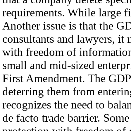
requirements. While large fi
Another issue is that the G
consultants and lawyers, it 
with freedom of information
small and mid-sized enterpr
First Amendment. The GDPR
deterring them from enterin
recognizes the need to balan
de facto trade barrier. Some
protection with freedom of 