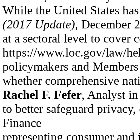
While the United States has 
(2017 Update)
, December 
at a sectoral level to cover 
https://www.loc.gov/law/he
policymakers and Members 
whether comprehensive nati
Rachel F. Fefer
, Analyst in
to better safeguard privacy,
Finance
representing consumer and 