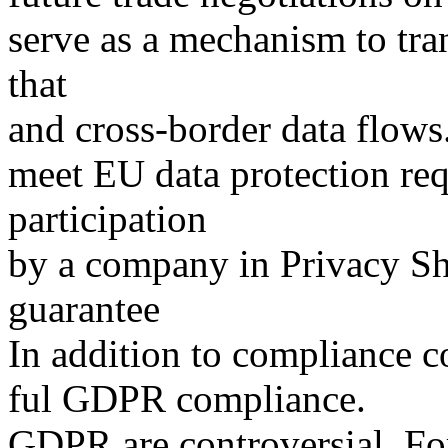
serve as a mechanism to tra
that
and cross-border data flows
meet EU data protection re
participation
by a company in Privacy Shi
guarantee
In addition to compliance co
ful GDPR compliance.
GDPR are controversial. F