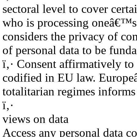
sectoral level to cover cert
who is processing oneâ€™s
considers the privacy of co
of personal data to be fund
ï‚· Consent affirmatively to
codified in EU law. Europeâ
totalitarian regimes infor
ï‚·
views on data
Access any personal data co