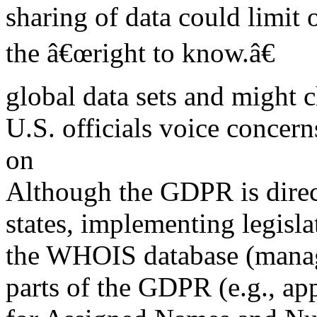
sharing of data could limit 
the â€œright to know.â€
global data sets and might c
U.S. officials voice conce
on
Although the GDPR is dire
states, implementing legislat
the WHOIS database (manag
parts of the GDPR (e.g., ap