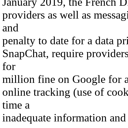
January 2019, the French D
providers as well as messa
and
penalty to date for a data 
SnapChat, require providers 
for
million fine on Google for 
online tracking (use of cook
time a
inadequate information and 