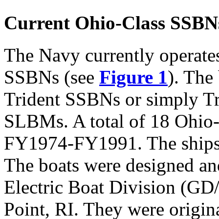
Current Ohio-Class SSBN
The Navy currently operate
SSBNs (see
Figure 1
). The
Trident SSBNs or simply Tr
SLBMs. A total of 18 Ohio
FY1974-FY1991. The ships 
The boats were designed an
Electric Boat Division (GD
Point, RI. They were origin