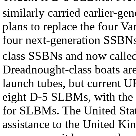
similarly carried earlier-g
plans to replace the four Va
four next-generation SSBNs
class SSBNs and now calle
Dreadnought-class boats are
launch tubes, but current UK
eight D-5 SLBMs, with the 
for SLBMs. The United State
assistance to the United K