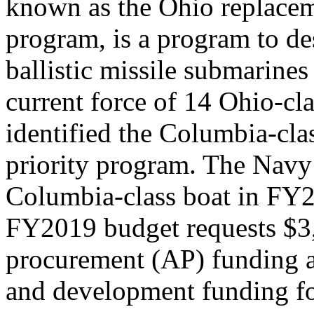
known as the Ohio replac
program, is a program to de
ballistic missile submarine
current force of 14 Ohio-c
identified the Columbia-cla
priority program. The Navy 
Columbia-class boat in FY
FY2019 budget requests $3,
procurement (AP) funding a
and development funding fo