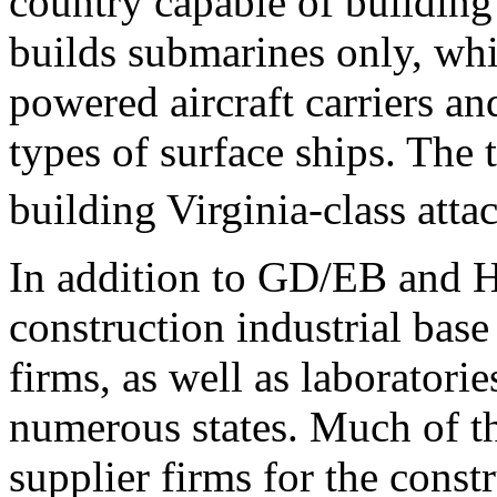
country capable of buildin
builds submarines only, whi
powered aircraft carriers an
types of surface ships. The 
building Virginia-class atta
In addition to GD/EB and 
construction industrial bas
firms, as well as laboratories
numerous states. Much of th
supplier firms for the cons