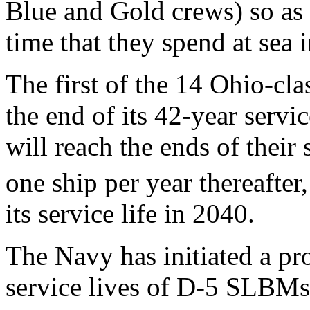
Blue and Gold crews) so as
time that they spend at sea 
The first of the 14 Ohio-c
the end of its 42-year servi
will reach the ends of their 
one ship per year thereafter
its service life in 2040.
The Navy has initiated a pr
service lives of D-5 SLBM