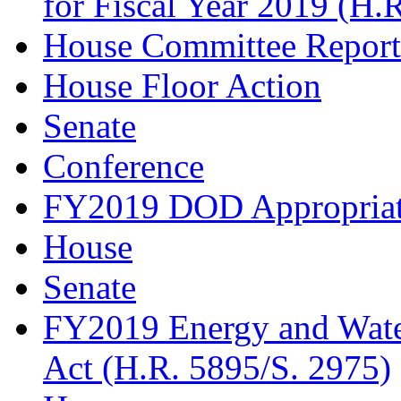
for Fiscal Year 2019 (H.
House Committee Report
House Floor Action
Senate
Conference
FY2019 DOD Appropriati
House
Senate
FY2019 Energy and Wate
Act (H.R. 5895/S. 2975)