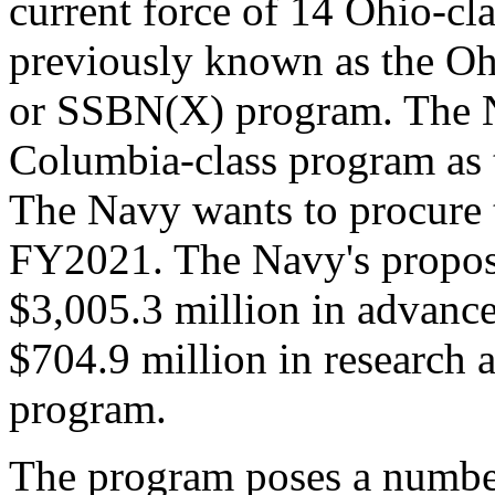
current force of 14 Ohio-c
previously known as the O
or SSBN(X) program. The Na
Columbia-class program as 
The Navy wants to procure t
FY2021. The Navy's propos
$3,005.3 million in advanc
$704.9 million in research 
program.
The program poses a number