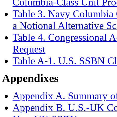
Columbia-Class Unit Pro
Table 3. Navy Columbia 
a Notional Alternative S
Table 4. Congressional 
Request
Table A-1. U.S. SSBN Cl
Appendixes
Appendix A. Summary o
Appendix B. U.S.-UK Co