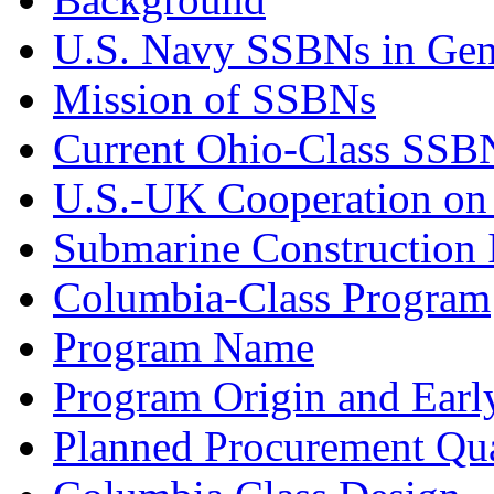
U.S. Navy SSBNs in Gen
Mission of SSBNs
Current Ohio-Class SSB
U.S.-UK Cooperation o
Submarine Construction I
Columbia-Class Program
Program Name
Program Origin and Earl
Planned Procurement Qua