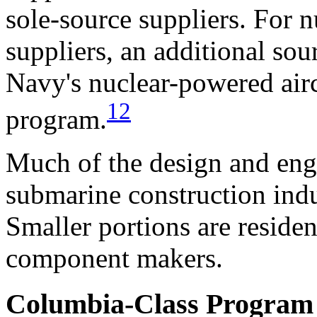
sole-source suppliers. For
suppliers, an additional sou
Navy's nuclear-powered aircr
12
program.
Much of the design and engi
submarine construction indu
Smaller portions are reside
component makers.
Columbia-Class Program