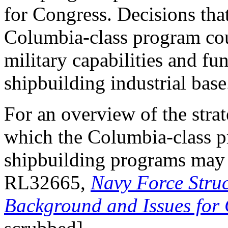
for Congress. Decisions th
Columbia-class program coul
military capabilities and fu
shipbuilding industrial base
For an overview of the stra
which the Columbia-class 
shipbuilding programs may
RL32665,
Navy Force Struc
Background and Issues for