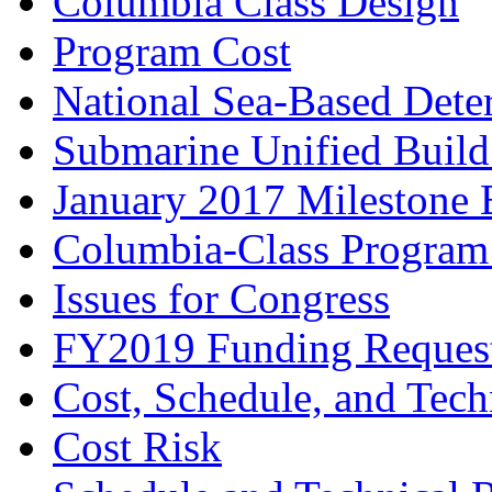
Columbia Class Design
Program Cost
National Sea-Based Dete
Submarine Unified Build
January 2017 Milestone 
Columbia-Class Program
Issues for Congress
FY2019 Funding Reques
Cost, Schedule, and Tech
Cost Risk