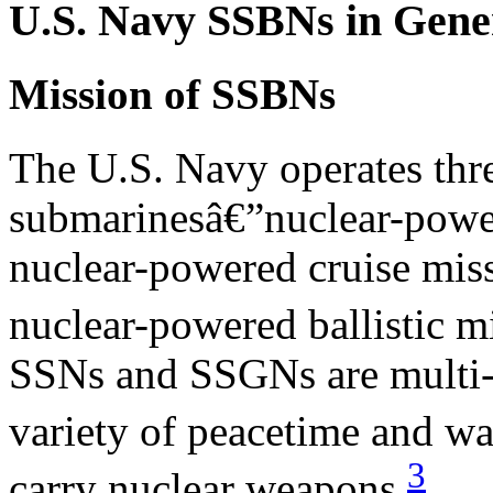
U.S. Navy SSBNs in Gene
Mission of SSBNs
The U.S. Navy operates thr
submarinesâ€”nuclear-powe
nuclear-powered cruise mis
nuclear-powered ballistic m
SSNs and SSGNs are multi-m
variety of peacetime and wa
3
carry nuclear weapons.