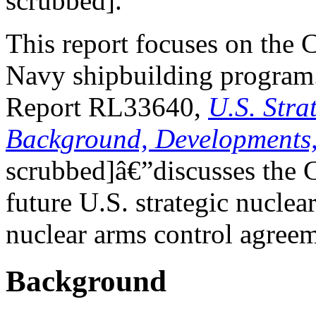
scrubbed].
This report focuses on the 
Navy shipbuilding progra
Report RL33640,
U.S. Stra
Background, Developments,
scrubbed]â€”discusses the C
future U.S. strategic nuclear
nuclear arms control agreem
Background