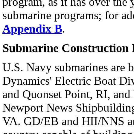
program, as it has over the
submarine programs; for add
Appendix B
.
Submarine Construction I
U.S. Navy submarines are b
Dynamics' Electric Boat Di
and Quonset Point, RI, and 
Newport News Shipbuildin
VA. GD/EB and HII/NNS are