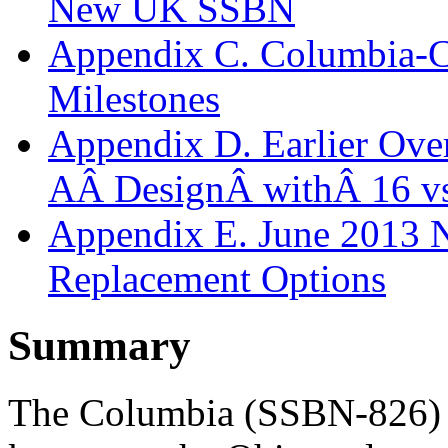
New UK SSBN
Appendix C. Columbia-Cl
Milestones
Appendix D. Earlier Over
AÂ DesignÂ withÂ 16 v
Appendix E. June 2013 
Replacement Options
Summary
The Columbia (SSBN-826) c