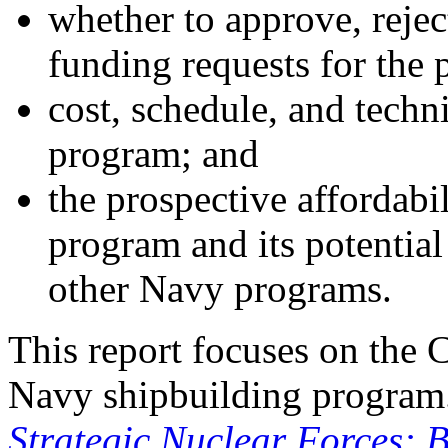
whether to approve, reje
funding requests for the
cost, schedule, and techn
program; and
the prospective affordabi
program and its potential
other Navy programs.
This report focuses on the 
Navy shipbuilding progra
Strategic Nuclear Forces: