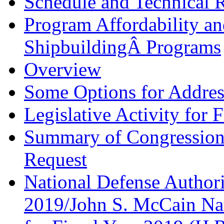
Schedule and Technical 
Program Affordability a
ShipbuildingÂ Programs
Overview
Some Options for Address
Legislative Activity for
Summary of Congression
Request
National Defense Authori
2019/John S. McCain Nat