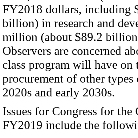
FY2018 dollars, including 
billion) in research and de
million (about $89.2 billion
Observers are concerned ab
class program will have on t
procurement of other types o
2020s and early 2030s.
Issues for Congress for the
FY2019 include the followi