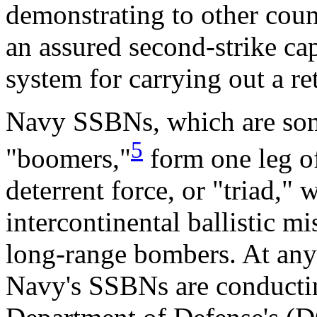
demonstrating to other count
an assured second-strike ca
system for carrying out a ret
Navy SSBNs, which are some
5
"boomers,"
form one leg of
deterrent force, or "triad,"
intercontinental ballistic 
long-range bombers. At any
Navy's SSBNs are conducting