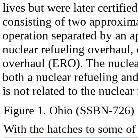
lives but were later certifie
consisting of two approxima
operation separated by an a
nuclear refueling overhaul, 
overhaul (ERO). The nuclea
both a nuclear refueling an
is not related to the nuclear
Figure 1. Ohio (SSBN-726)
With the hatches to some o