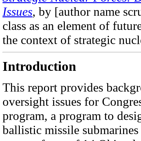
Issues
, by [author name scr
class as an element of future
the context of strategic nuc
Introduction
This report provides backgr
oversight issues for Congre
program, a program to desig
ballistic missile submarine