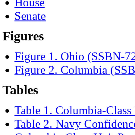
House
Senate
Figures
Figure 1. Ohio (SSBN-7
Figure 2. Columbia (SS
Tables
Table 1. Columbia-Class
Table 2. Navy Confidence