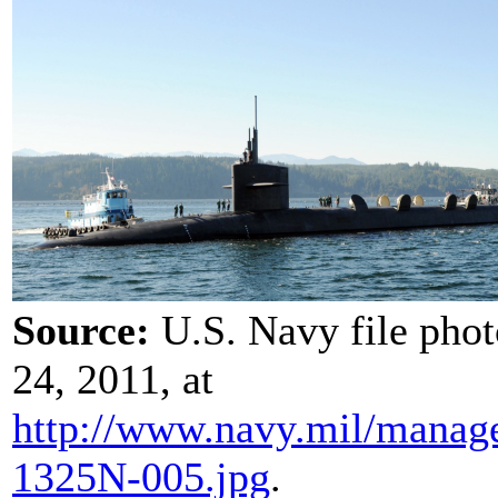
Source:
U.S. Navy file pho
24, 2011, at
http://www.navy.mil/
manag
1325N-005.jpg
.