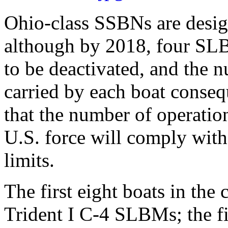
Ohio-class SSBNs are desi
although by 2018, four SLB
to be deactivated, and the
carried by each boat consequ
that the number of operatio
U.S. force will comply with
limits.
The first eight boats in the
Trident I C-4 SLBMs; the fi