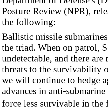
Department of Defense's (D
Posture Review (NPR), relea
the following:
Ballistic missile submarines
the triad. When on patrol, S
undetectable, and there are
threats to the survivability
we will continue to hedge ag
advances in anti-submarin
force less survivable in the 