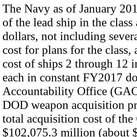
The Navy as of January 201
of the lead ship in the clas
dollars, not including severa
cost for plans for the class
cost of ships 2 through 12 i
each in constant FY2017 do
Accountability Office (GAO)
DOD weapon acquisition pro
total acquisition cost of th
$102,075.3 million (about $