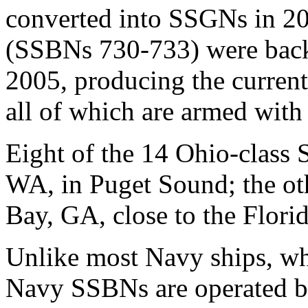
converted into SSGNs in 2
(SSBNs 730-733) were back
2005, producing the curren
all of which are armed wi
Eight of the 14 Ohio-class
WA, in Puget Sound; the ot
Bay, GA, close to the Florid
Unlike most Navy ships, whi
Navy SSBNs are operated by 