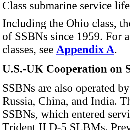
Class submarine service life
Including the Ohio class, t
of SSBNs since 1959. For a
classes, see
Appendix A
.
U.S.-UK Cooperation on
SSBNs are also operated by
Russia, China, and India. T
SSBNs, which entered servi
Trident II D-5 SLBMs. Pre