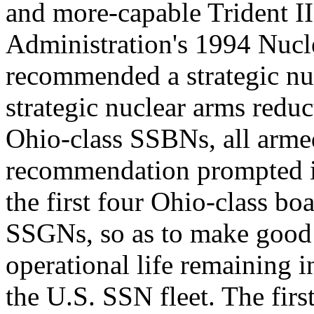
and more-capable Trident 
Administration's 1994 Nuc
recommended a strategic nu
strategic nuclear arms reduc
Ohio-class SSBNs, all arme
recommendation prompted int
the first four Ohio-class b
SSGNs, so as to make good u
operational life remaining i
the U.S. SSN fleet. The firs