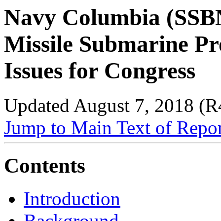
Navy Columbia (SSBN-
Missile Submarine P
Issues for Congress
Updated August 7, 2018 (
Jump to Main Text of Repo
Contents
Introduction
Background