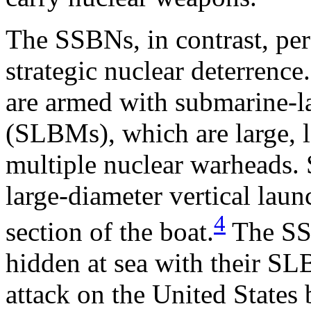
The SSBNs, in contrast, per
strategic nuclear deterrenc
are armed with submarine-la
(SLBMs), which are large, 
multiple nuclear warheads
large-diameter vertical laun
4
section of the boat.
The SSB
hidden at sea with their SLB
attack on the United States