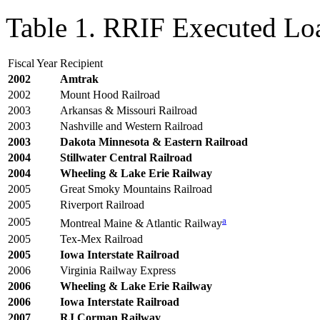
Table 1. RRIF Executed Lo
Fiscal Year
Recipient
2002
Amtrak
2002
Mount Hood Railroad
2003
Arkansas & Missouri Railroad
2003
Nashville and Western Railroad
200
3
Dakota Minnesota & Eastern Railroad
2004
Stillwater Central Railroad
2004
Wheeling & Lake Erie Railway
2005
Great Smoky Mountains Railroad
2005
Riverport Railroad
a
2005
Montreal Maine & Atlantic Railway
2005
Tex-Mex Railroad
2005
Iowa Interstate Railroad
2006
Virginia Railway Express
2006
Wheeling & Lake Erie Railway
2006
Iowa Interstate Railroad
200
7
RJ Corman Railway