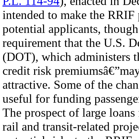
P.L. 114-94
), enacted in D
intended to make the RRIF 
potential applicants, thoug
requirement that the U.S. D
(DOT), which administers t
credit risk premiumsâ€”may
attractive. Some of the ch
useful for funding passenger 
The prospect of large loans 
rail and transit-related proj