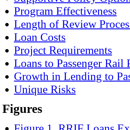
Program Effectiveness
Length of Review Proces
Loan Costs
Project Requirements
Loans to Passenger Rail 
Growth in Lending to Pas
Unique Risks
Figures
Figure 1. RRIF Loans Ex