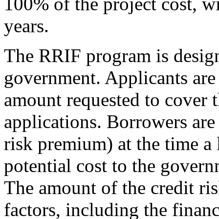
100% of the project cost, w
years.
The RRIF program is designe
government. Applicants are 
amount requested to cover t
applications. Borrowers are 
risk premium) at the time a 
potential cost to the govern
The amount of the credit ri
factors, including the finan