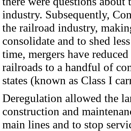
there were questions about t
industry. Subsequently, Con
the railroad industry, making
consolidate and to shed less
time, mergers have reduced 
railroads to a handful of c
states (known as Class I carr
Deregulation allowed the lar
construction and maintenanc
main lines and to stop servi