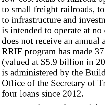
to small freight railroads,
to infrastructure and inves
is intended to operate at no
does not receive an annual 
RRIF program has made 37 l
(valued at $5.9 billion in 
is administered by the Buil
Office of the Secretary of 
four loans since 2012.