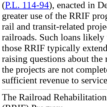
(
P.L. 114-94
), enacted in 
greater use of the RRIF pr
rail and transit-related proj
railroads. Such loans likely
those RRIF typically extends
raising questions about the 
the projects are not complete
sufficient revenue to service
The Railroad Rehabilitatio