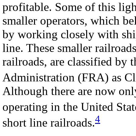
profitable. Some of this lig
smaller operators, which be
by working closely with shi
line. These smaller railroad
railroads, are classified by 
Administration (FRA) as Clas
Although there are now only
operating in the United Stat
4
short line railroads.