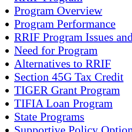
Program Overview
Program Performance
RRIF Program Issues and
Need for Program
Alternatives to RRIF
Section 45G Tax Credit
TIGER Grant Program
TIFIA Loan Program
State Programs
Supportive Policy Optio