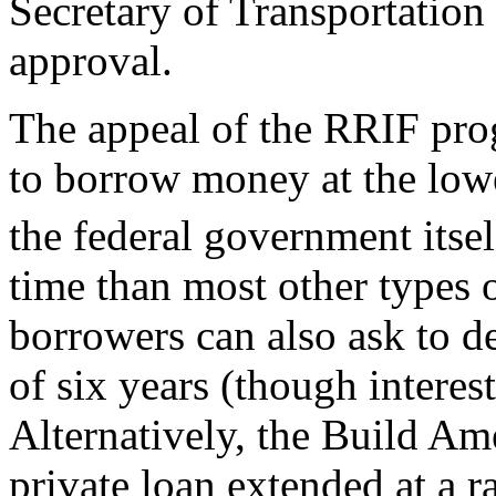
Secretary of Transportation 
approval.
The appeal of the RRIF progr
to borrow money at the lowes
the federal government itsel
time than most other types
borrowers can also ask to d
of six years (though interes
Alternatively, the Build Am
private loan extended at a 