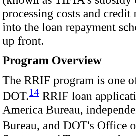
processing costs and credit 
into the loan repayment sch
up front.
Program Overview
The RRIF program is one of
14
DOT.
RRIF loan applicati
America Bureau, independent
Bureau, and DOT's Office o