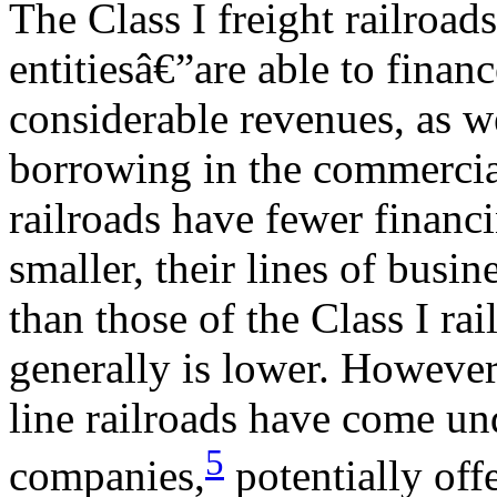
The Class I freight railroad
entitiesâ€”are able to finan
considerable revenues, as w
borrowing in the commercial
railroads have fewer financ
smaller, their lines of busin
than those of the Class I rai
generally is lower. However,
line railroads have come un
5
companies,
potentially off