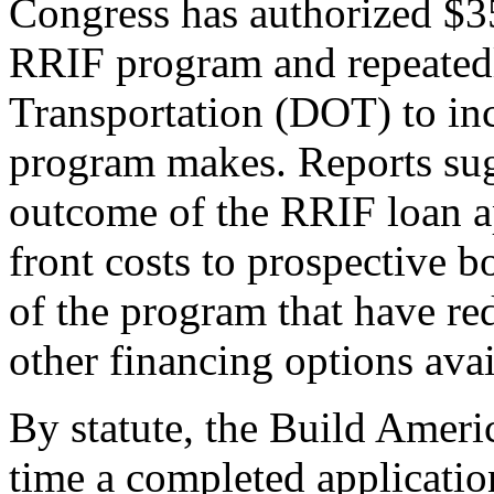
Congress has authorized $35 
RRIF program and repeatedl
Transportation (DOT) to inc
program makes. Reports sug
outcome of the RRIF loan ap
front costs to prospective 
of the program that have re
other financing options avai
By statute, the Build Ameri
time a completed applicatio