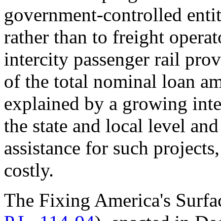
government-controlled entiti
rather than to freight opera
intercity passenger rail pro
of the total nominal loan am
explained by a growing inter
the state and local level and
assistance for such projects
costly.
The Fixing America's Surfa