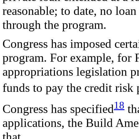
reasonable; to date, no loa
through the program.
Congress has imposed certai
program. For example, for 
appropriations legislation p
funds to pay the credit ris
18
Congress has specified
th
applications, the Build Ame
that