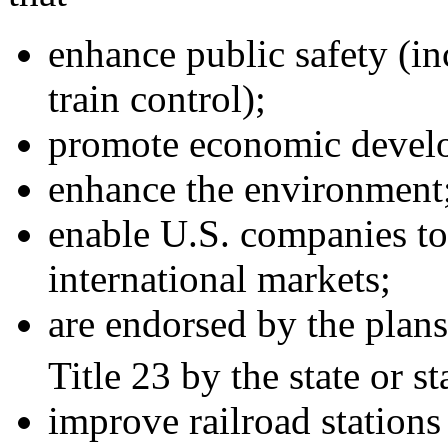
enhance public safety (inc
train control);
promote economic devel
enhance the environment
enable U.S. companies to
international markets;
are endorsed by the plan
Title 23 by the state or s
improve railroad stations