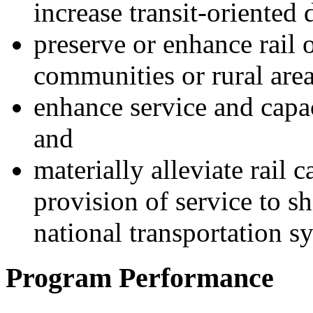
increase transit-oriented
preserve or enhance rail 
communities or rural area
enhance service and capac
and
materially alleviate rail 
provision of service to sh
national transportation s
Program Performance