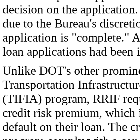
decision on the application
due to the Bureau's discret
application is "complete." 
loan applications had been i
Unlike DOT's other promine
Transportation Infrastructu
(TIFIA) program, RRIF requi
credit risk premium, which i
default on their loan. The c