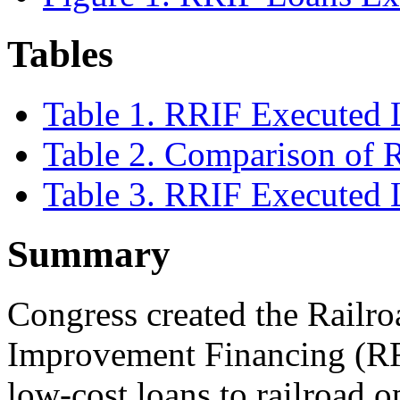
Tables
Table 1. RRIF Executed 
Table 2. Comparison of
Table 3. RRIF Executed 
Summary
Congress created the Railro
Improvement Financing (RRI
low-cost loans to railroad op