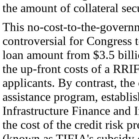
the amount of collateral sec
This no-cost-to-the-governm
controversial for Congress
loan amount from $3.5 billi
the up-front costs of a RRI
applicants. By contrast, th
assistance program, establis
Infrastructure Finance and 
the cost of the credit risk 
(known as TIFIA's subsidy c