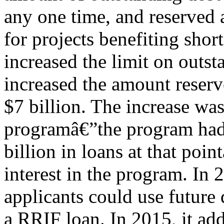
any one time, and reserved 
for projects benefiting shor
increased the limit on outst
increased the amount reserve
$7 billion. The increase wa
programâ€”the program had i
billion in loans at that poi
interest in the program. In
applicants could use future 
a RRIF loan. In 2015, it add