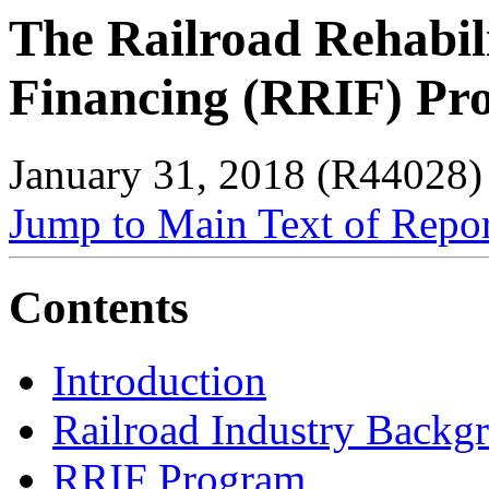
The Railroad Rehabil
Financing (RRIF) Pr
January 31, 2018 (R44028)
Jump to Main Text of Repo
Contents
Introduction
Railroad Industry Backg
RRIF Program