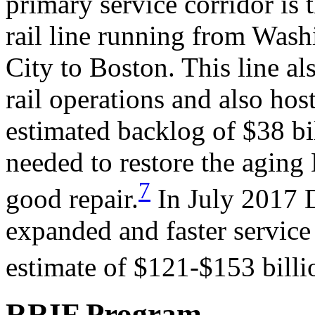
primary service corridor is
rail line running from Was
City to Boston. This line a
rail operations and also host
estimated backlog of $38 bil
needed to restore the aging 
7
good repair.
In July 2017 
expanded and faster service
estimate of $121-$153 billi
RRIF Program