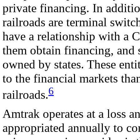
private financing. In additi
railroads are terminal switch
have a relationship with a C
them obtain financing, and s
owned by states. These entit
to the financial markets tha
6
railroads.
Amtrak operates at a loss an
appropriated annually to co