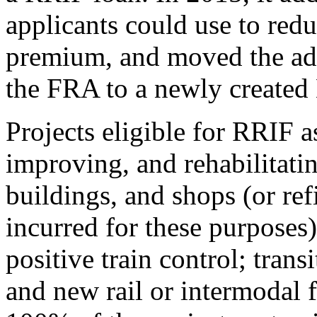
applicants could use to redu
premium, and moved the adm
the FRA to a newly created
Projects eligible for RRIF a
improving, and rehabilitating
buildings, and shops (or ref
incurred for these purposes)
positive train control; tran
and new rail or intermodal f