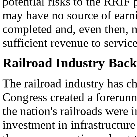
potential risks to the RRIF
may have no source of earni
completed and, even then, m
sufficient revenue to service
Railroad Industry Bac
The railroad industry has c
Congress created a forerunn
the nation's railroads were in
investment in infrastructur