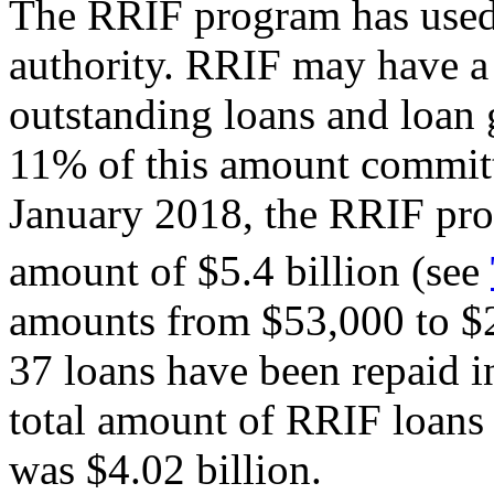
The RRIF program has used re
authority. RRIF may have a
outstanding loans and loan g
11% of this amount committ
January 2018, the RRIF prog
amount of $5.4 billion (see
amounts from $53,000 to $2
37 loans have been repaid in
total amount of RRIF loans
was $4.02 billion.