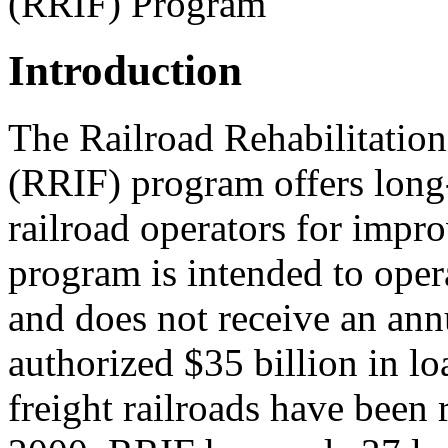
(RRIF) Program
Introduction
The Railroad Rehabilitatio
(RRIF) program offers long-
railroad operators for impro
program is intended to oper
and does not receive an ann
authorized $35 billion in lo
freight railroads have been 