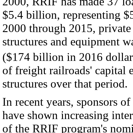
2000, RRIF has made 37 loan
$5.4 billion, representing $
2000 through 2015, private r
structures and equipment w
($174 billion in 2016 dollar
of freight railroads' capital
structures over that period.
In recent years, sponsors of 
have shown increasing inte
of the RRIF program's nomi