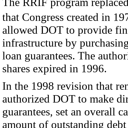
The RRIF program replaced 
that Congress created in 19
allowed DOT to provide finan
infrastructure by purchasing
loan guarantees. The author
shares expired in 1996.
In the 1998 revision that 
authorized DOT to make dire
guarantees, set an overall ca
amount of outstanding debt 