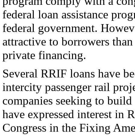
program comply with a cong
federal loan assistance prog
federal government. Howeve
attractive to borrowers than 
private financing.
Several RRIF loans have b
intercity passenger rail pro
companies seeking to build i
have expressed interest in
Congress in the Fixing Amer