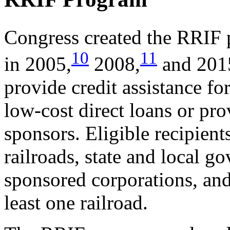
Congress created the RRIF
10
11
in 2005,
2008,
and 201
provide credit assistance fo
low-cost direct loans or pro
sponsors. Eligible recipients
railroads, state and local 
sponsored corporations, and 
least one railroad.