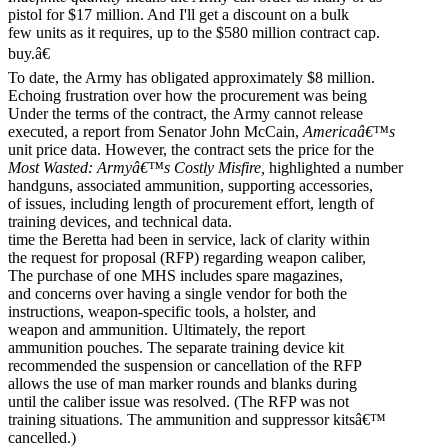
pistol for $17 million. And I'll get a discount on a bulk
few units as it requires, up to the $580 million contract cap.
buy.â€
To date, the Army has obligated approximately $8 million.
Echoing frustration over how the procurement was being
Under the terms of the contract, the Army cannot release
executed, a report from Senator John McCain,
Americaâ€™s
unit price data. However, the contract sets the price for the
Most Wasted: Armyâ€™s Costly Misfire,
highlighted a number
handguns, associated ammunition, supporting accessories,
of issues, including length of procurement effort, length of
training devices, and technical data.
time the Beretta had been in service, lack of clarity within
the request for proposal (RFP) regarding weapon caliber,
The purchase of one MHS includes spare magazines,
and concerns over having a single vendor for both the
instructions, weapon-specific tools, a holster, and
weapon and ammunition. Ultimately, the report
ammunition pouches. The separate training device kit
recommended the suspension or cancellation of the RFP
allows the use of man marker rounds and blanks during
until the caliber issue was resolved. (The RFP was not
training situations. The ammunition and suppressor kitsâ€™
cancelled.)