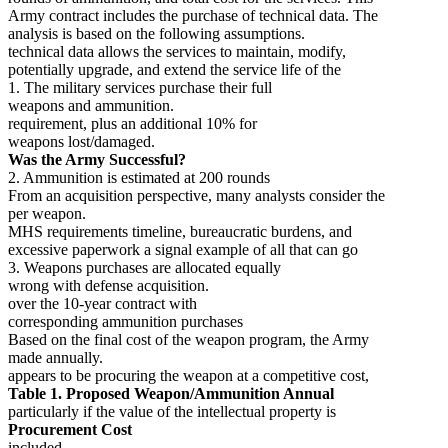
Army contract includes the purchase of technical data. The
analysis is based on the following assumptions.
technical data allows the services to maintain, modify,
potentially upgrade, and extend the service life of the
1. The military services purchase their full
weapons and ammunition.
requirement, plus an additional 10% for
weapons lost/damaged.
Was the Army Successful?
2. Ammunition is estimated at 200 rounds
From an acquisition perspective, many analysts consider the
per weapon.
MHS requirements timeline, bureaucratic burdens, and
excessive paperwork a signal example of all that can go
3. Weapons purchases are allocated equally
wrong with defense acquisition.
over the 10-year contract with
corresponding ammunition purchases
Based on the final cost of the weapon program, the Army
made annually.
appears to be procuring the weapon at a competitive cost,
Table 1. Proposed Weapon/Ammunition Annual
particularly if the value of the intellectual property is
Procurement Cost
included.