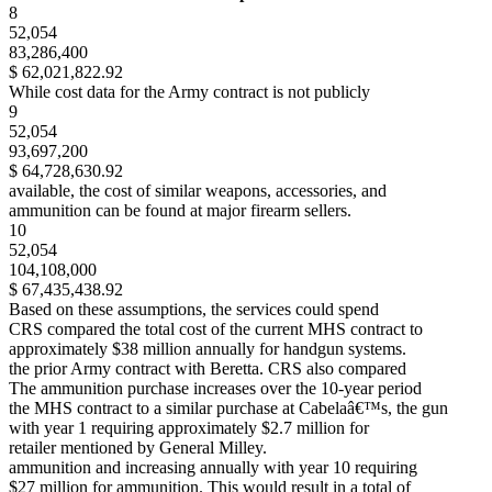
8
52,054
83,286,400
$ 62,021,822.92
While cost data for the Army contract is not publicly
9
52,054
93,697,200
$ 64,728,630.92
available, the cost of similar weapons, accessories, and
ammunition can be found at major firearm sellers.
10
52,054
104,108,000
$ 67,435,438.92
Based on these assumptions, the services could spend
CRS compared the total cost of the current MHS contract to
approximately $38 million annually for handgun systems.
the prior Army contract with Beretta. CRS also compared
The ammunition purchase increases over the 10-year period
the MHS contract to a similar purchase at Cabelaâ€™s, the gun
with year 1 requiring approximately $2.7 million for
retailer mentioned by General Milley.
ammunition and increasing annually with year 10 requiring
$27 million for ammunition. This would result in a total of