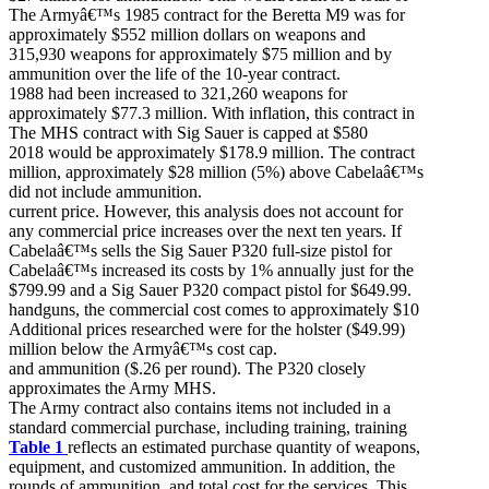
The Armyâ€™s 1985 contract for the Beretta M9 was for
approximately $552 million dollars on weapons and
315,930 weapons for approximately $75 million and by
ammunition over the life of the 10-year contract.
1988 had been increased to 321,260 weapons for
approximately $77.3 million. With inflation, this contract in
The MHS contract with Sig Sauer is capped at $580
2018 would be approximately $178.9 million. The contract
million, approximately $28 million (5%) above Cabelaâ€™s
did not include ammunition.
current price. However, this analysis does not account for
any commercial price increases over the next ten years. If
Cabelaâ€™s sells the Sig Sauer P320 full-size pistol for
Cabelaâ€™s increased its costs by 1% annually just for the
$799.99 and a Sig Sauer P320 compact pistol for $649.99.
handguns, the commercial cost comes to approximately $10
Additional prices researched were for the holster ($49.99)
million below the Armyâ€™s cost cap.
and ammunition ($.26 per round). The P320 closely
approximates the Army MHS.
The Army contract also contains items not included in a
standard commercial purchase, including training, training
Table 1
reflects an estimated purchase quantity of weapons,
equipment, and customized ammunition. In addition, the
rounds of ammunition, and total cost for the services. This