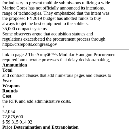
for industry to present multiple submissions utilizing a wide
Marine Corps has not officially announced its intentions,
range of technologies. They emphasized that the intent was
the proposed FY2019 budget has allotted funds to buy
always to get the best equipment to the soldiers.
35,000 compact systems.
Some observers argue that acquisition statutes and
regulations exacerbated the procurement process through
https://crsreports.congress.gov
link to page 2
The Armyâ€™s Modular Handgun Procurement
required bureaucratic processes that delay decision-making,
Ammunition
Total
and contract clauses that add numerous pages and clauses to
Year
Weapons
Rounds
Cost
the RFP, and add administrative costs.
7
52,054
72,875,600
$ 59,315,014.92
Price Determination and Extrapolation