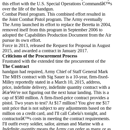
this effort with the U.S. Special Operations Commandâ€™s
over the life of the handgun.
Combat Pistol program. This combined effort resulted in
the Joint Combat Pistol program. The Army eventually
The Army launched its effort to replace the Beretta in 2004,
removed itself from this program in September 2006 to
adopted the Capabilities Production Document from the Air
pursue its own effort.
Force in 2013, released the Request for Proposal in August
2015, and awarded a contract in January 2017.
Criticisms of the Procurement Process
Frustrated with the extended time the procurement of the
The Contract
handgun had required, Army Chief of Staff General Mark
The MHS contract with Sig Sauer is a 10-year, firm-fixed-
Milley reportedly stated in a March 10, 2015, address,
price, indefinite delivery, indefinite quantity contract with a
â€œWe're not figuring out the next lunar landing. This is a
cap of $580 million. A firm-fixed-price contract provides a
pistol. Two years to test? At $17 million? You give me $17
unit price that is not subject to any adjustments based on the
million on a credit card, and I'll call Cabela's tonight, and
contractorâ€™s costs in meeting the contract requirements.
I'll outfit every soldier, sailor, airman and Marine with a
Indefinite quantity
means the Army can order as many or as