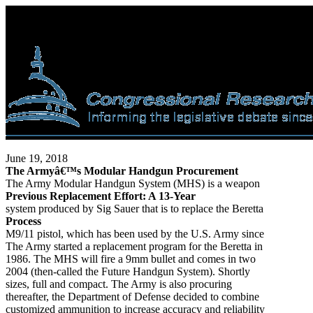
June 19, 2018
The Armyâ€™s Modular Handgun Procurement
The Army Modular Handgun System (MHS) is a weapon
Previous Replacement Effort: A 13-Year
system produced by Sig Sauer that is to replace the Beretta
Process
M9/11 pistol, which has been used by the U.S. Army since
The Army started a replacement program for the Beretta in
1986. The MHS will fire a 9mm bullet and comes in two
2004 (then-called the Future Handgun System). Shortly
sizes, full and compact. The Army is also procuring
thereafter, the Department of Defense decided to combine
customized ammunition to increase accuracy and reliability