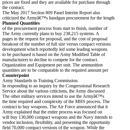
prices are fixed and they are available for purchase through
the contract.
The May 2017 Section 809 Panel Interim Report also
criticized the Armyâ€™s handgun procurement for the length
Planned Quantities
of the procurement process from start to finish, number of
The Army currently plans to buy 238,215 systems. A
pages in the request for proposal, and the cost of proposal
breakout of the number of full size versus compact versions
development which reportedly led some leading weapons
to be purchased is based on the Army Modified Table of
manufacturers to decline to compete for the contract.
Organization and Equipment per unit. The ammunition
quantities are to be comparable to the required amount per
Counterpoint
Army Standards in Training Commission.
In responding to an inquiry by the Congressional Research
Service about the various criticisms, the Army discussed
The other military services intend to use the Armyâ€™s
the time required and complexity of the MHS process. The
contract to buy weapons. The Air Force announced that it
Army explained that the entire process was focused on
will buy 130,000 compact weapons and the Navy intends to
vendor inclusion, flexibility, and presenting the opportunity
field 70,000 compact versions of the weapon. While the