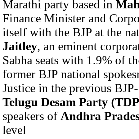
Marathi party based in
Mah
Finance Minister and Corpo
itself with the BJP at the n
Jaitley
, an eminent corpor
Sabha seats with 1.9% of th
former BJP national spokes
Justice in the previous BJP
Telugu Desam Party (TDP
speakers of
Andhra Prade
level