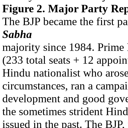
Figure 2. Major Party Rep
The BJP became the first par
Sabha
majority since 1984. Prime
(233 total seats + 12 appoin
Hindu nationalist who aros
circumstances, ran a camp
development and good gover
the sometimes strident Hind
issued in the past. The BJP