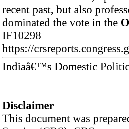
recent past, but also profes
dominated the vote in the
O
IF10298
https://crsreports.congress.
Indiaâ€™s Domestic Politic
Disclaimer
This document was prepared