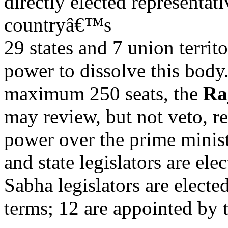
directly elected representat
countryâ€™s
29 states and 7 union territ
power to dissolve this body
maximum 250 seats, the
Ra
may review, but not veto, r
power over the prime minist
and state legislators are ele
Sabha legislators are elected
terms; 12 are appointed by t