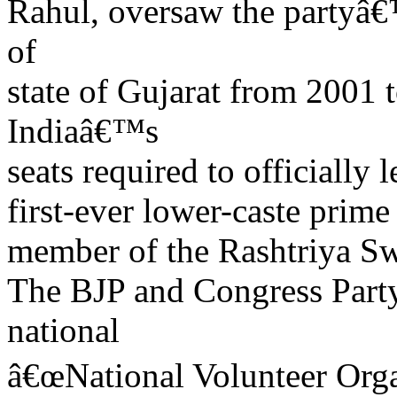
Rahul, oversaw the partyâ€
of
state of Gujarat from 2001
Indiaâ€™s
seats required to officially
first-ever lower-caste prime
member of the Rashtriya 
The BJP and Congress Party
national
â€œNational Volunteer Organ