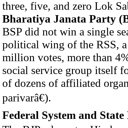
three, five, and zero Lok Sa
Bharatiya Janata Party (
BSP did not win a single se
political wing of the RSS, a
million votes, more than 4% 
social service group itself
of dozens of affiliated org
parivarâ€).
Federal System and State 