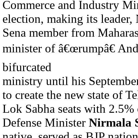
Commerce and Industry Mi
election, making its leader
Sena member from Maharasht
minister of â€œrumpâ€ And
bifurcated
ministry until his Septemb
to create the new state of 
Lok Sabha seats with 2.5% 
Defense Minister
Nirmala 
native, served as BJP nati