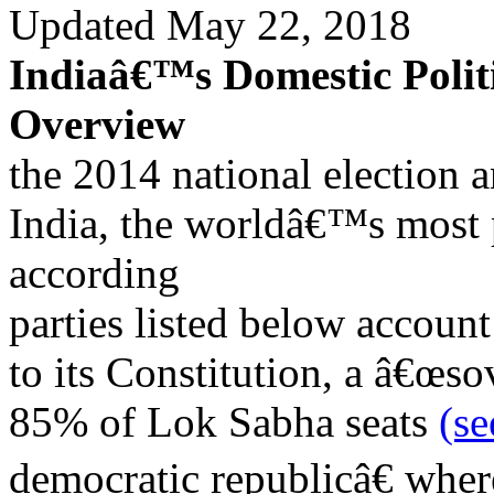
Updated May 22, 2018
Indiaâ€™s Domestic Politi
Overview
the 2014 national election 
India, the worldâ€™s most 
according
parties listed below account
to its Constitution, a â€œsov
85% of Lok Sabha seats
(s
democratic republicâ€ wher