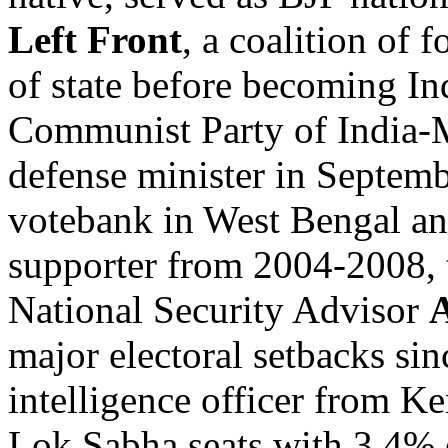
Left Front
, a coalition of 
of state before becoming I
Communist Party of India-Ma
defense minister in Septem
votebank in West Bengal an
supporter from 2004-2008, t
National Security Advisor
A
major electoral setbacks si
intelligence officer from Ke
Lok Sabha seats with 3.4% 