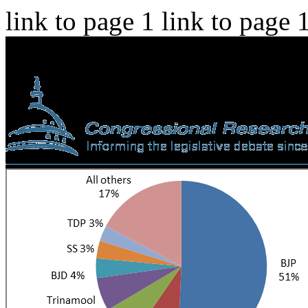
link to page 1 link to page 