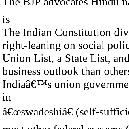
The BJP advocates Hindu n
is
The Indian Constitution divi
right-leaning on social poli
Union List, a State List, a
business outlook than others
Indiaâ€™s union governmen
in
â€œswadeshiâ€ (self-suffic