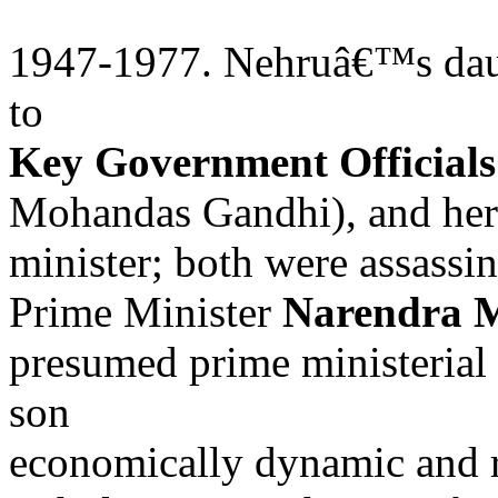
1947-1977. Nehruâ€™s daugh
to
Key Government Officials
Mohandas Gandhi), and her s
minister; both were assassi
Prime Minister
Narendra 
presumed prime ministerial
son
economically dynamic and r