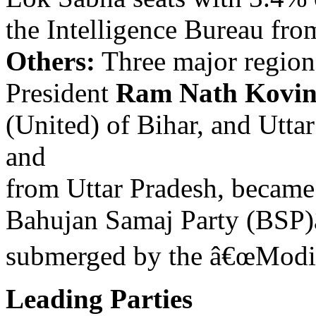
the Intelligence Bureau fro
Others:
Three major regiona
President
Ram Nath Kovin
(United) of Bihar, and Utt
and
from Uttar Pradesh, became 
Bahujan Samaj Party (BSP)
submerged by the â€œModi 
Leading Parties