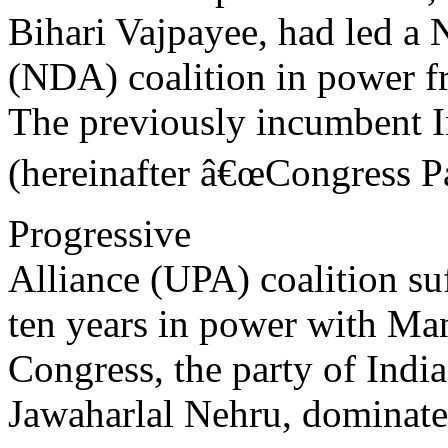
Bihari Vajpayee, had led a 
(NDA) coalition in power 
The previously incumbent I
(hereinafter â€œCongress Pa
Progressive
Alliance (UPA) coalition suf
ten years in power with Ma
Congress, the party of Indi
Jawaharlal Nehru, dominate