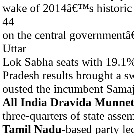
wake of 2014â€™s historic 
44
on the central governmentâ
Uttar
Lok Sabha seats with 19.1%
Pradesh results brought a s
ousted the incumbent Samaj
All India Dravida Munn
three-quarters of state asse
Tamil Nadu
-based party le