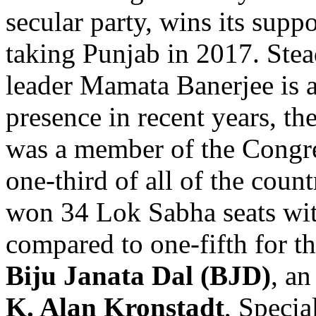
secular party, wins its supp
taking Punjab in 2017. Stead
leader Mamata Banerjee is 
presence in recent years, t
was a member of the Congr
one-third of all of the count
won 34 Lok Sabha seats wit
compared to one-fifth for t
Biju Janata Dal (BJD)
, an
K. Alan Kronstadt
, Specia