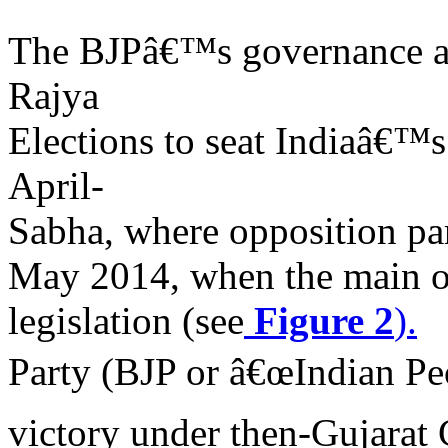
The BJPâ€™s governance ag
Rajya
Elections to seat Indiaâ€™
April-
Sabha, where opposition part
May 2014, when the main op
legislation (see
Figure 2
).
Party (BJP or â€œIndian Peo
victory under then-Gujarat