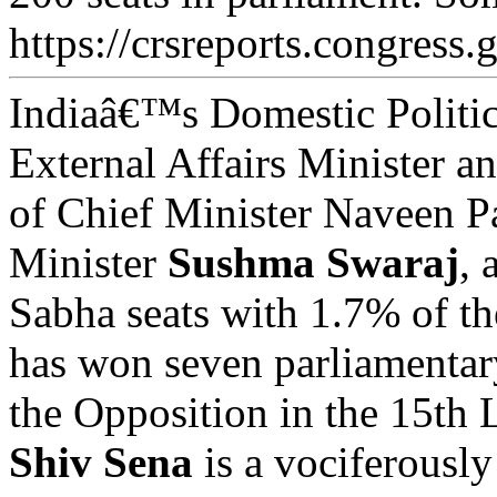
https://crsreports.congress.
Indiaâ€™s Domestic Politic
External Affairs Minister a
of Chief Minister Naveen 
Minister
Sushma Swaraj
, 
Sabha seats with 1.7% of th
has won seven parliamentar
the Opposition in the 15th
Shiv Sena
is a vociferously