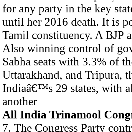
for any party in the key sta
until her 2016 death. It is 
Tamil constituency. A BJP
Also winning control of go
Sabha seats with 3.3% of th
Uttarakhand, and Tripura, t
Indiaâ€™s 29 states, with al
another
All India Trinamool Con
7. The Congress Party contr