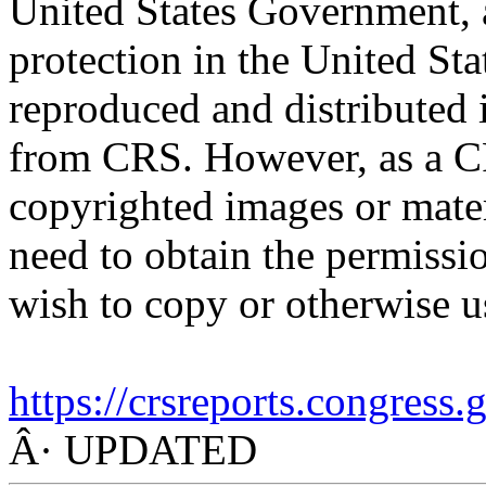
United States Government, a
protection in the United S
reproduced and distributed i
from CRS. However, as a C
copyrighted images or mater
need to obtain the permissio
wish to copy or otherwise u
https://crsreports.congress
Â· UPDATED