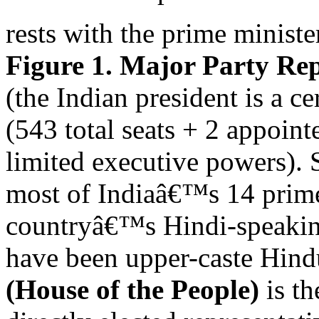
rests with the prime ministe
Figure 1. Major Party Rep
(the Indian president is a ce
(543 total seats + 2 appoint
limited executive powers). 
most of Indiaâ€™s 14 prime
countryâ€™s Hindi-speaking
have been upper-caste Hind
(House of the People)
is th