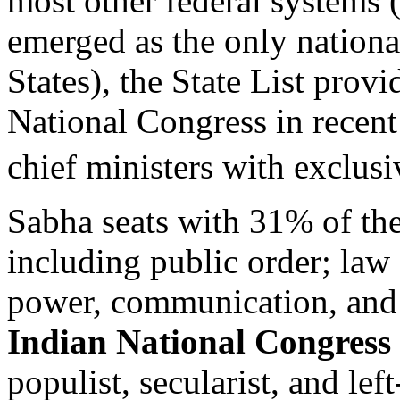
most other federal systems (
emerged as the only nationa
States), the State List provi
National Congress in recen
chief ministers with exclus
Sabha seats with 31% of the
including public order; law
power, communication, and 
Indian National Congress
populist, secularist, and lef