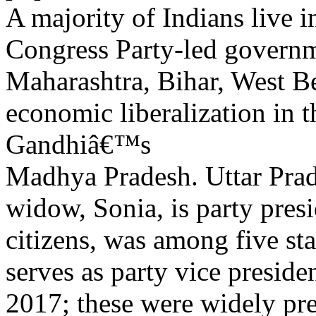
A majority of Indians live i
Congress Party-led governme
Maharashtra, Bihar, West B
economic liberalization in t
Gandhiâ€™s
Madhya Pradesh. Uttar Prad
widow, Sonia, is party presi
citizens, was among five sta
serves as party vice presiden
2017; these were widely pr