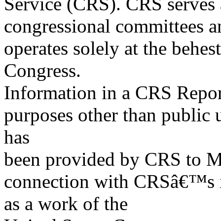
Service (CRS). CRS serves a
congressional committees a
operates solely at the behes
Congress.
Information in a CRS Report
purposes other than public 
has
been provided by CRS to M
connection with CRSâ€™s in
as a work of the