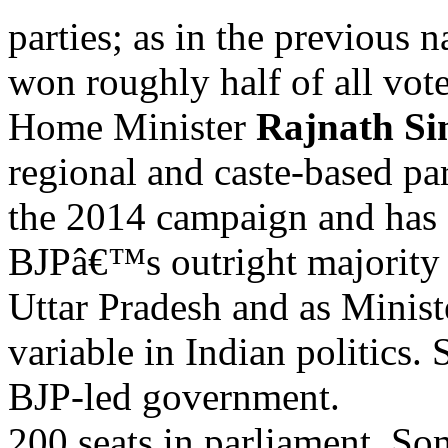
parties; as in the previous n
won roughly half of all vote
Home Minister
Rajnath Si
regional and caste-based pa
the 2014 campaign and has 
BJPâ€™s outright majority 
Uttar Pradesh and as Minist
variable in Indian politics
BJP-led government.
200 seats in parliament. Som