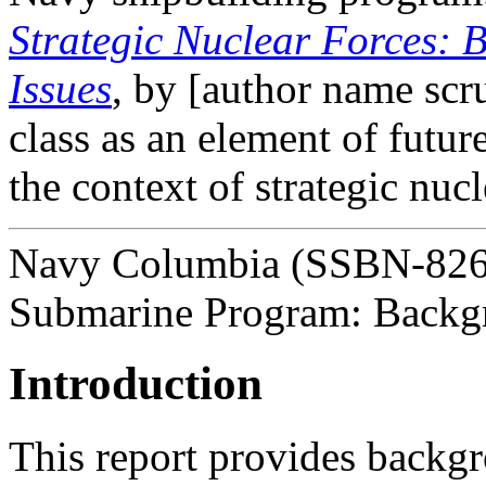
Strategic Nuclear Forces:
Issues
, by [author name scr
class as an element of future
the context of strategic nuc
Navy Columbia (SSBN-826) 
Submarine Program: Backgr
Introduction
This report provides backgr