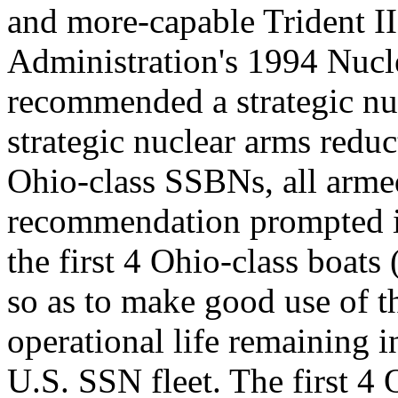
and more-capable Trident 
Administration's 1994 Nuc
recommended a strategic nu
strategic nuclear arms reduc
Ohio-class SSBNs, all arme
recommendation prompted int
the first 4 Ohio-class boa
so as to make good use of th
operational life remaining in
U.S. SSN fleet. The first 4