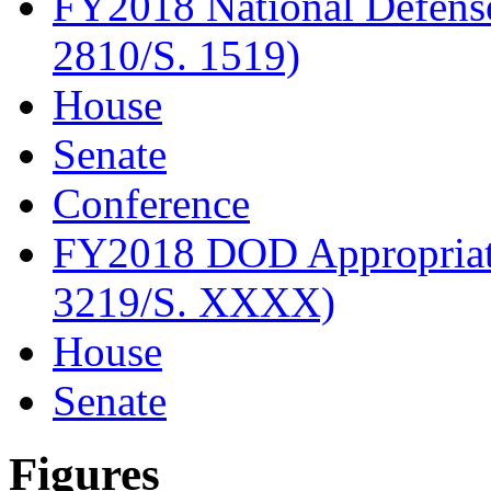
FY2018 National Defense
2810/S. 1519)
House
Senate
Conference
FY2018 DOD Appropriati
3219/S. XXXX)
House
Senate
Figures