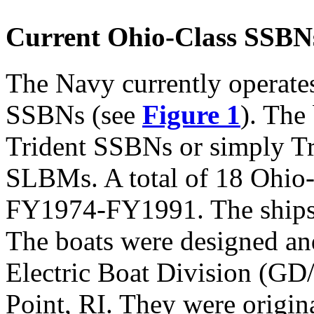
Current Ohio-Class SSBN
The Navy currently operate
SSBNs (see
Figure 1
). The
Trident SSBNs or simply Tr
SLBMs. A total of 18 Ohio
FY1974-FY1991. The ships 
The boats were designed an
Electric Boat Division (GD
Point, RI. They were origin