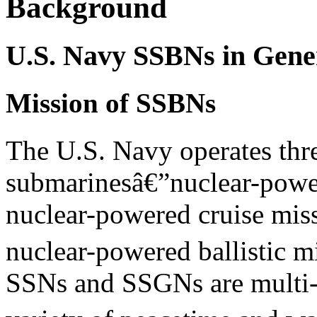
Background
U.S. Navy SSBNs in Gene
Mission of SSBNs
The U.S. Navy operates thr
submarinesâ€”nuclear-powe
nuclear-powered cruise mis
nuclear-powered ballistic m
SSNs and SSGNs are multi-m