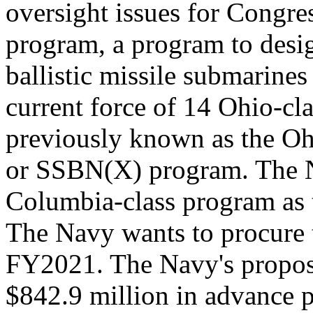
oversight issues for Congre
program, a program to desig
ballistic missile submarine
current force of 14 Ohio-c
previously known as the O
or SSBN(X) program. The Na
Columbia-class program as 
The Navy wants to procure t
FY2021. The Navy's propos
$842.9 million in advance 