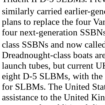
similarly carried earlier-g
plans to replace the four Va
four next-generation SSBNs
class SSBNs and now calle
Dreadnought-class boats are
launch tubes, but current UK
eight D-5 SLBMs, with the 
for SLBMs. The United State
assistance to the United K