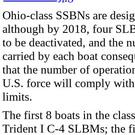
Ohio-class SSBNs are desi
although by 2018, four SLB
to be deactivated, and the
carried by each boat consequ
that the number of operatio
U.S. force will comply with
limits.
The first 8 boats in the cla
Trident I C-4 SLBMs; the fi