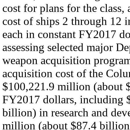
cost for plans for the class
cost of ships 2 through 12 i
each in constant FY2017 d
assessing selected major D
weapon acquisition programs
acquisition cost of the Col
$100,221.9 million (about $
FY2017 dollars, including 
billion) in research and de
million (about $87.4 billion