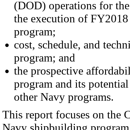
(DOD) operations for the
the execution of FY2018 
program;
cost, schedule, and techn
program; and
the prospective affordabi
program and its potential
other Navy programs.
This report focuses on the 
Navy shipbuilding progra