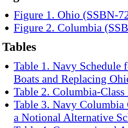
Figure 1. Ohio (SSBN-7
Figure 2. Columbia (SS
Tables
Table 1. Navy Schedule 
Boats and Replacing Oh
Table 2. Columbia-Class
Table 3. Navy Columbia 
a Notional Alternative S