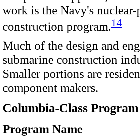
work is the Navy's nuclear-p
14
construction program.
Much of the design and engi
submarine construction indu
Smaller portions are reside
component makers.
Columbia-Class Program
Program Name