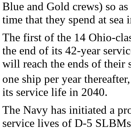
Blue and Gold crews) so as
time that they spend at sea 
The first of the 14 Ohio-c
the end of its 42-year servi
will reach the ends of their 
one ship per year thereafter
its service life in 2040.
The Navy has initiated a pr
service lives of D-5 SLBM