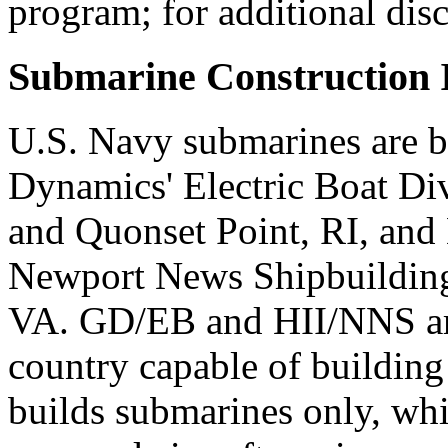
program; for additional dis
Submarine Construction I
U.S. Navy submarines are b
Dynamics' Electric Boat Di
and Quonset Point, RI, and 
Newport News Shipbuildin
VA. GD/EB and HII/NNS are
country capable of buildin
builds submarines only, whi