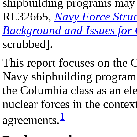
shipbuilding programs may
RL32665,
Navy Force Struc
Background and Issues for
scrubbed].
This report focuses on the 
Navy shipbuilding program.
the Columbia class as an ele
nuclear forces in the contex
1
agreements.