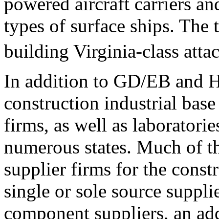
powered aircraft carriers an
types of surface ships. The 
building Virginia-class atta
In addition to GD/EB and 
construction industrial bas
firms, as well as laboratories
numerous states. Much of th
supplier firms for the cons
single or sole source suppli
component suppliers, an add