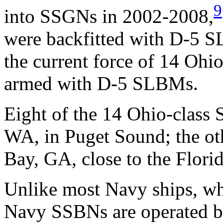
9
into SSGNs in 2002-2008,
were backfitted with D-5 
the current force of 14 Ohi
armed with D-5 SLBMs.
Eight of the 14 Ohio-class
WA, in Puget Sound; the ot
Bay, GA, close to the Florid
Unlike most Navy ships, whi
Navy SSBNs are operated by 