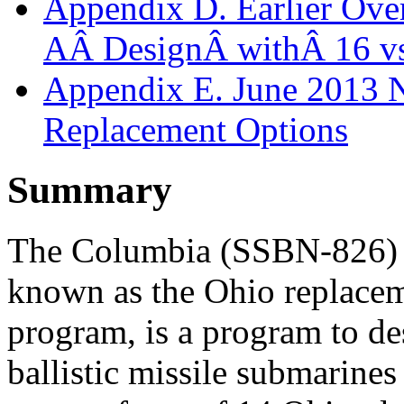
Appendix D. Earlier Over
AÂ DesignÂ withÂ 16 v
Appendix E. June 2013 
Replacement Options
Summary
The Columbia (SSBN-826) c
known as the Ohio replac
program, is a program to de
ballistic missile submarine