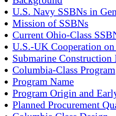
U.S. Navy SSBNs in Gen
Mission of SSBNs
Current Ohio-Class SSB
U.S.-UK Cooperation o
Submarine Construction I
Columbia-Class Program
Program Name
Program Origin and Earl
Planned Procurement Qua