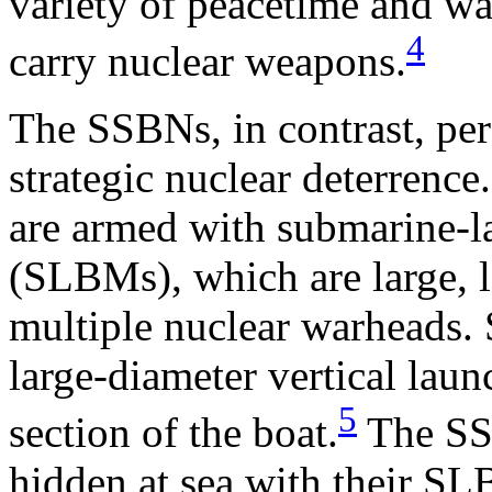
variety of peacetime and wa
4
carry nuclear weapons.
The SSBNs, in contrast, per
strategic nuclear deterrenc
are armed with submarine-la
(SLBMs), which are large, 
multiple nuclear warheads
large-diameter vertical laun
5
section of the boat.
The SSB
hidden at sea with their SLB