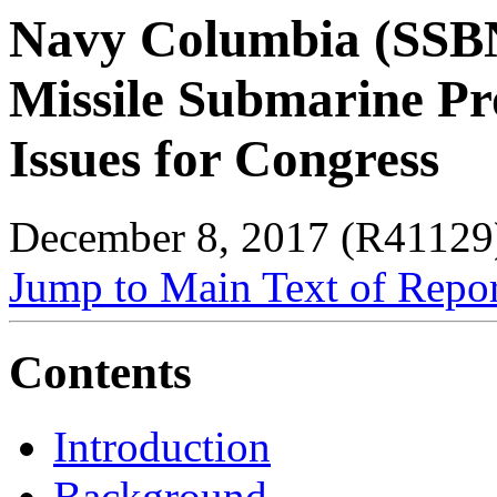
Navy Columbia (SSBN-
Missile Submarine P
Issues for Congress
December 8, 2017 (R41129
Jump to Main Text of Repo
Contents
Introduction
Background