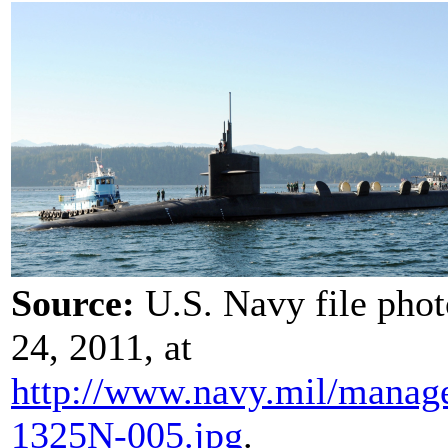
Source:
U.S. Navy file pho
24, 2011, at
http://www.navy.mil/
manag
1325N-005.jpg
.