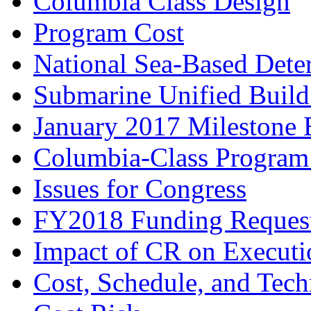
Columbia Class Design
Program Cost
National Sea-Based Dete
Submarine Unified Build
January 2017 Milestone 
Columbia-Class Program
Issues for Congress
FY2018 Funding Reques
Impact of CR on Execut
Cost, Schedule, and Tech