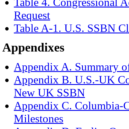
Table 4. Congressional 
Request
Table A-1. U.S. SSBN Cl
Appendixes
Appendix A. Summary o
Appendix B. U.S.-UK Co
New UK SSBN
Appendix C. Columbia-Cl
Milestones