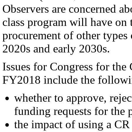
Observers are concerned ab
class program will have on t
procurement of other types o
2020s and early 2030s.
Issues for Congress for the
FY2018 include the followi
whether to approve, reje
funding requests for the
the impact of using a CR