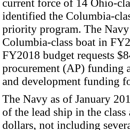
current force of 14 Ohio-c
identified the Columbia-cla
priority program. The Navy 
Columbia-class boat in FY
FY2018 budget requests $84
procurement (AP) funding a
and development funding fo
The Navy as of January 201
of the lead ship in the class
dollars, not including severa