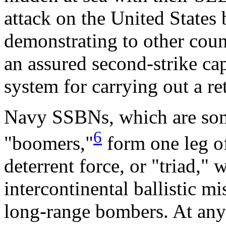
attack on the United States
demonstrating to other count
an assured second-strike ca
system for carrying out a ret
Navy SSBNs, which are some
6
"boomers,"
form one leg of
deterrent force, or "triad,"
intercontinental ballistic 
long-range bombers. At any