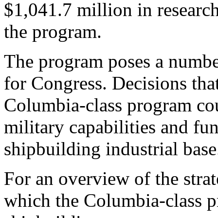
$1,041.7 million in resear
the program.
The program poses a number
for Congress. Decisions th
Columbia-class program coul
military capabilities and fu
shipbuilding industrial base
For an overview of the stra
which the Columbia-class 