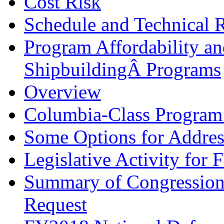
Cost Risk
Schedule and Technical 
Program Affordability a
ShipbuildingÂ Programs
Overview
Columbia-Class Program 
Some Options for Address
Legislative Activity for
Summary of Congression
Request