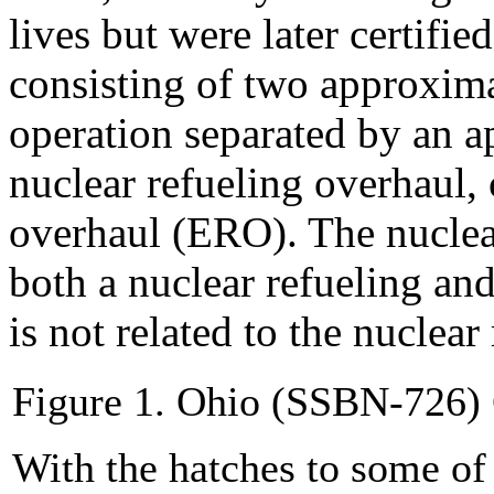
lives but were later certifie
consisting of two approxima
operation separated by an a
nuclear refueling overhaul, 
overhaul (ERO). The nuclea
both a nuclear refueling an
is not related to the nuclear
Figure 1. Ohio (SSBN-726)
With the hatches to some o