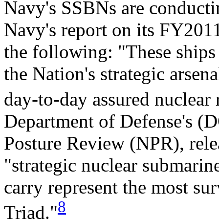
Navy's SSBNs are conducting
Navy's report on its FY2011
the following: "These ships 
the Nation's strategic arsen
day-to-day assured nuclear 
Department of Defense's (D
Posture Review (NPR), relea
"strategic nuclear submari
carry represent the most sur
8
Triad."