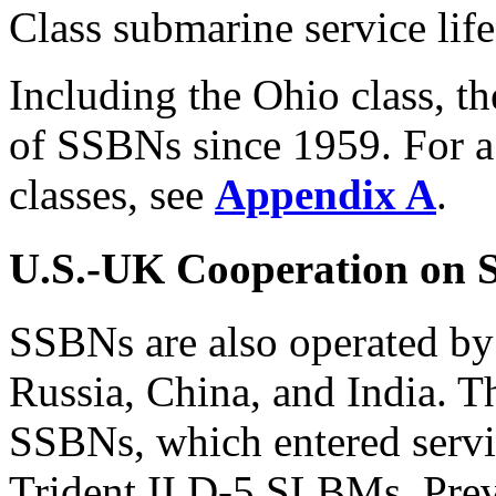
Class submarine service life
Including the Ohio class, t
of SSBNs since 1959. For a
classes, see
Appendix A
.
U.S.-UK Cooperation on
SSBNs are also operated by
Russia, China, and India. T
SSBNs, which entered servi
Trident II D-5 SLBMs. Pre