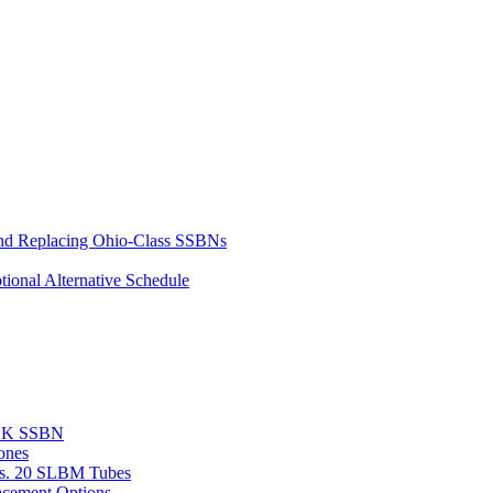
and Replacing Ohio-Class SSBNs
ional Alternative Schedule
 UK SSBN
ones
vs. 20 SLBM Tubes
acement Options