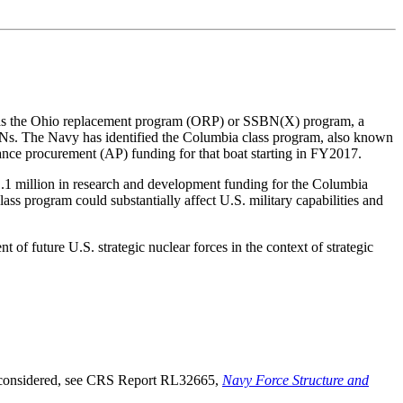
wn as the Ohio replacement program (ORP) or SSBN(X) program, a
SBNs. The Navy has identified the Columbia class program, also known
nce procurement (AP) funding for that boat starting in FY2017.
1.1 million in research and development funding for the Columbia
s program could substantially affect U.S. military capabilities and
 future U.S. strategic nuclear forces in the context of strategic
e considered, see CRS Report RL32665,
Navy Force Structure and