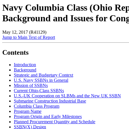
Navy Columbia Class (Ohio Rep
Background and Issues for Cong
May 12, 2017 (R41129)
Jump to Main Text of Report
Contents
Introduction
Background
Strategic and Budgetary Context
U.S. Navy SSBNs in General
Mission of SSBNs
Current Ohio-Class SSBNs
U.S.-UK Cooperation on SLBMs and the New UK SSBN
Submarine Construction Industrial Base
Columbia Class Program
Program Name
Program Origin and Early Milestones
Planned Procurement Quantity and Schedule
SSBN(X) Design