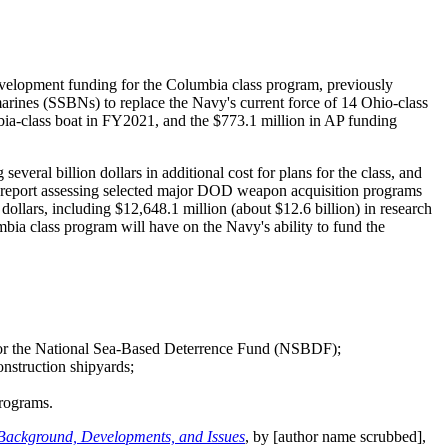
velopment funding for the Columbia class program, previously
rines (SSBNs) to replace the Navy's current force of 14 Ohio-class
ia-class boat in FY2021, and the $773.1 million in AP funding
everal billion dollars in additional cost for plans for the class, and
O report assessing selected major DOD weapon acquisition programs
dollars, including $12,648.1 million (about $12.6 billion) in research
bia class program will have on the Navy's ability to fund the
t or the National Sea-Based Deterrence Fund (NSBDF);
onstruction shipyards;
programs.
 Background, Developments, and Issues
, by [author name scrubbed],