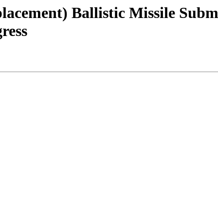
lacement) Ballistic Missile Sub
ress