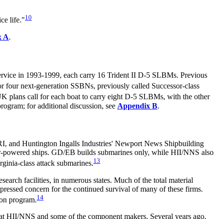
10
e life."
x A
.
rvice in 1993-1999, each carry 16 Trident II D-5 SLBMs. Previous
or four next-generation SSBNs, previously called Successor-class
UK plans call for each boat to carry eight D-5 SLBMs, with the other
rogram; for additional discussion, see
Appendix B
.
I, and Huntington Ingalls Industries' Newport News Shipbuilding
r-powered ships. GD/EB builds submarines only, while HII/NNS also
13
irginia-class attack submarines.
esearch facilities, in numerous states. Much of the total
material
pressed concern for the continued survival of many of these firms.
14
ion program.
nt at HII/NNS and some of the component makers. Several years ago,