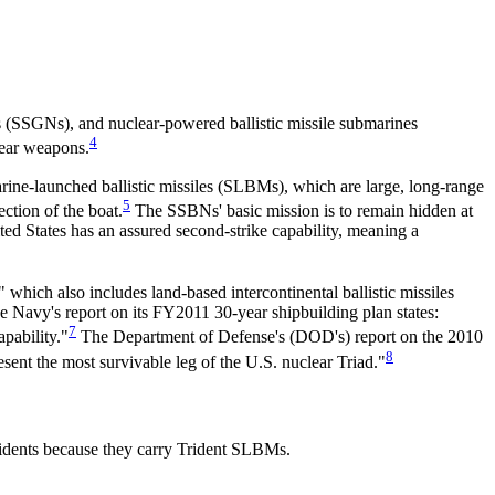
 (SSGNs), and nuclear-powered ballistic missile submarines
4
ear weapons.
rine-launched ballistic missiles (SLBMs), which are large, long-range
5
ction of the boat.
The SSBNs' basic mission is to remain hidden at
ted States has an assured second-strike capability, meaning a
" which also includes land-based intercontinental ballistic missiles
Navy's report on its FY2011 30-year shipbuilding plan states:
7
pability."
The Department of Defense's (DOD's) report on the 2010
8
ent the most survivable leg of the U.S. nuclear Triad."
idents because they carry Trident SLBMs.