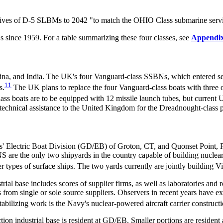
e lives of D-5 SLBMs to 2042 "to match the OHIO Class submarine servic
s since 1959. For a table summarizing these four classes, see
Appendi
na, and India. The UK's four Vanguard-class SSBNs, which entered se
11
s.
The UK plans to replace the four Vanguard-class boats with three 
ss boats are to be equipped with 12 missile launch tubes, but current 
technical assistance to the United Kingdom for the Dreadnought-class p
' Electric Boat Division (GD/EB) of Groton, CT, and Quonset Point, R
e the only two shipyards in the country capable of building nuclea
er types of surface ships. The two yards currently are jointly building V
ial base includes scores of
supplier firms, as well as laboratories and r
 from single or sole source suppliers. Observers in recent years have ex
tabilizing work is the Navy's nuclear-powered aircraft carrier construct
tion industrial base is resident at GD/EB. Smaller portions are reside