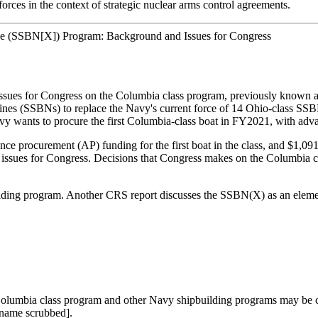
orces in the context of strategic nuclear arms control agreements.
ne (SSBN[X]) Program: Background and Issues for Congress
t issues for Congress on the Columbia class program, previously kno
arines (SSBNs) to replace the Navy's current force of 14 Ohio-class S
y wants to procure the first Columbia-class boat in FY2021, with adva
e procurement (AP) funding for the first boat in the class, and $1,09
ssues for Congress. Decisions that Congress makes on the Columbia clas
ding program. Another CRS report discusses the SSBN(X) as an element of
he Columbia class program and other Navy shipbuilding programs may b
 name scrubbed].