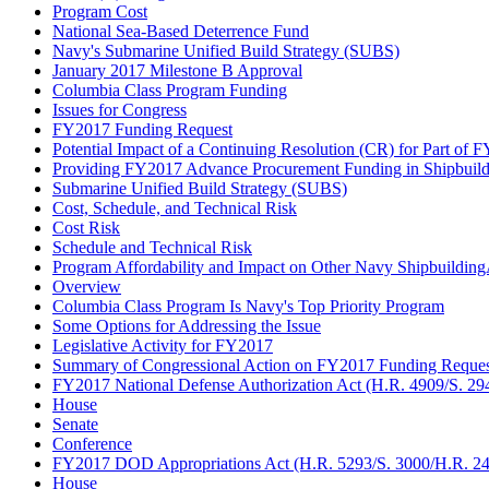
Program Cost
National Sea-Based Deterrence Fund
Navy's Submarine Unified Build Strategy (SUBS)
January 2017 Milestone B Approval
Columbia Class Program Funding
Issues for Congress
FY2017 Funding Request
Potential Impact of a Continuing Resolution (CR) for Part of 
Providing FY2017 Advance Procurement Funding in Shipbuil
Submarine Unified Build Strategy (SUBS)
Cost, Schedule, and Technical Risk
Cost Risk
Schedule and Technical Risk
Program Affordability and Impact on Other Navy Shipbuildin
Overview
Columbia Class Program Is Navy's Top Priority Program
Some Options for Addressing the Issue
Legislative Activity for FY2017
Summary of Congressional Action on FY2017 Funding Reques
FY2017 National Defense Authorization Act (H.R. 4909/S. 29
House
Senate
Conference
FY2017 DOD Appropriations Act (H.R. 5293/S. 3000/H.R. 244
House