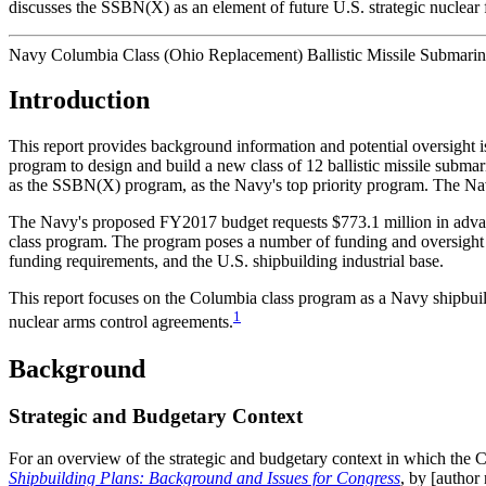
discusses the SSBN(X) as an element of future U.S. strategic nuclear f
Navy Columbia Class (Ohio Replacement) Ballistic Missile Submari
Introduction
This report provides background information and potential oversigh
program to design and build a new class of 12 ballistic missile subm
as the SSBN(X) program, as the Navy's top priority program. The Nav
The Navy's proposed FY2017 budget requests $773.1 million in advanc
class program. The program poses a number of funding and oversight i
funding requirements, and the U.S. shipbuilding industrial base.
This report focuses on the Columbia class program as a Navy shipbuil
1
nuclear arms control agreements.
Background
Strategic and Budgetary Context
For an overview of the strategic and budgetary context in which t
Shipbuilding Plans: Background and Issues for Congress
, by [author