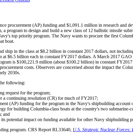
ce procurement (AP) funding and $1,091.1 million in research and de
rogram to design and build a new class of 12 ballistic missile subma
vy's top priority program. The Navy wants to procure the first Columb
at boat.
hip in the class at $8.2 billion in constant 2017 dollars, not including s
ram at $6.5 billion each in constant FY2017 dollars. A March 2017 GA
program is $100,221.9 million (about $100.2 billion) in constant FY2017 
 procurement costs. Observers are concerned about the impact the Colum
arly 2030s.
the following:
ng request for the program;
r a continuing resolution (CR) for much of FY2017;
ment (AP) funding for the program in the Navy's shipbuilding accoun
egy for building Columbia-class boats at the country's two submarine-c
m; and
 its potential impact on funding available for other Navy shipbuilding 
building program. CRS Report RL33640,
U.S. Strategic Nuclear Forces: