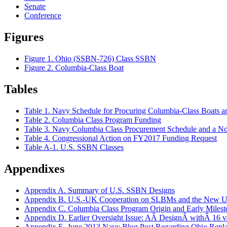
Senate
Conference
Figures
Figure 1. Ohio (SSBN-726) Class SSBN
Figure 2. Columbia-Class Boat
Tables
Table 1. Navy Schedule for Procuring Columbia-Class Boats 
Table 2. Columbia Class Program Funding
Table 3. Navy Columbia Class Procurement Schedule and a Not
Table 4. Congressional Action on FY2017 Funding Request
Table A-1. U.S. SSBN Classes
Appendixes
Appendix A. Summary of U.S. SSBN Designs
Appendix B. U.S.-UK Cooperation on SLBMs and the New
Appendix C. Columbia Class Program Origin and Early Milest
Appendix D. Earlier Oversight Issue: AÂ DesignÂ withÂ 16 
Appendix E. June 2013 Navy Blog Post Regarding Ohio Repl