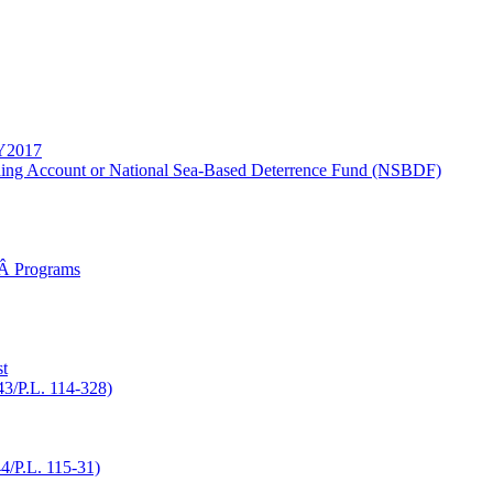
FY2017
ding Account or National Sea-Based Deterrence Fund (NSBDF)
gÂ Programs
t
43/P.L. 114-328)
/P.L. 115-31)