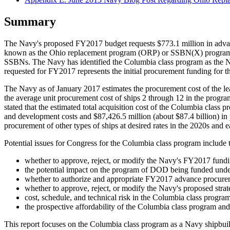
Summary
The Navy's proposed FY2017 budget requests $773.1 million in advan
known as the Ohio replacement program (ORP) or SSBN(X) program, a p
SSBNs. The Navy has identified the Columbia class program as the Na
requested for FY2017 represents the initial procurement funding for th
The Navy as of January 2017 estimates the procurement cost of the lead s
the average unit procurement cost of ships 2 through 12 in the prog
stated that the estimated total acquisition cost of the Columbia class 
and development costs and $87,426.5 million (about $87.4 billion) in
procurement of other types of ships at desired rates in the 2020s and e
Potential issues for Congress for the Columbia class program include 
whether to approve, reject, or modify the Navy's FY2017 fundi
the potential impact on the program of DOD being funded unde
whether to authorize and appropriate FY2017 advance procure
whether to approve, reject, or modify the Navy's proposed strat
cost, schedule, and technical risk in the Columbia class progra
the prospective affordability of the Columbia class program and
This report focuses on the Columbia class program as a Navy ship