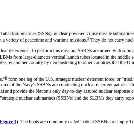
 attack submarines (SSNs), nuclear-powered cruise missile submarines
3
a variety of peacetime and wartime missions.
They do not carry nucl
uclear deterrence. To perform this mission, SSBNs are armed with subma
BMs from large-diameter vertical launch tubes located in the middle se
ates by another country by demonstrating to other countries that the Uni
6
s,"
form one leg of the U.S. strategic nuclear deterrent force, or "triad,
e of the Navy's SSBNs are conducting nuclear deterrent patrols. The 
enal and provide the Nation's only day-to-day assured nuclear response ca
 "strategic nuclear submarines (SSBNs) and the SLBMs they carry repres
Figure 1
). The boats are commonly called Trident SSBNs or simply Tr