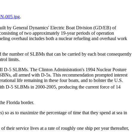
N-005.jpg
.
uilt by General Dynamics' Electric Boat Division (GD/EB) of
 consisting of two approximately 19-year periods of operation
ueling overhaul includes both a nuclear refueling and overhaul work
d the number of SLBMs that can be carried by each boat consequently
rol limits.
nt II D-5 SLBMs. The Clinton Administration's 1994 Nuclear Posture
 SSBNs, all armed with D-5s. This recommendation prompted interest
ational life remaining in these four boats, and to bolster the U.S.
ith D-5 SLBMs in 2000-2005, producing the current force of 14
he Florida border.
 so as to maximize the percentage of time that they spend at sea in
their service lives at a rate of roughly one ship per year thereafter,