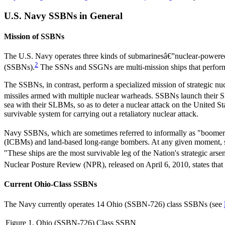
U.S. Navy SSBNs in General
Mission of SSBNs
The U.S. Navy operates three kinds of submarinesâ€”nuclear-powered
2
(SSBNs).
The SSNs and SSGNs are multi-mission ships that perform 
The SSBNs, in contrast, perform a specialized mission of strategic n
missiles armed with multiple nuclear warheads. SSBNs launch their SL
sea with their SLBMs, so as to deter a nuclear attack on the United St
survivable system for carrying out a retaliatory nuclear attack.
Navy SSBNs, which are sometimes referred to informally as "boomer
(ICBMs) and land-based long-range bombers. At any given moment, som
"These ships are the most survivable leg of the Nation's strategic ars
Nuclear Posture Review (NPR), released on April 6, 2010, states that
Current Ohio-Class SSBNs
The Navy currently operates 14 Ohio (SSBN-726) class SSBNs (see
Figure 1. Ohio (SSBN-726) Class SSBN