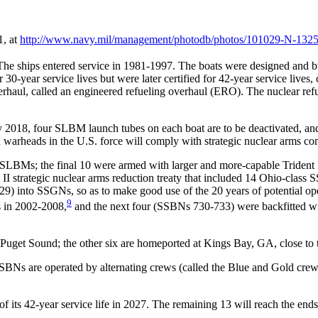
1, at
http://www.navy.mil/
management/
photodb/
photos/
101029-N-1325
e ships entered service in 1981-1997. The boats were designed and b
0-year service lives but were later certified for 42-year service lives,
erhaul, called an engineered refueling overhaul (ERO). The nuclear ref
2018, four SLBM launch tubes on each boat are to be deactivated, an
 warheads in the U.S. force will comply with strategic nuclear arms cont
C-4 SLBMs; the final 10 were armed with larger and more-capable Tride
 strategic nuclear arms reduction treaty that included 14 Ohio-class
29) into SSGNs, so as to make good use of the 20 years of potential oper
9
s in 2002-2008,
and the next four (SSBNs 730-733) were backfitted w
uget Sound; the other six are homeported at Kings Bay, GA, close to t
Ns are operated by alternating crews (called the Blue and Gold crews)
ts 42-year service life in 2027. The remaining 13 will reach the ends of 