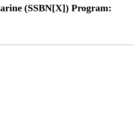
marine (SSBN[X]) Program: