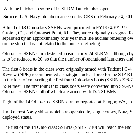
With the hatches to some of its SLBM launch tubes open
Source:
U.S. Navy file photo accessed by CRS on February 24, 201
A total of 18 Ohio-class SSBNs were procured in FY1974-FY1991. Th
Groton, CT, and Quonset Point, RI. They were originally designed for 3
separated by an approximately four-year mid-life nuclear refueling ov
on the ship that is not related to the nuclear refueling.
Ohio-class SSBNs are designed to each carry 24 SLBMs, although by 
is to be reduced to 20, so that the number of operational launchers and
The first 8 boats in the class were originally armed with Trident I 
Review (NPR) recommended a strategic nuclear force for the START II
in the idea of converting the first four Ohio-class boats (SSBNs 726-7
SSN fleet. The first four Ohio-class boats were converted into SSGN
Ohio-class SSBNs, all of which are armed with D-5 SLBMs.
Eight of the 14 Ohio-class SSBNs are homeported at Bangor, WA, in P
Unlike most Navy ships, which are operated by single crews, Navy SSB
deployed status.
The first of the 14 Ohio-class SSBNs (SSBN-730) will reach the end of i
th