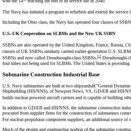
with the 14
reaching the end of its service life in 2040.
The Navy has initiated a program to refurbish and extend the servic
Including the Ohio class, the Navy has operated four classes of SSBN
U.S.-UK Cooperation on SLBMs and the New UK SSBN
SSBNs are also operated by the United Kingdom, France, Russia, Chi
classes of UK SSBNs similarly carried earlier-generation U.S. SLBM
12
SSBNs and now called Dreadnought-class SSBNs.
Dreadnought-cla
four tubes not being used for SLBMs. The United States is providing 
Submarine Construction Industrial Base
U.S. Navy submarines are built at two shipyardsâ€”General Dynamics
Shipbuilding (HII/NNS), of Newport News, VA. GD/EB and HII/NNS ar
builds nuclear-powered aircraft carriers and is capable of building oth
In addition to GD/EB and HII/NNS, the submarine construction industr
procured from supplier firms for the construction of submarines comes
For nuclear-propulsion component suppliers, an additional source of s
Much of the design and engineering portion of the submarine construc