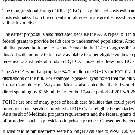
The Congressional Budget Office (CBO) has published costs estimates
costs estimates. Both the current and older estimate are discussed be
still be instructive.
The earlier proposal is also discussed because the ACA repeal bill in 
federal grants to provide health care to underserved populations. Am
th
bill that passed both the House and Senate in the 114
Congressâ€”prop
this Act will continue to be made available to other eligible entities t
have reallocated federal funds to FQHCs. Those bills drew on CBO's
The AHCA would appropriate $422 million to FQHCs for FY2017. The lan
discussions of the bill. For example, Speaker Ryan noted that the bi
House Committee on Ways and Means, also stated that the bill would
direct spending by $156 million over the 10-year period of 2017-2026
FQHCs are one of many types of health care facilities that could provid
programs cover services provided at FQHCs for eligible beneficiaries.
As a result of Medicaid program requirements and the federal grants 
of providers, such as physicians in private practice. Consequently, r
If Medicaid reimbursements were no longer available to PPAHCs, Medi