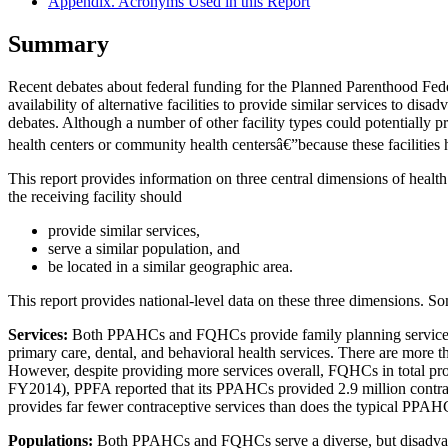
Appendix. Acronyms Used in this Report
Summary
Recent debates about federal funding for the Planned Parenthood Fede
availability of alternative facilities to provide similar services to d
debates. Although a number of other facility types could potentially 
health centers or community health centersâ€”because these facilities
This report provides information on three central dimensions of health c
the receiving facility should
provide similar services,
serve a similar population, and
be located in a similar geographic area.
This report provides national-level data on these three dimensions. So
Services:
Both PPAHCs and FQHCs provide family planning services
primary care, dental, and behavioral health services. There are mo
However, despite providing more services overall, FQHCs in total pro
FY2014), PPFA reported that its PPAHCs provided 2.9 million contrac
provides far fewer contraceptive services than does the typical PPAH
Population
s
:
Both PPAHCs and FQHCs serve a diverse, but disadvant