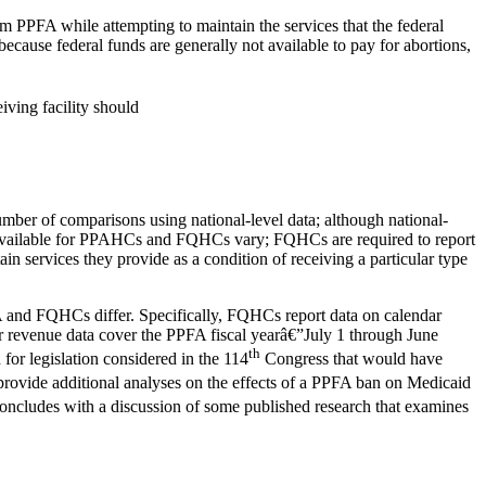
m PPFA while attempting to maintain the services that the federal
ecause federal funds are generally not available to pay for abortions,
eiving facility should
ber of comparisons using national-level data; although national-
 data available for PPAHCs and FQHCs vary; FQHCs are required to report
in services they provide as a condition of receiving a particular type
PFA and FQHCs differ. Specifically, FQHCs report data on calendar
eir revenue data cover the PPFA fiscal yearâ€”July 1 through June
th
for legislation considered in the 114
Congress that would have
rovide additional analyses on the effects of a PPFA ban on Medicaid
concludes with a discussion of some published research that examines