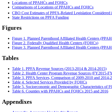
Locations of PPAHCs and FQHCs
Comparisons of Locations of PPAHCs and FQHCs
CBO Cost Estimates of PPFA-Related Legislation Considered i
State Restrictions on PPFA Funding
Figures
Figure 1. Planned Parenthood Affiliated Health Centers (PPA
Figure 2. Federally Qualified Health Centers (FQHCs)
Figure 3. Planned Parenthood Affiliated Health Centers (PPA
Tables
Table 1. PPFA Revenue Sources (2013-2014 & 2014-2015)
Table 2. Health Center Program Revenue Sources (FY2015-F
Table 3. PPFA Services, Comparison of 2009-2010 and 2014-
Table 4. Selected Services Provided by FQHCs
Table 5. Socioeconomic and Demographic Characteristics of 
Table 6. Counties with PPAHCs and FQHCs 2015 and 2016
Appendixes