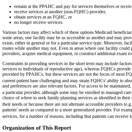
remain at the PPAHC and pay for services themselves or receive
receive services at another (non-FQHC) provider,
obtain services at an FQHC, or
no longer receive services.
Various factors may affect which of these options Medicaid beneficiari
some areas, one facility may be as accessible as another and may provi
exists, either in general or for a particular service type. Moreover, fa
routes while another may not. Even in areas where one facility could p
providers, acquire medical equipment, or construct additional exam ro
Constraints in providing services in the short term may include factors
services to individuals of reproductive age), whereas FQHCs provide p
provided by PPAHCs, but these services are not the focus of most FQ
current patient base challenging and may strain FQHCs' ability to abs
and preferences are also relevant factors. For access to be maintained, 
a particular provider, although some may be enrolled in managed care p
choice of where to seek family planning services as identified in th
their needs or because there are not alternate accessible providers (e.
patients' needs as compared to a more generalized provider. For examp
services, for a number of reasons, including that patients can receive 
Organization of This Report