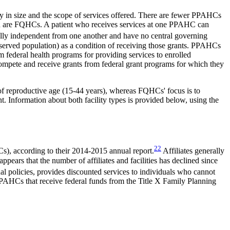
ry in size and the scope of services offered. There are fewer PPAHCs
r than are FQHCs. A patient who receives services at one PPAHC can
lly independent from one another and have no central governing
rserved population) as a condition of receiving those grants. PPAHCs
m federal health programs for providing services to enrolled
compete and receive grants from federal grant programs for which they
f reproductive age (15-44 years),
whereas FQHCs' focus is to
t. Information about both facility types is provided below, using the
22
Cs), according to their 2014-2015 annual report.
Affiliates generally
ppears that the number of affiliates and facilities has declined since
nal policies, provides discounted services to individuals who cannot
a. PPAHCs that receive federal funds from the Title X Family Planning