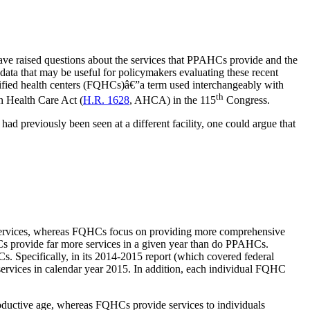
ave raised questions about the services that PPAHCs provide and the
d data that may be useful for policymakers evaluating these recent
alified health centers (FQHCs)â€”a term used interchangeably with
th
an Health Care Act (
H.R. 1628
, AHCA) in the 115
Congress.
 had previously been seen at a different facility, one could argue that
ervices, whereas FQHCs focus on providing more comprehensive
s provide far more services in a given year than do PPAHCs.
. Specifically, in its 2014-2015 report (which covered federal
ervices in calendar year 2015. In addition, each individual FQHC
ductive age, whereas FQHCs provide services to individuals