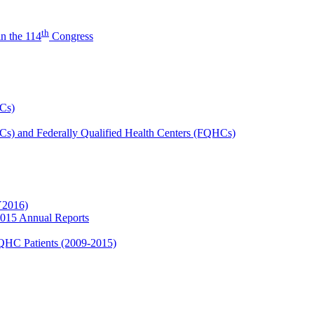
th
n the 114
Congress
HCs)
HCs) and Federally Qualified Health Centers (FQHCs)
Y2016)
2015 Annual Reports
FQHC Patients (2009-2015)