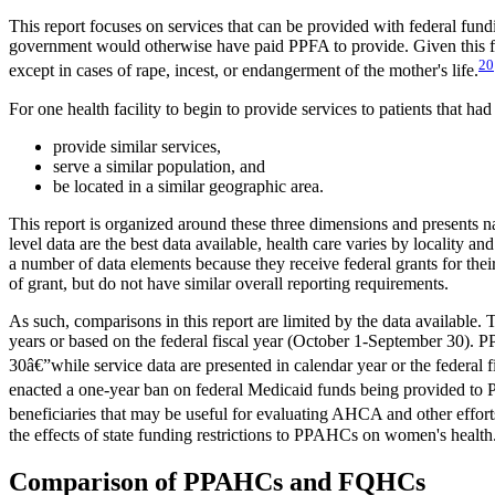
This report focuses on services that can be provided with federal fun
government would otherwise have paid PPFA to provide. Given this focus
20
except in cases of rape, incest, or endangerment of the mother's life.
For one health facility to begin to provide services to patients that had
provide similar services,
serve a similar population, and
be located in a similar geographic area.
This report is organized around these three dimensions and presents
level data are the best data available, health care varies by locality
a number of data elements because they receive federal grants for their
of grant, but do not have similar overall reporting requirements.
As such, comparisons in this report are limited by the data available
years or based on the federal fiscal year (October 1-September 30). P
30â€”while service data are presented in calendar year or the federal 
enacted a one-year ban on federal Medicaid funds being provided to 
beneficiaries that may be useful for evaluating AHCA and other efforts
the effects of state funding restrictions to PPAHCs on women's health
Comparison of PPAHCs and FQHCs