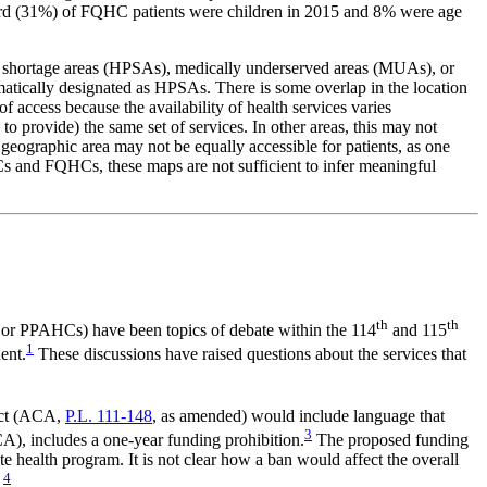
hird (31%) of FQHC patients were children in 2015 and 8% were age
onal shortage areas (HPSAs), medically underserved areas (MUAs), or
matically designated as HPSAs. There is some overlap in the location
ccess because the availability of health services varies
to provide) the same set of services. In other areas, this may not
e geographic area may not be equally accessible for patients, as one
HCs and FQHCs, these maps are not sufficient to infer meaningful
th
th
s or PPAHCs) have been topics of debate within the 114
and 115
1
ent.
These discussions have raised questions about the services that
 Act (ACA,
P.L. 111-148
, as amended) would include language that
3
), includes a one-year funding prohibition.
The proposed funding
e health program. It is not clear how a ban would affect the overall
4
.