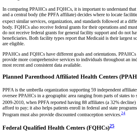
In comparing PPAHCs and FQHCs, it is important to understand that the
and a central body (the PPFA affiliate) decides where to locate facili
expect similar services, organization, and standards followed at a di
body. FQHCs also receive federal grants for their operations and must
do not receive federal grants for general facility support and do not 
beneficiaries. Both facility types report that Medicaid is their larg
are eligible.
PPAHCs and FQHCs have different goals and orientations. PPAHCs focu
provide more comprehensive services to individuals throughout an indiv
most recent and consistent data available.
Planned Parenthood Affiliated Health Centers (PPA
PPFA is the umbrella organization supporting 59 independent affiliate
oversee PPAHCs in a geographic area ranging from parts of states to seve
2009-2010, when PPFA reported having 88 affiliates (a 32% decline) 
afford to pay; it also helps patients enroll in federal and state progr
24
Program must also provide discounted contraception services.
25
Federal Qualified Health Centers (FQHCs)