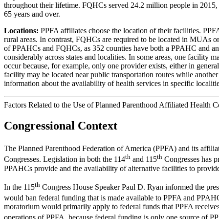
throughout their lifetime. FQHCs served 24.2 million people in 201
65 years and over.
Locations:
PPFA affiliates choose the location of their facilities. 
rural areas. In contrast, FQHCs are required to be located in MUAs or
of PPAHCs and FQHCs, as 352 counties have both a PPAHC and an FQHC.
considerably across states and localities. In some areas, one facility 
occur because, for example, only one provider exists, either in general
facility may be located near public transportation routes while anoth
information about the availability of health services in specific localiti
Factors Related to the Use of Planned Parenthood Affiliated Health
Congressional Context
The Planned Parenthood Federation of America (PPFA) and its affiliat
th
th
Congresses. Legislation in both the 114
and 115
Congresses has pr
PPAHCs provide and the availability of alternative facilities to provid
th
In the 115
Congress House Speaker Paul D. Ryan informed the press t
would ban federal funding that is made available to PPFA and PPAH
moratorium would primarily apply to federal funds that PPFA receives f
operations of PPFA, because federal funding is only one source of PPF