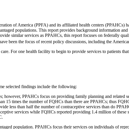
ration of America (PPFA) and its affiliated health centers (PPAHCs) h
isadvantaged populations. This report provides background information an
provide similar services as PPAHCs, this report focuses on federally qu
 have been the focus of recent policy discussions, including the Americ
are. For one health facility to begin to provide services to patients that
me selected findings include the following:
; however, PPAHCs focus on providing family planning and related s
re than 15 times the number of FQHCs than there are PPAHCs; thus FQHC
vide less than half the number of contraceptive services than do PPAHCs
eptive services while FQHCs reported providing 1.4 million of these s
C.
aged population. PPAHCs focus their services on individuals of repro