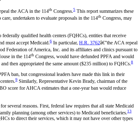
th
5
epeal the ACA in the 114
Congress.
This report summarizes these
th
 care, undertaken to evaluate proposals in the 114
Congress, may
federally qualified health centers (FQHCs), entities that receive
6
and must accept Medicaid.
In particular,
H.R. 3762
â€”the ACA repeal
 Federation of America, Inc. and its affiliates and clinics pursuant to
th
House in the 114
Congress, would have defunded PPFA and would
8
d and then appropriated the same amount ($235 million) to FQHCs.
FA ban, but congressional leaders have made this link in their
9
centers.
Similarly, Representative Kevin Brady, chairman of the
O score for AHCA estimates that a one-year ban would reduce
r several reasons. First, federal law requires that all state Medicaid
13
amily planning (among other services) to Medicaid beneficiaries.
Cs to direct their services, which it may not have over other types