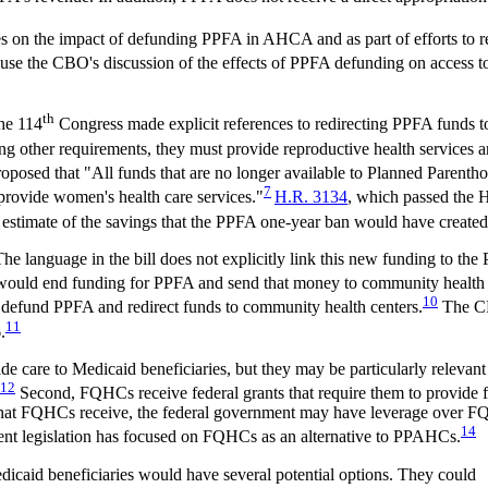
 on the impact of defunding PPFA in AHCA and as part of efforts to r
cause the CBO's discussion of the effects of PPFA defunding on access to
th
the 114
Congress made explicit references to redirecting PPFA funds to 
ong other requirements, they must provide reproductive health services 
osed that "All funds that are no longer available to Planned Parenthood
7
o provide women's health care services."
H.R. 3134
, which passed the 
 estimate of the savings that the PPFA one-year ban would have create
guage in the bill does not explicitly link this new funding to the PP
ll would end funding for PPFA and send that money to community health 
10
 defund PPFA and redirect funds to community health centers.
The CB
11
.
e care to Medicaid beneficiaries, but they may be particularly relevant fo
12
Second, FQHCs receive federal grants that require them to provide f
that FQHCs receive, the federal government may have leverage over FQH
14
ecent legislation has focused on FQHCs as an alternative to PPAHCs.
caid beneficiaries would have several potential options. They could