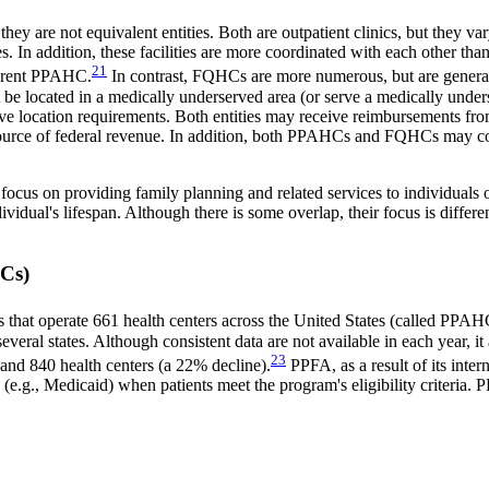
y are not equivalent entities. Both are outpatient clinics, but they va
ties. In addition, these facilities are more coordinated with each othe
21
fferent PPAHC.
In contrast, FQHCs are more numerous, but are genera
 be located in a medically underserved area (or serve a medically unde
have location requirements. Both entities may receive reimbursements fro
est source of federal revenue. In addition, both PPAHCs and FQHCs may 
s on providing family planning and related services to individuals o
idual's lifespan. Although there is some overlap, their focus is differen
HCs)
s that operate 661 health centers across the United States (called PPAH
ral states. Although consistent data are not available in each year, it a
23
and 840 health centers (a 22% decline).
PPFA, as a result of its inter
ams (e.g., Medicaid) when patients meet the program's eligibility criteri