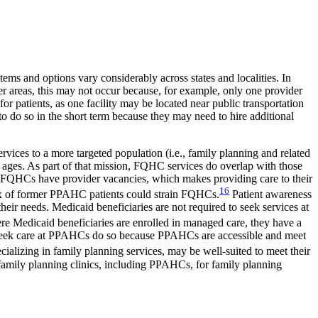
tems and options vary considerably across states and localities. In
her areas, this may not occur because, for example, only one provider
for patients, as one facility may be located near public transportation
to do so in the short term because they may need to hire additional
rvices to a more targeted population (i.e., family planning and related
l ages. As part of that mission, FQHC services do overlap with those
l FQHCs have provider vacancies, which makes providing care to their
16
flux of former PPAHC patients could strain FQHCs.
Patient awareness
their needs. Medicaid beneficiaries are not required to seek services at
e Medicaid beneficiaries are enrolled in managed care, they have a
who seek care at PPAHCs do so because PPAHCs are accessible and meet
alizing in family planning services, may be well-suited to meet their
 family planning clinics, including PPAHCs, for family planning