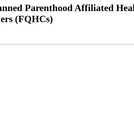
Planned Parenthood Affiliated He
nters (FQHCs)