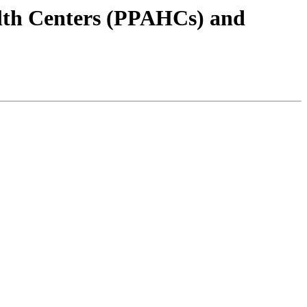
alth Centers (PPAHCs) and