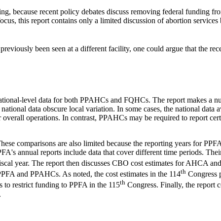
ding, because recent policy debates discuss removing federal funding fro
, this report contains only a limited discussion of abortion services b
 previously been seen at a different facility, one could argue that the rec
 national-level data for both PPAHCs and FQHCs. The report makes a num
 and national data obscure local variation. In some cases, the national
 overall operations. In contrast, PPAHCs may be required to report certa
. These comparisons are also limited because the reporting years for P
PFA's annual reports include data that cover different time periods. Th
fiscal year. The report then discusses CBO cost estimates for AHCA and 
th
PPFA and PPAHCs. As noted, the cost estimates in the 114
Congress p
th
 to restrict funding to PPFA in the 115
Congress. Finally, the report 
.