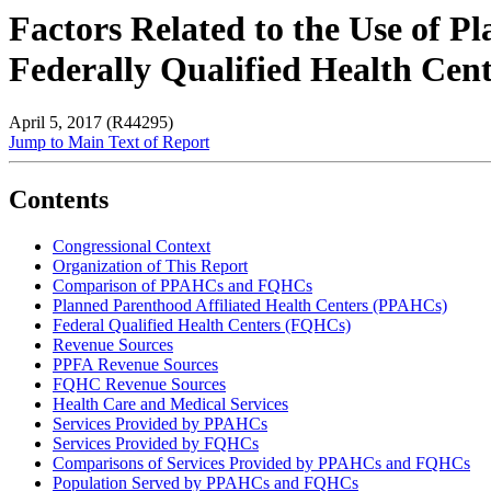
Factors Related to the Use of 
Federally Qualified Health Ce
April 5, 2017 (R44295)
Jump to Main Text of Report
Contents
Congressional Context
Organization of This Report
Comparison of PPAHCs and FQHCs
Planned Parenthood Affiliated Health Centers (PPAHCs)
Federal Qualified Health Centers (FQHCs)
Revenue Sources
PPFA Revenue Sources
FQHC Revenue Sources
Health Care and Medical Services
Services Provided by PPAHCs
Services Provided by FQHCs
Comparisons of Services Provided by PPAHCs and FQHCs
Population Served by PPAHCs and FQHCs