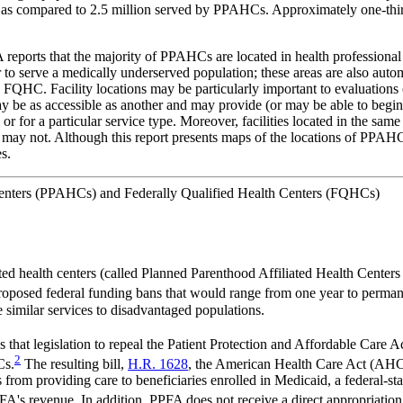
5, as compared to 2.5 million served by PPAHCs. Approximately one-t
PPFA reports that the majority of PPAHCs are located in health professi
 to serve a medically underserved population; these areas are also auto
 Facility locations may be particularly important to evaluations of a
may be as accessible as another and may provide (or may be able to begin 
 or for a particular service type. Moreover, facilities located in the sam
er may not. Although this report presents maps of the locations of PPA
es.
 Centers (PPAHCs) and Federally Qualified Health Centers (FQHCs)
ed health centers (called Planned Parenthood Affiliated Health Center
oposed federal funding bans that would range from one year to perman
e similar services to disadvantaged populations.
hat legislation to repeal the Patient Protection and Affordable Care
2
Cs.
The resulting bill,
H.R. 1628
, the American Health Care Act (AHCA
rom providing care to beneficiaries enrolled in Medicaid, a federal-stat
A's revenue. In addition, PPFA does not receive a direct appropriation