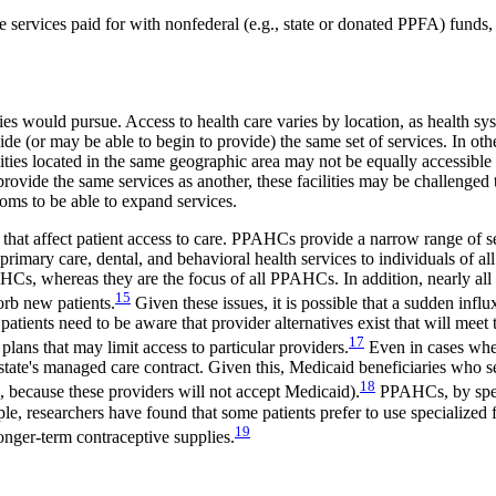
 services paid for with nonfederal (e.g., state or donated PPFA) funds,
es would pursue. Access to health care varies by location, as health sys
de (or may be able to begin to provide) the same set of services. In ot
cilities located in the same geographic area may not be equally accessible 
rovide the same services as another, these facilities may be challenged 
oms to be able to expand services.
 that affect patient access to care. PPAHCs provide a narrow range of se
rimary care, dental, and behavioral health services to individuals of al
HCs, whereas they are the focus of all PPAHCs. In addition, nearly al
15
orb new patients.
Given these issues, it is possible that a sudden in
patients need to be aware that provider alternatives exist that will meet 
17
lans that may limit access to particular providers.
Even in cases wher
eir state's managed care contract. Given this, Medicaid beneficiaries 
18
g., because these providers will not accept Medicaid).
PPAHCs, by speci
le, researchers have found that some patients prefer to use specialized
19
longer-term contraceptive supplies.