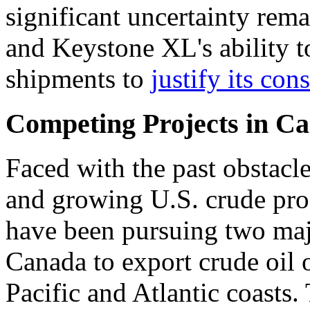
significant uncertainty rema
and Keystone XL's ability 
shipments to
justify its con
Competing Projects in C
Faced with the past obstacl
and growing U.S. crude pro
have been pursuing two majo
Canada to export crude oil 
Pacific and Atlantic coasts