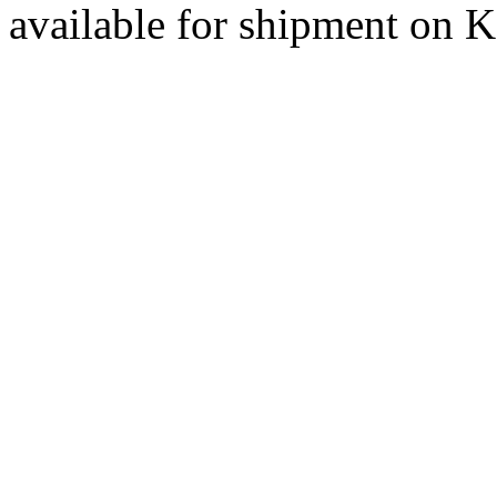
available for shipment on 