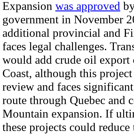
Expansion
was approved
by
government in November 2016
additional provincial and Fi
faces legal challenges. Tra
would add crude oil export 
Coast, although this project
review and faces significan
route through Quebec and c
Mountain expansion. If ulti
these projects could reduce 