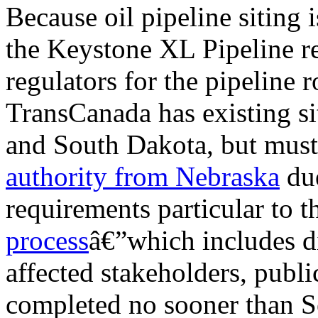
Because oil pipeline siting i
the Keystone XL Pipeline re
regulators for the pipeline 
TransCanada has existing s
and South Dakota, but mus
authority
from Nebraska
due
requirements particular to t
process
â€”which includes d
affected stakeholders, publi
completed no sooner than S