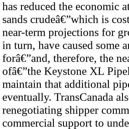
has reduced the economic at
sands crudeâ€”which is cos
near-term projections for g
in turn, have caused some a
forâ€”and, therefore, the n
ofâ€”the Keystone XL Pipel
maintain that additional pi
eventually. TransCanada al
renegotiating shipper commi
commercial support to under