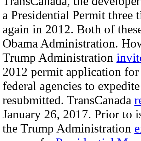
TransCanada, the developer
a Presidential Permit three 
again in 2012. Both of thes
Obama Administration. Howe
Trump Administration
invi
2012 permit application fo
federal agencies to expedite 
resubmitted. TransCanada
r
January 26, 2017. Prior to i
the Trump Administration
e