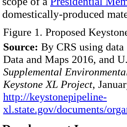
scope of a
Presidential M
domestically-produced mater
Figure 1. Proposed Keyston
Source:
By CRS using data 
Data and Maps 2016, and U.
Supplemental Environmental
Keystone XL Project
, Januar
http://keystonepipeline-
xl.state.gov/
documents/
orga