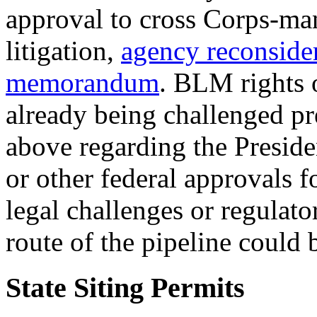
approval to cross Corps-ma
litigation,
agency reconside
memorandum
. BLM rights 
already being challenged pre
above regarding the Preside
or other federal approvals 
legal challenges or regulato
route of the pipeline could 
State Siting Permits