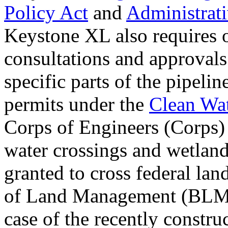
Policy Act
and
Administrat
Keystone XL also requires o
consultations and approvals 
specific parts of the pipeli
permits under the
Clean Wat
Corps of Engineers (Corps) 
water crossings and wetland
granted to cross federal la
of Land Management (BLM))
case of the recently constr