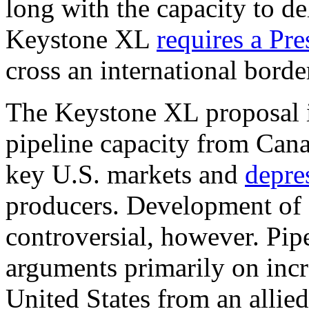
long with the capacity to de
Keystone XL
requires a Pre
cross an international borde
The Keystone XL proposal i
pipeline capacity from Cana
key U.S. markets and
depre
producers. Development of
controversial, however. Pip
arguments primarily on incre
United States from an allie