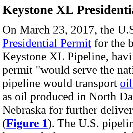
Keystone XL Presidenti
On March 23, 2017, the U.
Presidential Permit
for the b
Keystone XL Pipeline, hav
permit "would serve the nati
pipeline would transport
oi
as oil produced in North D
Nebraska for further deliver
(
Figure 1
). The U.S. pipel