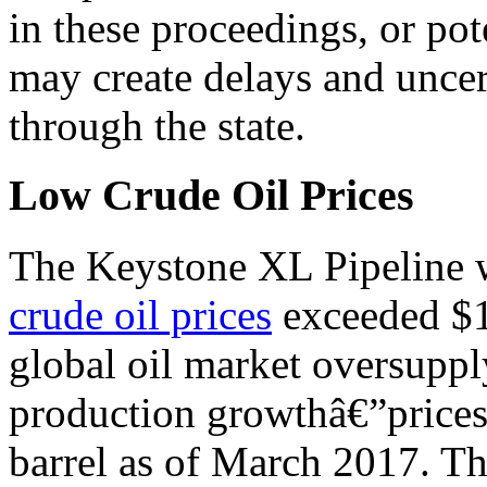
in these proceedings, or pot
may create delays and unce
through the state.
Low Crude Oil Prices
The Keystone XL Pipeline w
crude oil prices
exceeded $1
global oil market oversuppl
production growthâ€”prices
barrel as of March 2017. Thi