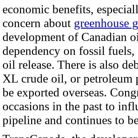
economic benefits, especial
concern about
greenhouse g
development of Canadian oi
dependency on fossil fuels,
oil release. There is also 
XL crude oil, or petroleum 
be exported overseas. Cong
occasions in the past to inf
pipeline and continues to be