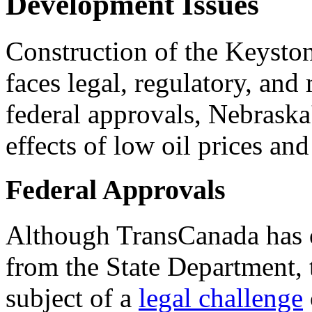
Development Issues
Construction of the Keyston
faces legal, regulatory, and
federal approvals, Nebraska
effects of low oil prices an
Federal Approvals
Although TransCanada has o
from the State Department, t
subject of a
legal challenge