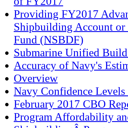
of FY2017
Providing FY2017 Advan
Shipbuilding Account or
Fund (NSBDF)
Submarine Unified Build
Accuracy of Navy's Esti
Overview
Navy Confidence Levels f
February 2017 CBO Rep
Program Affordability a