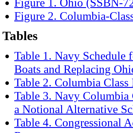
Figure 1. Ohio (SSBN-7
Figure 2. Columbia-Clas
Tables
Table 1. Navy Schedule 
Boats and Replacing Oh
Table 2. Columbia Class
Table 3. Navy Columbia 
a Notional Alternative S
Table 4. Congressional 