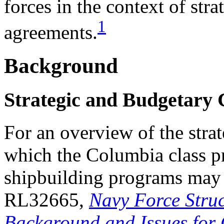
forces in the context of str
1
agreements.
Background
Strategic and Budgetary 
For an overview of the stra
which the Columbia class 
shipbuilding programs may
RL32665,
Navy Force Struc
Background and Issues for