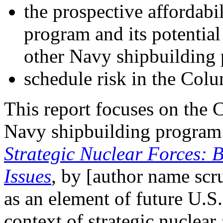
the prospective affordabi
program and its potential
other Navy shipbuilding
schedule risk in the Col
This report focuses on the 
Navy shipbuilding progra
Strategic Nuclear Forces:
Issues
, by [author name sc
as an element of future U.S. 
context of strategic nuclear