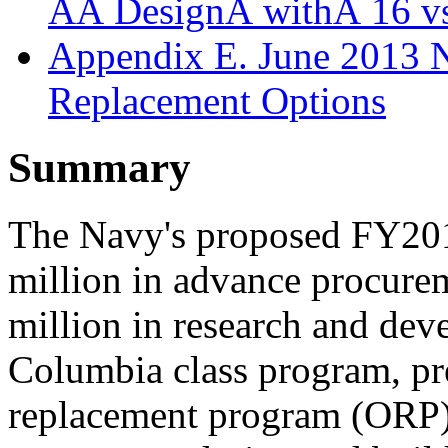
AÂ DesignÂ withÂ 16 v
Appendix E. June 2013 
Replacement Options
Summary
The Navy's proposed FY201
million in advance procure
million in research and dev
Columbia class program, pr
replacement program (ORP