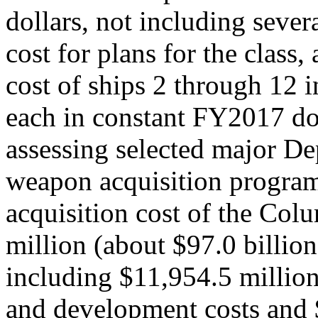
dollars, not including severa
cost for plans for the class
cost of ships 2 through 12 i
each in constant FY2017 d
assessing selected major D
weapon acquisition programs
acquisition cost of the Col
million (about $97.0 billio
including $11,954.5 million
and development costs and 