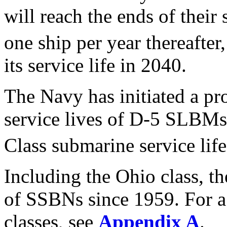
will reach the ends of their 
one ship per year thereafter
its service life in 2040.
The Navy has initiated a pr
service lives of D-5 SLBM
Class submarine service life
Including the Ohio class, t
of SSBNs since 1959. For a
classes, see
Appendix A
.