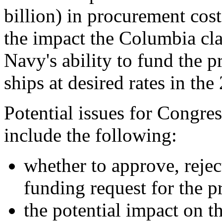
billion) in procurement cos
the impact the Columbia cla
Navy's ability to fund the p
ships at desired rates in th
Potential issues for Congre
include the following:
whether to approve, reje
funding request for the 
the potential impact on