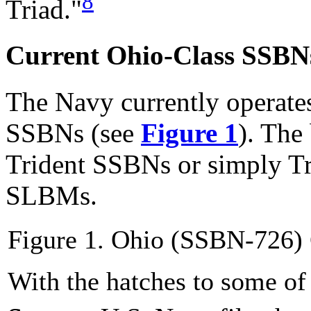
8
Triad."
Current Ohio-Class SSBN
The Navy currently operate
SSBNs (see
Figure 1
). The
Trident SSBNs or simply Tr
SLBMs.
Figure 1. Ohio (SSBN-726)
With the hatches to some o