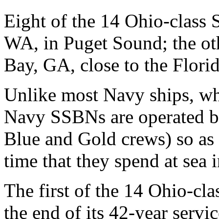
Eight of the 14 Ohio-class
WA, in Puget Sound; the ot
Bay, GA, close to the Florid
Unlike most Navy ships, whi
Navy SSBNs are operated by 
Blue and Gold crews) so as
time that they spend at sea 
The first of the 14 Ohio-c
the end of its 42-year servi