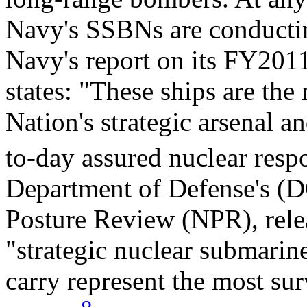
Navy's SSBNs are conducting
Navy's report on its FY201
states: "These ships are the
Nation's strategic arsenal a
to-day assured nuclear respo
Department of Defense's (D
Posture Review (NPR), relea
"strategic nuclear submari
carry represent the most sur