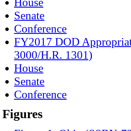
House
Senate
Conference
FY2017 DOD Appropriati
3000/H.R. 1301)
House
Senate
Conference
Figures