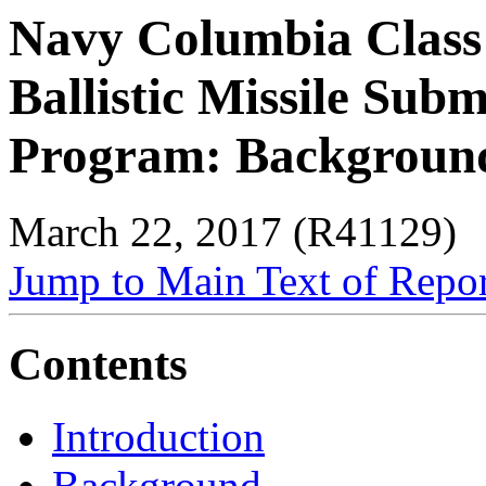
Navy Columbia Class
Ballistic Missile Sub
Program: Background 
March 22, 2017 (R41129)
Jump to Main Text of Repo
Contents
Introduction
Background