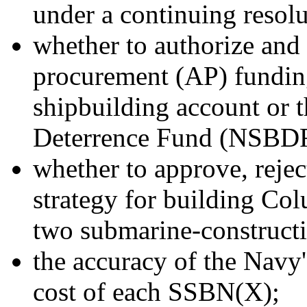
under a continuing resol
whether to authorize an
procurement (AP) funding
shipbuilding account or 
Deterrence Fund (NSBDF
whether to approve, reje
strategy for building Col
two submarine-constructi
the accuracy of the Navy'
cost of each SSBN(X);