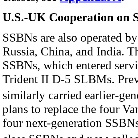
U.S.-UK Cooperation on
SSBNs are also operated by
Russia, China, and India. T
SSBNs, which entered servi
Trident II D-5 SLBMs. Pre
similarly carried earlier-g
plans to replace the four Va
four next-generation SSBNs