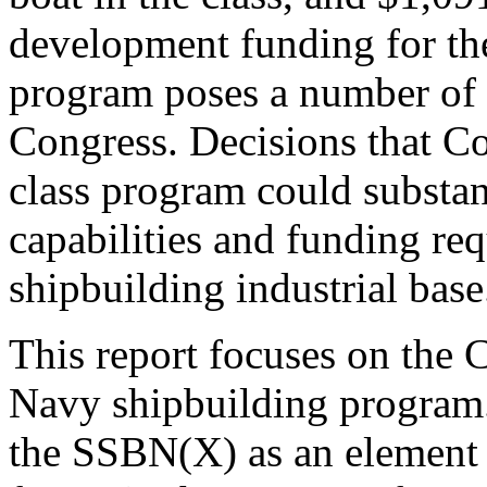
development funding for th
program poses a number of 
Congress. Decisions that C
class program could substant
capabilities and funding re
shipbuilding industrial base
This report focuses on the 
Navy shipbuilding program.
the SSBN(X) as an element o