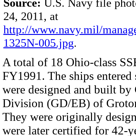
Source:
U.S. Navy file pho
24, 2011, at
http://www.navy.mil/
manag
1325N-005.jpg
.
A total of 18 Ohio-class S
FY1991. The ships entered 
were designed and built by
Division (GD/EB) of Groton
They were originally design
were later certified for 42-y