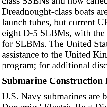
class SSBNs and now calle
Dreadnought-class boats are
launch tubes, but current UK
eight D-5 SLBMs, with the 
for SLBMs. The United State
assistance to the United K
program; for additional dis
Submarine Construction I
U.S. Navy submarines are b
Dynamics' Electric Boat Di