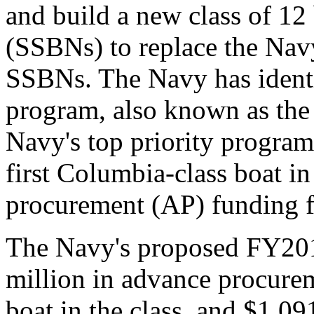
and build a new class of 12 
(SSBNs) to replace the Navy
SSBNs. The Navy has identi
program, also known as th
Navy's top priority program
first Columbia-class boat 
procurement (AP) funding fo
The Navy's proposed FY201
million in advance procurem
boat in the class, and $1,09