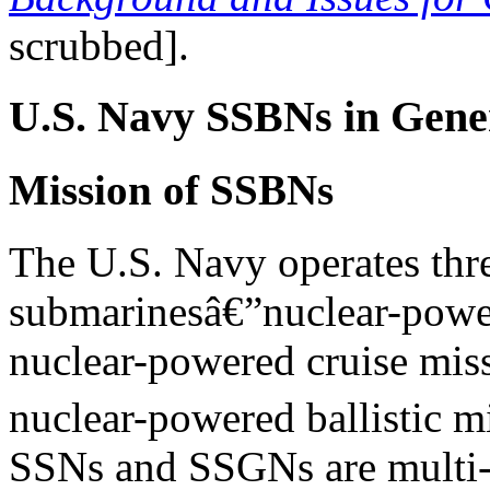
scrubbed].
U.S. Navy SSBNs in Gene
Mission of SSBNs
The U.S. Navy operates thr
submarinesâ€”nuclear-powe
nuclear-powered cruise mis
nuclear-powered ballistic m
SSNs and SSGNs are multi-m