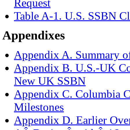
Request
Table A-1. U.S. SSBN Cl
Appendixes
Appendix A. Summary o
Appendix B. U.S.-UK Co
New UK SSBN
Appendix C. Columbia Cl
Milestones
Appendix D. Earlier Over