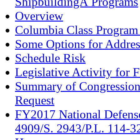
ShipbuildingÂ Programs
Overview
Columbia Class Program 
Some Options for Address
Schedule Risk
Legislative Activity for
Summary of Congression
Request
FY2017 National Defense
4909/S. 2943/P.L. 114-3