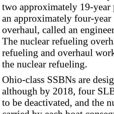
two approximately 19-year p
an approximately four-year 
overhaul, called an enginee
The nuclear refueling overh
refueling and overhaul work 
the nuclear refueling.
Ohio-class SSBNs are desi
although by 2018, four SLB
to be deactivated, and the
carried by each boat consequ