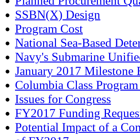
Planned Procurement Qua
SSBN(X) Design
Program Cost
National Sea-Based Dete
Navy's Submarine Unifie
January 2017 Milestone 
Columbia Class Program
Issues for Congress
FY2017 Funding Reques
Potential Impact of a Co