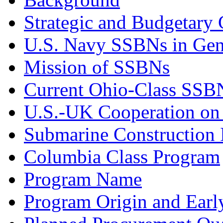
Strategic and Budgetary 
U.S. Navy SSBNs in Gen
Mission of SSBNs
Current Ohio-Class SSB
U.S.-UK Cooperation o
Submarine Construction I
Columbia Class Program
Program Name
Program Origin and Earl