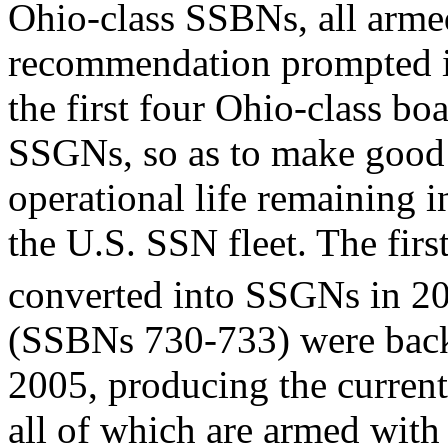
Ohio-class SSBNs, all arme
recommendation prompted int
the first four Ohio-class b
SSGNs, so as to make good u
operational life remaining i
the U.S. SSN fleet. The firs
converted into SSGNs in 2
(SSBNs 730-733) were back
2005, producing the curren
all of which are armed wi