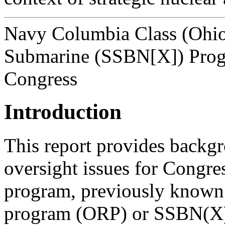
Navy Columbia Class (Ohio 
Submarine (SSBN[X]) Progr
Congress
Introduction
This report provides backgr
oversight issues for Congr
program, previously known 
program (ORP) or SSBN(X) 