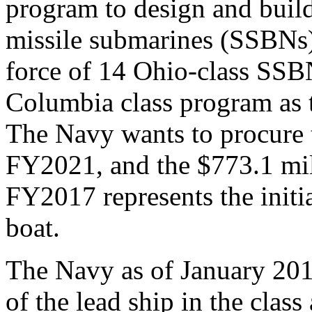
program to design and build 
missile submarines (SSBNs) 
force of 14 Ohio-class SSB
Columbia class program as t
The Navy wants to procure t
FY2021, and the $773.1 mil
FY2017 represents the initi
boat.
The Navy as of January 201
of the lead ship in the class