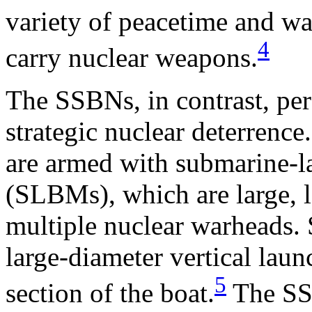
variety of peacetime and wa
4
carry nuclear weapons.
The SSBNs, in contrast, per
strategic nuclear deterrenc
are armed with submarine-la
(SLBMs), which are large, 
multiple nuclear warheads
large-diameter vertical laun
5
section of the boat.
The SSB