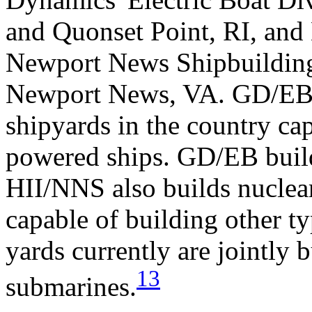
and Quonset Point, RI, and 
Newport News Shipbuilding
Newport News, VA. GD/EB 
shipyards in the country ca
powered ships. GD/EB build
HII/NNS also builds nuclear
capable of building other ty
yards currently are jointly b
13
submarines.