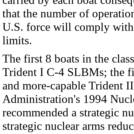
that the number of operatio
U.S. force will comply with
limits.
The first 8 boats in the cla
Trident I C-4 SLBMs; the fi
and more-capable Trident 
Administration's 1994 Nuc
recommended a strategic nu
strategic nuclear arms reduc