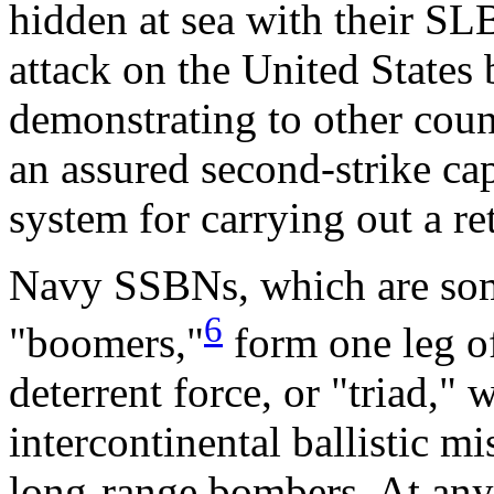
hidden at sea with their SLB
attack on the United States
demonstrating to other count
an assured second-strike ca
system for carrying out a ret
Navy SSBNs, which are some
6
"boomers,"
form one leg of
deterrent force, or "triad,"
intercontinental ballistic 
long-range bombers. At any