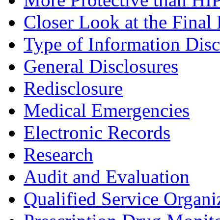
Closer Look at the Final
Type of Information Disc
General Disclosures
Redisclosure
Medical Emergencies
Electronic Records
Research
Audit and Evaluation
Qualified Service Organi