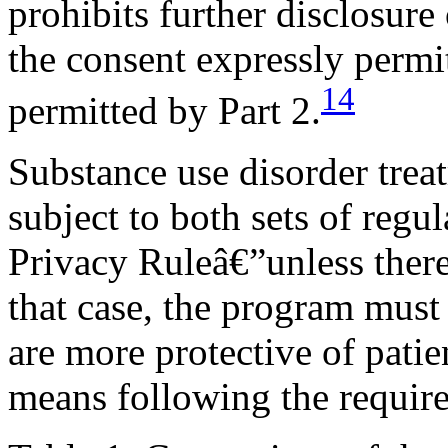
prohibits further disclosure
the consent expressly permit
14
permitted by Part 2.
Substance use disorder trea
subject to both sets of reg
Privacy Ruleâ€”unless there 
that case, the program must
are more protective of patie
means following the require