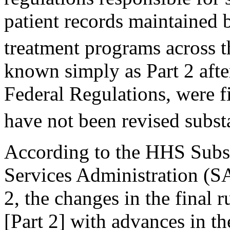
patient records maintained 
treatment programs across t
known simply as Part 2 after
Federal Regulations, were f
have not been revised subst
According to the HHS Subs
Services Administration (
2, the changes in the final r
[Part 2] with advances in th