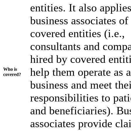
entities. It also applie
business associates of
covered entities (i.e.,
consultants and comp
hired by covered entiti
help them operate as a
Wh
o is
covered?
business and meet the
responsibilities to pat
and beneficiaries). Bu
associates provide cla