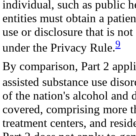
individual, such as public h
entities must obtain a patien
use or disclosure that is no
9
under the Privacy Rule.
By comparison, Part 2 applie
assisted substance use diso
of the nation's alcohol and
covered, comprising more th
treatment centers, and reside