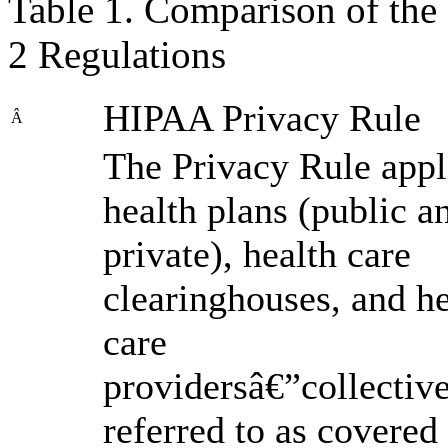
Table 1. Comparison of the
2 Regulations
HIPAA Privacy Rule
Â
The Privacy Rule appl
health plans (public a
private), health care
clearinghouses, and he
care
providersâ€”collectiv
referred to as covered