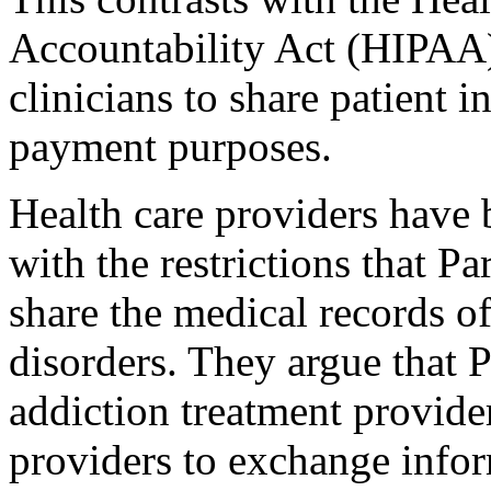
Accountability Act (HIPAA)
clinicians to share patient 
payment purposes.
Health care providers have 
with the restrictions that Par
share the medical records of
disorders. They argue that Pa
addiction treatment provide
providers to exchange infor