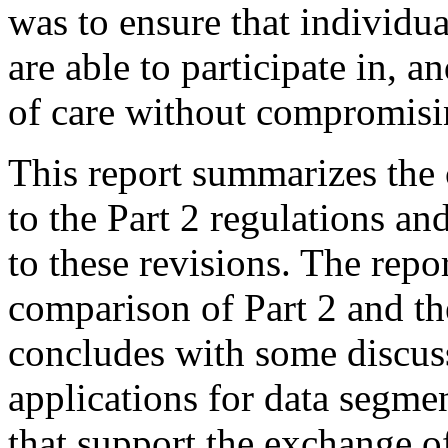
was to ensure that individua
are able to participate in, 
of care without compromisin
This report summarizes the 
to the Part 2 regulations an
to these revisions. The rep
comparison of Part 2 and t
concludes with some discus
applications for data segm
that support the exchange of