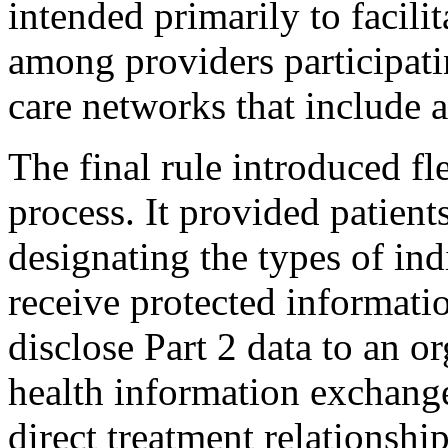
intended primarily to facilit
among providers participatin
care networks that include 
The final rule introduced fle
process. It provided patient
designating the types of ind
receive protected informati
disclose Part 2 data to an 
health information exchange
direct treatment relationshi