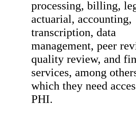
processing, billing, le
actuarial, accounting,
transcription, data
management, peer rev
quality review, and fi
services, among others
which they need acces
PHI.