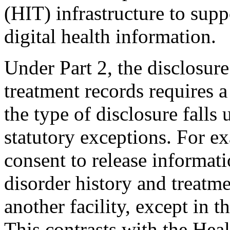
(HIT) infrastructure to sup
digital health information.
Under Part 2, the disclosure
treatment records requires a
the type of disclosure falls
statutory exceptions. For ex
consent to release informati
disorder history and treatme
another facility, except in 
This contrasts with the Heal