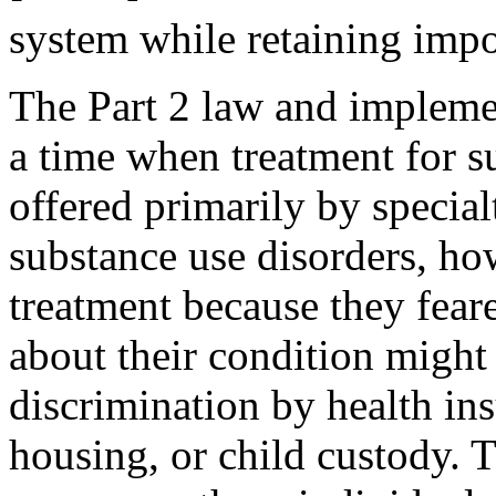
system while retaining impo
The Part 2 law and implemen
a time when treatment for s
offered primarily by special
substance use disorders, ho
treatment because they feare
about their condition might 
discrimination by health in
housing, or child custody. 