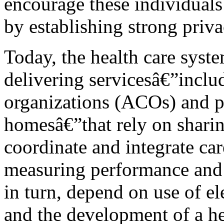
encourage these individuals
by establishing strong priva
Today, the health care syst
delivering servicesâ€”inclu
organizations (ACOs) and pa
homesâ€”that rely on sharin
coordinate and integrate car
measuring performance and 
in turn, depend on use of e
and the development of a h