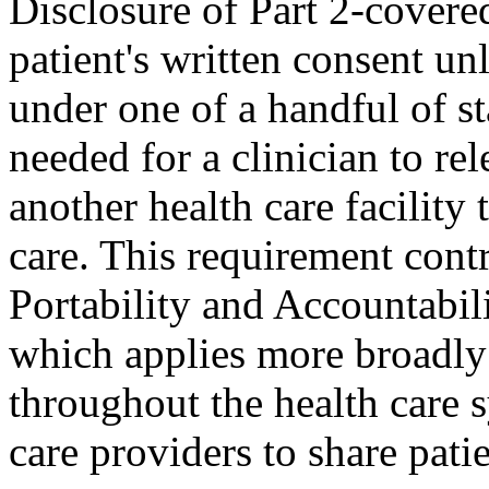
Disclosure of Part 2-covered
patient's written consent unl
under one of a handful of s
needed for a clinician to re
another health care facility
care. This requirement cont
Portability and Accountabi
which applies more broadly
throughout the health care 
care providers to share patie