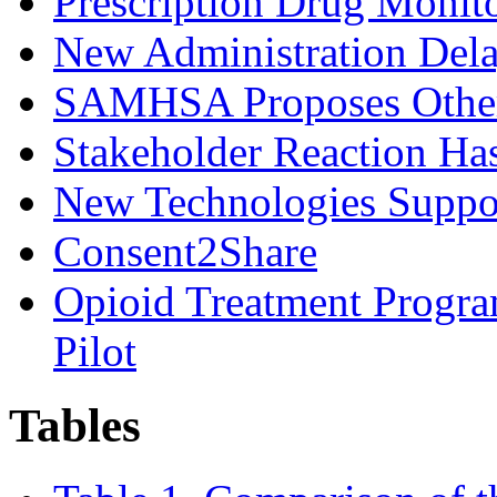
Prescription Drug Moni
New Administration Dela
SAMHSA Proposes Other 
Stakeholder Reaction H
New Technologies Suppor
Consent2Share
Opioid Treatment Progr
Pilot
Tables