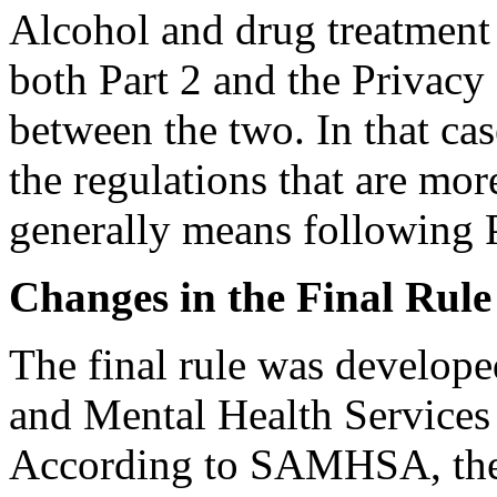
Alcohol and drug treatment 
both Part 2 and the Privacy 
between the two. In that ca
the regulations that are mor
generally means following P
Changes in the Final Rule
The final rule was develop
and Mental Health Service
According to SAMHSA, the c