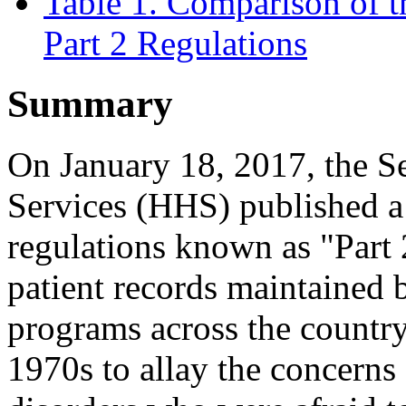
Table 1. Comparison of 
Part 2 Regulations
Summary
On January 18, 2017, the S
Services (HHS) published a 
regulations known as "Part 2
patient records maintained 
programs across the country
1970s to allay the concerns