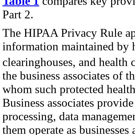
Table 1
compares key provis
Part 2.
The HIPAA Privacy Rule appl
information maintained by h
clearinghouses, and health c
the business associates of 
whom such protected health 
Business associates provide 
processing, data management
them operate as businesses a