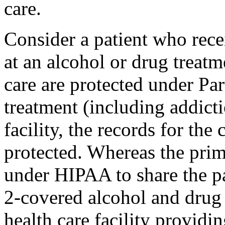
care.
Consider a patient who rec
at an alcohol or drug treatm
care are protected under Part
treatment (including addicti
facility, the records for the
protected. Whereas the prima
under HIPAA to share the pa
2-covered alcohol and drug
health care facility providi