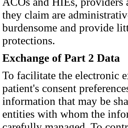
ACOs and HIEs, providers ar
they claim are administrati
burdensome and provide litt
protections.
Exchange of Part 2 Data
To facilitate the electronic 
patient's consent preference
information that may be sha
entities with whom the inf
carefully managed. To contr