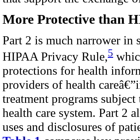
More Protective than 
Part 2 is much narrower in 
5
HIPAA Privacy Rule,
which
protections for health info
providers of health careâ€”
treatment programs subject t
health care system. Part 2 a
uses and disclosures of pat