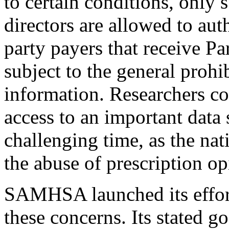
to certain conditions, only
directors are allowed to aut
party payers that receive Pa
subject to the general prohi
information. Researchers co
access to an important data 
challenging time, as the nat
the abuse of prescription op
SAMHSA launched its effort 
these concerns. Its stated go