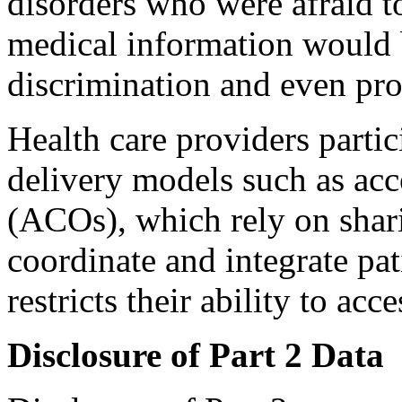
disorders who were afraid to
medical information would b
discrimination and even pro
Health care providers partic
delivery models such as acc
(ACOs), which rely on shar
coordinate and integrate pat
restricts their ability to ac
Disclosure of Part 2 Data