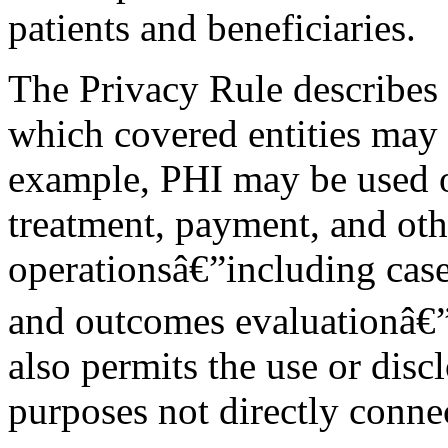
patients and beneficiaries.
The Privacy Rule describes
which covered entities may 
example, PHI may be used or
treatment, payment, and oth
operationsâ€”including cas
and outcomes evaluationâ€”w
also permits the use or disc
purposes not directly connec