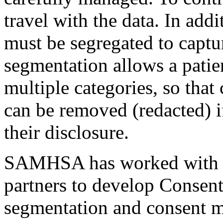
travel with the data. In addi
must be segregated to captur
segmentation allows a patien
multiple categories, so that
can be removed (redacted) if
their disclosure.
SAMHSA has worked with it
partners to develop Consent
segmentation and consent 