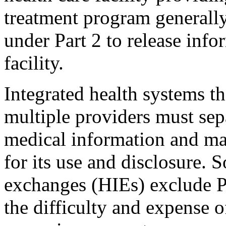
treatment program generally
under Part 2 to release info
facility.
Integrated health systems th
multiple providers must sep
medical information and ma
for its use and disclosure.
exchanges (HIEs) exclude Pa
the difficulty and expense o