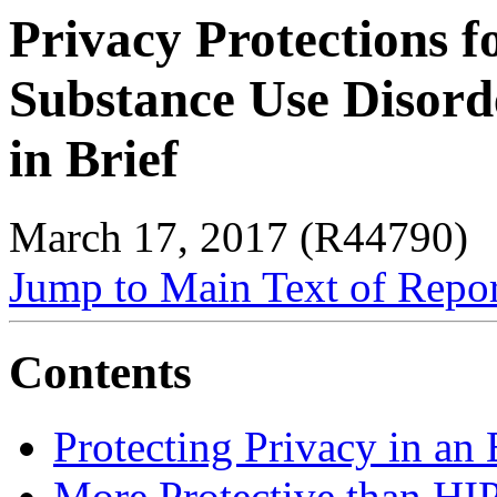
Privacy Protections f
Substance Use Disorde
in Brief
March 17, 2017 (R44790)
Jump to Main Text of Repo
Contents
Protecting Privacy in an
More Protective than H