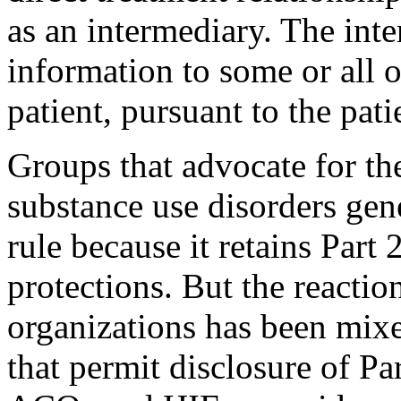
as an intermediary. The int
information to some or all o
patient, pursuant to the pati
Groups that advocate for th
substance use disorders gene
rule because it retains Part 
protections. But the reactio
organizations has been mix
that permit disclosure of Pa