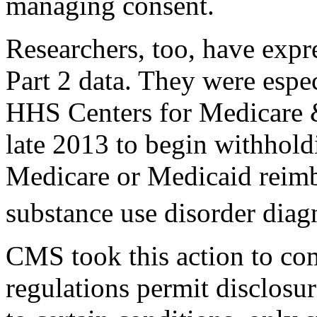
managing consent.
Researchers, too, have expr
Part 2 data. They were espec
HHS Centers for Medicare 
late 2013 to begin withhold
Medicare or Medicaid reimb
substance use disorder diag
CMS took this action to com
regulations permit disclosur