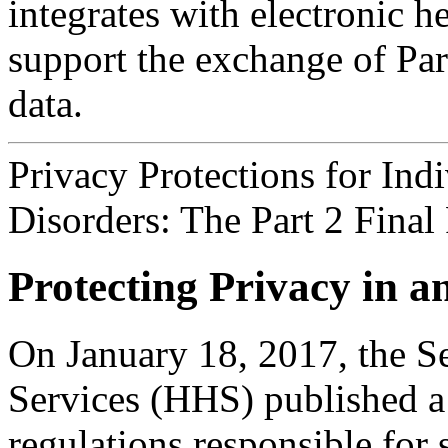
integrates with electronic 
support the exchange of Part
data.
Privacy Protections for Ind
Disorders: The Part 2 Final 
Protecting Privacy in 
On January 18, 2017, the S
Services (HHS) published a 
regulations responsible for 