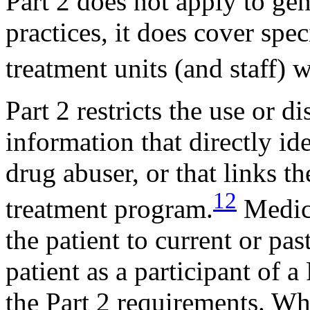
Part 2 does not apply to gen
practices, it does cover spe
treatment units (and staff) w
Part 2 restricts the use or d
information that directly ide
drug abuser, or that links th
12
treatment program.
Medica
the patient to current or pas
patient as a participant of a
the Part 2 requirements. Wh