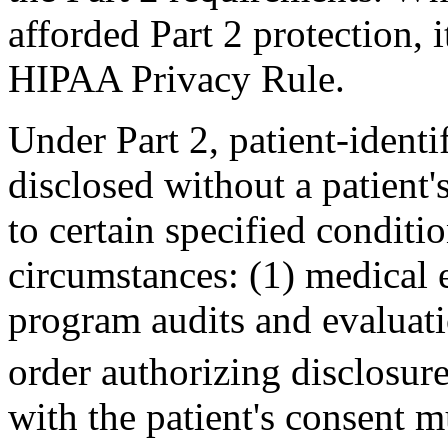
afforded Part 2 protection, 
HIPAA Privacy Rule.
Under Part 2, patient-ident
disclosed without a patient'
to certain specified conditi
circumstances: (1) medical e
program audits and evaluati
order authorizing disclosure
with the patient's consent m