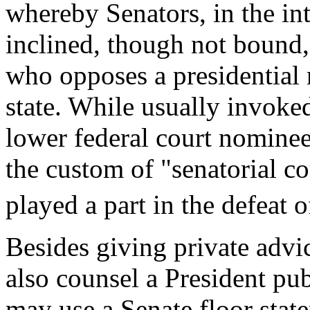
whereby Senators, in the inte
inclined, though not bound,
who opposes a presidential
state. While usually invoke
lower federal court nomine
the custom of "senatorial c
played a part in the defeat
Besides giving private advi
also counsel a President pub
may use a Senate floor state