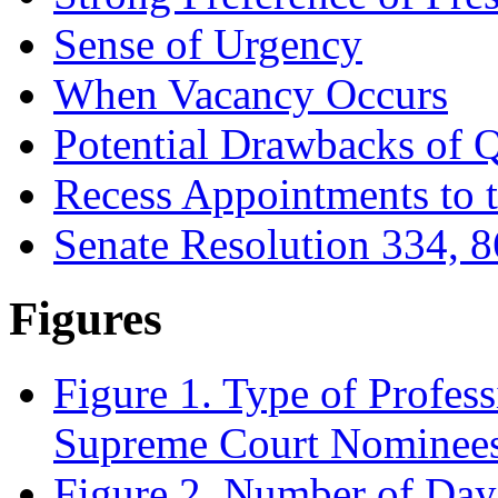
Sense of Urgency
When Vacancy Occurs
Potential Drawbacks of 
Recess Appointments to 
Senate Resolution 334, 8
Figures
Figure 1. Type of Profes
Supreme Court Nominees
Figure 2. Number of Da