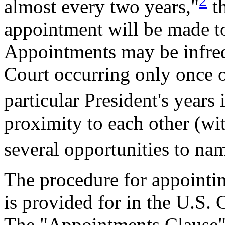
2
almost every two years,"
th
appointment will be made to
Appointments may be infreq
Court occurring only once or
particular President's years 
proximity to each other (wit
several opportunities to nam
The procedure for appointin
is provided for in the U.S. 
The "Appointments Clause" (