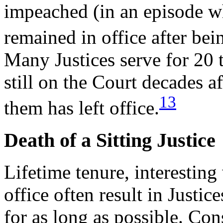
impeached (in an episode w
remained in office after bei
Many Justices serve for 20 
still on the Court decades 
13
them has left office.
Death of a Sitting Justice
Lifetime tenure, interesting
office often result in Justi
for as long as possible. Con