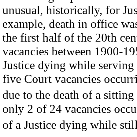
unusual, historically, for Ju
example, death in office w
the first half of the 20th c
vacancies between 1900-1950
Justice dying while serving 
five Court vacancies occur
due to the death of a sitting 
only 2 of 24 vacancies occu
of a Justice dying while still