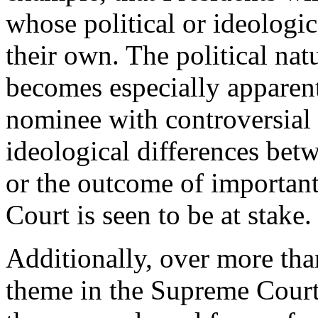
whose political or ideologi
their own. The political na
becomes especially apparen
nominee with controversial v
ideological differences bet
or the outcome of important 
Court is seen to be at stake.
Additionally, over more tha
theme in the Supreme Court