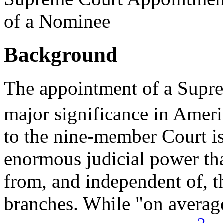
of a Nominee
Background
The appointment of a Suprem
major significance in Americ
to the nine-member Court i
enormous judicial power tha
from, and independent of, t
branches. While "on average