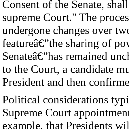
Consent of the Senate, shall
supreme Court." The process
undergone changes over two 
featureâ€”the sharing of po
Senateâ€”has remained unc
to the Court, a candidate mu
President and then confirme
Political considerations typ
Supreme Court appointments.
example, that Presidents wil