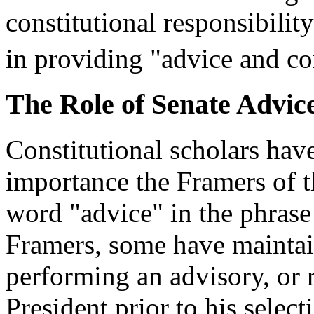
constitutional responsibility
in providing "advice and co
The Role of Senate Advic
Constitutional scholars hav
importance the Framers of t
word "advice" in the phrase
Framers, some have maintai
performing an advisory, or 
President prior to his select