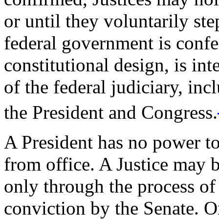
or until they voluntarily st
federal government is confe
constitutional design, is in
of the federal judiciary, i
the President and Congress.
A President has no power t
from office. A Justice may
only through the process o
conviction by the Senate. O