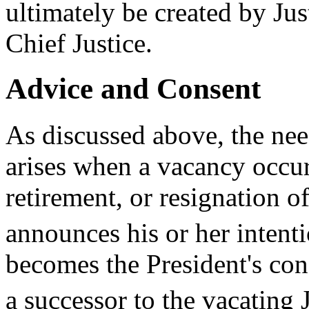
ultimately be created by Jus
Chief Justice.
Advice and Consent
As discussed above, the ne
arises when a vacancy occur
retirement, or resignation of
announces his or her intentio
becomes the President's cons
a successor to the vacating J