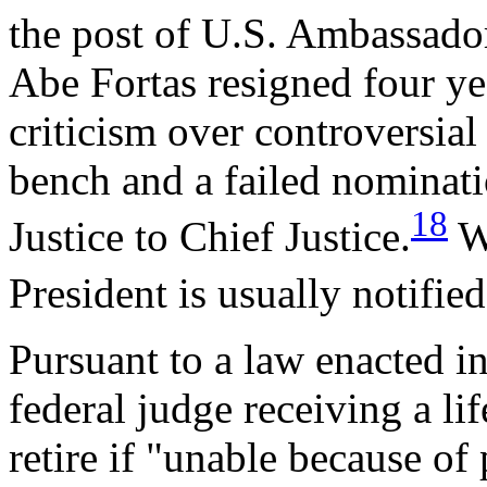
the post of U.S. Ambassador
Abe Fortas resigned four yea
criticism over controversia
bench and a failed nominati
18
Justice to Chief Justice.
Wh
President is usually notified
Pursuant to a law enacted in
federal judge receiving a l
retire if "unable because of