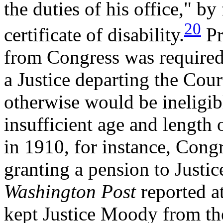
the duties of his office," by
20
certificate of disability.
Pr
from Congress was required 
a Justice departing the Cour
otherwise would be ineligibl
insufficient age and length 
in 1910, for instance, Congr
granting a pension to Justi
Washington Post
reported a
kept Justice Moody from the