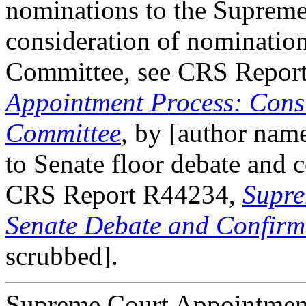
nominations to the Supreme 
consideration of nomination
Committee, see CRS Repor
Appointment Process: Consi
Committee
, by [author name
to Senate floor debate and 
CRS Report R44234,
Supre
Senate Debate and Confirm
scrubbed].
Supreme Court Appointment 