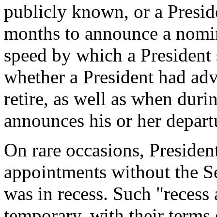
publicly known, or a Presid
months to announce a nomine
speed by which a President 
whether a President had adva
retire, as well as when duri
announces his or her depart
On rare occasions, Presiden
appointments without the Se
was in recess. Such "recess
temporary, with their terms 