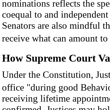
nominations reflects the spe
coequal to and independent
Senators are also mindful tha
receive what can amount to 
How Supreme Court Va
Under the Constitution, Jus
office "during good Behavi
receiving lifetime appointm
confirmed, Justices may hold