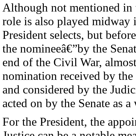
Although not mentioned in t
role is also played midway i
President selects, but befor
the nomineeâ€”by the Senat
end of the Civil War, almo
nomination received by the S
and considered by the Judi
acted on by the Senate as a
For the President, the appo
Justice can be a notable me