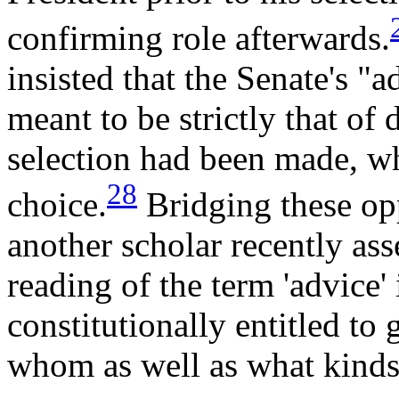
confirming role afterwards.
insisted that the Senate's "
meant to be strictly that of 
selection had been made, wh
28
choice.
Bridging these op
another scholar recently ass
reading of the term 'advice' 
constitutionally entitled to 
whom as well as what kinds