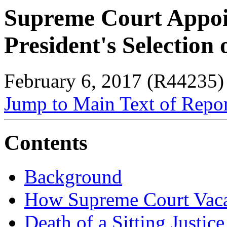
Supreme Court Appoi
President's Selection
February 6, 2017 (R44235)
Jump to Main Text of Repo
Contents
Background
How Supreme Court Vaca
Death of a Sitting Justice