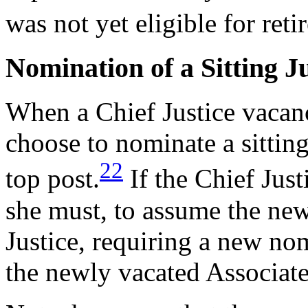
was not yet eligible for reti
Nomination of a Sitting Ju
When a Chief Justice vacanc
choose to nominate a sitting
22
top post.
If the Chief Just
she must, to assume the new
Justice, requiring a new nom
the newly vacated Associate 