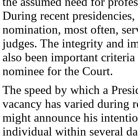
the assumed need for profes
During recent presidencies,
nomination, most often, ser
judges. The integrity and im
also been important criteria
nominee for the Court.
The speed by which a Presid
vacancy has varied during r
might announce his intentio
individual within several 