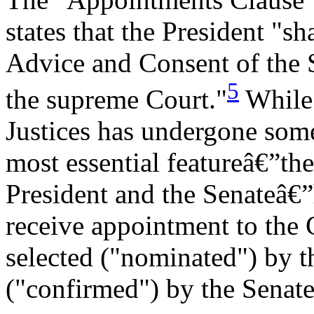
states that the President "s
Advice and Consent of the Se
5
the supreme Court."
While 
Justices has undergone some
most essential featureâ€”th
President and the Senateâ€
receive appointment to the 
selected ("nominated") by t
("confirmed") by the Senate