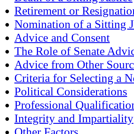
Retirement or Resignation
Nomination of a Sitting J
Advice and Consent
The Role of Senate Advi
Advice from Other Sourc
Criteria for Selecting a 
Political Considerations
Professional Qualificatio
Integrity and Impartiality
Other Factors