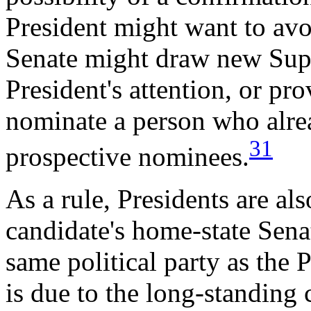
President might want to avo
Senate might draw new Supr
President's attention, or pr
nominate a person who alread
31
prospective nominees.
As a rule, Presidents are als
candidate's home-state Senat
same political party as the 
is due to the long-standing 