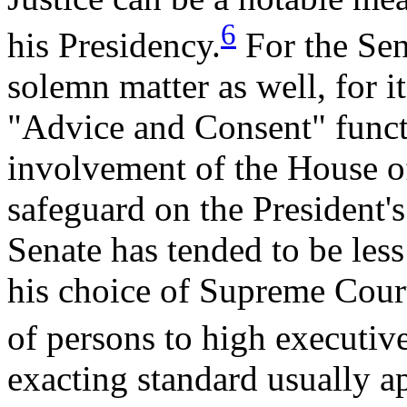
6
his Presidency.
For the Sena
solemn matter as well, for it
"Advice and Consent" funct
involvement of the House of
safeguard on the President's
Senate has tended to be less 
his choice of Supreme Court
of persons to high executiv
exacting standard usually 