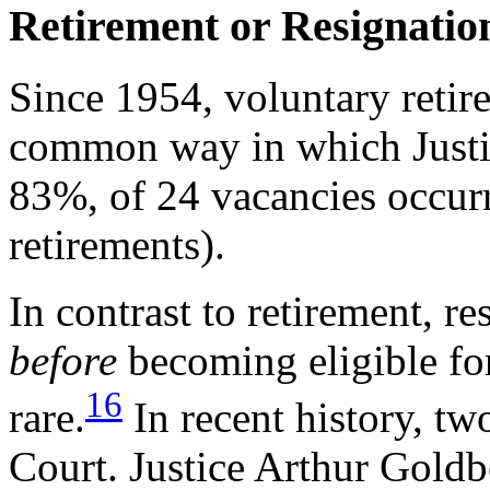
Retirement or Resignation 
Since 1954, voluntary retir
common way in which Justic
83%, of 24 vacancies occurr
retirements).
In contrast to retirement, re
before
becoming eligible fo
16
rare.
In recent history, tw
Court. Justice Arthur Goldb