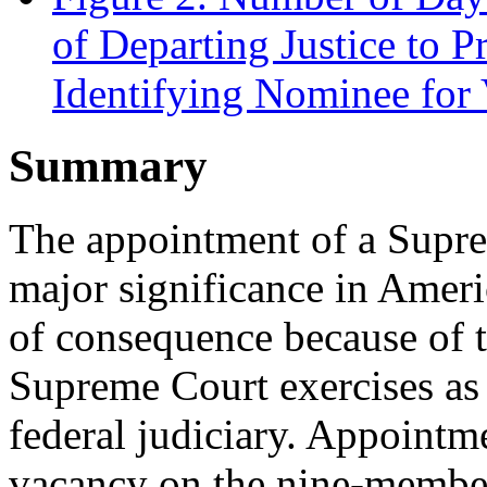
of Departing Justice to 
Identifying Nominee for
Summary
The appointment of a Suprem
major significance in Ameri
of consequence because of 
Supreme Court exercises as t
federal judiciary. Appointme
vacancy on the nine-membe