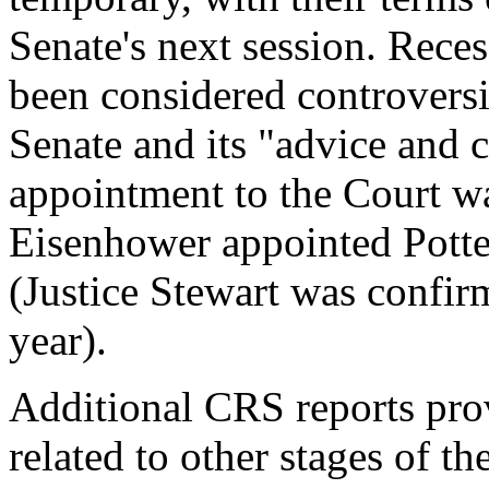
Senate's next session. Rece
been considered controversi
Senate and its "advice and c
appointment to the Court w
Eisenhower appointed Potter
(Justice Stewart was confir
year).
Additional CRS reports pro
related to other stages of t