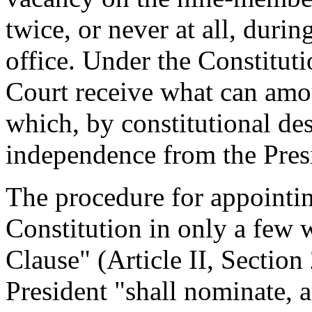
twice, or never at all, durin
office. Under the Constitut
Court receive what can amo
which, by constitutional des
independence from the Pres
The procedure for appointing
Constitution in only a few
Clause" (Article II, Section 
President "shall nominate, 