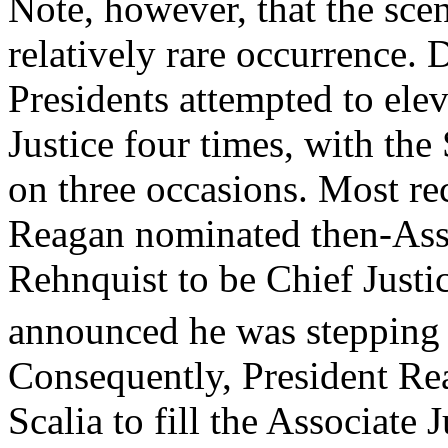
Note, however, that the sce
relatively rare occurrence.
Presidents attempted to elev
Justice four times, with th
on three occasions. Most re
Reagan nominated then-Asso
Rehnquist to be Chief Justic
announced he was stepping
Consequently, President Re
Scalia to fill the Associate