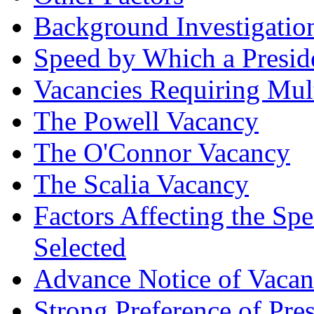
Background Investigatio
Speed by Which a Presid
Vacancies Requiring Mul
The Powell Vacancy
The O'Connor Vacancy
The Scalia Vacancy
Factors Affecting the S
Selected
Advance Notice of Vaca
Strong Preference of Pre