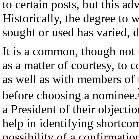
to certain posts, but this ad
Historically, the degree to
sought or used has varied, 
It is a common, though not u
as a matter of courtesy, to 
as well as with members of
before choosing a nominee.
a President of their object
help in identifying shortcom
possibility of a confirmatio