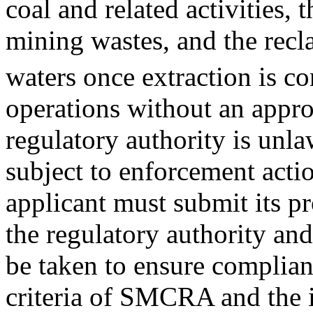
coal and related activities,
mining wastes, and the recl
waters once extraction is c
operations without an appro
regulatory authority is un
subject to enforcement actio
applicant must submit its p
the regulatory authority an
be taken to ensure complian
criteria of SMCRA and the 