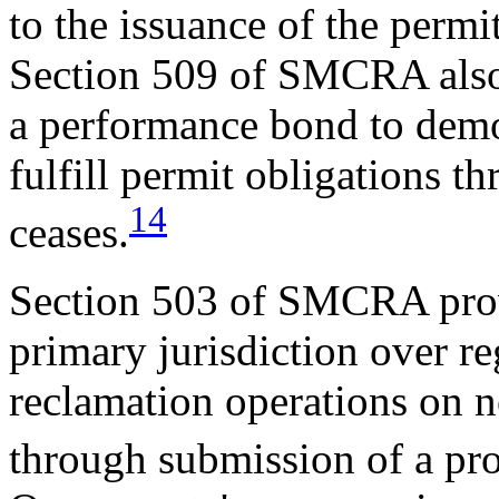
to the issuance of the permi
Section 509 of SMCRA also 
a performance bond to demons
fulfill permit obligations t
14
ceases.
Section 503 of SMCRA provi
primary jurisdiction over r
reclamation operations on n
through submission of a p