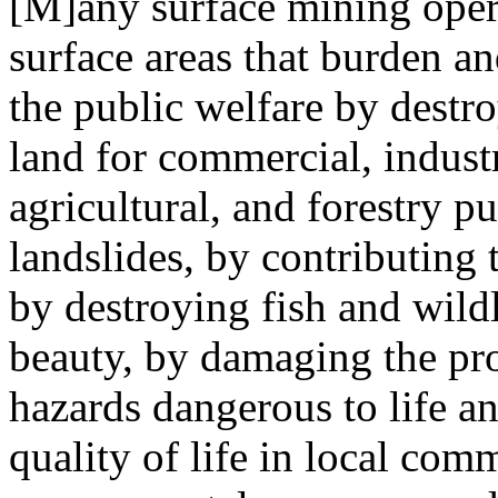
[M]any surface mining opera
surface areas that burden a
the public welfare by destro
land for commercial, industri
agricultural, and forestry p
landslides, by contributing 
by destroying fish and wildl
beauty, by damaging the pro
hazards dangerous to life a
quality of life in local com