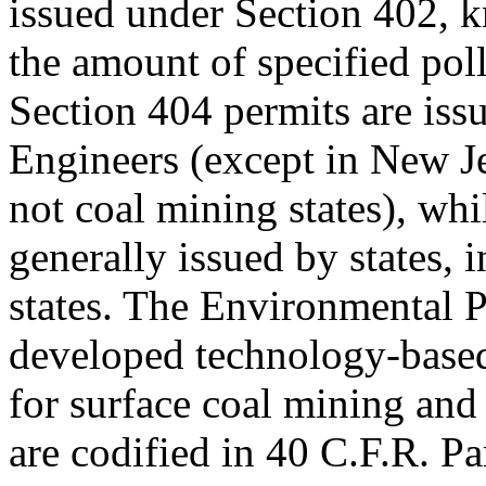
issued under Section 402, 
the amount of specified pol
Section 404 permits are is
Engineers (except in New J
not coal mining states), whi
generally issued by states, 
states. The Environmental 
developed technology-based 
for surface coal mining and
are codified in 40 C.F.R. P