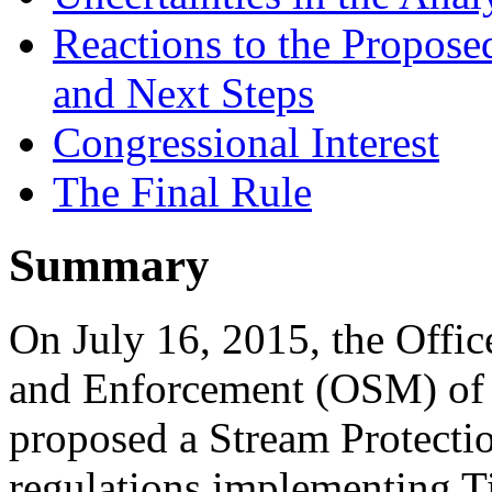
Reactions to the Proposed
and Next Steps
Congressional Interest
The Final Rule
Summary
On July 16, 2015, the Offi
and Enforcement (OSM) of t
proposed a Stream Protectio
regulations implementing Ti