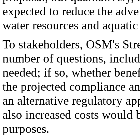
expected to reduce the adve
water resources and aquatic 
To stakeholders, OSM's Stre
number of questions, includ
needed; if so, whether benef
the projected compliance an
an alternative regulatory ap
also increased costs would
purposes.