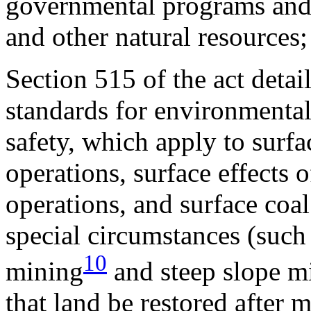
governmental programs and e
and other natural resources;
Section 515 of the act det
standards for environmental
safety, which apply to surf
operations, surface effects
operations, and surface coal
special circumstances (suc
10
mining
and steep slope m
that land be restored after 