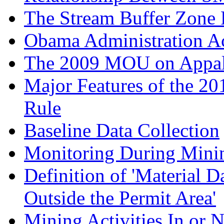
The Stream Buffer Zone 
Obama Administration Ac
The 2009 MOU on Appala
Major Features of the 20
Rule
Baseline Data Collection
Monitoring During Mini
Definition of 'Material 
Outside the Permit Area'
Mining Activities In or 