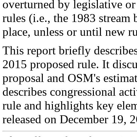
overturned by legislative or 
rules (i.e., the 1983 stream
place, unless or until new r
This report briefly describ
2015 proposed rule. It disc
proposal and OSM's estimates
describes congressional act
rule and highlights key elem
released on December 19, 2