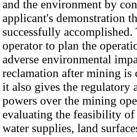
and the environment by con
applicant's demonstration t
successfully accomplished. 
operator to plan the operati
adverse environmental impact
reclamation after mining is
it also gives the regulatory
powers over the mining oper
evaluating the feasibility of
water supplies, land surfaces