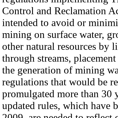
Control and Reclamation A
intended to avoid or minimi
mining on surface water, gro
other natural resources by l
through streams, placement 
the generation of mining wa
regulations that would be r
promulgated more than 30 y
updated rules, which have 
2009, are needed to reflect 