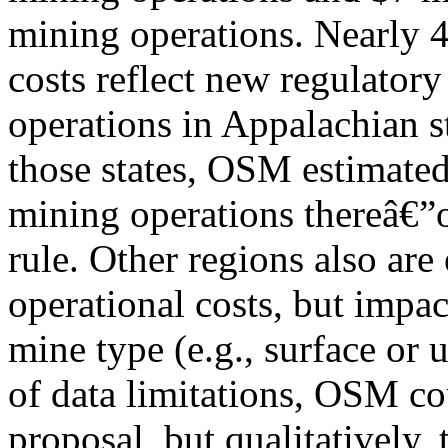
mining operations. Nearly 
costs reflect new regulator
operations in Appalachian st
those states, OSM estimated 
mining operations thereâ€”or
rule. Other regions also are
operational costs, but impac
mine type (e.g., surface or
of data limitations, OSM cou
proposal, but qualitatively, 