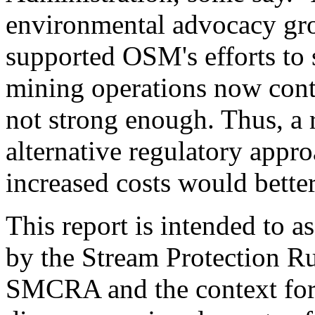
environmental advocacy gro
supported OSM's efforts to 
mining operations now cont
not strong enough. Thus, a r
alternative regulatory appro
increased costs would bett
This report is intended to as
by the Stream Protection Ru
SMCRA and the context for 