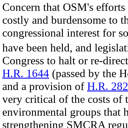
Concern that OSM's efforts
costly and burdensome to th
congressional interest for 
have been held, and legisla
Congress to halt or re-direc
H.R. 1644
(passed by the H
and a provision of
H.R. 28
very critical of the costs of
environmental groups that 
strengthening SMCRA regula