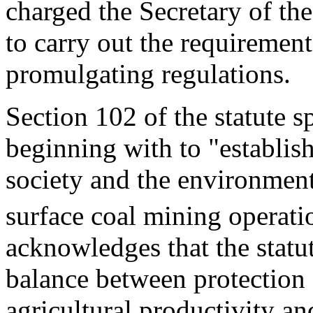
charged the Secretary of the
to carry out the requirement
promulgating regulations.
Section 102 of the statute s
beginning with to "establis
society and the environment
surface coal mining operati
acknowledges that the statute
balance between protection
agricultural productivity an