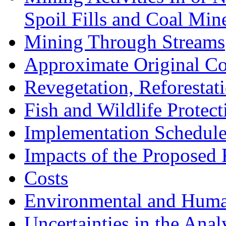
Spoil Fills and Coal Mine
Mining Through Streams
Approximate Original C
Revegetation, Reforesta
Fish and Wildlife Prote
Implementation Schedul
Impacts of the Proposed 
Costs
Environmental and Huma
Uncertainties in the Anal