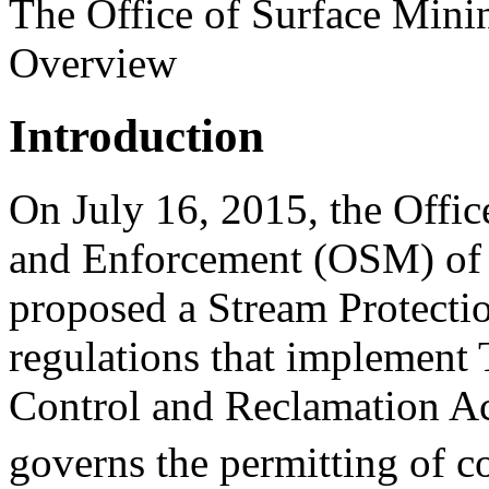
The Office of Surface Mini
Overview
Introduction
On July 16, 2015, the Offi
and Enforcement (OSM) of t
proposed a Stream Protectio
regulations that implement 
Control and Reclamation A
governs the permitting of c