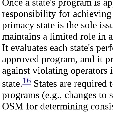
Once a state's program is ap
responsibility for achieving
primacy state is the sole i
maintains a limited role in 
It evaluates each state's per
approved program, and it p
against violating operators 
16
state.
States are required 
programs (e.g., changes to st
OSM for determining consis