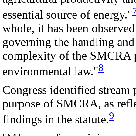
essential source of energy."
whole, it has been observed 
governing the handling and 
complexity of the SMCRA p
8
environmental law."
Congress identified stream 
purpose of SMCRA, as refle
9
findings in the statute.