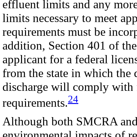
effluent limits and any more
limits necessary to meet app
requirements must be incor
addition, Section 401 of th
applicant for a federal licen
from the state in which the 
discharge will comply with f
24
requirements.
Although both SMCRA and 
environmental impacts of reg