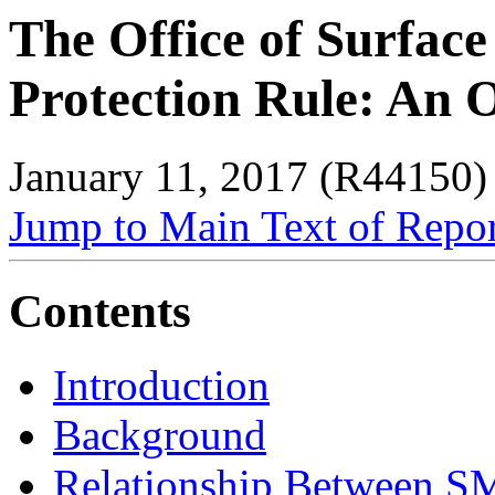
The Office of Surfac
Protection Rule: An 
January 11, 2017 (R44150)
Jump to Main Text of Repo
Contents
Introduction
Background
Relationship Between S