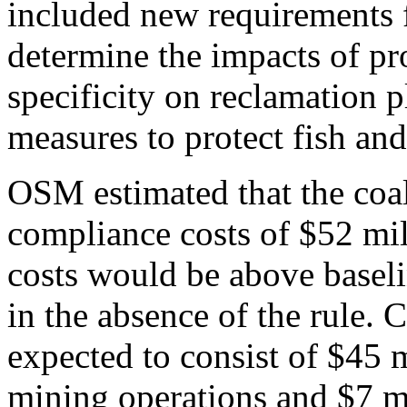
included new requirements f
determine the impacts of p
specificity on reclamation p
measures to protect fish and
OSM estimated that the coa
compliance costs of $52 mil
costs would be above baseli
in the absence of the rule. 
expected to consist of $45 m
mining operations and $7 m