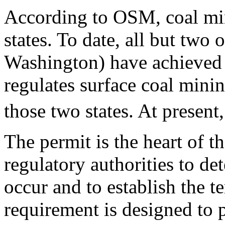
According to OSM, coal min
states. To date, all but two 
Washington) have achieved
regulates surface coal minin
those two states. At present
The permit is the heart of
regulatory authorities to d
occur and to establish the 
requirement is designed to p