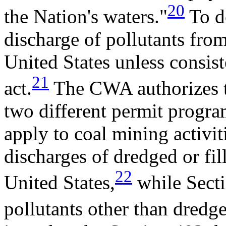
20
the Nation's waters."
To do
discharge of pollutants from
United States unless consist
21
act.
The CWA authorizes th
two different permit program
apply to coal mining activit
discharges of dredged or fill
22
United States,
while Secti
pollutants other than dredged