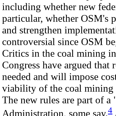
including whether new feder
particular, whether OSM's 
and strengthen implementati
controversial since OSM be
Critics in the coal mining
Congress have argued that re
needed and will impose costs
viability of the coal mining
The new rules are part of a
4
Administration, some say.