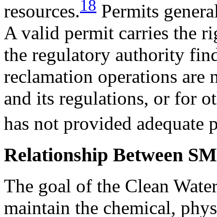
18
resources.
Permits general
A valid permit carries the r
the regulatory authority fin
reclamation operations ar
and its regulations, or for o
has not provided adequate 
Relationship Between SM
The goal of the Clean Water
maintain the chemical, physi