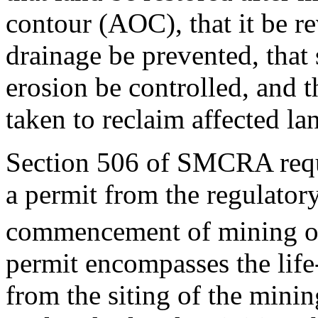
contour (AOC), that it be re
drainage be prevented, that 
erosion be controlled, and t
taken to reclaim affected la
Section 506 of SMCRA requi
a permit from the regulatory
commencement of mining op
permit encompasses the life
from the siting of the minin