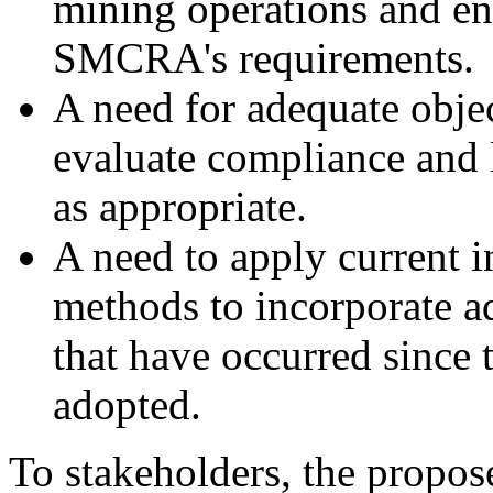
mining operations and en
SMCRA's requirements.
A need for adequate objec
evaluate compliance and l
as appropriate.
A need to apply current 
methods to incorporate a
that have occurred sinc
adopted.
To stakeholders, the propose