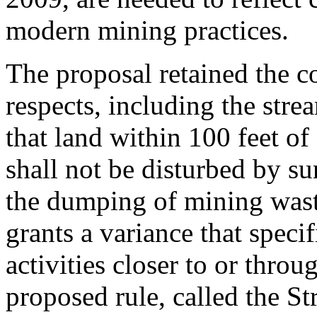
modern mining practices.
The proposal retained the co
respects, including the strea
that land within 100 feet of
shall not be disturbed by su
the dumping of mining waste
grants a variance that speci
activities closer to or thro
proposed rule, called the St