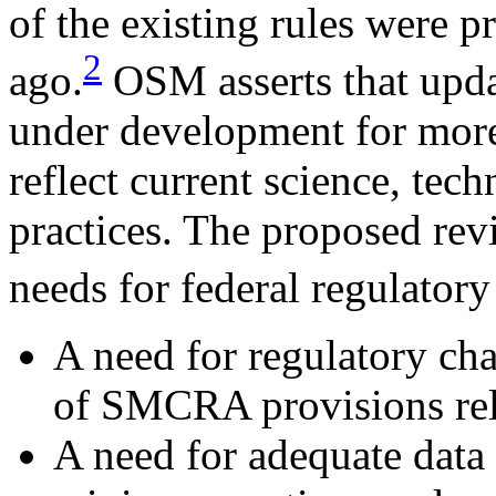
of the existing rules were 
2
ago.
OSM asserts that upda
under development for more 
reflect current science, te
practices. The proposed rev
needs for federal regulator
A need for regulatory ch
of SMCRA provisions rela
A need for adequate data 