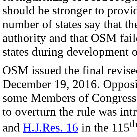
should be stronger to provi
number of states say that t
authority and that OSM fail
states during development of
OSM issued the final revis
December 19, 2016. Opposit
some Members of Congress 
to overturn the rule was in
t
and
H.J.Res. 16
in the 115