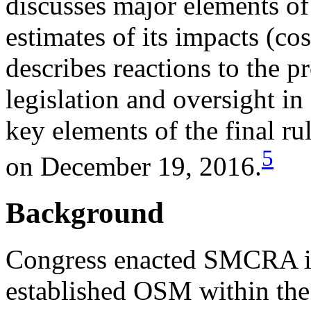
discusses major elements o
estimates of its impacts (cos
describes reactions to the 
legislation and oversight in 
key elements of the final r
5
on December 19, 2016.
Background
Congress enacted SMCRA i
established OSM within the 